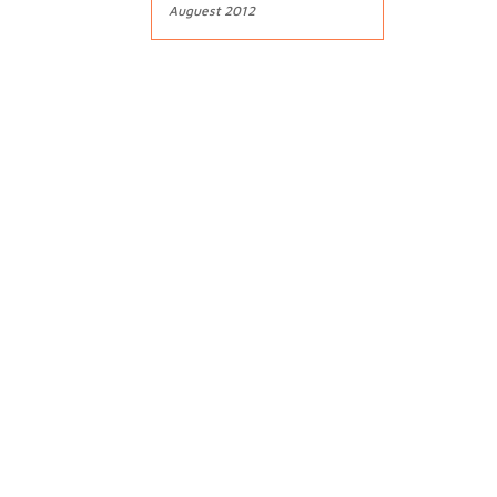
Auguest 2012