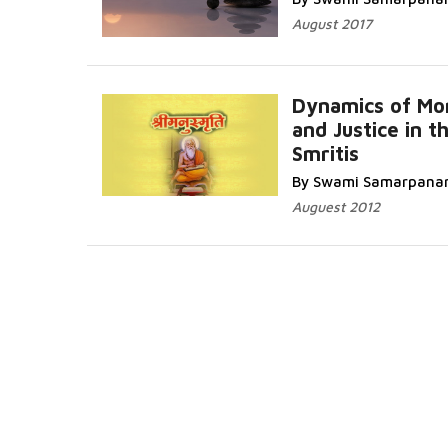
August 2017
Dynamics of Mor
and Justice in t
Smritis
More...
By Swami Samarpana
Auguest 2012