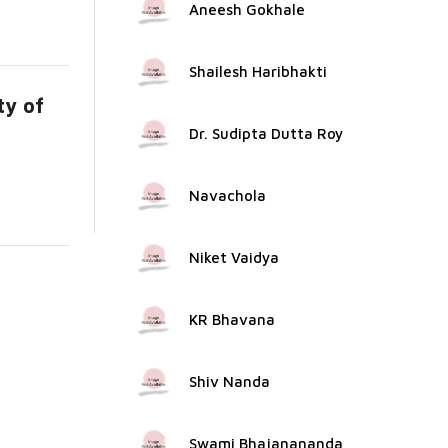
Aneesh Gokhale
Shailesh Haribhakti
ty of
Dr. Sudipta Dutta Roy
Navachola
Niket Vaidya
KR Bhavana
Shiv Nanda
Swami Bhajanananda