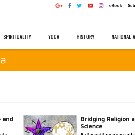
eBook
Sub
SPIRITUALITY
YOGA
HISTORY
NATIONAL A
da
e and
Bridging Religion 
Science
Read More...
nda
By Swami Samarpananda