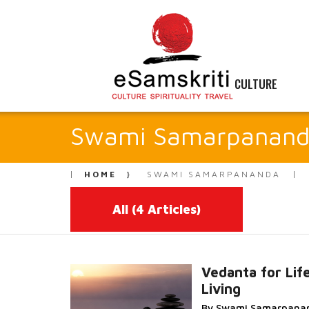
CULTURE
Swami Samarpanan
HOME
SWAMI SAMARPANANDA
All
(4 Articles)
Vedanta for Lif
Living
Read More...
By Swami Samarpana