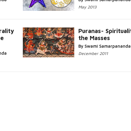
May 2013
ality
Puranas- Spirituali
he
the Masses
Read
Read More...
By Swami Samarpananda
nda
December 2011