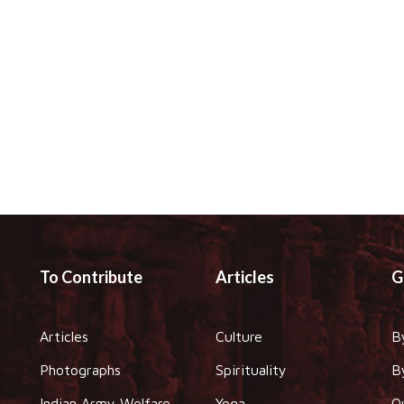
To Contribute
Articles
G
Articles
Culture
B
Photographs
Spirituality
B
Indian Army Welfare
Yoga
O