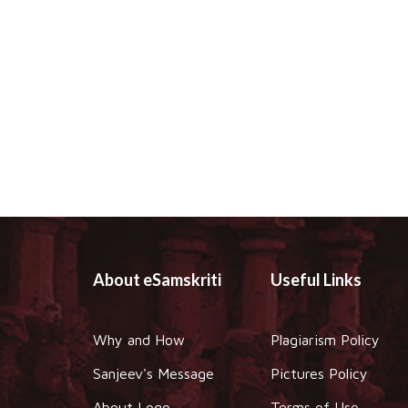
About eSamskriti
Useful Links
Why and How
Plagiarism Policy
Sanjeev's Message
Pictures Policy
About Logo
Terms of Use