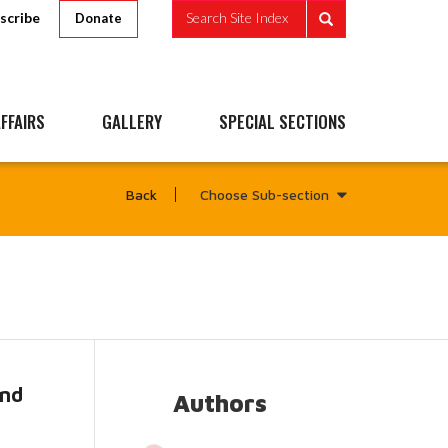
scribe
Search Site Index
Donate
FFAIRS
GALLERY
SPECIAL SECTIONS
Choose Sub-section
Back
and
Authors