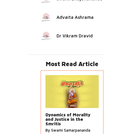
Advaita Ashrama
Dr Vikram Dravid
Most Read Article
Dynamics of Morality
and Justice in the
Smritis
By Swami Samarpananda