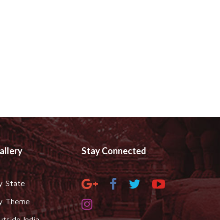
allery
Stay Connected
y State
y Theme
utside India