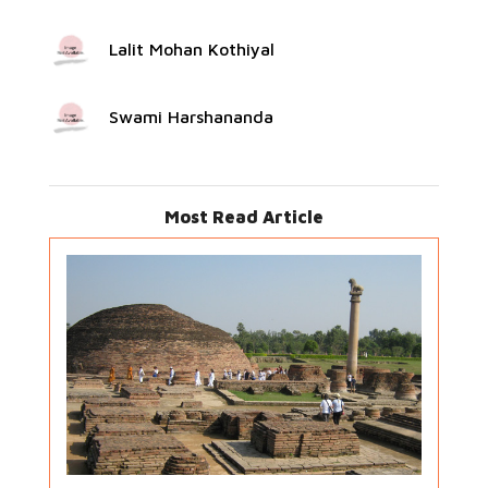
Lalit Mohan Kothiyal
Swami Harshananda
Most Read Article