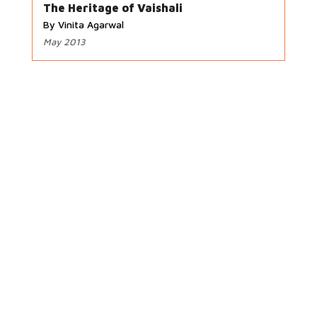
The Heritage of Vaishali
By Vinita Agarwal
May 2013