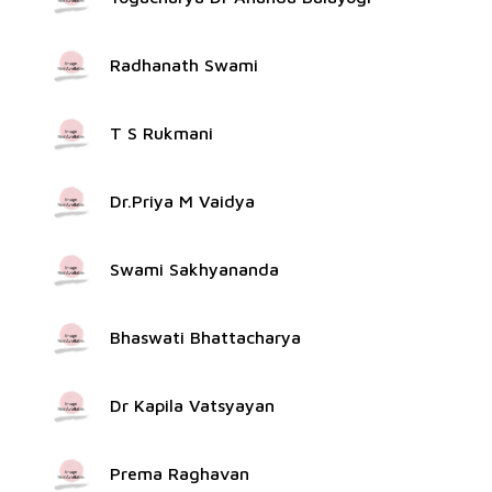
Radhanath Swami
T S Rukmani
Dr.Priya M Vaidya
Swami Sakhyananda
Bhaswati Bhattacharya
Dr Kapila Vatsyayan
Prema Raghavan