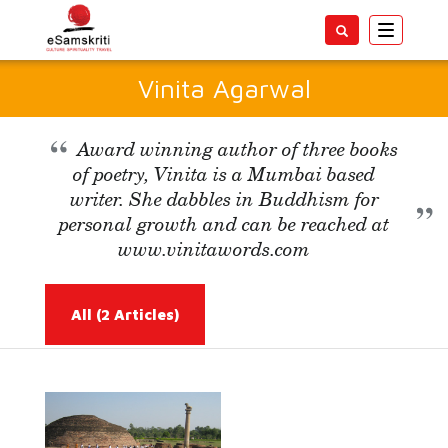
Toggle
navigatio
Vinita Agarwal
Award winning author of three books
of poetry, Vinita is a Mumbai based
writer. She dabbles in Buddhism for
personal growth and can be reached at
www.vinitawords.com
All
(2 Articles)