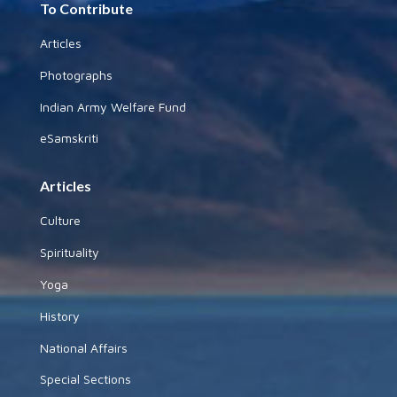
To Contribute
Articles
Photographs
Indian Army Welfare Fund
eSamskriti
Articles
Culture
Spirituality
Yoga
History
National Affairs
Special Sections