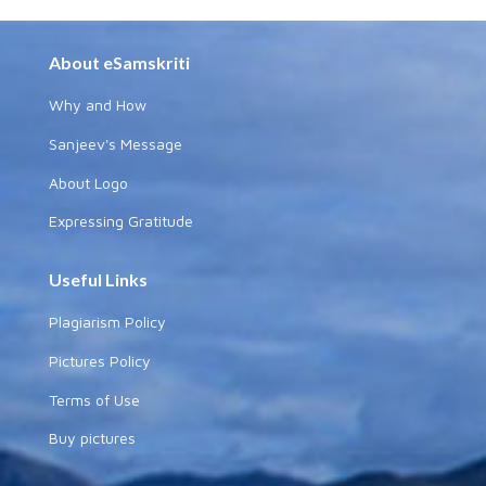
About eSamskriti
Why and How
Sanjeev's Message
About Logo
Expressing Gratitude
Useful Links
Plagiarism Policy
Pictures Policy
Terms of Use
Buy pictures