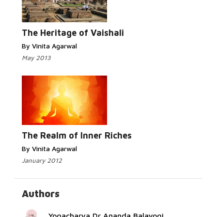
Read More...
The Heritage of Vaishali
By Vinita Agarwal
May 2013
Read More...
The Realm of Inner Riches
By Vinita Agarwal
January 2012
Authors
Yogacharya Dr Ananda Balayogi