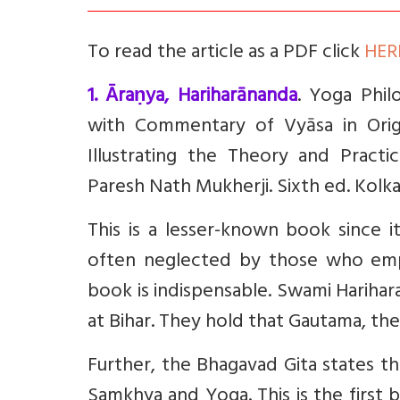
To read the article as a PDF click
HER
1. Āraṇya, Hariharānanda
. Yoga Phil
with Commentary of Vyāsa in Origi
Illustrating the Theory and Practic
Paresh Nath Mukherji. Sixth ed. Kolka
This is a lesser-known book since i
often neglected by those who emph
book is indispensable. Swami Harihar
at Bihar. They hold that Gautama, t
Further, the Bhagavad Gita states t
Samkhya and Yoga. This is the first b