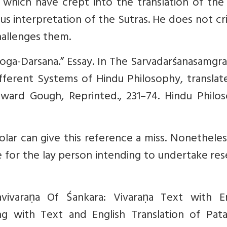
s which have crept into the translation of th
us interpretation of the Sutras. He does not cr
challenges them.
Yoga-Darsana.” Essay. In The Sarvadarśanasamgr
ifferent Systems of Hindu Philosophy, transla
ward Gough, Reprinted., 231–74. Hindu Philos
olar can give this reference a miss. Nonetheles
 for the lay person intending to undertake re
avivaraṇa Of Śankara: Vivaraṇa Text with En
ng with Text and English Translation of Patañ