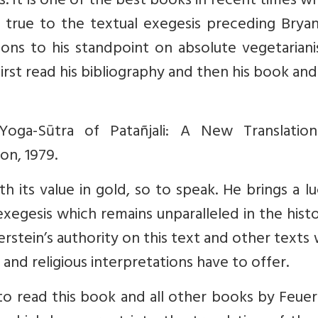
 It is one of the best books in recent times wh
 true to the textual exegesis preceding Bryan
ions to his standpoint on absolute vegetariani
first read his bibliography and then his book an
Yoga-Sūtra of Patañjali: A New Translatio
on, 1979.
 its value in gold, so to speak. He brings a lu
exegesis which remains unparalleled in the hist
erstein’s authority on this text and other texts
 and religious interpretations have to offer.
to read this book and all other books by Feuer