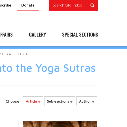
scribe
Search Site Index
Donate
FFAIRS
GALLERY
SPECIAL SECTIONS
 YOGA SUTRAS
nto the Yoga Sutras
Choose :
Article
Sub-sections
Author