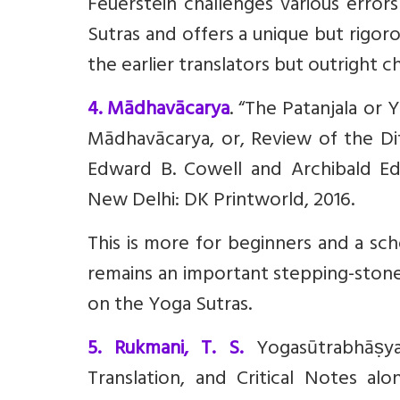
Feuerstein challenges various error
Sutras and offers a unique but rigoro
the earlier translators but outright 
4. Mādhavācarya
. “The Patanjala or 
Mādhavācarya, or, Review of the D
Edward B. Cowell and Archibald Ed
New Delhi: DK Printworld, 2016.
This is more for beginners and a sch
remains an important stepping-stone
on the Yoga Sutras.
5. Rukmani, T. S.
Yogasūtrabhāṣy
Translation, and Critical Notes alo