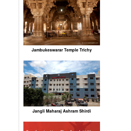
Jambukeswarar Temple Trichy
Jangli Maharaj Ashram Shirdi