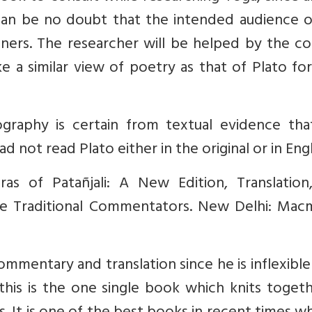
can be no doubt that the intended audience o
ners. The researcher will be helped by the co
e a similar view of poetry as that of Plato fo
iography is certain from textual evidence tha
 not read Plato either in the original or in Engl
ras of Patañjali: A New Edition, Translation
e Traditional Commentators. New Delhi: Macmi
mentary and translation since he is inflexible 
this is the one single book which knits togeth