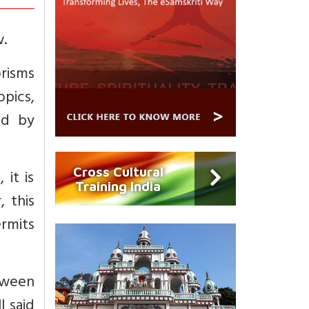
w.
orisms
pics,
ted by
Cross Cultural
 it is
Training India
 this
ermits
etween
l said