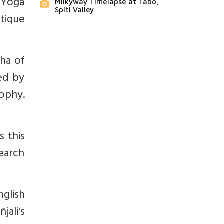
e Yoga
Milkyway Timelapse at Tabo,
Spiti Valley
itique
aha of
ted by
ophy.
s this
search
glish
jali's