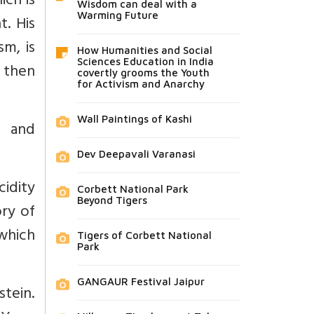
ich is
Wisdom can deal with a
Warming Future
t. His
sm, is
How Humanities and Social
Sciences Education in India
d then
covertly grooms the Youth
for Activism and Anarchy
Wall Paintings of Kashi
n and
Dev Deepavali Varanasi
cidity
Corbett National Park
Beyond Tigers
ory of
 which
Tigers of Corbett National
Park
GANGAUR Festival Jaipur
stein.