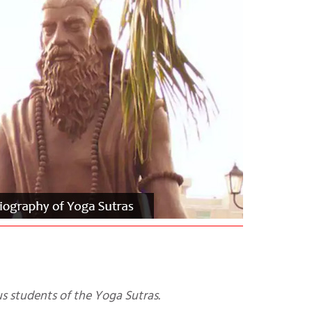
ous students of the Yoga Sutras.