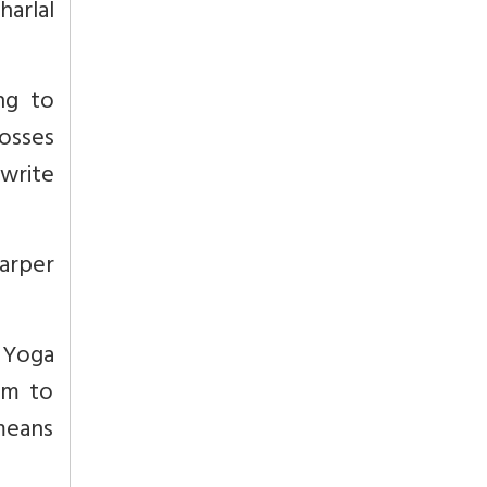
harlal
ng to
osses
write
Harper
 Yoga
rm to
 means