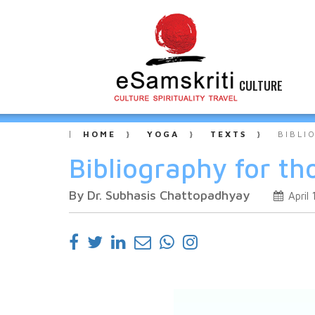
CULTURE
HOME
YOGA
TEXTS
BIBLI
Bibliography for th
By Dr. Subhasis Chattopadhyay
April 