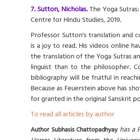
7. Sutton, Nicholas.
The Yoga Sutras:
Centre for Hindu Studies, 2019.
Professor Sutton's translation and 
is a joy to read. His videos online h
the translation of the Yoga Sutras an
linguist than to the philosopher. C
bibliography will be fruitful in reac
Because as Feuerstein above has sho
for granted in the original Sanskrit
To read all articles by author
has a P
Author Subhasis Chattopadhyay