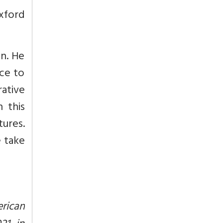
xford
n. He
ice to
rative
n this
tures.
e take
erican