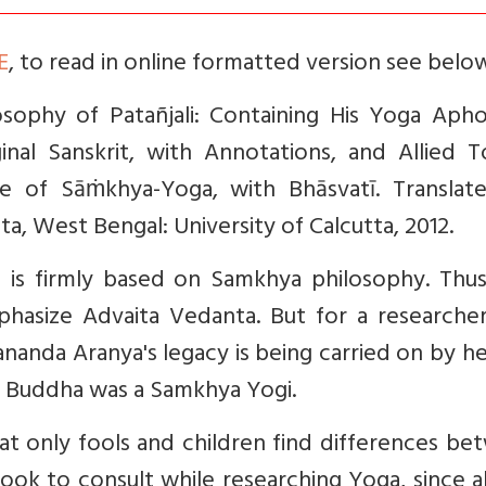
E
,
t
o read in online formatted version see belo
osophy of Patañjali: Containing His Yoga Aph
nal Sanskrit, with Annotations, and Allied To
e of Sāṁkhya-Yoga, with Bhāsvatī. Transla
ta, West Bengal: University of Calcutta, 2012.
t is firmly based on Samkhya philosophy. Thus,
asize Advaita Vedanta. But for a researcher,
ananda Aranya's legacy is being carried on by h
he Buddha was a Samkhya Yogi.
hat only fools and children find differences b
ook to consult while researching Yoga, since al