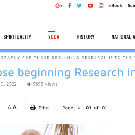
eBook
Sub
SPIRITUALITY
YOGA
HISTORY
NATIONAL A
OGRAPHY FOR THOSE BEGINNING RESEARCH INTO THE
ose beginning Research i
6598
views
10, 2022
A
A
Print
Page
01
of
01