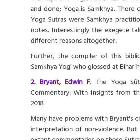
and done; Yoga is Samkhya. There 
Yoga Sutras were Samkhya practitio
notes. Interestingly the exegete tak
different reasons altogether.
Further, the compiler of this bibl
Samkhya Yogi who glossed at Bihar had
2. Bryant, Edwin F
. The Yoga Sūt
Commentary: With Insights from th
2018
Many have problems with Bryant's com
interpretation of non-violence. But 