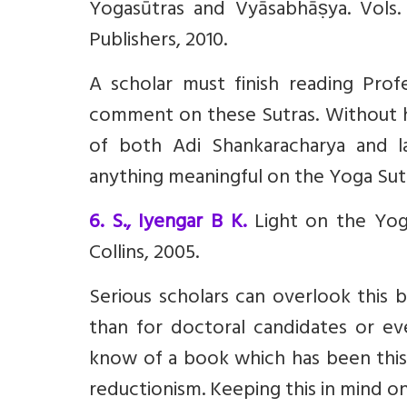
Yogasūtras and Vyāsabhāṣya. Vol
Publishers, 2010.
A scholar must finish reading Pro
comment on these Sutras. Without ha
of both Adi Shankaracharya and la
anything meaningful on the Yoga Sut
6. S., Iyengar B K.
Light on the Yoga 
Collins, 2005.
Serious scholars can overlook this 
than for doctoral candidates or eve
know of a book which has been this 
reductionism. Keeping this in mind one