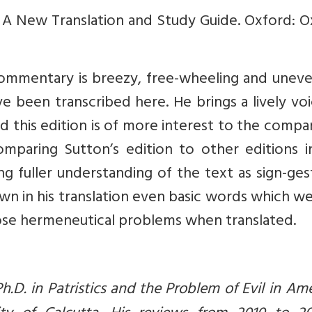
 A New Translation and Study Guide. Oxford: O
commentary is breezy, free-wheeling and uneve
ave been transcribed here. He brings a lively vo
d this edition is of more interest to the compa
omparing Sutton’s edition to other editions i
hing fuller understanding of the text as sign-ges
wn in his translation even basic words which w
 pose hermeneutical problems when translated.
h.D. in Patristics and the Problem of Evil in Am