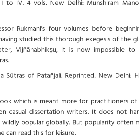
s. I to IV. 4 vols. New Delhi: Munshiram Mano
fessor Rukmani’s four volumes before beginni
ving studied this thorough exegesis of the gl
ter, Vijñānabhikṣu, it is now impossible to 
ras.
Sūtras of Patañjali. Reprinted. New Delhi: 
book which is meant more for practitioners of
n casual dissertation writers. It does not ha
wildly popular globally. But popularity often
 can read this for leisure.