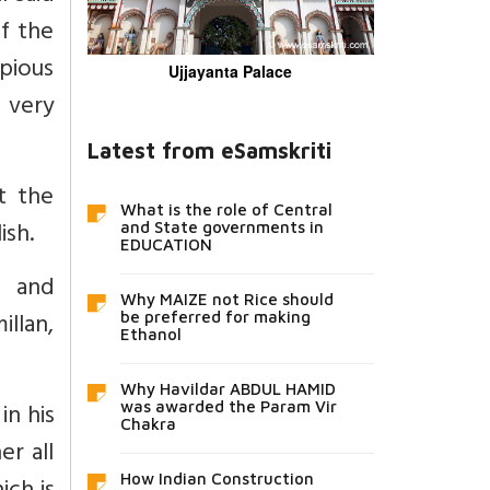
f the
pious
Ujjayanta Palace
r very
Latest from eSamskriti
t the
What is the role of Central
ish.
and State governments in
EDUCATION
, and
Why MAIZE not Rice should
llan,
be preferred for making
Ethanol
Why Havildar ABDUL HAMID
in his
was awarded the Param Vir
Chakra
er all
How Indian Construction