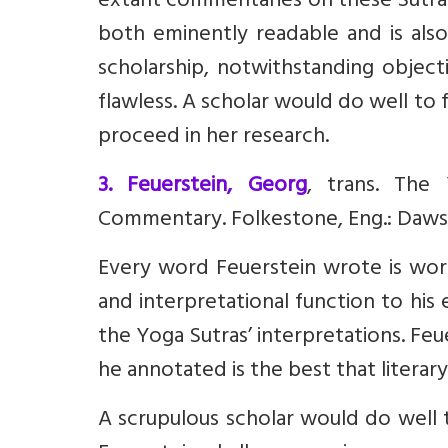
extant commentaries on these Sutras.
both eminently readable and is also
scholarship, notwithstanding object
flawless. A scholar would do well to 
proceed in her research.
3. Feuerstein, Georg
, trans. The 
Commentary. Folkestone, Eng.: Daws
Every word Feuerstein wrote is worth
and interpretational function to his 
the Yoga Sutras’ interpretations. Feu
he annotated is the best that literary
A scrupulous scholar would do well 