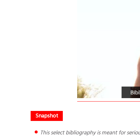
This select bibliography is meant for seri