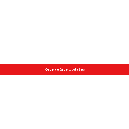
Receive Site Updates