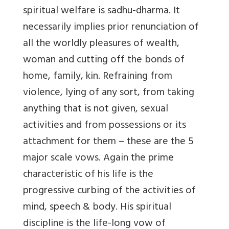
spiritual welfare is sadhu-dharma. It
necessarily implies prior renunciation of
all the worldly pleasures of wealth,
woman and cutting off the bonds of
home, family, kin. Refraining from
violence, lying of any sort, from taking
anything that is not given, sexual
activities and from possessions or its
attachment for them – these are the 5
major scale vows. Again the prime
characteristic of his life is the
progressive curbing of the activities of
mind, speech & body. His spiritual
discipline is the life-long vow of