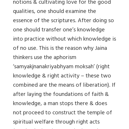
notions & cultivating love for the good
qualities, one should examine the
essence of the scriptures. After doing so
one should transfer one’s knowledge
into practice without which knowledge is
of no use. This is the reason why Jaina
thinkers use the aphorism
‘samyakjnanakriyabhyam moksah’ (right
knowledge & right activity – these two
combined are the means of liberation). If
after laying the foundations of faith &
knowledge, a man stops there & does
not proceed to construct the temple of
spiritual welfare through right acts