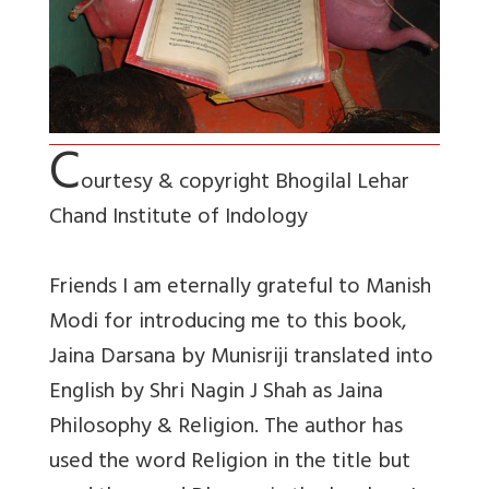
C
ourtesy & copyright Bhogilal Lehar
Chand Institute of Indology
Friends I am eternally grateful to Manish
Modi for introducing me to this book,
Jaina Darsana by Munisriji translated into
English by Shri Nagin J Shah as Jaina
Philosophy & Religion. The author has
used the word Religion in the title but