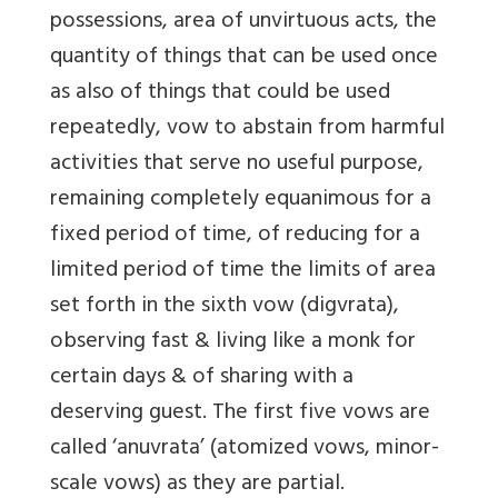
possessions, area of unvirtuous acts, the
quantity of things that can be used once
as also of things that could be used
repeatedly, vow to abstain from harmful
activities that serve no useful purpose,
remaining completely equanimous for a
fixed period of time, of reducing for a
limited period of time the limits of area
set forth in the sixth vow (digvrata),
observing fast & living like a monk for
certain days & of sharing with a
deserving guest. The first five vows are
called ‘anuvrata’ (atomized vows, minor-
scale vows) as they are partial.