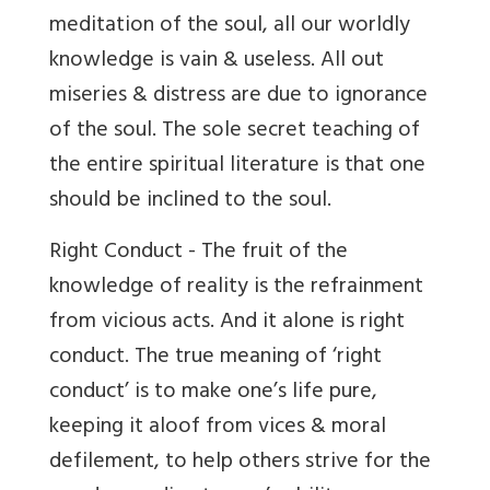
meditation of the soul, all our worldly
knowledge is vain & useless. All out
miseries & distress are due to ignorance
of the soul. The sole secret teaching of
the entire spiritual literature is that one
should be inclined to the soul.
Right Conduct - The fruit of the
knowledge of reality is the refrainment
from vicious acts. And it alone is right
conduct. The true meaning of ‘right
conduct’ is to make one’s life pure,
keeping it aloof from vices & moral
defilement, to help others strive for the