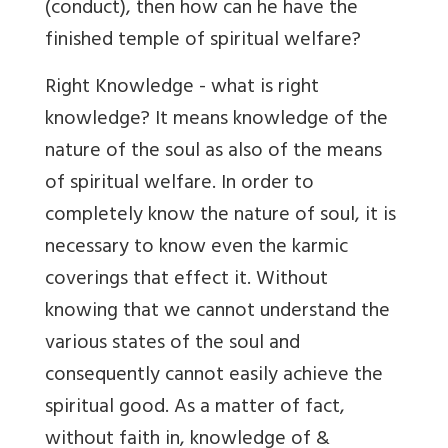
(conduct), then how can he have the
finished temple of spiritual welfare?
Right Knowledge - what is right
knowledge? It means knowledge of the
nature of the soul as also of the means
of spiritual welfare. In order to
completely know the nature of soul, it is
necessary to know even the karmic
coverings that effect it. Without
knowing that we cannot understand the
various states of the soul and
consequently cannot easily achieve the
spiritual good. As a matter of fact,
without faith in, knowledge of &