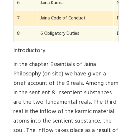
6.
Jaina Karma
Special
7.
Jaina Code of Conduct
For mon
8.
6 Obligatory Duties
E.g. wo
Introductory
In the chapter Essentials of Jaina
Philosophy (on site) we have given a
brief account of the 9 reals. Among them
in the sentient & insentient substances
are the two fundamental reals. The third
real is the inflow of the karmic material
atoms into the sentient substance, the
soul. The inflow takes place as a result of