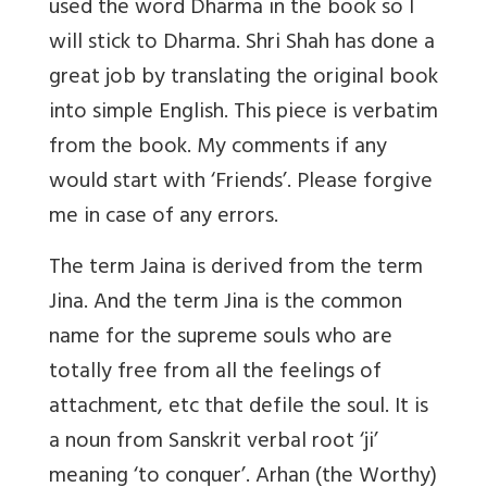
used the word Dharma in the book so I
will stick to Dharma. Shri Shah has done a
great job by translating the original book
into simple English. This piece is verbatim
from the book. My comments if any
would start with ‘Friends’. Please forgive
me in case of any errors.
The term Jaina is derived from the term
Jina. And the term Jina is the common
name for the supreme souls who are
totally free from all the feelings of
attachment, etc that defile the soul. It is
a noun from Sanskrit verbal root ‘ji’
meaning ‘to conquer’. Arhan (the Worthy)