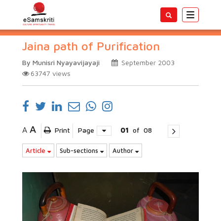
Toggle
navigatio
Jaina path of Purification
By Munisri Nyayavijayaji
September 2003
63747
views
A
A
Print
Page
01
of
08
Article
Sub-sections
Author