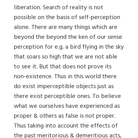
liberation. Search of reality is not
possible on the basis of self-perception
alone. There are many things which are
beyond the beyond the ken of our sense
perception for e.g. a bird flying in the sky
that soars so high that we are not able
to see it. But that does not prove its
non-existence. Thus in this world there
do exist imperceptible objects just as
there exist perceptible ones. To believe
what we ourselves have experienced as
proper & others as false is not proper.
Thus taking into account the effects of
the past meritorious & demeritious acts,