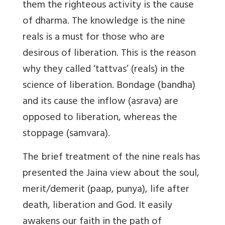
them the righteous activity is the cause
of dharma. The knowledge is the nine
reals is a must for those who are
desirous of liberation. This is the reason
why they called ‘tattvas’ (reals) in the
science of liberation. Bondage (bandha)
and its cause the inflow (asrava) are
opposed to liberation, whereas the
stoppage (samvara).
The brief treatment of the nine reals has
presented the Jaina view about the soul,
merit/demerit (paap, punya), life after
death, liberation and God. It easily
awakens our faith in the path of