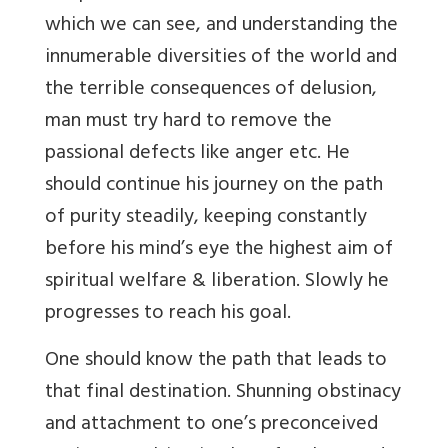
which we can see, and understanding the
innumerable diversities of the world and
the terrible consequences of delusion,
man must try hard to remove the
passional defects like anger etc. He
should continue his journey on the path
of purity steadily, keeping constantly
before his mind’s eye the highest aim of
spiritual welfare & liberation. Slowly he
progresses to reach his goal.
One should know the path that leads to
that final destination. Shunning obstinacy
and attachment to one’s preconceived