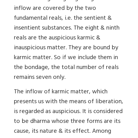
inflow are covered by the two
fundamental reals, i.e. the sentient &
insentient substances. The eight & ninth
reals are the auspicious karmic &
inauspicious matter. They are bound by
karmic matter. So if we include them in
the bondage, the total number of reals
remains seven only.
The inflow of karmic matter, which
presents us with the means of liberation,
is regarded as auspicious. It is considered
to be dharma whose three forms are its
cause, its nature & its effect. Among