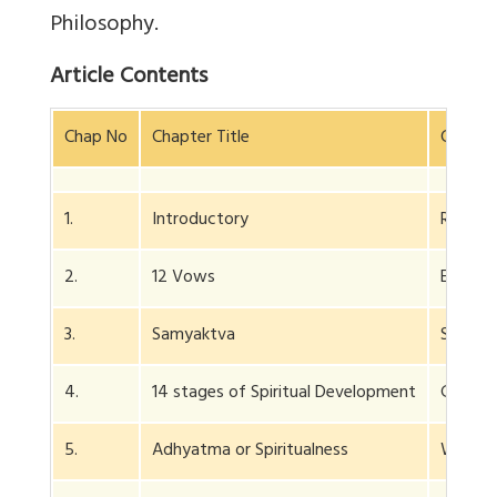
Philosophy.
Article Contents
Chap No
Chapter Title
Conten
1.
Introductory
Right 
2.
12 Vows
E.g. re
3.
Samyaktva
Self-fa
4.
14 stages of Spiritual Development
Gives e
5.
Adhyatma or Spiritualness
What is