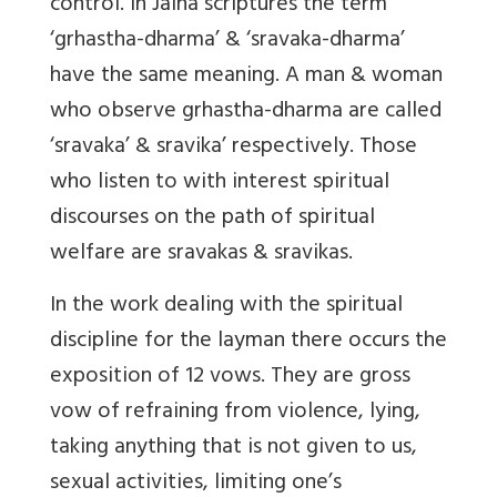
control. In Jaina scriptures the term
‘grhastha-dharma’ & ‘sravaka-dharma’
have the same meaning. A man & woman
who observe grhastha-dharma are called
‘sravaka’ & sravika’ respectively. Those
who listen to with interest spiritual
discourses on the path of spiritual
welfare are sravakas & sravikas.
In the work dealing with the spiritual
discipline for the layman there occurs the
exposition of 12 vows. They are gross
vow of refraining from violence, lying,
taking anything that is not given to us,
sexual activities, limiting one’s