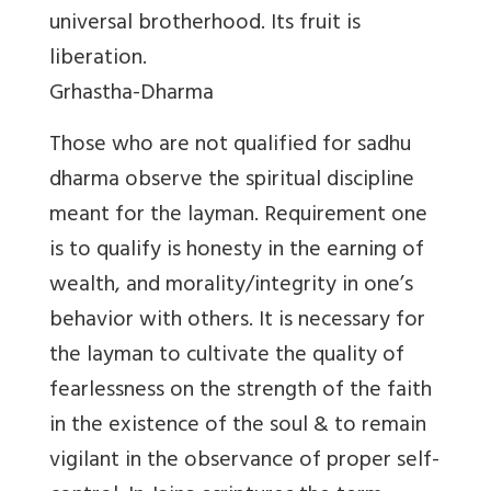
universal brotherhood. Its fruit is
liberation.
Grhastha-Dharma
Those who are not qualified for sadhu
dharma observe the spiritual discipline
meant for the layman. Requirement one
is to qualify is honesty in the earning of
wealth, and morality/integrity in one’s
behavior with others. It is necessary for
the layman to cultivate the quality of
fearlessness on the strength of the faith
in the existence of the soul & to remain
vigilant in the observance of proper self-