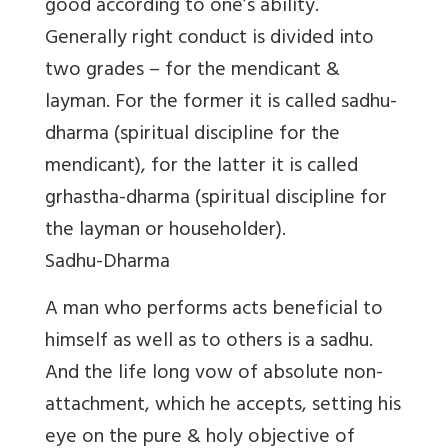
good according to one’s ability.
Generally right conduct is divided into
two grades – for the mendicant &
layman. For the former it is called sadhu-
dharma (spiritual discipline for the
mendicant), for the latter it is called
grhastha-dharma (spiritual discipline for
the layman or householder).
Sadhu-Dharma
A man who performs acts beneficial to
himself as well as to others is a sadhu.
And the life long vow of absolute non-
attachment, which he accepts, setting his
eye on the pure & holy objective of