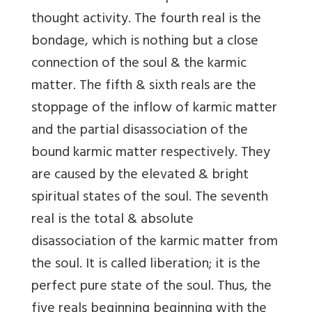
thought activity. The fourth real is the
bondage, which is nothing but a close
connection of the soul & the karmic
matter. The fifth & sixth reals are the
stoppage of the inflow of karmic matter
and the partial disassociation of the
bound karmic matter respectively. They
are caused by the elevated & bright
spiritual states of the soul. The seventh
real is the total & absolute
disassociation of the karmic matter from
the soul. It is called liberation; it is the
perfect pure state of the soul. Thus, the
five reals beginning beginning with the