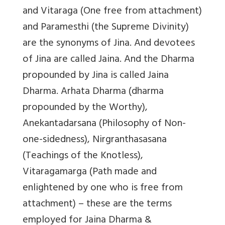
and Vitaraga (One free from attachment)
and Paramesthi (the Supreme Divinity)
are the synonyms of Jina. And devotees
of Jina are called Jaina. And the Dharma
propounded by Jina is called Jaina
Dharma. Arhata Dharma (dharma
propounded by the Worthy),
Anekantadarsana (Philosophy of Non-
one-sidedness), Nirgranthasasana
(Teachings of the Knotless),
Vitaragamarga (Path made and
enlightened by one who is free from
attachment) – these are the terms
employed for Jaina Dharma &