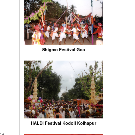
Shigmo Festival Goa
HALDI Festival Kodoli Kolhapur