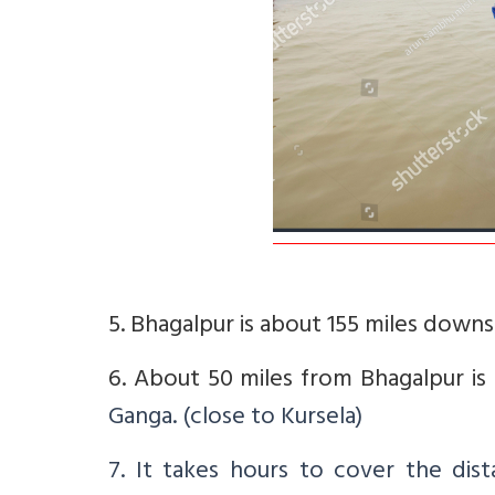
5. Bhagalpur is about 155 miles down
6. About 50 miles from Bhagalpur is
Ganga. (close to Kursela)
7. It takes hours to cover the dis