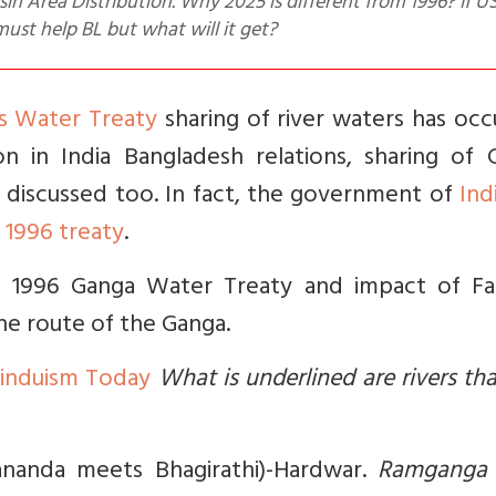
in Area Distribution. Why 2025 is different from 1996? If U
must help BL but what will it get?
s Water Treaty
sharing of river waters has oc
n in India Bangladesh relations, sharing of 
g discussed too. In fact, the government of
Ind
 1996 treaty
.
he 1996 Ganga Water Treaty and impact of Fa
he route of the Ganga.
Hinduism Today
What is underlined are rivers tha
ananda meets Bhagirathi)-Hardwar.
Ramganga