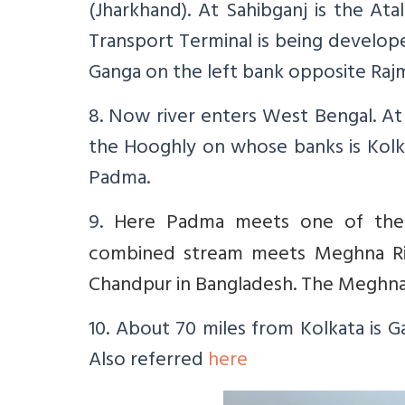
(Jharkhand). At Sahibganj is the At
Transport Terminal is being develop
Ganga on the left bank opposite Rajm
8. Now river enters West Bengal. At 
the Hooghly on whose banks is Kolka
Padma.
9.
Here Padma meets one of the d
combined stream meets Meghna Rive
Chandpur in Bangladesh. The Meghna R
10. About 70 miles from Kolkata is 
Also referred
here