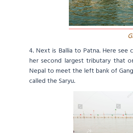
G
4. Next is Ballia to Patna. Here se
her second largest tributary that o
Nepal to meet the left bank of Ganga
called the Saryu.