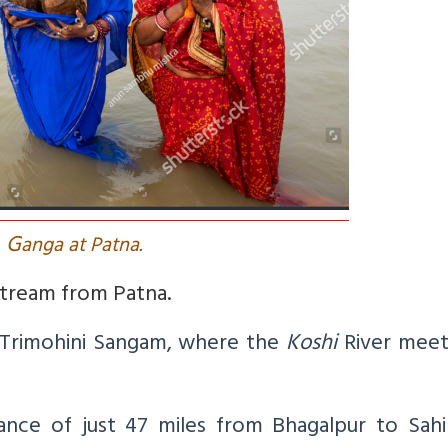
G
anga at Patna.
stream from Patna.
Trimohini Sangam, where the
Koshi
River meet
tance of just 47 miles from Bhagalpur to Sahi