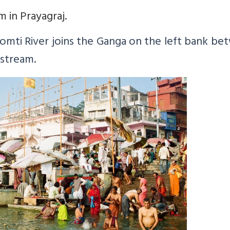
 in Prayagraj.
omti
River joins the Ganga on the left bank b
nstream.