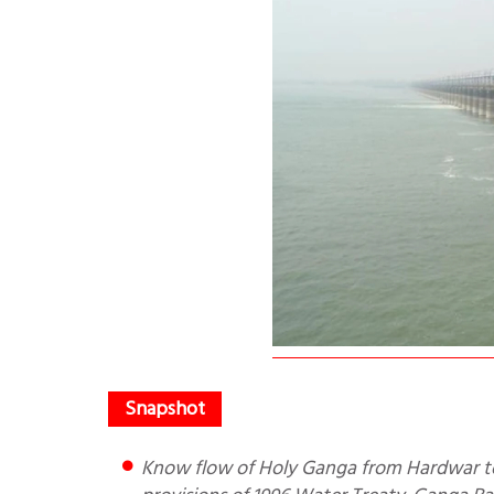
Know flow of Holy Ganga from Hardwar to Bengal. Why was Farakka Barrage made and Impact? Key