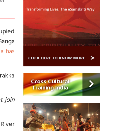
SA
cupied
Ganga
ia has
rakka
Cross Cultural
Training India
t join
River