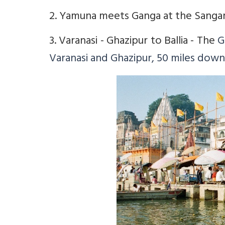
2. Yamuna meets Ganga at the Sangam
3. Varanasi - Ghazipur to Ballia - The
G
Varanasi and Ghazipur, 50 miles dow