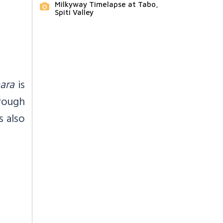
Milkyway Timelapse at Tabo,
Spiti Valley
ara
is
rough
s also