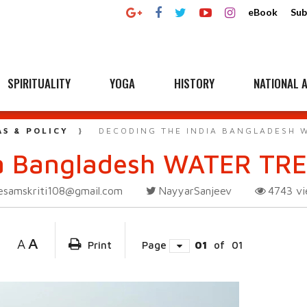
eBook
Sub
SPIRITUALITY
YOGA
HISTORY
NATIONAL A
AS & POLICY
DECODING THE INDIA BANGLADESH 
ia Bangladesh WATER TR
esamskriti108@gmail.com
NayyarSanjeev
4743
v
A
A
Print
Page
01
of
01