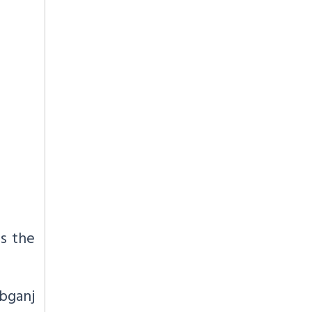
s the
bganj