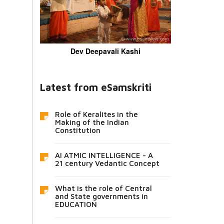
Dev Deepavali Kashi
Latest from eSamskriti
Role of Keralites in the
Making of the Indian
Constitution
AI ATMIC INTELLIGENCE - A
21 century Vedantic Concept
What is the role of Central
and State governments in
EDUCATION