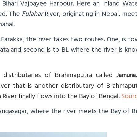
al Bihari Vajpayee Harbour. Here an Inland Wa
ed. The
Fulahar
River, originating in Nepal, mee
ahal.
Farakka, the river takes two routes. One, is t
ta and second is to BL where the river is kno
istributaries of Brahmaputra called
Jamun
r that is another distributary of Brahmaput
iver finally flows into the Bay of Bengal.
Sour
Gangasagar, where the river meets the Bay of B