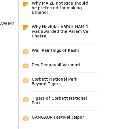
Why MAIZE not Rice should
be preferred for making
Ethanol
etween
Why Havildar ABDUL HAMID
was awarded the Param Vir
Chakra
Wall Paintings of Kashi
Dev Deepavali Varanasi
Corbett National Park
Beyond Tigers
Tigers of Corbett National
Park
GANGAUR Festival Jaipur