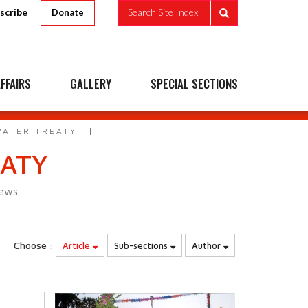
scribe
Search Site Index
Donate
FFAIRS
GALLERY
SPECIAL SECTIONS
WATER TREATY
EATY
iews
Choose :
Article
Sub-sections
Author