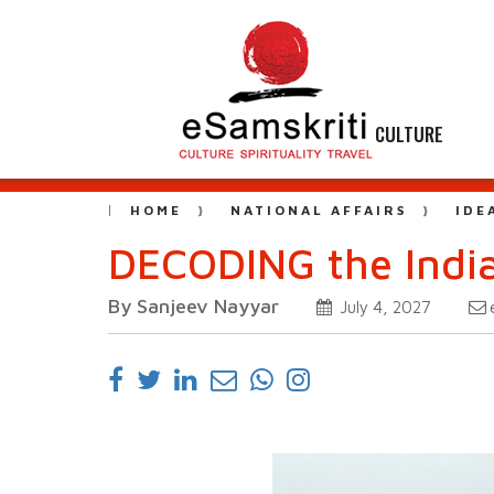
CULTURE
HOME
NATIONAL AFFAIRS
IDE
DECODING the Ind
By Sanjeev Nayyar
July 4, 2027