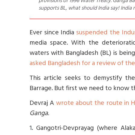
provisions of 1996 Water Treaty. Ganga Bas
supports BL, what should India say! India 
Ever since India
suspended the Indu
media space. With the deterioratio
waters with Bangladesh (BL) is bein
asked Bangladesh for a review of the
This article seeks to demystify t
Barrage. But first we need to know t
Devraj A
wrote about the route in 
Ganga.
1
. Gangotri-Devprayag (where Alak