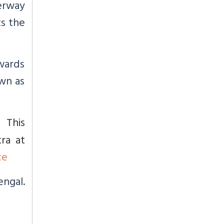
terway
ts the
owards
wn as
This
a.
ra at
ce
engal.