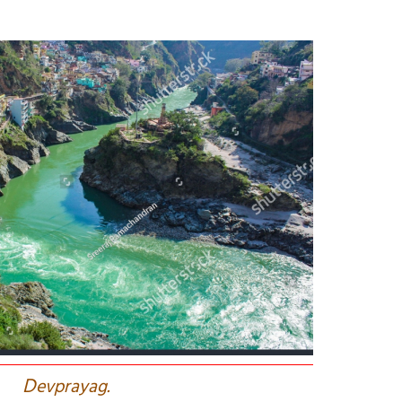
D
evprayag.