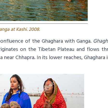
anga at Kashi. 2008.
e confluence of the Ghaghara with Ganga.
Ghagh
riginates on the Tibetan Plateau and flows th
 near Chhapra. In its lower reaches, Ghaghara i