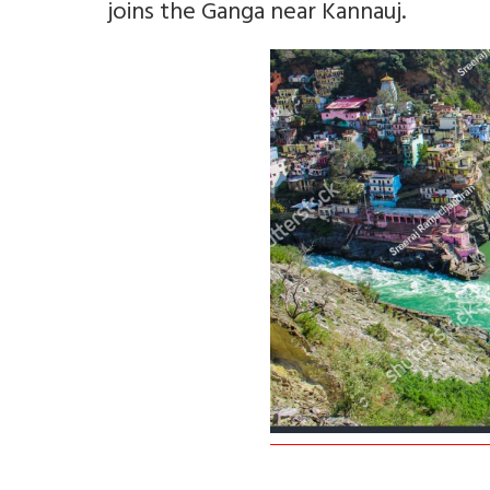
joins the Ganga near Kannauj.