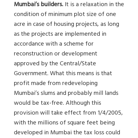
Mumbai’s builders.
It is a relaxation in the
condition of minimum plot size of one
acre in case of housing projects, as long
as the projects are implemented in
accordance with a scheme for
reconstruction or development
approved by the Central/State
Government. What this means is that
profit made from redeveloping
Mumbai’s slums and probably mill lands
would be tax-free. Although this
provision will take effect from 1/4/2005,
with the millions of square feet being
developed in Mumbai the tax loss could