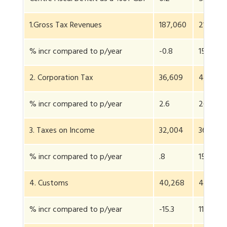
1.Gross Tax Revenues
187,060
216,266
% incr compared to p/year
-0.8
15.6
2. Corporation Tax
36,609
46,172
% incr compared to p/year
2.6
26.1
3. Taxes on Income
32,004
36,858
% incr compared to p/year
.8
15.1
4. Customs
40,268
44,852
% incr compared to p/year
-15.3
11.4