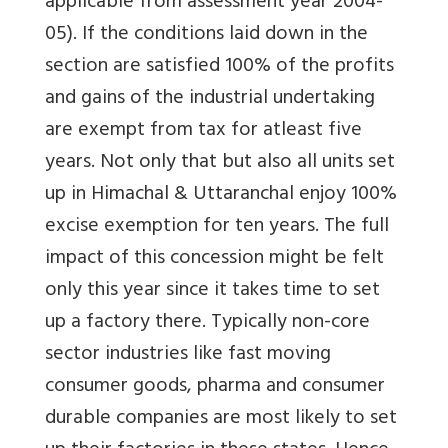
applicable from assessment year 2004-
05). If the conditions laid down in the
section are satisfied 100% of the profits
and gains of the industrial undertaking
are exempt from tax for atleast five
years. Not only that but also all units set
up in Himachal & Uttaranchal enjoy 100%
excise exemption for ten years. The full
impact of this concession might be felt
only this year since it takes time to set
up a factory there. Typically non-core
sector industries like fast moving
consumer goods, pharma and consumer
durable companies are most likely to set