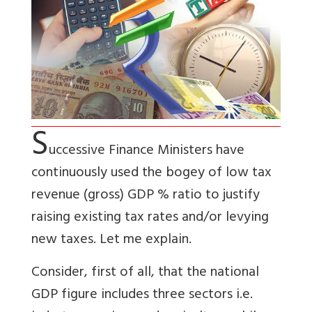
S
uccessive Finance Ministers have
continuously used the bogey of low tax
revenue (gross) GDP % ratio to justify
raising existing tax rates and/or levying
new taxes. Let me explain.
Consider, first of all, that the national
GDP figure includes three sectors i.e.