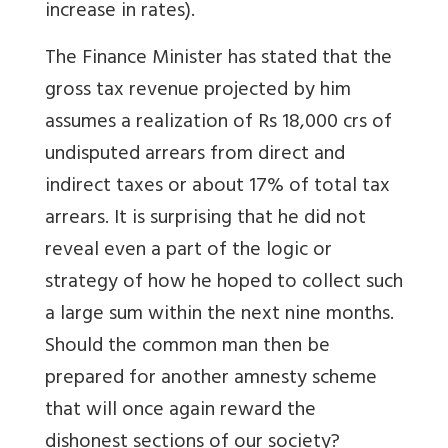
increase in rates).
The Finance Minister has stated that the
gross tax revenue projected by him
assumes a realization of Rs 18,000 crs of
undisputed arrears from direct and
indirect taxes or about 17% of total tax
arrears. It is surprising that he did not
reveal even a part of the logic or
strategy of how he hoped to collect such
a large sum within the next nine months.
Should the common man then be
prepared for another amnesty scheme
that will once again reward the
dishonest sections of our society?