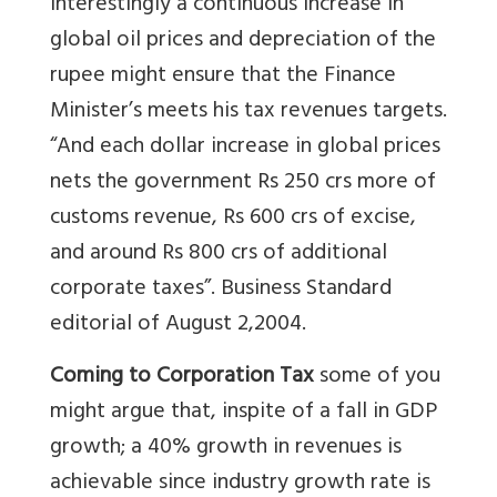
Interestingly a continuous increase in
global oil prices and depreciation of the
rupee might ensure that the Finance
Minister’s meets his tax revenues targets.
“And each dollar increase in global prices
nets the government Rs 250 crs more of
customs revenue, Rs 600 crs of excise,
and around Rs 800 crs of additional
corporate taxes”. Business Standard
editorial of August 2,2004.
Coming to Corporation Tax
some of you
might argue that, inspite of a fall in GDP
growth; a 40% growth in revenues is
achievable since industry growth rate is