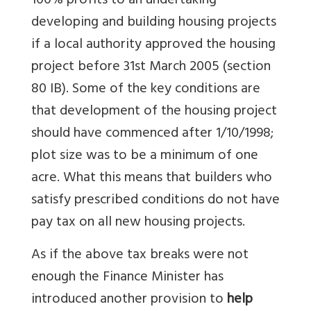
100% profits to an undertaking
developing and building housing projects
if a local authority approved the housing
project before 31st March 2005 (section
80 IB). Some of the key conditions are
that development of the housing project
should have commenced after 1/10/1998;
plot size was to be a minimum of one
acre. What this means that builders who
satisfy prescribed conditions do not have
pay tax on all new housing projects.
As if the above tax breaks were not
enough the Finance Minister has
introduced another provision to
help