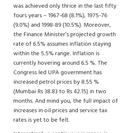
was achieved only thrice in the last fifty
fours years – 1967-68 (8.1%), 1975-76
(9.0%) and 1998-89 (10.5%). Moreover,
the Finance Minister’s projected growth
rate of 6.5% assumes inflation staying
within the 5.5% range. Inflation is
currently hovering around 6.5 %. The
Congress led UPA government has
increased petrol prices by 8.55 %
(Mumbai Rs 38.83 to Rs 42.15) in two
months. And mind you, the full impact of
increases in oil prices and service tax
rates is yet to be felt.