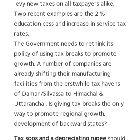
levy new taxes on all taxpayers alike.
Two recent examples are the 2 %
education cess and increase in service tax
rates.
The Government needs to rethink its
policy of using tax breaks to promote
growth. A number of companies are
already shifting their manufacturing
facilities from the erstwhile tax havens
of Daman/Silvassa to Himachal &
Uttaranchal. Is giving tax breaks the only
way to promote regional growth,
development of backward states?
Tax sops and a depreciating rupee
should