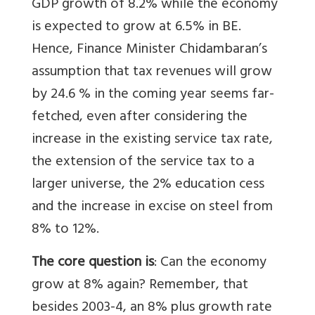
GDP growth of 8.2% while the economy
is expected to grow at 6.5% in BE.
Hence, Finance Minister Chidambaran’s
assumption that tax revenues will grow
by 24.6 % in the coming year seems far-
fetched, even after considering the
increase in the existing service tax rate,
the extension of the service tax to a
larger universe, the 2% education cess
and the increase in excise on steel from
8% to 12%.
The core question is
: Can the economy
grow at 8% again? Remember, that
besides 2003-4, an 8% plus growth rate