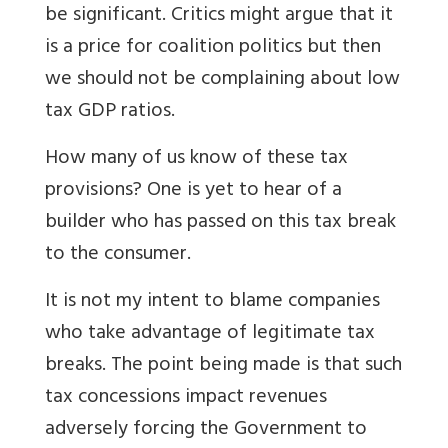
be significant. Critics might argue that it
is a price for coalition politics but then
we should not be complaining about low
tax GDP ratios.
How many of us know of these tax
provisions? One is yet to hear of a
builder who has passed on this tax break
to the consumer.
It is not my intent to blame companies
who take advantage of legitimate tax
breaks. The point being made is that such
tax concessions impact revenues
adversely forcing the Government to