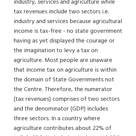
industry, services and agriculture while
tax revenues include two sectors i.e.
industry and services because agricultural
income is tax-free - no state government
having as yet displayed the courage or
the imagination to levy a tax on
agriculture. Most people are unaware
that income tax on agriculture is within
the domain of State Governments not
the Centre. Therefore, the numerator
(tax revenues) comprises of two sectors
and the denominator (GDP) includes
three sectors. In a country where
agriculture contributes about 22% of