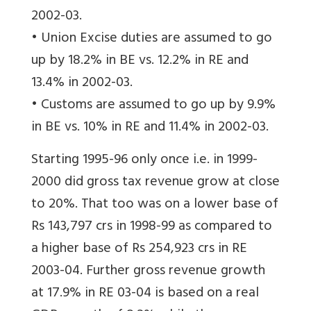
2002-03.
• Union Excise duties are assumed to go
up by 18.2% in BE vs. 12.2% in RE and
13.4% in 2002-03.
• Customs are assumed to go up by 9.9%
in BE vs. 10% in RE and 11.4% in 2002-03.
Starting 1995-96 only once i.e. in 1999-
2000 did gross tax revenue grow at close
to 20%. That too was on a lower base of
Rs 143,797 crs in 1998-99 as compared to
a higher base of Rs 254,923 crs in RE
2003-04. Further gross revenue growth
at 17.9% in RE 03-04 is based on a real