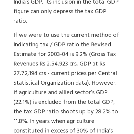
India’s GDP, its inclusion in the total GDP
figure can only depress the tax GDP
ratio.
If we were to use the current method of
indicating tax / GDP ratio the Revised
Estimate for 2003-04 is 9.2% (Gross Tax
Revenues Rs 2,54,923 crs, GDP at Rs
27,72,194 crs - current prices per Central
Statistical Organization data). However,
if agriculture and allied sector’s GDP
(22.1%) is excluded from the total GDP,
the tax GDP ratio shoots up by 28.2% to
11.8%. In years when agriculture
constituted in excess of 30% of India’s