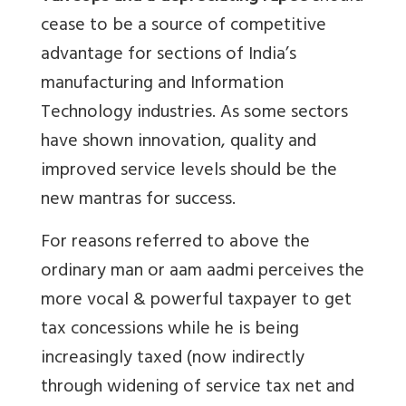
cease to be a source of competitive
advantage for sections of India’s
manufacturing and Information
Technology industries. As some sectors
have shown innovation, quality and
improved service levels should be the
new mantras for success.
For reasons referred to above the
ordinary man or aam aadmi perceives the
more vocal & powerful taxpayer to get
tax concessions while he is being
increasingly taxed (now indirectly
through widening of service tax net and