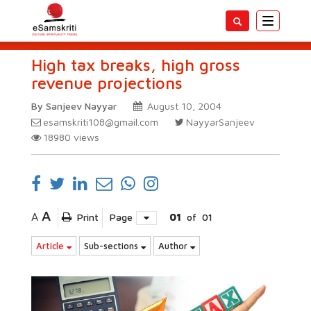
Toggle
navigatio
High tax breaks, high gross
revenue projections
By Sanjeev Nayyar
August 10, 2004
esamskriti108@gmail.com
NayyarSanjeev
18980
views
A
A
Print
Page
01
of
01
Article
Sub-sections
Author