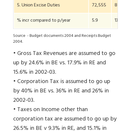
5. Union Excise Duties
72,555
82,310
% incr compared to p/year
5.9
13.4
Source - Budget documents 2004 and Receipts Budget
2004.
• Gross Tax Revenues are assumed to go
up by 24.6% in BE vs. 17.9% in RE and
15.6% in 2002-03.
• Corporation Tax is assumed to go up
by 40% in BE vs. 36% in RE and 26% in
2002-03.
• Taxes on Income other than
corporation tax are assumed to go up by
26.5% in BE v 9.3% in RE, and 15.1% in