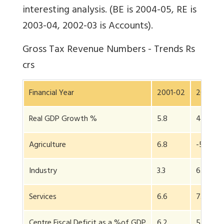
interesting analysis. (BE is 2004-05, RE is
2003-04, 2002-03 is Accounts).
Gross Tax Revenue Numbers - Trends Rs
crs
Financial Year
2001-02
2002-0
Real GDP Growth %
5.8
4.0
Agriculture
6.8
-5.2
Industry
3.3
6.4
Services
6.6
7.1
Centre Fiscal Deficit as a %of GDP
6.2
5.9