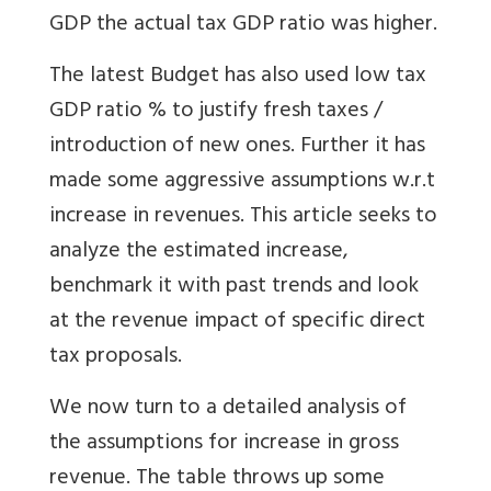
GDP the actual tax GDP ratio was higher.
The latest Budget has also used low tax
GDP ratio % to justify fresh taxes /
introduction of new ones. Further it has
made some aggressive assumptions w.r.t
increase in revenues. This article seeks to
analyze the estimated increase,
benchmark it with past trends and look
at the revenue impact of specific direct
tax proposals.
We now turn to a detailed analysis of
the assumptions for increase in gross
revenue. The table throws up some