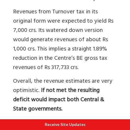
Revenues from Turnover tax in its
original form were expected to yield Rs
7,000 crs. Its watered down version
would generate revenues of about Rs
1,000 crs. This implies a straight 1.89%
reduction in the Centre’s BE gross tax
revenues of Rs 317,733 crs.
Overall, the revenue estimates are very
optimistic.
If not met the resulting
deficit would impact both Central &
State governments.
Rs 82,227 crs or 25.87% of the BE gross
Receive Site Updates