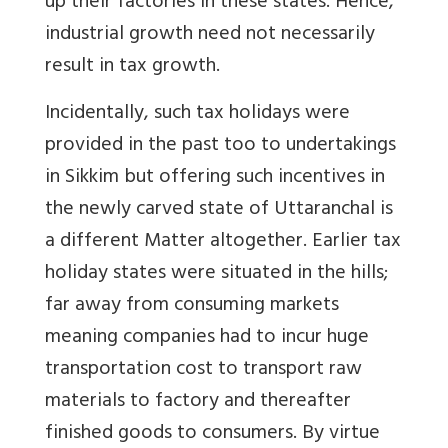
up their factories in these states. Hence,
industrial growth need not necessarily
result in tax growth.
Incidentally, such tax holidays were
provided in the past too to undertakings
in Sikkim but offering such incentives in
the newly carved state of Uttaranchal is
a different Matter altogether. Earlier tax
holiday states were situated in the hills;
far away from consuming markets
meaning companies had to incur huge
transportation cost to transport raw
materials to factory and thereafter
finished goods to consumers. By virtue