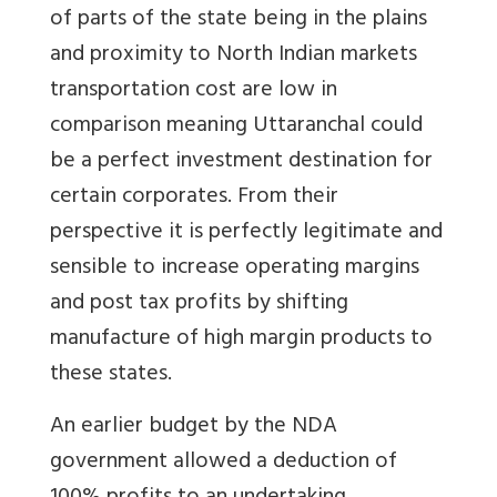
of parts of the state being in the plains
and proximity to North Indian markets
transportation cost are low in
comparison meaning Uttaranchal could
be a perfect investment destination for
certain corporates. From their
perspective it is perfectly legitimate and
sensible to increase operating margins
and post tax profits by shifting
manufacture of high margin products to
these states.
An earlier budget by the NDA
government allowed a deduction of