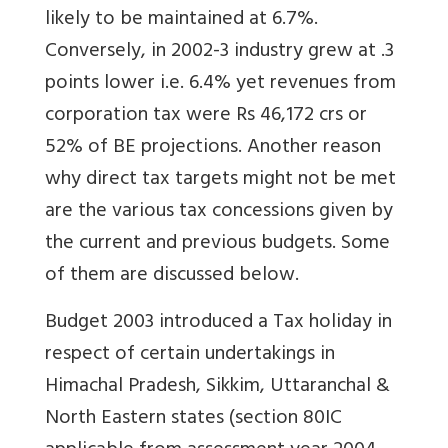
likely to be maintained at 6.7%.
Conversely, in 2002-3 industry grew at .3
points lower i.e. 6.4% yet revenues from
corporation tax were Rs 46,172 crs or
52% of BE projections. Another reason
why direct tax targets might not be met
are the various tax concessions given by
the current and previous budgets. Some
of them are discussed below.
Budget 2003 introduced a Tax holiday in
respect of certain undertakings in
Himachal Pradesh, Sikkim, Uttaranchal &
North Eastern states (section 80IC