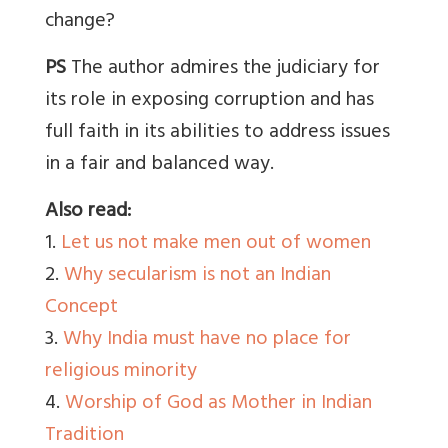
change?
PS
The author admires the judiciary for
its role in exposing corruption and has
full faith in its abilities to address issues
in a fair and balanced way.
Also read:
1.
Let us not make men out of women
2.
Why secularism is not an Indian
Concept
3.
Why India must have no place for
religious minority
4.
Worship of God as Mother in Indian
Tradition