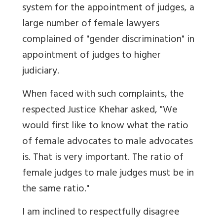
system for the appointment of judges, a
large number of female lawyers
complained of "gender discrimination" in
appointment of judges to higher
judiciary.
When faced with such complaints, the
respected Justice Khehar asked, "We
would first like to know what the ratio
of female advocates to male advocates
is. That is very important. The ratio of
female judges to male judges must be in
the same ratio."
I am inclined to respectfully disagree