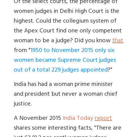
Of the select courts, the percentage of
women judges in Delhi High Court is the
highest. Could the collegium system of
the Apex Court find one only competent
woman to be a judge? Did you know
that
from "
1950 to November 2015 only six
women became Supreme Court judges
out of a total 229 judges appointed
?"
India has had a woman prime minister
and president but never a woman chief
justice.
A November 2015
India Today
report
shares some interesting facts, "There are