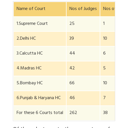
Name of Court
Nos of Judges
Nos of Wom
1.Supreme Court
25
1
2.Delhi HC
39
10
3.Calcutta HC
44
6
4.Madras HC
42
5
5.Bombay HC
66
10
6.Punjab & Haryana HC
46
7
For these 6 Courts total
262
38