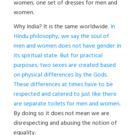
women, one set of dresses for men and
women.
Why India? It is the same worldwide.
In
Hindu philosophy, we say the soul of
men and women does not have gender in
its spiritual state. But for practical
purposes, two sexes are created based
on physical differences by the Gods.
These differences at times have to be
respected and catered to just like there
are separate toilets for men and women
.
By doing so it does not mean we are
disrespecting and abusing the notion of
equality.