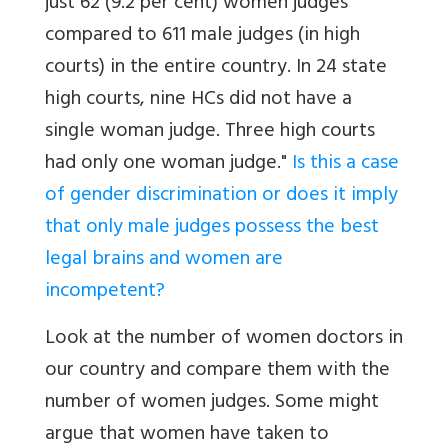
just 62 (9.2 per cent) women judges
compared to 611 male judges (in high
courts) in the entire country. In 24 state
high courts, nine HCs did not have a
single woman judge. Three high courts
had only one woman judge."
Is this a case
of gender discrimination or does it imply
that only male judges possess the best
legal brains and women are
incompetent?
Look at the number of women doctors in
our country and compare them with the
number of women judges. Some might
argue that women have taken to