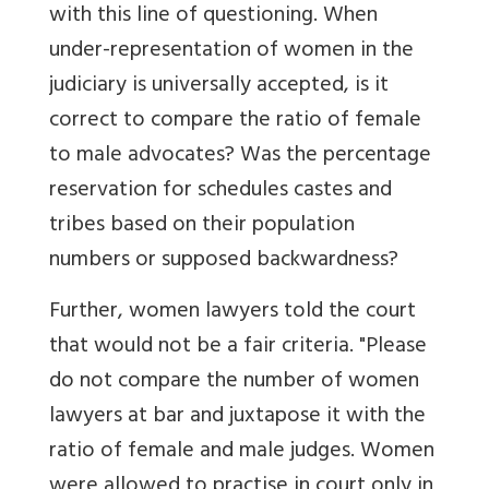
with this line of questioning. When
under-representation of women in the
judiciary is universally accepted, is it
correct to compare the ratio of female
to male advocates? Was the percentage
reservation for schedules castes and
tribes based on their population
numbers or supposed backwardness?
Further, women lawyers told the court
that would not be a fair criteria. "Please
do not compare the number of women
lawyers at bar and juxtapose it with the
ratio of female and male judges. Women
were allowed to practise in court only in