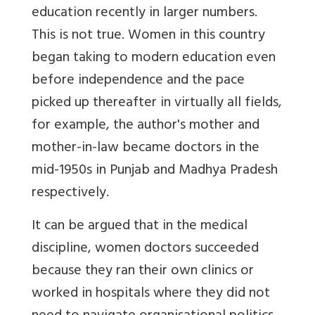
education recently in larger numbers.
This is not true. Women in this country
began taking to modern education even
before independence and the pace
picked up thereafter in virtually all fields,
for example, the author's mother and
mother-in-law became doctors in the
mid-1950s in Punjab and Madhya Pradesh
respectively.
It can be argued that in the medical
discipline, women doctors succeeded
because they ran their own clinics or
worked in hospitals where they did not