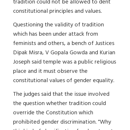
tradition could not be allowed to dent
constitutional principles and values.
Questioning the validity of tradition
which has been under attack from
feminists and others, a bench of Justices
Dipak Misra, V Gopala Gowda and Kurian
Joseph said temple was a public religious
place and it must observe the
constitutional values of gender equality.
The judges said that the issue involved
the question whether tradition could
override the Constitution which
prohibited gender discrimination. "Why