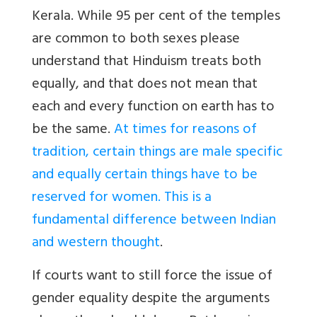
Kerala. While 95 per cent of the temples
are common to both sexes please
understand that Hinduism treats both
equally, and that does not mean that
each and every function on earth has to
be the same.
At times for reasons of
tradition, certain things are male specific
and equally certain things have to be
reserved for women. This is a
fundamental difference between Indian
and western thought
.
If courts want to still force the issue of
gender equality despite the arguments