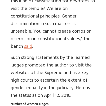
this kind of classification for devotees to
visit the temple? We are on
constitutional principles. Gender
discrimination in such matters is
untenable. You cannot create corrosion
or erosion in constitutional values," the
bench
said
.
Such strong statements by the learned
judges prompted the author to visit the
websites of the Supreme and five key
high courts to ascertain the extent of
gender equality in the judiciary. Here is
the status as on April 12, 2016.
Number of Women Judges