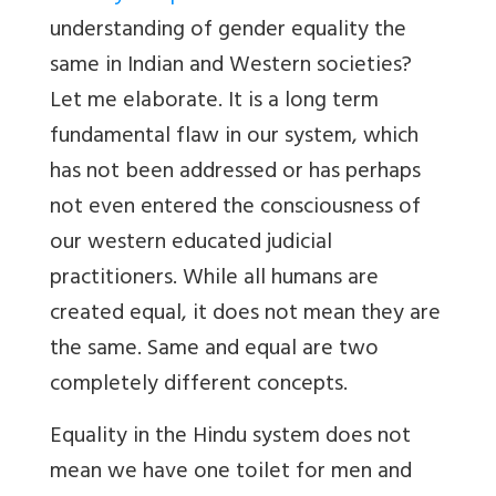
understanding of gender equality the
same in Indian and Western societies?
Let me elaborate. It is a long term
fundamental flaw in our system, which
has not been addressed or has perhaps
not even entered the consciousness of
our western educated judicial
practitioners. While all humans are
created equal, it does not mean they are
the same. Same and equal are two
completely different concepts.
Equality in the Hindu system does not
mean we have one toilet for men and