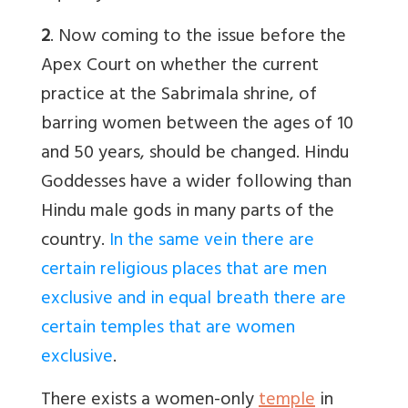
2
. Now coming to the issue before the
Apex Court on whether the current
practice at the Sabrimala shrine, of
barring women between the ages of 10
and 50 years, should be changed. Hindu
Goddesses have a wider following than
Hindu male gods in many parts of the
country.
In the same vein there are
certain religious places that are men
exclusive and in equal breath there are
certain temples that are women
exclusive
.
There exists a women-only
temple
in