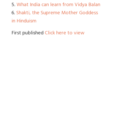
5.
What India can learn from Vidya Balan
6.
Shakti, the Supreme Mother Goddess
in Hinduism
First published
Click here to view