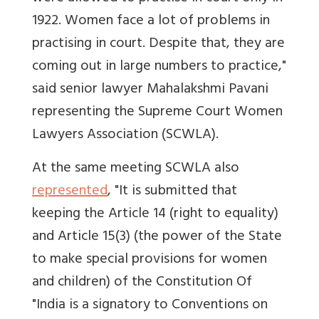
1922. Women face a lot of problems in
practising in court. Despite that, they are
coming out in large numbers to practice,"
said senior lawyer Mahalakshmi Pavani
representing the Supreme Court Women
Lawyers Association (SCWLA).
At the same meeting SCWLA also
represented
, "It is submitted that
keeping the Article 14 (right to equality)
and Article 15(3) (the power of the State
to make special provisions for women
and children) of the Constitution Of
"India is a signatory to Conventions on