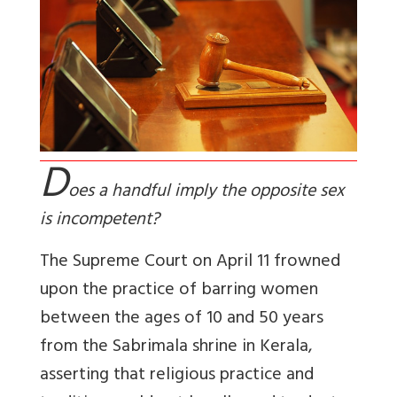
D
oes a handful imply the opposite sex
is incompetent?
The Supreme Court on April 11 frowned
upon the practice of barring women
between the ages of 10 and 50 years
from the Sabrimala shrine in Kerala,
asserting that religious practice and