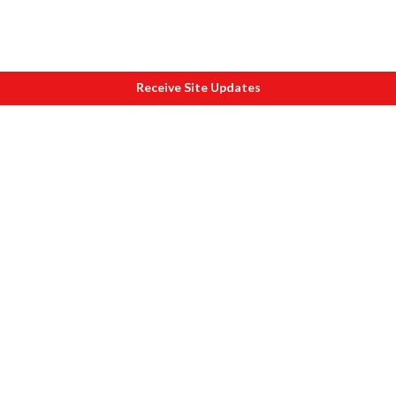
Receive Site Updates