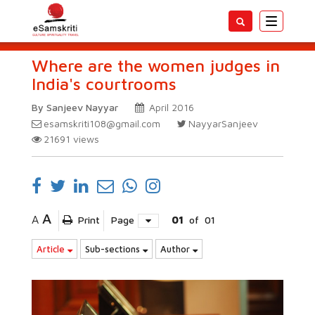
Toggle
navigatio
Where are the women judges in
India's courtrooms
By Sanjeev Nayyar
April 2016
esamskriti108@gmail.com
NayyarSanjeev
21691
views
A
A
Print
Page
01
of
01
Article
Sub-sections
Author