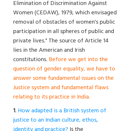
Elimination of Discrimination Against
Women (CEDAW), 1979, which envisaged
removal of obstacles of women's public
participation in all spheres of public and
private lives." The source of Article 14
lies in the American and Irish
constitutions.
Before we get into the
question of gender equality, we have to
answer some fundamental issues on the
Justice system and fundamental flaws
relating to its practice in India.
1
.
How adapted is a British system of
justice to an Indian culture, ethos,
identity and practice?
Is the