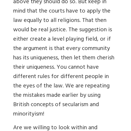
above they should do so. But keep in
mind that the courts have to apply the
law equally to all religions. That then
would be real justice. The suggestion is
either create a level playing field, or if
the argument is that every community
has its uniqueness, then let them cherish
their uniqueness. You cannot have
different rules for different people in
the eyes of the law. We are repeating
the mistakes made earlier by using
British concepts of secularism and
minorityism!
Are we willing to look within and