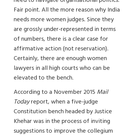
need to navigate organisational politics.
Fair point. All the more reason why India
needs more women judges. Since they
are grossly under-represented in terms
of numbers, there is a clear case for
affirmative action (not reservation).
Certainly, there are enough women
lawyers in all high courts who can be
elevated to the bench.
According to a November 2015
Mail
Today
report, when a five-judge
Constitution bench headed by Justice
Khehar was in the process of inviting
suggestions to improve the collegium