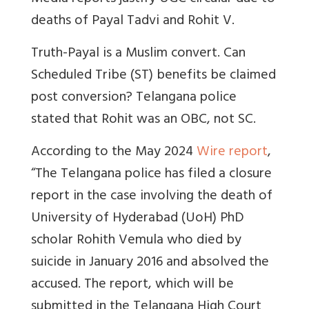
deaths of Payal Tadvi and Rohit V.
Truth-Payal is a Muslim convert. Can
Scheduled Tribe (ST) benefits be claimed
post conversion? Telangana police
stated that Rohit was an OBC, not SC.
According to the May 2024
Wire report
,
“The Telangana police has filed a closure
report in the case involving the death of
University of Hyderabad (UoH) PhD
scholar Rohith Vemula who died by
suicide in January 2016 and absolved the
accused. The report, which will be
submitted in the Telangana High Court