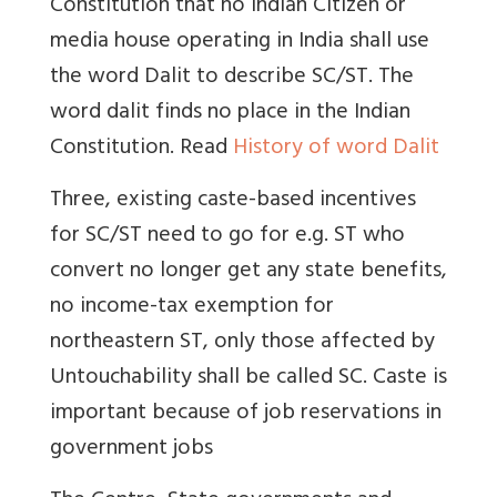
Constitution that no Indian Citizen or
media house operating in India shall use
the word Dalit to describe SC/ST. The
word dalit finds no place in the Indian
Constitution. Read
History of word Dalit
Three, existing caste-based incentives
for SC/ST need to go for e.g. ST who
convert no longer get any state benefits,
no income-tax exemption for
northeastern ST, only those affected by
Untouchability shall be called SC. Caste is
important because of job reservations in
government jobs