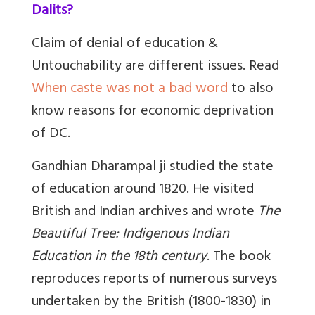
Dalits?
Claim of denial of education &
Untouchability are different issues. Read
When caste was not a bad word
to also
know reasons for economic deprivation
of DC.
Gandhian Dharampal ji studied the state
of education around 1820. He visited
British and Indian archives and wrote
The
Beautiful Tree: Indigenous Indian
Education in the 18th century
. The book
reproduces reports of numerous surveys
undertaken by the British (1800-1830) in