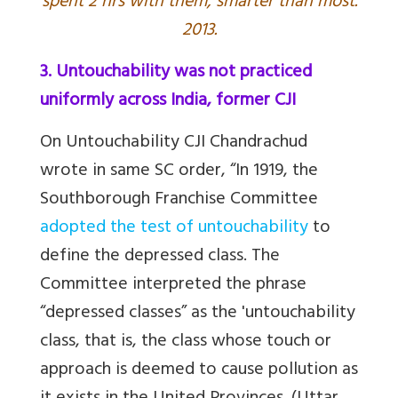
spent 2 hrs with them, smarter than most.
2013.
3. Untouchability was not practiced
uniformly across India, former CJI
On Untouchability CJI Chandrachud
wrote in same
SC order, “In 1919, the
Southborough Franchise Committee
adopted the test of untouchability
to
define the depressed class. The
Committee interpreted the phrase
“depressed classes” as the 'untouchability
class, that is, the class whose touch or
approach is deemed to cause pollution as