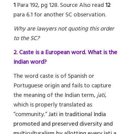
1
Para 192, pg 128.
Source
Also read
12
para 6.1 for another SC observation.
Why are lawyers not quoting this order
to the SC?
2. Caste is a European word. What is the
Indian word?
The word caste is of Spanish or
Portuguese origin and fails to capture
the meaning of the Indian term,
jati
,
which is properly translated as
“community.”
Jati
in traditional India
promoted and preserved diversity and