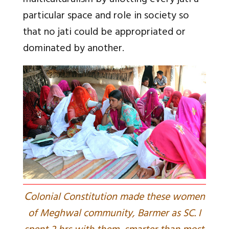
multiculturalism by allotting every jati a
particular space and role in society so
that no jati could be appropriated or
dominated by another.
C
olonial Constitution made these women
of Meghwal community, Barmer as SC. I