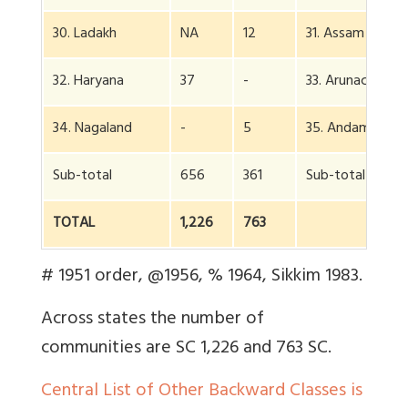
30. Ladakh
NA
12
31. Assam
32. Haryana
37
-
33. Arunachal
34. Nagaland
-
5
35. Andaman
Sub-total
656
361
Sub-total
TOTAL
1,226
763
# 1951 order, @1956, % 1964, Sikkim 1983.
Across states the number of
communities are SC 1,226 and 763 SC.
Central List of Other Backward Classes is