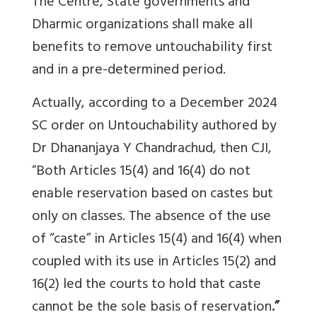
The Centre, State governments and
Dharmic organizations shall make all
benefits to remove untouchability first
and in a pre-determined period.
Actually, according to a December 2024
SC order on Untouchability authored by
Dr Dhananjaya Y Chandrachud, then CJI,
“
Both Articles 15(4) and 16(4) do not
enable reservation based on castes but
only on classes. The absence of the use
of “caste” in Articles 15(4) and 16(4) when
coupled with its use in Articles 15(2) and
16(2) led the courts to hold that
caste
cannot be the sole basis of reservation
.”