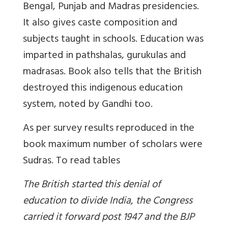
Bengal, Punjab and Madras presidencies.
It also gives caste composition and
subjects taught in schools. Education was
imparted in pathshalas, gurukulas and
madrasas. Book also tells that the British
destroyed this indigenous education
system, noted by Gandhi too.
As per survey results reproduced in the
book maximum number of scholars were
Sudras. To
read tables
The British started this denial of
education to divide India, the Congress
carried it forward post 1947 and the BJP