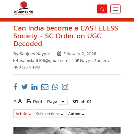
Toggle
navigatio
Can India become a CASTELESS
Society - SC Order on UGC
Decoded
By Sanjeev Nayyar
February 2, 2026
esamskriti108@gmail.com
NayyarSanjeev
3125
views
A
A
Print
Page
01
of
01
Article
Sub-sections
Author