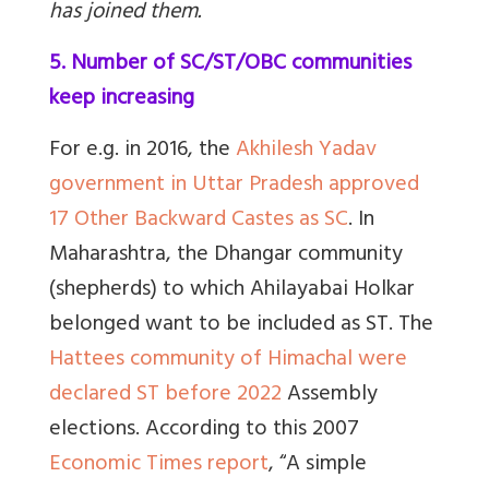
has joined them.
5. Number of SC/ST/OBC communities
keep increasing
For e.g. in 2016, the
Akhilesh Yadav
government in Uttar Pradesh approved
17 Other Backward Castes as SC
. In
Maharashtra, the Dhangar community
(shepherds) to which Ahilayabai Holkar
belonged want to be included as ST. The
Hattees community of Himachal were
declared ST before 2022
Assembly
elections. According to this 2007
Economic Times report
, “
A simple