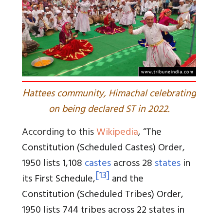
H
attees community, Himachal celebrating
on being declared ST in 2022.
According to this
Wikipedia
, “
The
Constitution (Scheduled Castes) Order,
1950 lists 1,108
castes
across 28
states
in
[
13
]
its First Schedule,
and the
Constitution (Scheduled Tribes) Order,
1950 lists 744 tribes across 22 states in