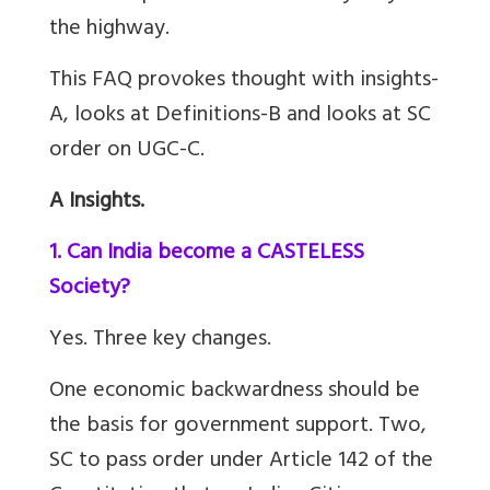
the highway.
This FAQ provokes thought with insights-
A, looks at Definitions-B and looks at SC
order on UGC-C.
A Insights.
1. Can India become a CASTELESS
Society?
Yes. Three key changes.
One economic backwardness should be
the basis for government support.
Two,
SC to pass order under Article 142 of the