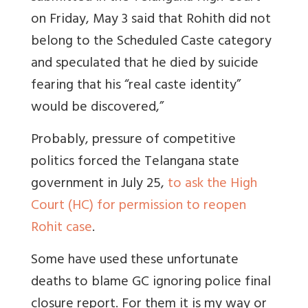
on Friday, May 3 said that Rohith did not
belong to the Scheduled Caste category
and speculated that he died by suicide
fearing that his “real caste identity”
would be discovered,”
Probably, pressure of competitive
politics forced the Telangana state
government in July 25,
to ask the High
Court (HC) for permission to reopen
Rohit case
.
Some have used these unfortunate
deaths to blame GC ignoring police final
closure report. For them it is my way or