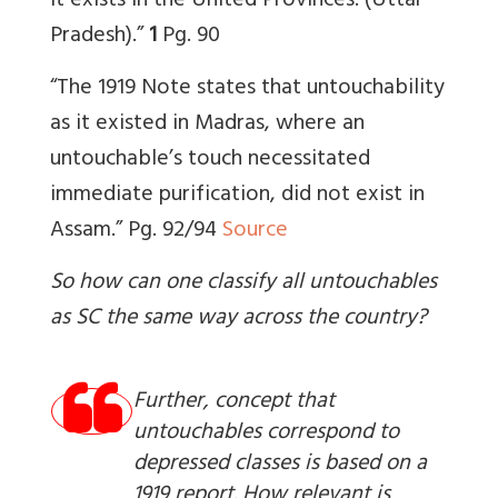
it exists in the United Provinces. (Uttar
Pradesh).”
1
Pg. 90
“The 1919 Note states that untouchability
as it existed in Madras, where an
untouchable’s touch necessitated
immediate purification, did not exist in
Assam.” Pg. 92/94
Source
So how can one classify all untouchables
as SC the same way across the country?
Further, concept that
untouchables correspond to
depressed classes is based on a
1919 report. How relevant is