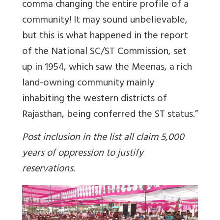
comma changing the entire profile of a
community! It may sound unbelievable,
but this is what happened in the report
of the National SC/ST Commission, set
up in 1954, which saw the Meenas, a rich
land-owning community mainly
inhabiting the western districts of
Rajasthan, being conferred the ST status.”
Post inclusion in the list all claim 5,000
years of oppression to justify
reservations.