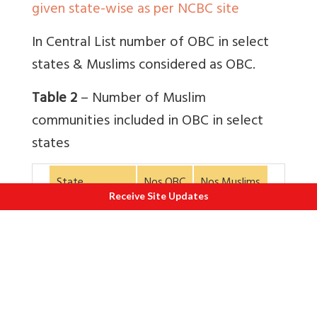
given state-wise as per NCBC site
In Central List number of OBC in select
states & Muslims considered as OBC.
Table 2
– Number of Muslim
communities included in OBC in select
states
State
Nos.OBC
Nos.Muslims
Receive Site Updates
1. Assam
28
2
2. Bihar
136
22
3. Gujarat
104
20