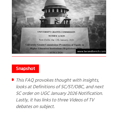
This FAQ provokes thought with insights,
looks at Definitions of SC/ST/OBC, and next
SC order on UGC January 2026 Notification.
Lastly, it has links to three Videos of TV
debates on subject.