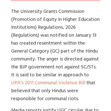
The University Grants Commission
(Promotion of Equity in Higher Education
Institutions) Regulations, 2026
(Regulations) was notified on January 13
has created resentment within the
General Category (GC) part of the Hindu
community. The anger is directed against
the BJP government not against SC/STs.
It is said to be similar in approach to
UPA’s 2011 Communal Violence Bill
that
believed that only Hindus were
responsible for communal riots.
Media reports justify UGC circular due to