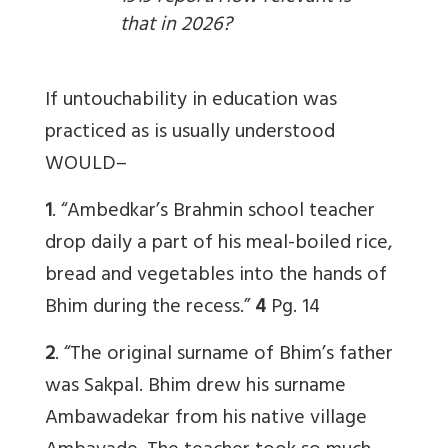
that in 2026?
If untouchability in education was
practiced as is usually understood
WOULD–
1
. “Ambedkar’s Brahmin school teacher
drop daily a part of his meal-boiled rice,
bread and vegetables into the hands of
Bhim during the recess.”
4
Pg. 14
2
. “The original surname of Bhim’s father
was Sakpal. Bhim drew his surname
Ambawadekar from his native village