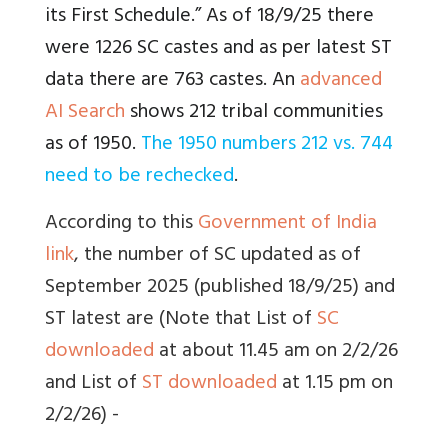
its First Schedule.” As of 18/9/25 there
were 1226 SC castes and as per latest ST
data there are 763 castes. An
advanced
AI Search
shows 212 tribal communities
as of 1950.
The 1950 numbers 212 vs. 744
need to be rechecked
.
According to this
Government of India
link
, the number of SC updated as of
September 2025 (published 18/9/25) and
ST latest are (Note that List of
SC
downloaded
at about 11.45 am on 2/2/26
and List of
ST downloaded
at 1.15 pm on
2/2/26) -