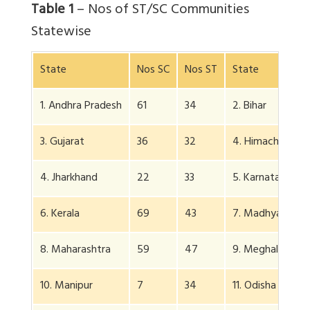
Table 1
– Nos of ST/SC Communities
Statewise
State
Nos SC
Nos ST
State
1. Andhra Pradesh
61
34
2. Bihar
3. Gujarat
36
32
4. Himachal P
4. Jharkhand
22
33
5. Karnataka
6. Kerala
69
43
7. Madhya P
8. Maharashtra
59
47
9. Meghalaya
10. Manipur
7
34
11. Odisha