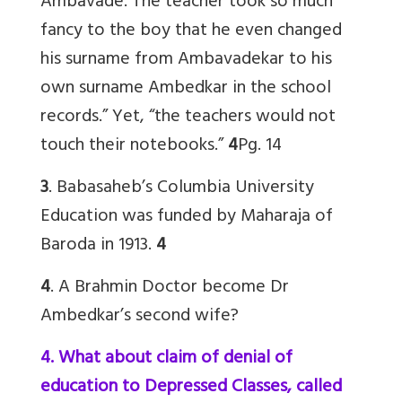
Ambavade. The teacher took so much
fancy to the boy that he even changed
his surname from Ambavadekar to his
own surname Ambedkar in the school
records.” Yet, “the teachers would not
touch their notebooks.”
4
Pg. 14
3
. Babasaheb’s Columbia University
Education was funded by Maharaja of
Baroda in 1913.
4
4
. A Brahmin Doctor become Dr
Ambedkar’s second wife?
4. What about claim of denial of
education to Depressed Classes, called