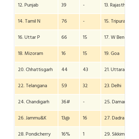
12. Punjab
39
-
13. Rajasthan
14. Tamil N
76
-
15. Tripura
16. Uttar P
66
15
17. W Bengal
18. Mizoram
16
15
19. Goa
20. Chhattisgarh
44
43
21. Uttarakhand
22. Telangana
59
32
23. Delhi
24. Chandigarh
36#
-
25. Daman Diu
26. Jammu&K
13@
16
27. Dadra
28. Pondicherry
16%
1
29. Sikkim