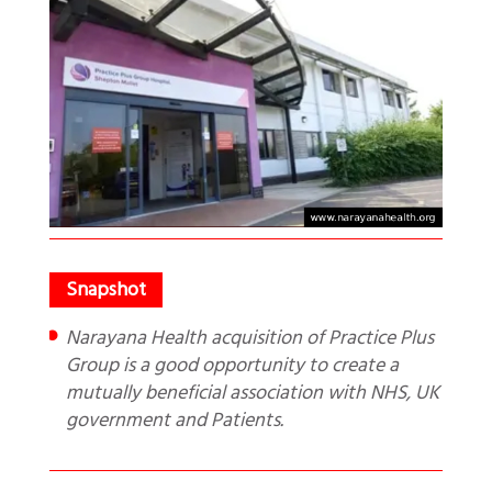
Narayana Health acquisition of Practice Plus
Group is a good opportunity to create a
mutually beneficial association with NHS, UK
government and Patients.