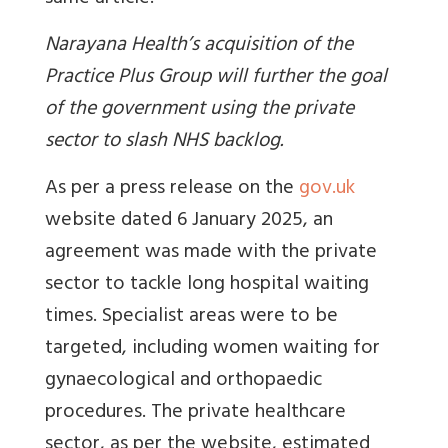
Narayana Health’s acquisition of the
Practice Plus Group will further the goal
of the government using the private
sector to slash NHS backlog.
As per a press release on the
gov.uk
website dated 6 January 2025, an
agreement was made with the private
sector to tackle long hospital waiting
times. Specialist areas were to be
targeted, including women waiting for
gynaecological and orthopaedic
procedures. The private healthcare
sector, as per the website, estimated