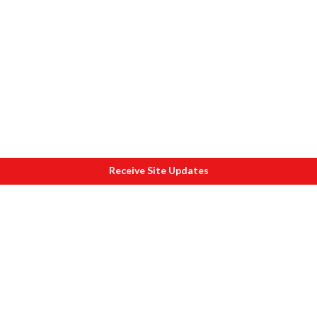
Receive Site Updates