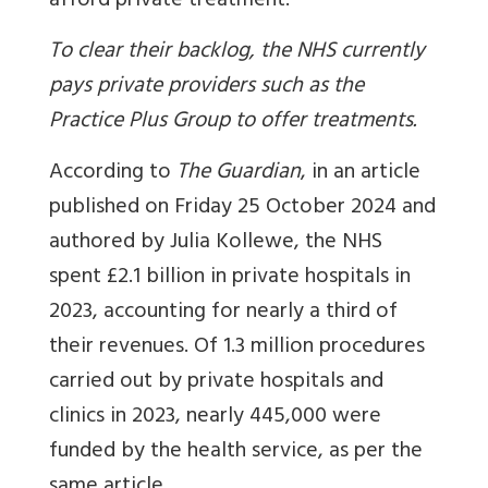
afford private treatment.
To clear their backlog, the NHS currently
pays private providers such as the
Practice Plus Group to offer treatments.
According to
The Guardian
, in an article
published on Friday 25 October 2024 and
authored by Julia Kollewe, the NHS
spent £2.1 billion in private hospitals in
2023, accounting for nearly a third of
their revenues. Of 1.3 million procedures
carried out by private hospitals and
clinics in 2023, nearly 445,000 were
funded by the health service, as per the
same article.