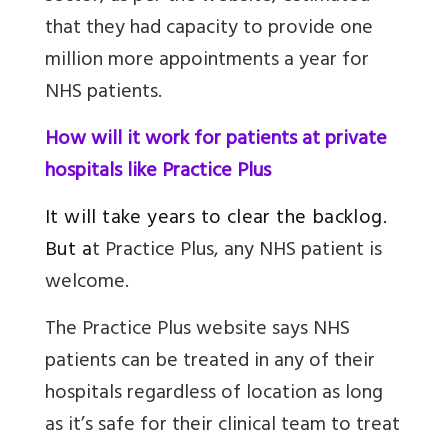
that they had capacity to provide one
million more appointments a year for
NHS patients.
How will it work for patients at private
hospitals like Practice Plus
It will take years to clear the backlog.
But a
t Practice Plus, any NHS patient is
welcome.
The Practice Plus website says NHS
patients can be treated in any of their
hospitals regardless of location as long
as it’s safe for their clinical team to treat