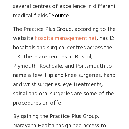
several centres of excellence in different
medical fields
.”
Source
The Practice Plus Group, according to the
website
hospitalmanagement.net
, has 12
hospitals and surgical centres across the
UK. There are centres at Bristol,
Plymouth, Rochdale, and Portsmouth to
name a few. Hip and knee surgeries, hand
and wrist surgeries, eye treatments,
spinal and oral surgeries are some of the
procedures on offer.
By gaining the Practice Plus Group,
Narayana Health has gained access to