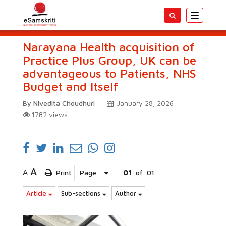
Toggle
navigatio
Narayana Health acquisition of
Practice Plus Group, UK can be
advantageous to Patients, NHS
Budget and Itself
By Nivedita Choudhuri
January 28, 2026
1782
views
A
A
Print
Page
01
of
01
Article
Sub-sections
Author