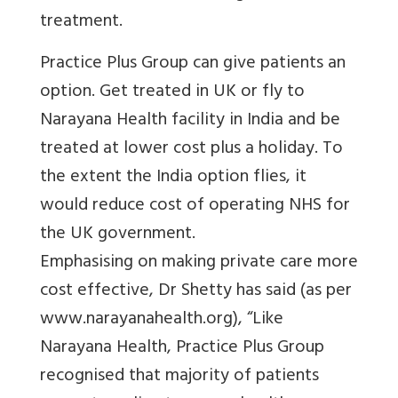
treatment.
Practice Plus Group can give patients an
option. Get treated in UK or fly to
Narayana Health facility in India and be
treated at lower cost plus a holiday. To
the extent the India option flies, it
would reduce cost of operating NHS for
the UK government.
Emphasising on making private care more
cost effective, Dr Shetty has said (as per
www.
narayanahealth.org
)
, “Like
Narayana Health, Practice Plus Group
recognised that majority of patients