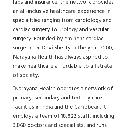
labs and insurance, the network provides
an all-inclusive healthcare experience in
specialities ranging from cardiology and
cardiac surgery to urology and vascular
surgery. Founded by eminent cardiac
surgeon Dr Devi Shetty in the year 2000,
Narayana Health has always aspired to
make healthcare affordable to all strata
of society.
“
Narayana Health operates a network of
primary, secondary and tertiary care
facilities in India and the Caribbean. It
employs a team of 18,822 staff, including
3,868 doctors and specialists, and runs