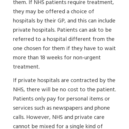
them. If NHS patients require treatment,
they may be offered a choice of
hospitals by their GP, and this can include
private hospitals. Patients can ask to be
referred to a hospital different from the
one chosen for them if they have to wait
more than 18 weeks for non-urgent
treatment.
If private hospitals are contracted by the
NHS, there will be no cost to the patient.
Patients only pay for personal items or
services such as newspapers and phone
calls. However, NHS and private care
cannot be mixed for a single kind of