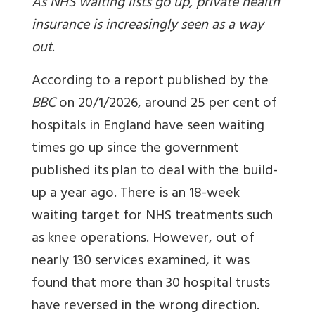
As NHS waiting lists go up, private health
insurance is increasingly seen as a way
out.
According to a report published by the
BBC
on 20/1/2026, around 25 per cent of
hospitals in England have seen waiting
times go up since the government
published its plan to deal with the build-
up a year ago. There is an 18-week
waiting target for NHS treatments such
as knee operations. However, out of
nearly 130 services examined, it was
found that more than 30 hospital trusts
have reversed in the wrong direction.