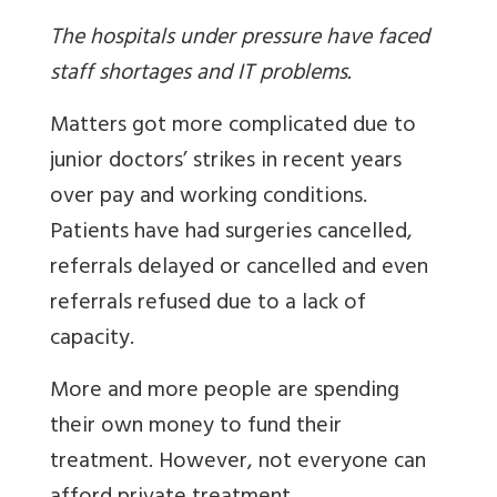
The hospitals under pressure have faced
staff shortages and IT problems.
Matters got more complicated due to
junior doctors’ strikes in recent years
over pay and working conditions.
Patients have had surgeries cancelled,
referrals delayed or cancelled and even
referrals refused due to a lack of
capacity.
More and more people are spending
their own money to fund their
treatment. However, not everyone can