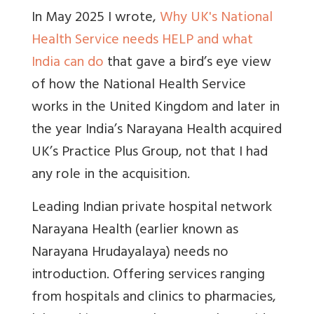
In May 2025 I wrote,
Why UK's National
Health Service needs HELP and what
India can do
that gave a bird’s eye view
of how the National Health Service
works in the United Kingdom and later in
the year India’s Narayana Health acquired
UK’s Practice Plus Group, not that I had
any role in the acquisition.
Leading Indian private hospital network
Narayana Health (earlier known as
Narayana Hrudayalaya) needs no
introduction. Offering services ranging
from hospitals and clinics to pharmacies,