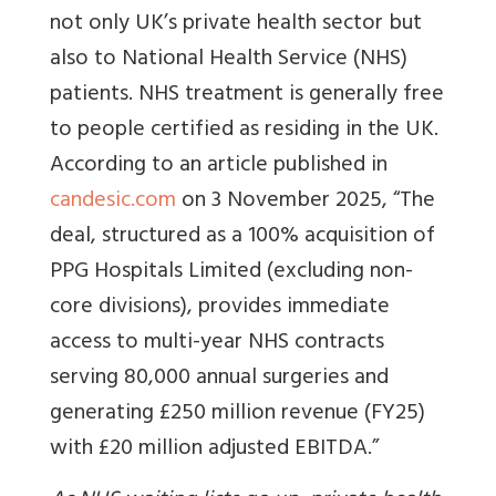
not only UK’s private health sector but
also to National Health Service (NHS)
patients. NHS treatment is generally free
to people certified as residing in the UK.
According to an article published in
candesic.com
on 3 November 2025, “
The
deal, structured as a 100% acquisition of
PPG Hospitals Limited (excluding non-
core divisions), provides immediate
access to multi-year NHS contracts
serving 80,000 annual surgeries and
generating £250 million revenue (FY25)
with £20 million adjusted EBITDA.
”