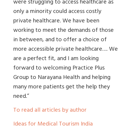
were struggling to access healthcare as
only a minority could access costly
private healthcare. We have been
working to meet the demands of those
in between, and to offer a choice of
more accessible private healthcare…. We
are a perfect fit, and I am looking
forward to welcoming Practice Plus
Group to Narayana Health and helping
many more patients get the help they
need.”
To read all articles by author
Ideas for Medical Tourism India