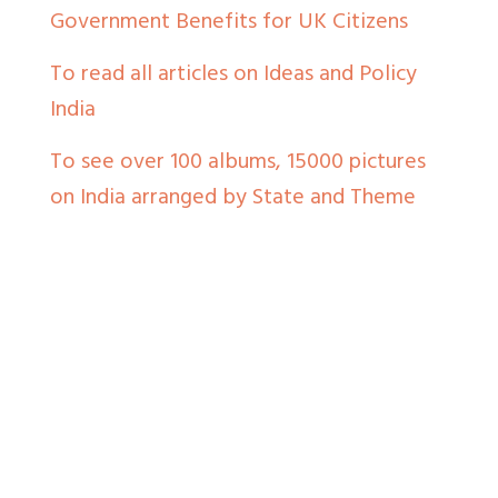
Government Benefits for UK Citizens
To read all articles on Ideas and Policy
India
To see over 100 albums, 15000 pictures
on India arranged by State and Theme