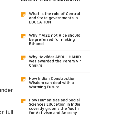
What is the role of Central
and State governments in
EDUCATION
Why MAIZE not Rice should
be preferred for making
Ethanol
Why Havildar ABDUL HAMID
was awarded the Param Vir
Chakra
How Indian Construction
Wisdom can deal with a
Warming Future
 under
How Humanities and Social
Sciences Education in India
covertly grooms the Youth
r full
for Activism and Anarchy