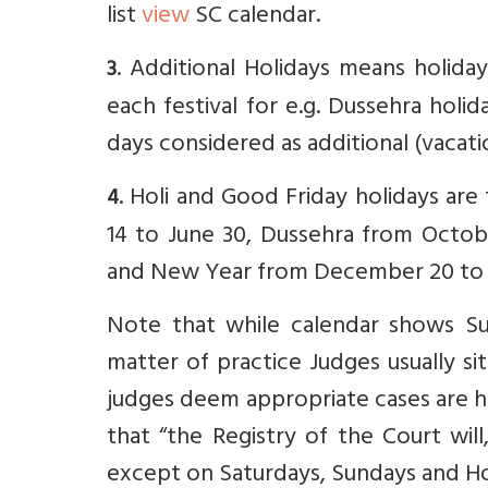
list
view
SC calendar.
. Additional Holidays means holida
3
each festival for e.g. Dussehra holid
days considered as additional (vacati
. Holi and Good Friday holidays ar
4
14 to June 30, Dussehra from Octobe
and New Year from December 20 to J
Note that while calendar shows Sund
matter of practice Judges usually si
judges deem appropriate cases are h
that “t
he Registry of the Court
wil
except on Saturdays, Sundays and Ho