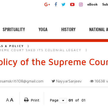
eBook
Sub
SPIRITUALITY
YOGA
HISTORY
NATIONAL A
AS & POLICY
REME COURT SHED ITS COLONIAL LEGACY
licy of the Supreme Court
esamskriti108@gmail.com
NayyarSanjeev
16638
A
A
Print
Page
01
of
01