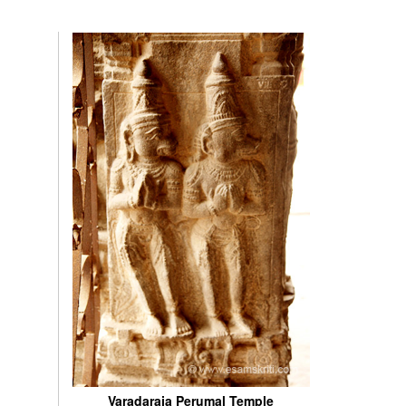
Varadaraja Perumal Temple