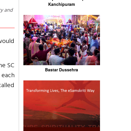
Kanchipuram
would
he SC
Bastar Dussehra
r each
called