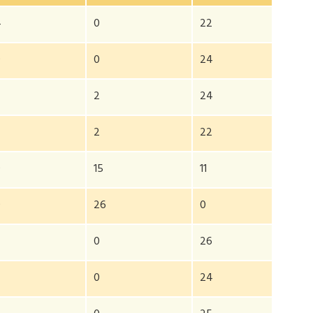
4
0
22
0
0
24
2
24
2
2
22
0
15
11
0
26
0
0
26
2
0
24