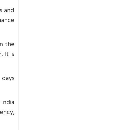
es and
nhance
in the
 It is
0 days
India
ency,