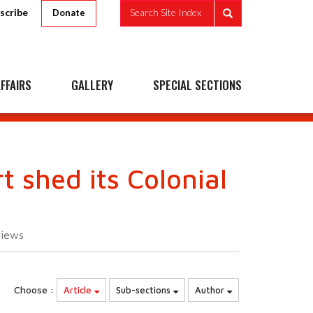
scribe
Search Site Index
Donate
FFAIRS
GALLERY
SPECIAL SECTIONS
 shed its Colonial
views
Choose :
Article
Sub-sections
Author