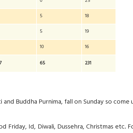
0
25
5
18
2
5
19
10
16
7
65
231
anti and Buddha Purnima, fall on Sunday so come
od Friday, Id, Diwali, Dussehra, Christmas etc. Fo