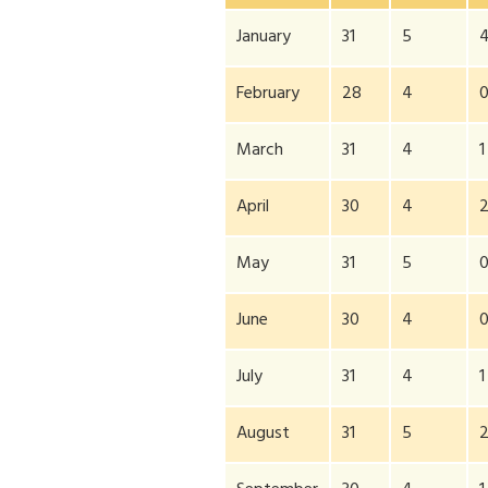
January
31
5
February
28
4
March
31
4
1
April
30
4
May
31
5
June
30
4
July
31
4
1
August
31
5