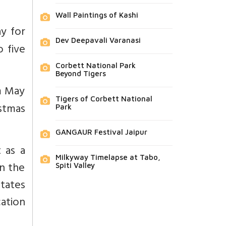
Wall Paintings of Kashi
ay for
Dev Deepavali Varanasi
o five
Corbett National Park
Beyond Tigers
m May
Tigers of Corbett National
stmas
Park
GANGAUR Festival Jaipur
 as a
Milkyway Timelapse at Tabo,
en the
Spiti Valley
states
ation