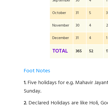
September
30
4
1
October
31
5
3
November
30
4
December
31
4
1
TOTAL
365
52
1
Foot Notes
. Five holidays for e.g. Mahavir Jay
1
Sunday.
. Declared Holidays are like Holi, Go
2