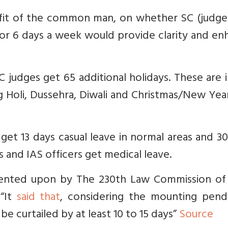
benefit of the common man, on whether SC (judg
 5 or 6 days a week would provide clarity and e
C judges get 65 additional holidays. These are 
Holi, Dussehra, Diwali and Christmas/New Year.
get 13 days casual leave in normal areas and 3
s and IAS officers get medical leave.
nted upon by The 230th Law Commission of 
 “It
said that
, considering the mounting pend
 be curtailed by at least 10 to 15 days”
Source