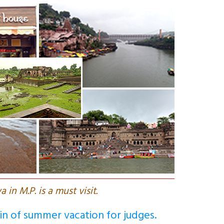
a in M.P. is a must visit.
gin of summer vacation for judges.