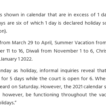
ys shown in calendar that are in excess of 1 d
ays are six of which 1 day is declared holiday s
on).
e from March 29 to April, Summer Vacation fro
r 11 to 16, Diwali from November 1 to 6, Chri
anuary 1 2022.
ay as holiday, informal inquiries reveal that
t for 5 days while the court is open for 6. Wh
eard on Saturday. However, the 2021 calendar 
l, however, be functioning throughout the vac
lidays.”