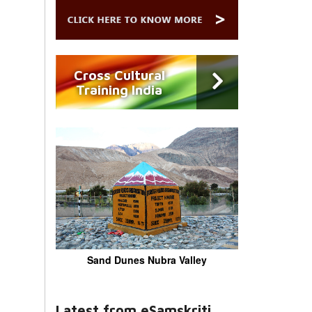
Cross Cultural
Training India
Sand Dunes Nubra Valley
Latest from eSamskriti