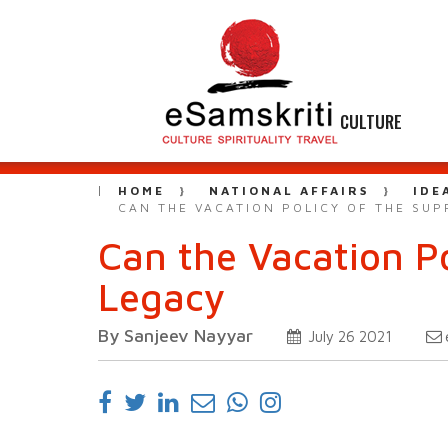
CULTURE
HOME
NATIONAL AFFAIRS
IDE
CAN THE VACATION POLICY OF THE SUP
Can the Vacation Po
Legacy
By Sanjeev Nayyar
July 26 2021