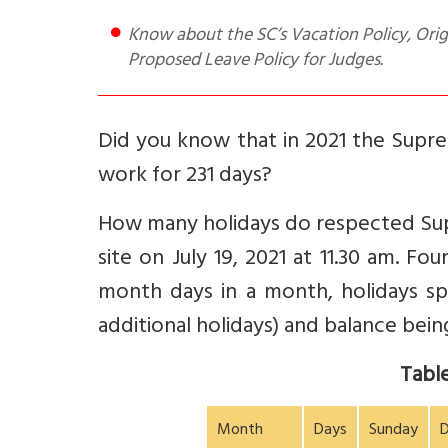
Know about the SC’s Vacation Policy, Origin of Summer Vacations concept, downside of current policy and
Proposed Leave Policy for Judges.
Did you know that in 2021 the Supr
work for 231 days?
How many holidays do respected Supr
site on July 19, 2021 at 11.30 am. F
month days in a month, holidays spl
additional holidays) and balance bein
Table
Month
Days
Sunday
D