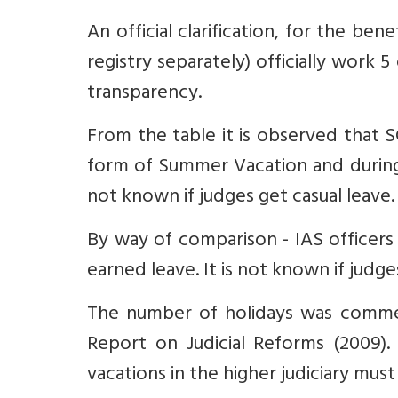
An official clarification, for the 
registry separately) officially work
transparency.
From the table it is observed that S
form of Summer Vacation and during 
not known if judges get casual leave.
By way of comparison - IAS officers 
earned leave. It is not known if judge
The number of holidays was comme
Report on Judicial Reforms (2009).
vacations in the higher judiciary must