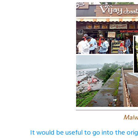
M
alw
It would be useful to go into the ori