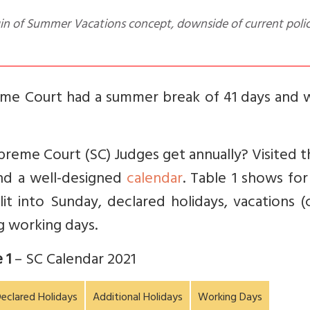
eme Court had a summer break of 41 days and 
eme Court (SC) Judges get annually? Visited t
ound a well-designed
calendar
. Table 1 shows fo
it into Sunday, declared holidays, vacations (
g working days.
 1
– SC Calendar 2021
eclared Holidays
Additional Holidays
Working Days