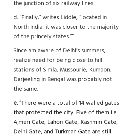
the junction of six railway lines.
d. “Finally,” writes Liddle, “located in
North India, it was closer to the majority
of the princely states.””
Since am aware of Delhi’s summers,
realize need for being close to hill
stations of Simla, Mussourie, Kumaon.
Darjeeling in Bengal was probably not
the same.
e
. “
There were a total of 14 walled gates
that protected the city. Five of them i.e.
Ajmeri Gate, Lahori Gate, Kashmiri Gate,
Delhi Gate, and Turkman Gate are still