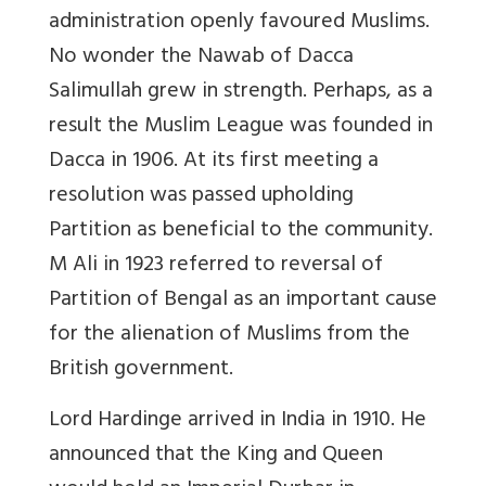
administration openly favoured Muslims.
No wonder the Nawab of Dacca
Salimullah grew in strength. Perhaps, as a
result the Muslim League was founded in
Dacca in 1906. At its first meeting a
resolution was passed upholding
Partition as beneficial to the community.
M Ali in 1923 referred to reversal of
Partition of Bengal as an important cause
for the alienation of Muslims from the
British government.
Lord Hardinge arrived in India in 1910. He
announced that the King and Queen