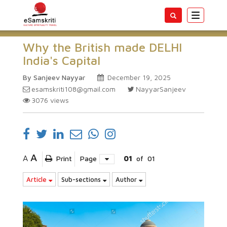
Toggle
navigatio
Why the British made DELHI
India's Capital
By Sanjeev Nayyar
December 19, 2025
esamskriti108@gmail.com
NayyarSanjeev
3076
views
A
A
Print
Page
01
of
01
Article
Sub-sections
Author