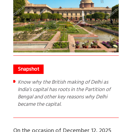
Know why the British making of Delhi as
India’s capital has roots in the Partition of
Bengal and other key reasons why Delhi
became the capital.
On the occasion of December 12, 2025