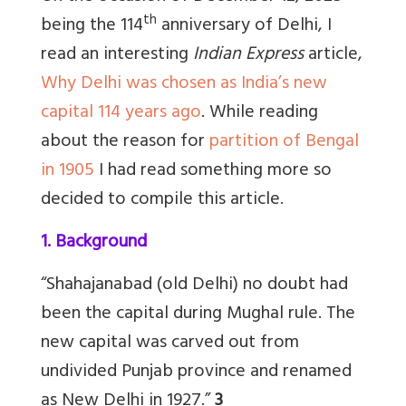
th
being the 114
anniversary of Delhi, I
read an interesting
Indian Express
article,
Why Delhi was chosen as India’s new
capital 114 years ago
. While reading
about the reason for
partition of Bengal
in 1905
I had read something more so
decided to compile this article.
1. Background
“Shahajanabad (old Delhi) no doubt had
been the capital during Mughal rule. The
new capital was carved out from
undivided Punjab province and renamed
as New Delhi in 1927.”
3