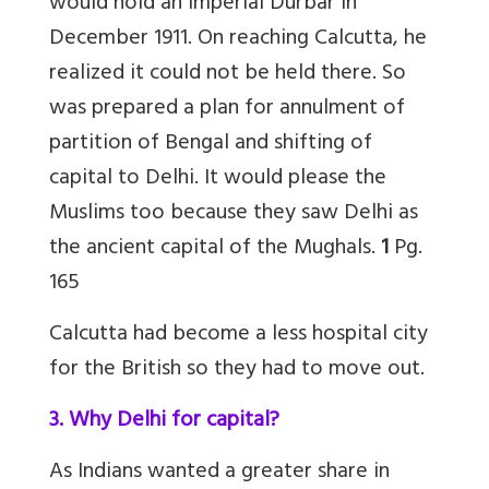
would hold an Imperial Durbar in
December 1911. On reaching Calcutta, he
realized it could not be held there. So
was prepared a plan for annulment of
partition of Bengal and shifting of
capital to Delhi. It would please the
Muslims too because they saw Delhi as
the ancient capital of the Mughals.
1
Pg.
165
Calcutta had become a less hospital city
for the British so they had to move out.
3. Why Delhi for capital?
As Indians wanted a greater share in