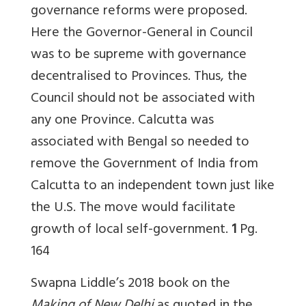
governance reforms were proposed.
Here the Governor-General in Council
was to be supreme with governance
decentralised to Provinces. Thus, the
Council should not be associated with
any one Province. Calcutta was
associated with Bengal so needed to
remove the Government of India from
Calcutta to an independent town just like
the U.S. The move would facilitate
growth of local self-government.
1
Pg.
164
Swapna Liddle’s 2018 book on the