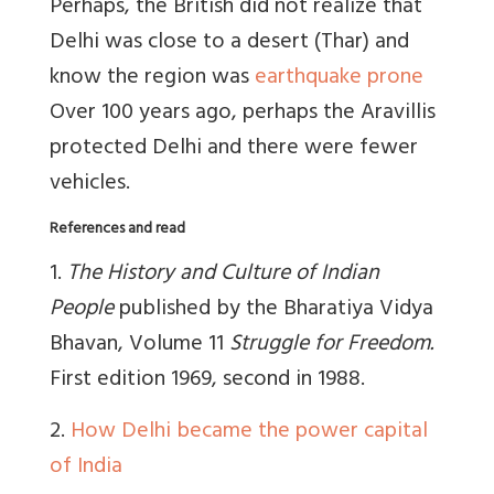
Perhaps, the British did not realize that
Delhi was close to a desert (Thar) and
know the region was
earthquake prone
Over 100 years ago, perhaps the Aravillis
protected Delhi and there were fewer
vehicles.
References and read
1.
The History and Culture of Indian
People
published by the Bharatiya Vidya
Bhavan, Volume 11
Struggle for Freedom.
First edition 1969, second in 1988.
2.
How Delhi became the power capital
of India