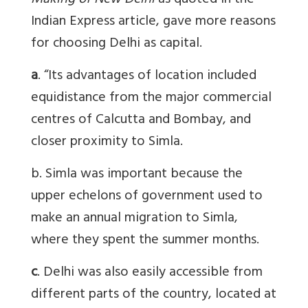
Making of New Delhi
as quoted in the
Indian Express article
, gave more reasons
for choosing Delhi as capital.
a
. “Its advantages of location included
equidistance from the major commercial
centres of Calcutta and Bombay, and
closer proximity to Simla.
b. Simla was important because the
upper echelons of government used to
make an annual migration to Simla,
where they spent the summer months.
c
. Delhi was also easily accessible from
different parts of the country, located at