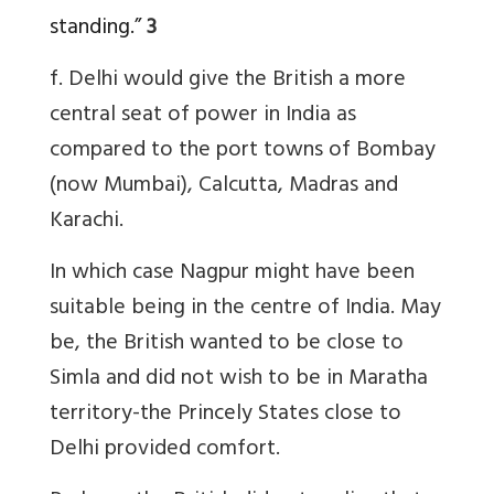
standing.”
3
f. Delhi would give the British a more
central seat of power in India as
compared to the port towns of Bombay
(now Mumbai), Calcutta, Madras and
Karachi.
In which case Nagpur might have been
suitable being in the centre of India. May
be, the British wanted to be close to
Simla and did not wish to be in Maratha
territory-the Princely States close to
Delhi provided comfort.