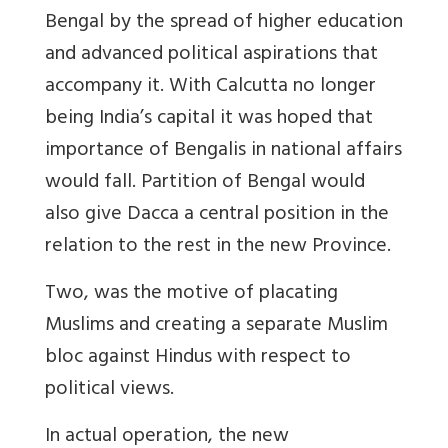
Bengal by the spread of higher education
and advanced political aspirations that
accompany it. With Calcutta no longer
being India’s capital it was hoped that
importance of Bengalis in national affairs
would fall. Partition of Bengal would
also give Dacca a central position in the
relation to the rest in the new Province.
Two, was the motive of placating
Muslims and creating a separate Muslim
bloc against Hindus with respect to
political views.
In actual operation, the new