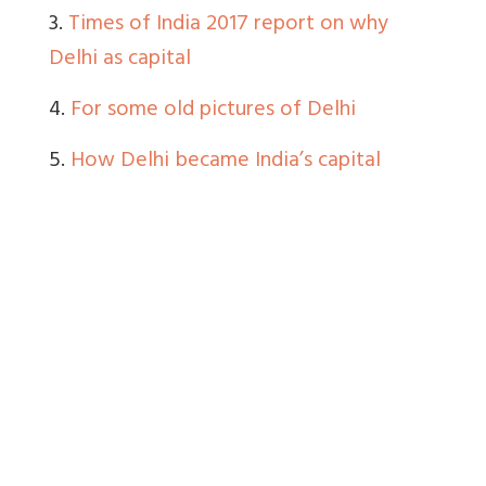
3.
Times of India 2017 report on why
Delhi as capital
4.
For some old pictures of Delhi
5.
How Delhi became India’s capital