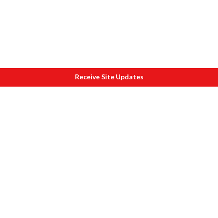
Receive Site Updates