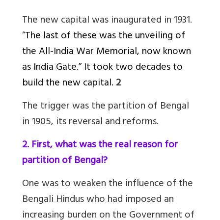
The new capital was inaugurated in 1931.
“
The last of these was the unveiling of
the All-India War Memorial, now known
as India Gate.” It took two decades to
build the new capital.
2
The trigger was the partition of Bengal
in 1905, its reversal and reforms.
2. First, what was the real reason for
partition of Bengal?
One was to weaken the influence of the
Bengali Hindus who had imposed an
increasing burden on the Government of