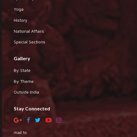
Yoga
History
National Affairs
Special Sections
Gallery
By State
By Theme
Outside India
Stay Connected
mail to