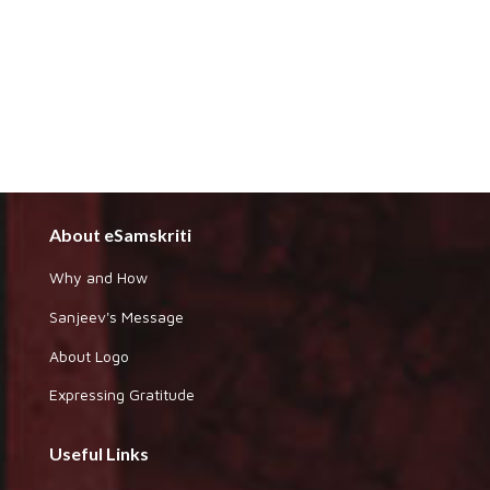
About eSamskriti
Why and How
Sanjeev's Message
About Logo
Expressing Gratitude
Useful Links