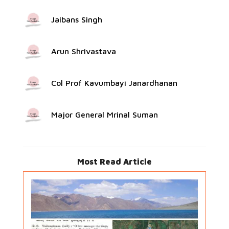
Jaibans Singh
Arun Shrivastava
Col Prof Kavumbayi Janardhanan
Major General Mrinal Suman
Most Read Article