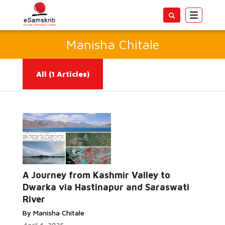
Toggle
navigatio
Manisha Chitale
All
(1 Articles)
A Journey from Kashmir Valley to
Read More...
Dwarka via Hastinapur and Saraswati
River
By Manisha Chitale