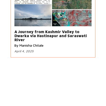
A Journey from Kashmir Valley to
Dwarka via Hastinapur and Saraswati
River
By Manisha Chitale
April 4, 2025