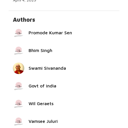
April 4, 2025
Authors
Promode Kumar Sen
Bhim Singh
Swami Sivananda
Govt of india
Wil Geraets
Vamsee Juluri