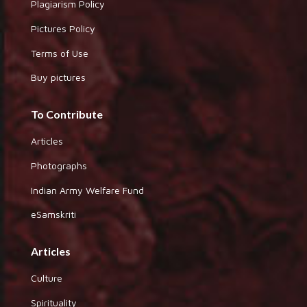
Plagiarism Policy
Pictures Policy
Terms of Use
Buy pictures
To Contribute
Articles
Photographs
Indian Army Welfare Fund
eSamskriti
Articles
Culture
Spirituality