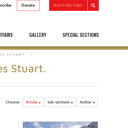
scribe
Search Site Index
Donate
FFAIRS
GALLERY
SPECIAL SECTIONS
ES STUART.
s Stuart.
Choose :
Article
Sub-sections
Author