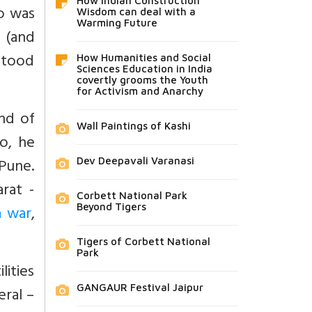
How Indian Construction
o was
Wisdom can deal with a
Warming Future
y (and
stood
How Humanities and Social
Sciences Education in India
covertly grooms the Youth
for Activism and Anarchy
and of
Wall Paintings of Kashi
o, he
Pune.
Dev Deepavali Varanasi
rat -
Corbett National Park
Beyond Tigers
a war
,
Tigers of Corbett National
Park
lities
GANGAUR Festival Jaipur
ral –