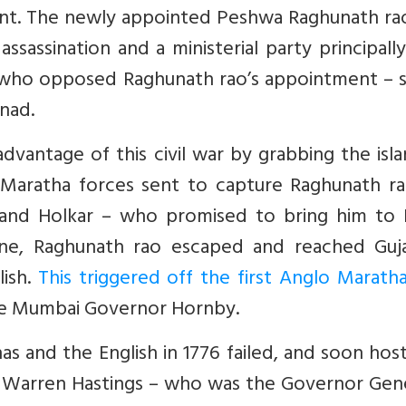
nt. The newly appointed Peshwa Raghunath ra
assassination and a ministerial party principall
– who opposed Raghunath rao’s appointment – 
nad.
dvantage of this civil war by grabbing the isl
 Maratha forces sent to capture Raghunath ra
 and Holkar – who promised to bring him to 
ne, Raghunath rao escaped and reached Guja
lish.
This triggered off the first Anglo Marath
 the Mumbai Governor Hornby.
s and the English in 1776 failed, and soon hosti
 Warren Hastings – who was the Governor Gene