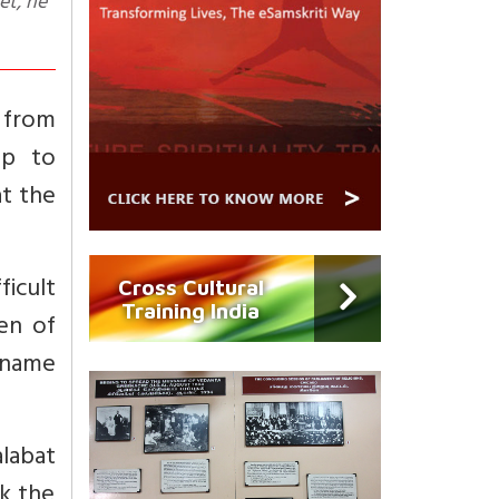
g from
up to
at the
fficult
Cross Cultural
Training India
men of
 name
alabat
ck the