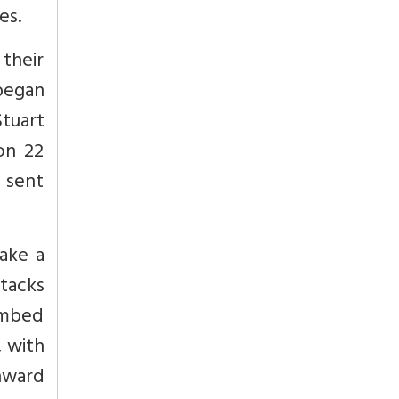
es.
their
began
Stuart
on 22
 sent
ake a
ttacks
limbed
, with
nward