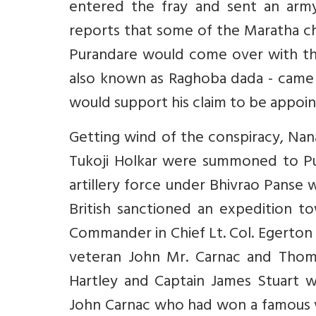
entered the fray and sent an army
reports that some of the Maratha ch
Purandare would come over with thei
also known as Raghoba dada - came
would support his claim to be appoi
Getting wind of the conspiracy, Nan
Tukoji Holkar were summoned to P
artillery force under Bhivrao Panse 
British sanctioned an expedition t
Commander in Chief Lt. Col. Egerton
veteran John Mr. Carnac and Thomas
Hartley and Captain James Stuart we
John Carnac who had won a famous vic