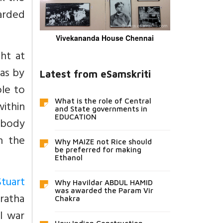
arded
Vivekananda House Chennai
ht at
as by
Latest from eSamskriti
le to
What is the role of Central
within
and State governments in
EDUCATION
 body
n the
Why MAIZE not Rice should
be preferred for making
Ethanol
tuart
Why Havildar ABDUL HAMID
was awarded the Param Vir
aratha
Chakra
il war