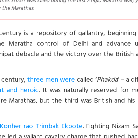
y the Marathas.
entury is a repository of gallantry, beginnin
 the Maratha control of Delhi and advance 
ipat debacle and the victory over the British 
h century,
three men were
called ‘
Phakda
’ – a di
nt and heroic
. It was naturally reserved for 
 Marathas, but the third was British and his
Konher rao Trimbak Ekbote
. Fighting Nizam S
 he led a valiant cavalry charge that pushed ba