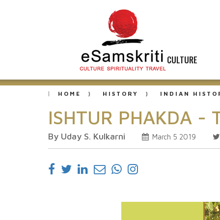
CULTURE
HOME
HISTORY
INDIAN HISTO
ISHTUR PHAKDA - Th
By Uday S. Kulkarni
March 5 2019