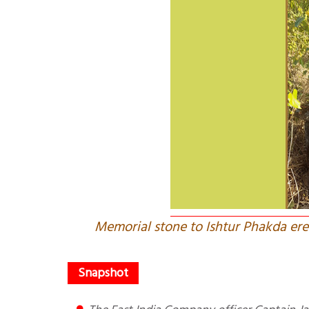
Memorial stone to Ishtur Phakda erec