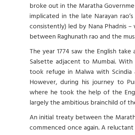
broke out in the Maratha Governme
implicated in the late Narayan rao’s 
consistently) led by Nana Phadnis 
between Raghunath rao and the mus
The year 1774 saw the English take a
Salsette adjacent to Mumbai. With
took refuge in Malwa with Scindia
However, during his journey to Pu
where he took the help of the Eng
largely the ambitious brainchild of
An initial treaty between the Maratha
commenced once again. A reluctant