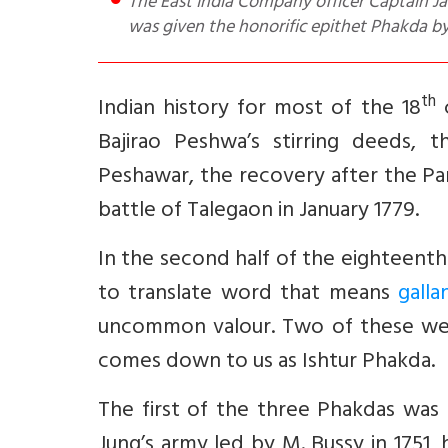
The East India Company officer Captain James Stuart was killed during the first Anglo Maratha war; yet, he
was given the honorific epithet Phakda b
th
Indian history for most of the 18
c
Bajirao Peshwa’s stirring deeds,
Peshawar, the recovery after the Pan
battle of Talegaon in January 1779.
In the second half of the eighteent
to translate word that means
galla
uncommon valour. Two of these were
comes down to us as Ishtur Phakda.
The first of the three Phakdas was
Jung’s army led by M. Bussy in 1751,