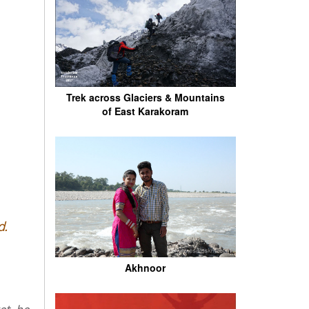
Trek across Glaciers & Mountains
of East Karakoram
d.
Akhnoor