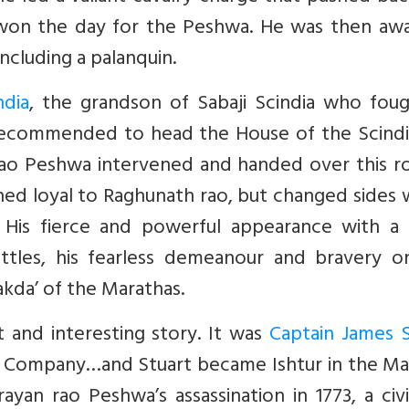
won the day for the Peshwa. He was then aw
ncluding a palanquin.
ndia
, the grandson of Sabaji Scindia who foug
 recommended to head the House of the Scindi
rao Peshwa intervened and handed over this ro
ned loyal to Raghunath rao, but changed sides 
 His fierce and powerful appearance with a
ttles, his fearless demeanour and bravery o
kda’ of the Marathas.
 and interesting story. It was
Captain James S
dia Company…and Stuart became Ishtur in the M
ayan rao Peshwa’s assassination in 1773, a civ