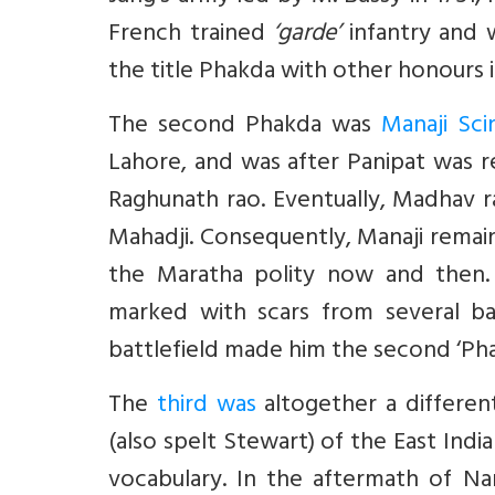
French trained
‘garde’
infantry and 
the title Phakda with other honours i
The second Phakda was
Manaji Sci
Lahore, and was after Panipat was
Raghunath rao. Eventually, Madhav 
Mahadji. Consequently, Manaji remai
the Maratha polity now and then.
marked with scars from several ba
battlefield made him the second ‘Pha
The
third was
altogether a different
(also spelt Stewart) of the East In
vocabulary. In the aftermath of Nar