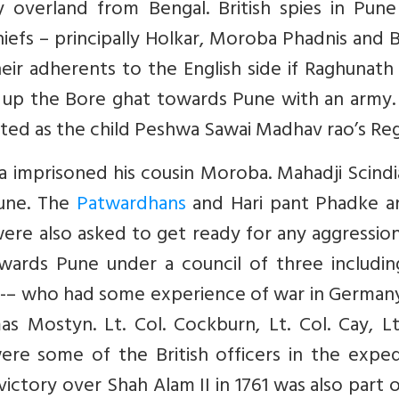
 overland from Bengal. British spies in Pune
iefs – principally Holkar, Moroba Phadnis and 
r adherents to the English side if Raghunath 
 up the Bore ghat towards Pune with an army.
nted as the child Peshwa Sawai Madhav rao’s Re
a imprisoned his cousin Moroba. Mahadji Scind
une. The
Patwardhans
and Hari pant Phadke a
were also asked to get ready for any aggressio
owards Pune under a council of three includin
 -– who had some experience of war in Germany
 Mostyn. Lt. Col. Cockburn, Lt. Col. Cay, Lt.
re some of the British officers in the expedi
tory over Shah Alam II in 1761 was also part o