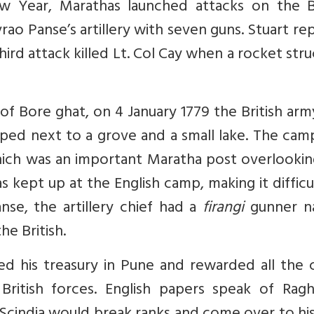
 Year, Marathas launched attacks on the Br
vrao Panse’s artillery with seven guns. Stuart re
hird attack killed Lt. Col Cay when a rocket stru
of Bore ghat, on 4 January 1779 the British ar
mped next to a grove and a small lake. The ca
ch was an important Maratha post overlookin
s kept up at the English camp, making it difficu
nse, the artillery chief had a
firangi
gunner n
e British.
 his treasury in Pune and rewarded all the c
 British forces. English papers speak of Ragh