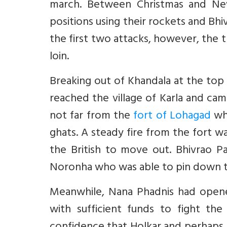
march. Between Christmas and New
positions using their rockets and Bhi
the first two attacks, however, the t
loin.
Breaking out of Khandala at the top 
reached the village of Karla and ca
not far from the
fort of Lohagad
whi
ghats. A steady fire from the fort wa
the British to move out. Bhivrao Pa
Noronha who was able to pin down th
Meanwhile, Nana Phadnis had opened
with sufficient funds to fight the