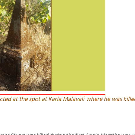
ted at the spot at Karla Malavali where he was kille