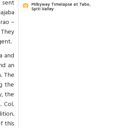
 sent
Milkyway Timelapse at Tabo,
Spiti Valley
Bajaba
rao –
 They
gent.
ia and
nd an
n. The
g the
, the
 Col.
tion.
f this