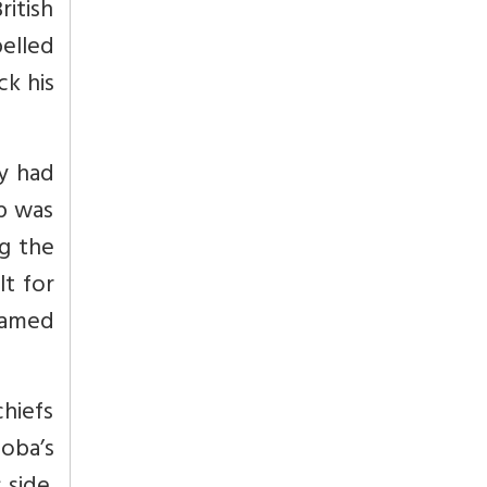
itish
pelled
ck his
my had
mp was
g the
lt for
amed
hiefs
oba’s