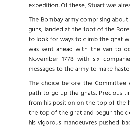
expedition. Of these, Stuart was alrea
The Bombay army comprising about 
guns, landed at the foot of the Bor
to look for ways to climb the ghat wi
was sent ahead with the van to oc
November 1778 with six companie
messages to the army to make haste
The choice before the Committee w
path to go up the ghats. Precious ti
from his position on the top of the 
the top of the ghat and begun the de
his vigorous manoeuvres pushed bac