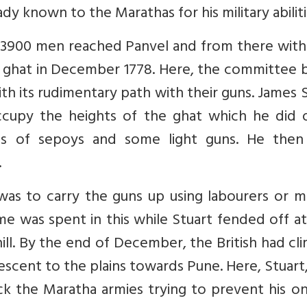
dy known to the Marathas for his military abiliti
3900 men reached Panvel and from there with 
e ghat in December 1778. Here, the committee 
th its rudimentary path with their guns. James 
cupy the heights of the ghat which he did 
s of sepoys and some light guns. He then
.
as to carry the guns up using labourers or m
me was spent in this while Stuart fended off a
hill. By the end of December, the British had c
scent to the plains towards Pune. Here, Stuart
k the Maratha armies trying to prevent his o