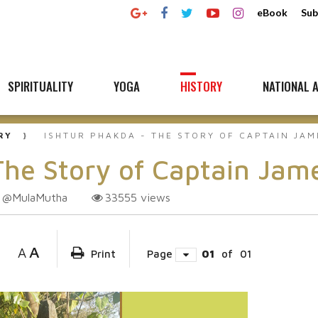
eBook
Sub
SPIRITUALITY
YOGA
HISTORY
NATIONAL A
RY
ISHTUR PHAKDA - THE STORY OF CAPTAIN JAM
e Story of Captain Jame
@MulaMutha
33555
views
A
A
Print
Page
01
of
01