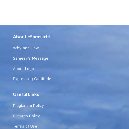
About eSamskriti
Why and How
Sanjeev's Message
About Logo
Expressing Gratitude
Useful Links
Plagiarism Policy
Pictures Policy
Terms of Use