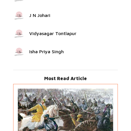
J N Johari
Vidyasagar Tontlapur
Isha Priya Singh
Most Read Article