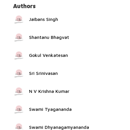
Authors
Jaibans Singh
Shantanu Bhagvat
Gokul Venkatesan
Sri Srinivasan
N V Krishna Kumar
Swami Tyagananda
Swami Dhyanagamyananda