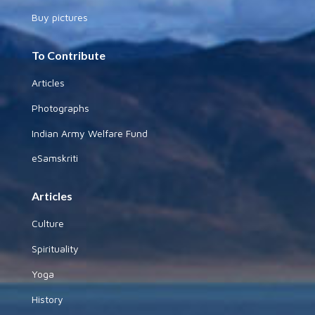
Buy pictures
To Contribute
Articles
Photographs
Indian Army Welfare Fund
eSamskriti
Articles
Culture
Spirituality
Yoga
History