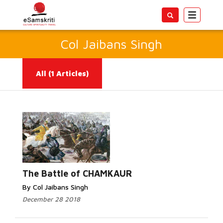
Toggle
navigatio
Col Jaibans Singh
All
(1 Articles)
Read More...
The Battle of CHAMKAUR
By Col Jaibans Singh
December 28 2018