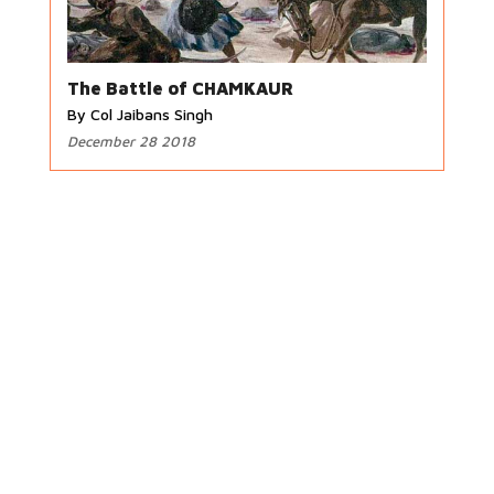
The Battle of CHAMKAUR
By Col Jaibans Singh
December 28 2018