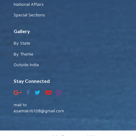
National Affairs
Special Sections
Gallery
By State
By Theme
Outside India
Stay Connected
mail to
esamskriti108@gmail.com