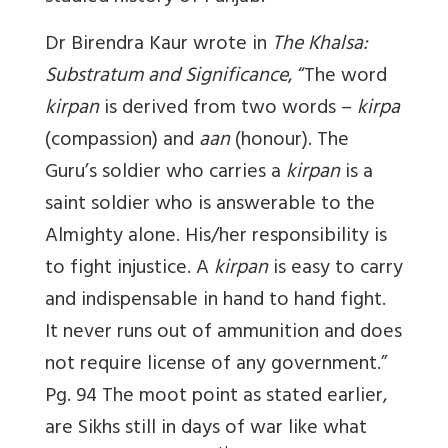
Dr Birendra Kaur wrote in
The Khalsa:
Substratum and Significance
, “The word
kirpan
is derived from two words –
kirpa
(compassion) and
aan
(honour). The
Guru’s soldier who carries a
kirpan
is a
saint soldier who is answerable to the
Almighty alone. His/her responsibility is
to fight injustice. A
kirpan
is easy to carry
and indispensable in hand to hand fight.
It never runs out of ammunition and does
not require license of any government.”
Pg. 94 The moot point as stated earlier,
are Sikhs still in days of war like what