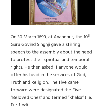
th
On 30 March 1699, at Anandpur, the 10
Guru Govind Singhji gave a stirring
speech to the assembly about the need
to protect their spiritual and temporal
rights. He then asked if anyone would
offer his head in the services of God,
Truth and Religion. The five came
forward were designated the Five
“Beloved Ones” and termed “Khalsa” (i.e.
Purified).