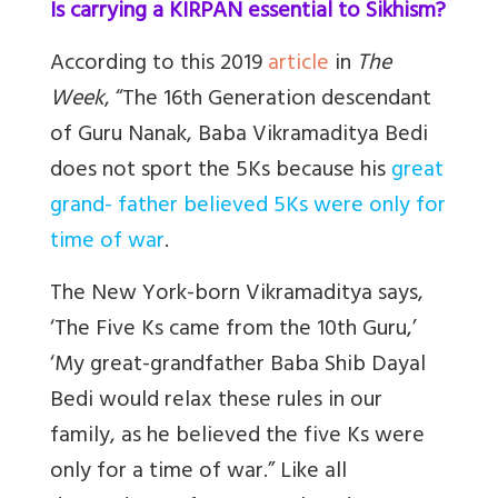
Is carrying a KIRPAN essential to Sikhism?
According to this 2019
article
in
The
Week
, “The 16th Generation descendant
of Guru Nanak, Baba Vikramaditya Bedi
does not sport the 5Ks because his
great
grand- father believed 5Ks were only for
time of war
.
The New York-born Vikramaditya says,
‘The Five Ks came from the 10th Guru,’
‘My great-grandfather Baba Shib Dayal
Bedi would relax these rules in our
family, as he believed the five Ks were
only for a time of war.” Like all