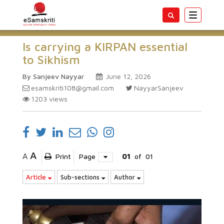
Toggle
navigatio
Is carrying a KIRPAN essential
to Sikhism
By Sanjeev Nayyar
June 12, 2026
esamskriti108@gmail.com
NayyarSanjeev
1203
views
A
A
Print
Page
01
of
01
Article
Sub-sections
Author