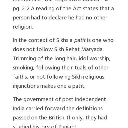
members of the Legislative Council.”
2
pg. 212 A reading of the Act states that a
person had to declare he had no other
religion.
In the context of Sikhs a
patit
is one who
does not follow Sikh Rehat Maryada.
Trimming of the long hair, idol worship,
smoking, following the rituals of other
faiths, or not following Sikh religious
injunctions makes one a patit.
The government of post independent
India carried forward the definitions
passed on the British. If only, they had
studied history of Punjab!