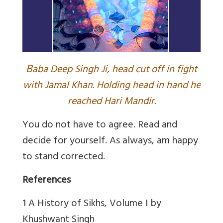
B
aba Deep Singh Ji, head cut off in fight
with Jamal Khan. Holding head in hand he
reached Hari Mandir.
You do not have to agree. Read and
decide for yourself. As always, am happy
to stand corrected.
References
1 A History of Sikhs, Volume I by
Khushwant Singh