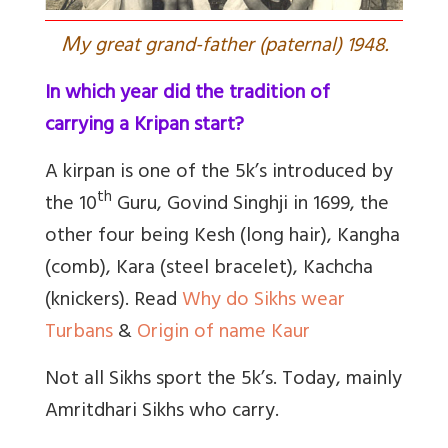
M
y great grand-father (paternal) 1948.
In which year did the tradition of
carrying a Kripan start?
A kirpan is one of the 5k’s introduced by
th
the 10
Guru, Govind Singhji in 1699, the
other four being Kesh (long hair), Kangha
(comb), Kara (steel bracelet), Kachcha
(knickers). Read
Why do Sikhs wear
Turbans
&
Origin of name Kaur
Not all Sikhs sport the 5k’s. Today, mainly
Amritdhari Sikhs who carry.