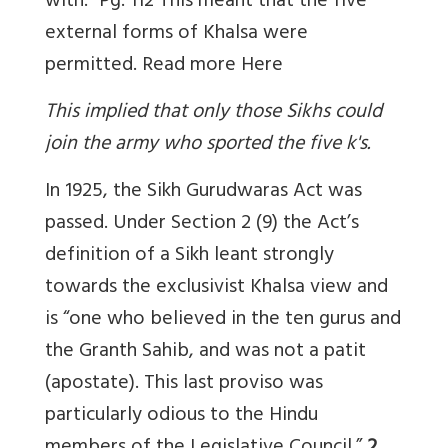
with.” Pg. 112 This meant that the five
external forms of Khalsa were
permitted. Read more
Here
This implied that only those Sikhs could
join the army who sported the five k's.
In 1925, the Sikh Gurudwaras Act was
passed. Under Section 2 (9) the Act’s
definition of a Sikh leant strongly
towards the exclusivist Khalsa view and
is “one who believed in the ten gurus and
the Granth Sahib, and was not a patit
(apostate). This last proviso was
particularly odious to the Hindu