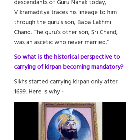
descendants of Guru Nanak today,
Vikramaditya traces his lineage to him
through the guru’s son, Baba Lakhmi
Chand. The guru’s other son, Sri Chand,
was an ascetic who never married.”
So what is the historical perspective to
carrying of kirpan becoming mandatory?
Sikhs started carrying kirpan only after
1699. Here is why -