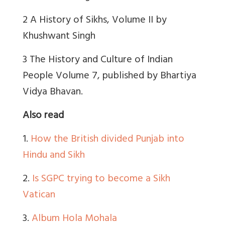
2 A History of Sikhs, Volume II by
Khushwant Singh
3 The History and Culture of Indian
People Volume 7, published by Bhartiya
Vidya Bhavan.
Also read
1.
How the British divided Punjab into
Hindu and Sikh
2.
Is SGPC trying to become a Sikh
Vatican
3.
Album Hola Mohala