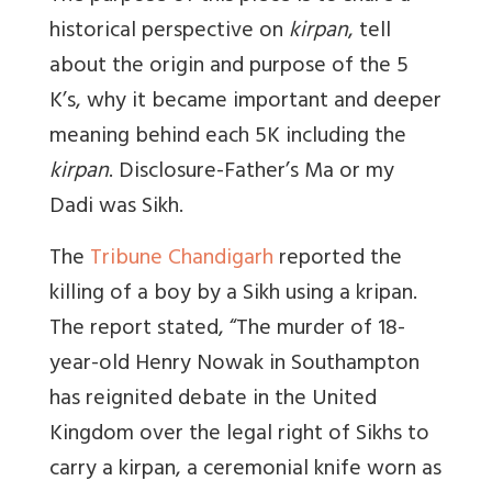
historical perspective on
kirpan
, tell
about the origin and purpose of the 5
K’s, why it became important and deeper
meaning behind each 5K including the
kirpan
. Disclosure-Father’s Ma or my
Dadi was Sikh.
The
Tribune Chandigarh
reported the
killing of a boy by a Sikh using a kripan.
The report stated, “The murder of 18-
year-old Henry Nowak in Southampton
has reignited debate in the United
Kingdom over the legal right of Sikhs to
carry a kirpan, a ceremonial knife worn as