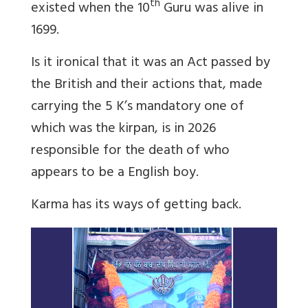
th
existed when the 10
Guru was alive in
1699.
Is it ironical that it was an Act passed by
the British and their actions that, made
carrying the 5 K’s mandatory one of
which was the kirpan, is in 2026
responsible for the death of who
appears to be a English boy.
Karma has its ways of getting back.