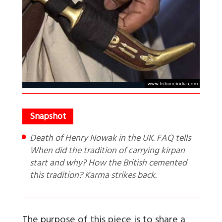
Death of Henry Nowak in the UK. FAQ tells
When did the tradition of carrying kirpan
start and why? How the British cemented
this tradition? Karma strikes back.
The purpose of this piece is to share a