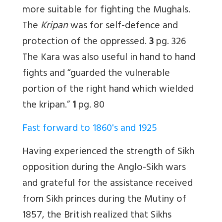
more suitable for fighting the Mughals.
The
Kripan
was for self-defence and
protection of the oppressed.
3
pg. 326
The Kara was also useful in hand to hand
fights and “guarded the vulnerable
portion of the right hand which wielded
the kripan.”
1
pg. 80
Fast forward to 1860's and 1925
Having experienced the strength of Sikh
opposition during the Anglo-Sikh wars
and grateful for the assistance received
from Sikh princes during the Mutiny of
1857, the British realized that Sikhs