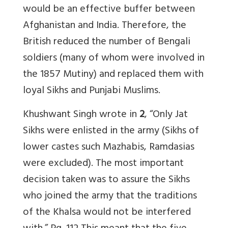
would be an effective buffer between
Afghanistan and India. Therefore, the
British reduced the number of Bengali
soldiers (many of whom were involved in
the 1857 Mutiny) and replaced them with
loyal Sikhs and Punjabi Muslims.
Khushwant Singh wrote in
2
, “Only Jat
Sikhs were enlisted in the army (Sikhs of
lower castes such Mazhabis, Ramdasias
were excluded). The most important
decision taken was to assure the Sikhs
who joined the army that the traditions
of the Khalsa would not be interfered