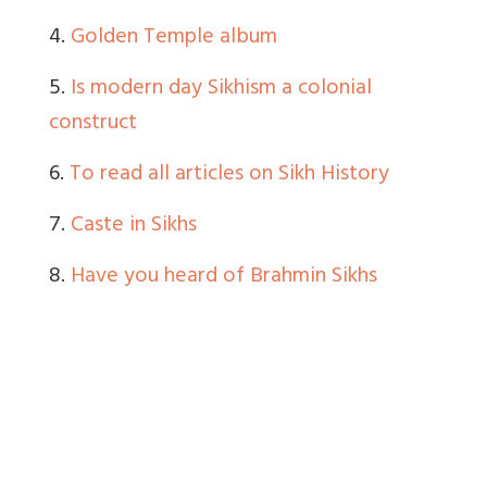
4.
Golden Temple album
5.
Is modern day Sikhism a colonial
construct
6.
To read all articles on Sikh History
7.
Caste in Sikhs
8.
Have you heard of Brahmin Sikhs