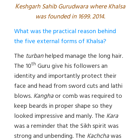
K
eshgarh Sahib Gurudwara where Khalsa
was founded in 1699. 2014.
What was the practical reason behind
the five external forms of Khalsa?
The
turban
helped manage the long hair.
th
The 10
Guru give his followers an
identity and importantly protect their
face and head from sword cuts and lathi
blows.
Kangha
or comb was required to
keep beards in proper shape so they
looked impressive and manly. The
Kara
was a reminder that the Sikh spirit was
strong and unbending. The
Kachcha
was