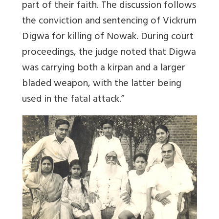
part of their faith. The discussion follows
the conviction and sentencing of Vickrum
Digwa for killing of Nowak. During court
proceedings, the judge noted that Digwa
was carrying both a kirpan and a larger
bladed weapon, with the latter being
used in the fatal attack.”