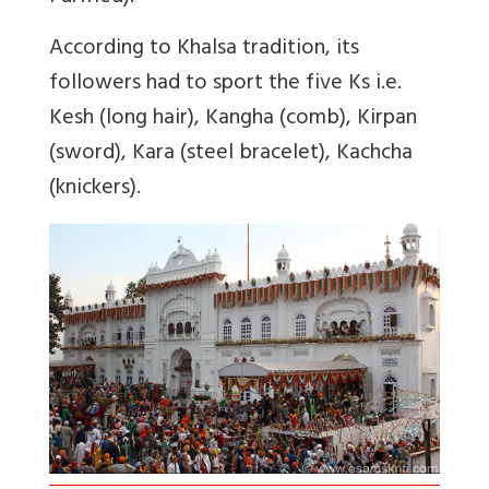
According to Khalsa tradition, its
followers had to sport the five Ks i.e.
Kesh (long hair), Kangha (comb), Kirpan
(sword), Kara (steel bracelet), Kachcha
(knickers).