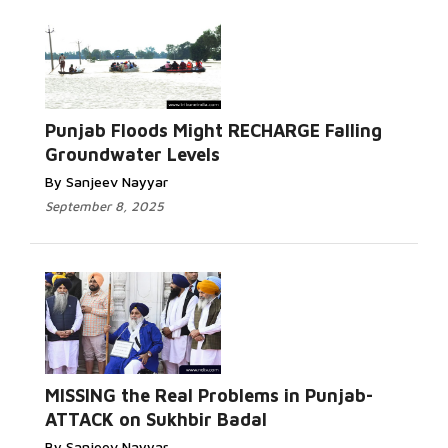
Punjab Floods Might RECHARGE Falling
Groundwater Levels
By Sanjeev Nayyar
September 8, 2025
MISSING the Real Problems in Punjab-
ATTACK on Sukhbir Badal
By Sanjeev Nayyar