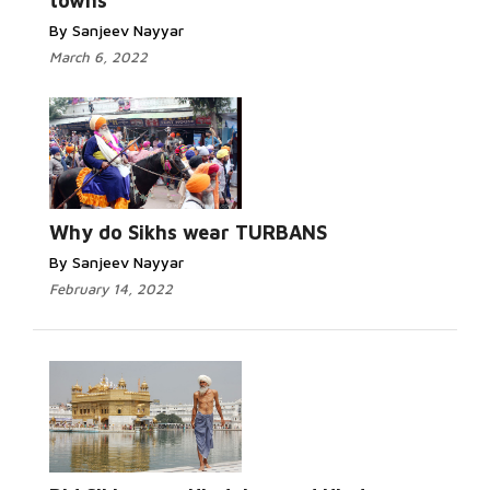
towns
By Sanjeev Nayyar
March 6, 2022
Why do Sikhs wear TURBANS
By Sanjeev Nayyar
February 14, 2022