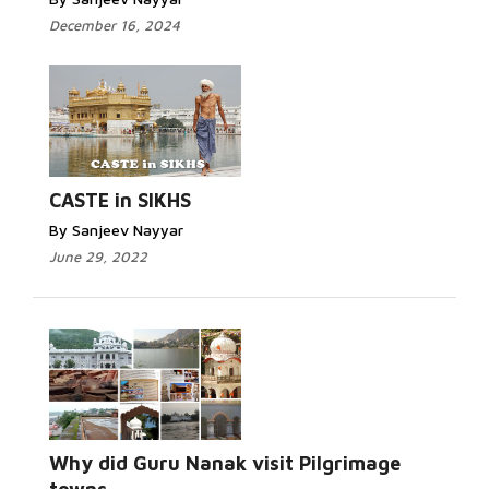
December 16, 2024
CASTE in SIKHS
By Sanjeev Nayyar
June 29, 2022
Why did Guru Nanak visit Pilgrimage