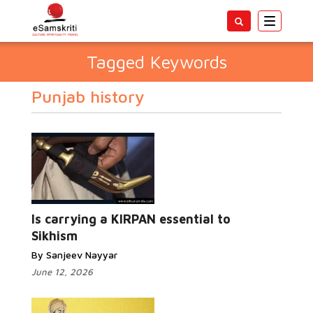
Toggle
navigatio
Tagged Keywords
Punjab history
Is carrying a KIRPAN essential to
Sikhism
By Sanjeev Nayyar
June 12, 2026