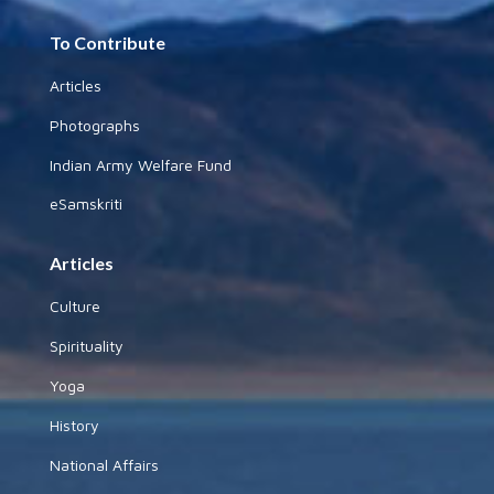
To Contribute
Articles
Photographs
Indian Army Welfare Fund
eSamskriti
Articles
Culture
Spirituality
Yoga
History
National Affairs