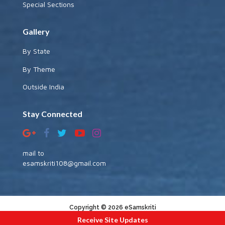
Special Sections
Gallery
By State
By Theme
Outside India
Stay Connected
mail to
esamskriti108@gmail.com
Copyright © 2026 eSamskriti
Receive Site Updates
:::|
|:::
powered by dimakh consultants