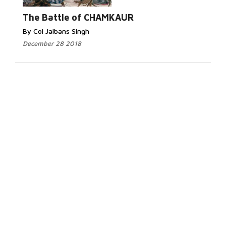
The Battle of CHAMKAUR
By Col Jaibans Singh
December 28 2018