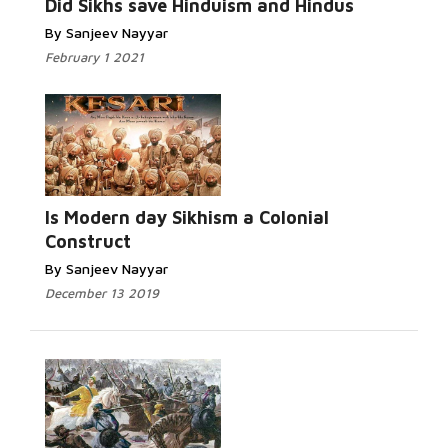
Did Sikhs save Hinduism and Hindus
By Sanjeev Nayyar
February 1 2021
Is Modern day Sikhism a Colonial
Construct
By Sanjeev Nayyar
December 13 2019