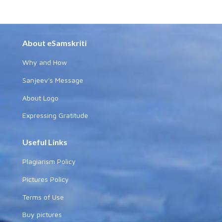
About eSamskriti
Why and How
Sanjeev's Message
About Logo
Expressing Gratitude
Useful Links
Plagiarism Policy
Pictures Policy
Terms of Use
Buy pictures