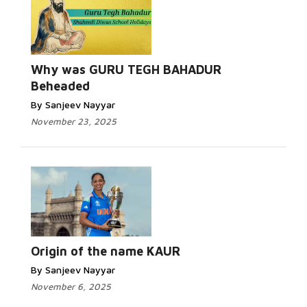
Why was GURU TEGH BAHADUR
Beheaded
By Sanjeev Nayyar
November 23, 2025
Origin of the name KAUR
By Sanjeev Nayyar
November 6, 2025