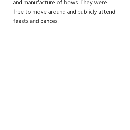
and manufacture of bows. They were
free to move around and publicly attend
feasts and dances.