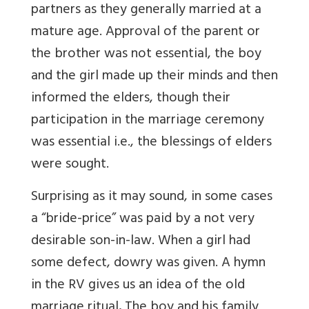
partners as they generally married at a
mature age. Approval of the parent or
the brother was not essential, the boy
and the girl made up their minds and then
informed the elders, though their
participation in the marriage ceremony
was essential i.e., the blessings of elders
were sought.
Surprising as it may sound, in some cases
a “bride-price” was paid by a not very
desirable son-in-law. When a girl had
some defect, dowry was given. A hymn
in the RV gives us an idea of the old
marriage ritual
.
The boy and his family