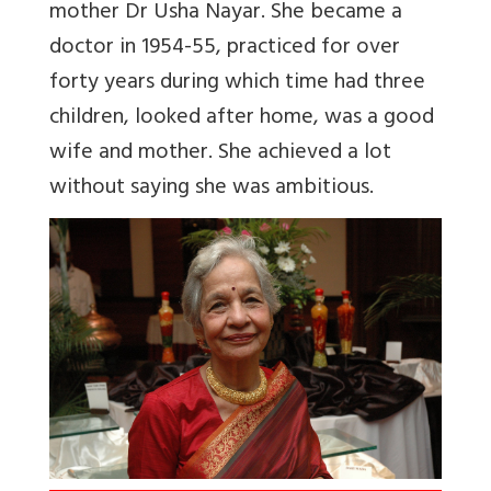
mother Dr Usha Nayar. She became a
doctor in 1954-55, practiced for over
forty years during which time had three
children, looked after home, was a good
wife and mother. She achieved a lot
without saying she was ambitious.