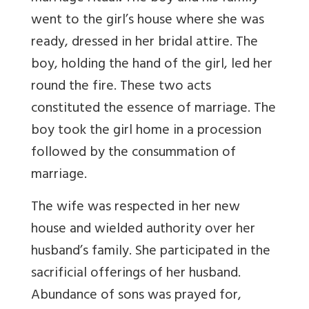
went to the girl’s house where she was
ready, dressed in her bridal attire. The
boy, holding the hand of the girl, led her
round the fire. These two acts
constituted the essence of marriage. The
boy took the girl home in a procession
followed by the consummation of
marriage.
The wife was respected in her new
house and wielded authority over her
husband’s family. She participated in the
sacrificial offerings of her husband.
Abundance of sons was prayed for,