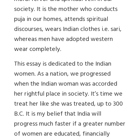
society. It is the mother who conducts
puja in our homes, attends spiritual
discourses, wears Indian clothes i.e. sari,
whereas men have adopted western
wear completely.
This essay is dedicated to the Indian
women. As a nation, we progressed
when the Indian woman was accorded
her rightful place in society. It’s time we
treat her like she was treated, up to 300
B.C. It is my belief that India will
progress much faster if a greater number
of women are educated, financially