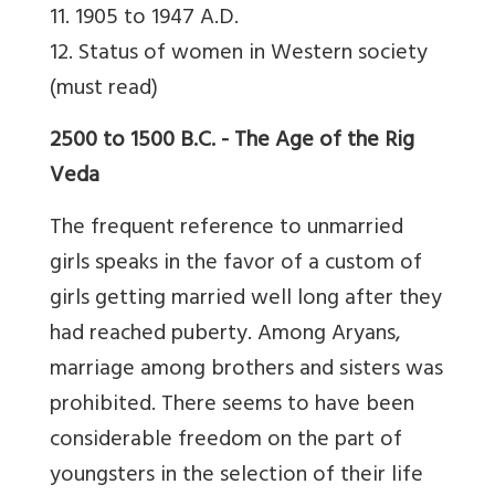
11. 1905 to 1947 A.D.
12. Status of women in Western society
(must read)
2500 to 1500 B.C. - The Age of the Rig
Veda
The frequent reference to unmarried
girls speaks in the favor of a custom of
girls getting married well long after they
had reached puberty. Among Aryans,
marriage among brothers and sisters was
prohibited. There seems to have been
considerable freedom on the part of
youngsters in the selection of their life