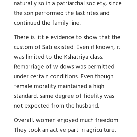
naturally so in a patriarchal society, since
the son performed the last rites and
continued the family line.
There is little evidence to show that the
custom of Sati existed. Even if known, it
was limited to the Kshatriya class.
Remarriage of widows was permitted
under certain conditions. Even though
female morality maintained a high
standard, same degree of fidelity was
not expected from the husband.
Overall, women enjoyed much freedom.
They took an active part in agriculture,