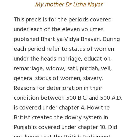
My mother Dr Usha Nayar
This precis is for the periods covered
under each of the eleven volumes
published Bhartiya Vidya Bhavan. During
each period refer to status of women
under the heads marriage, education,
remarriage, widow, sati, purdah, veil,
general status of women, slavery.
Reasons for deterioration in their
condition between 500 B.C. and 500 A.D.
is covered under chapter 4. How the
British created the dowry system in
Punjab is covered under chapter 10. Did