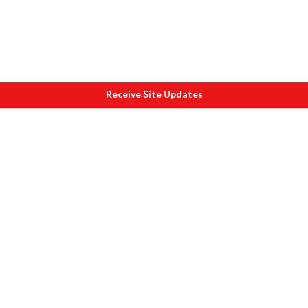
Receive Site Updates