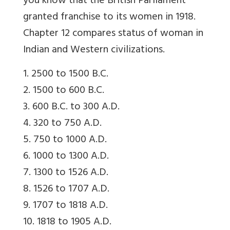
you know that the British Parliament
granted franchise to its women in 1918.
Chapter 12 compares status of woman in
Indian and Western civilizations.
1. 2500 to 1500 B.C.
2. 1500 to 600 B.C.
3. 600 B.C. to 300 A.D.
4. 320 to 750 A.D.
5. 750 to 1000 A.D.
6. 1000 to 1300 A.D.
7. 1300 to 1526 A.D.
8. 1526 to 1707 A.D.
9. 1707 to 1818 A.D.
10. 1818 to 1905 A.D.