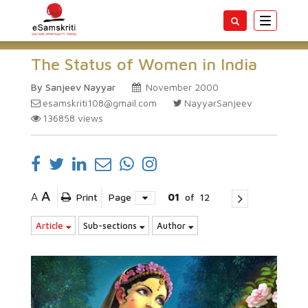
Toggle
navigatio
The Status of Women in India
By Sanjeev Nayyar
November 2000
esamskriti108@gmail.com
NayyarSanjeev
136858
views
A
A
Print
Page
01
of
12
Article
Sub-sections
Author