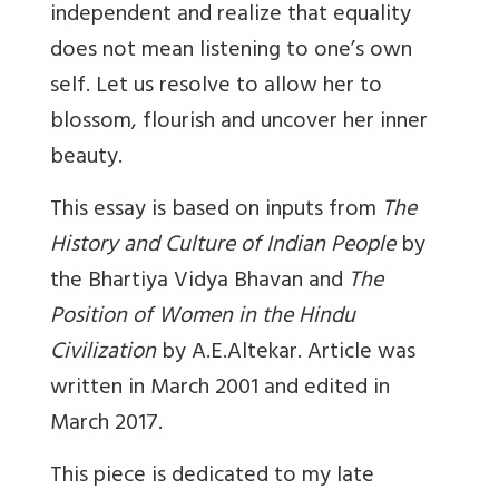
independent and realize that equality
does not mean listening to one’s own
self. Let us resolve to allow her to
blossom, flourish and uncover her inner
beauty.
This essay is based on inputs from
The
History and Culture of Indian People
by
the Bhartiya Vidya Bhavan and
The
Position of Women in the Hindu
Civilization
by A.E.Altekar. Article was
written in March 2001 and edited in
March 2017.
This piece is dedicated to my late