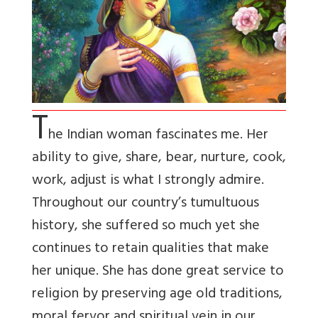
T
he Indian woman fascinates me. Her
ability to give, share, bear, nurture, cook,
work, adjust is what I strongly admire.
Throughout our country’s tumultuous
history, she suffered so much yet she
continues to retain qualities that make
her unique. She has done great service to
religion by preserving age old traditions,
moral fervor and spiritual vein in our