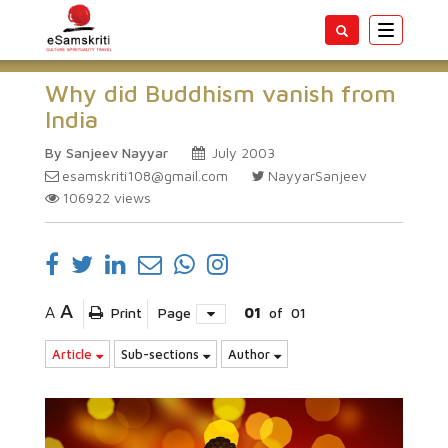
Toggle
navigatio
Why did Buddhism vanish from
India
By Sanjeev Nayyar
July 2003
esamskriti108@gmail.com
NayyarSanjeev
106922
views
A
A
Print
Page
01
of
01
Article
Sub-sections
Author