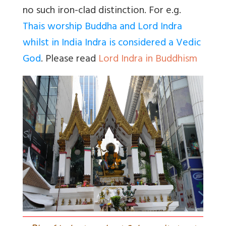
no such iron-clad distinction. For e.g.
Thais worship Buddha and Lord Indra
whilst in India Indra is considered a Vedic
God
. Please read
Lord Indra in Buddhism