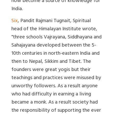
now become a source of knowledge for
India.
Six
, Pandit Rajmani Tugnait, Spiritual
head of the Himalayan Institute wrote,
"three schools Vajrayana, Siddhayana and
Sahajayana developed between the 5-
10th centuries in north-eastern India and
then to Nepal, Sikkim and Tibet. The
founders were great yogis but their
teachings and practices were misused by
unworthy followers. As a result anyone
who had difficulty in earning a living
became a monk. As a result society had
the responsibility of supporting the ever