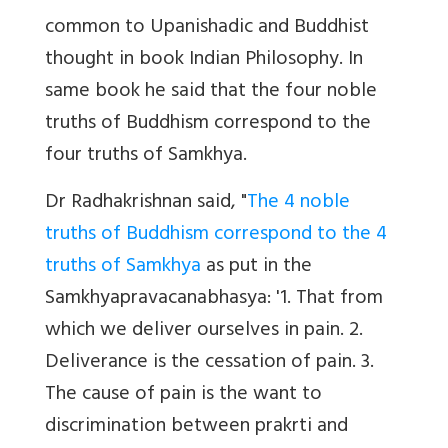
common to Upanishadic and Buddhist
thought in book Indian Philosophy. In
same book he said that the four noble
truths of Buddhism correspond to the
four truths of Samkhya.
Dr Radhakrishnan said, "
The 4 noble
truths of Buddhism correspond to the 4
truths of Samkhya
as put in the
Samkhyapravacanabhasya: '1. That from
which we deliver ourselves in pain. 2.
Deliverance is the cessation of pain. 3.
The cause of pain is the want to
discrimination between prakrti and