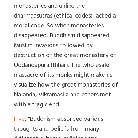
monasteries and unlike the
dharmaasutras (ethical codes) lacked a
moral code. So when monasteries
disappeared, Buddhism disappeared.
Muslim invasions followed by
destruction of the great monastery of
Uddandapura (Bihar). The wholesale
massacre of its monks might make us
visualize how the great monasteries of
Nalanda, Vikramasila and others met
with a tragic end.
Five
, "Buddhism absorbed various
thoughts and beliefs from many