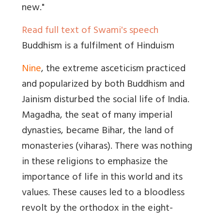
new."
Read full text of Swami's speech
Buddhism is a fulfilment of Hinduism
Nine
, the extreme asceticism practiced
and popularized by both Buddhism and
Jainism disturbed the social life of India.
Magadha, the seat of many imperial
dynasties, became Bihar, the land of
monasteries (viharas). There was nothing
in these religions to emphasize the
importance of life in this world and its
values. These causes led to a bloodless
revolt by the orthodox in the eight-