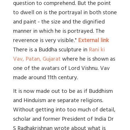
question to comprehend. But the point
to dwell on is the portrayal in both stone
and paint - the size and the dignified
manner in which he is portrayed. The
reverence is very visible."
External link
There is a Buddha sculpture in
Rani ki
Vav, Patan, Gujarat
where he is shown as
one of the avatars of Lord Vishnu. Vav
made around 11th century.
It is now made out to be as if Buddhism
and Hinduism are separate religions.
Without getting into too much of detail,
scholar and former President of India Dr
S Radhakrishnan wrote about what is