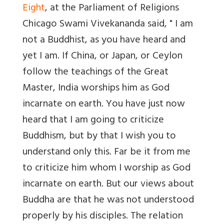
Eight
, at the Parliament of Religions
Chicago Swami Vivekananda said, " I am
not a Buddhist, as you have heard and
yet I am. If China, or Japan, or Ceylon
follow the teachings of the Great
Master, India worships him as God
incarnate on earth. You have just now
heard that I am going to criticize
Buddhism, but by that I wish you to
understand only this. Far be it from me
to criticize him whom I worship as God
incarnate on earth. But our views about
Buddha are that he was not understood
properly by his disciples. The relation