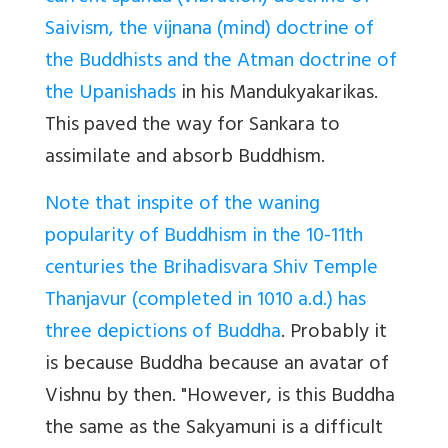
Saivism, the vijnana (mind) doctrine of
the Buddhists and the Atman doctrine of
the Upanishads
in his Mandukyakarikas.
This paved the way for Sankara to
assimilate and absorb Buddhism.
Note that inspite of the waning
popularity of Buddhism in the 10-11th
centuries the Brihadisvara Shiv Temple
Thanjavur (completed in 1010 a.d.) has
three depictions of Buddha
. Probably it
is because Buddha because an avatar of
Vishnu by then. "However, is this Buddha
the same as the Sakyamuni is a difficult