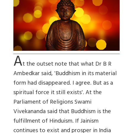
A
t the outset note that what Dr B R
Ambedkar said, 'Buddhism in its material
form had disappeared. I agree. But as a
spiritual force it still exists'. At the
Parliament of Religions Swami
Vivekananda said that Buddhism is the
fulfillment of Hinduism. If Jainism
continues to exist and prosper in India