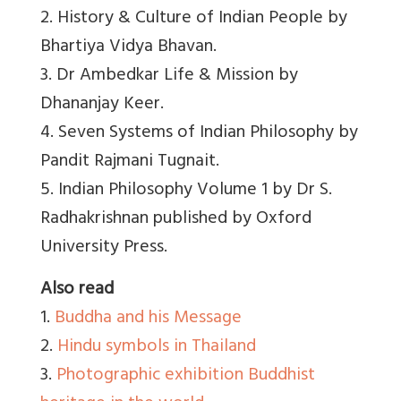
2. History & Culture of Indian People by
Bhartiya Vidya Bhavan.
3. Dr Ambedkar Life & Mission by
Dhananjay Keer.
4. Seven Systems of Indian Philosophy by
Pandit Rajmani Tugnait.
5. Indian Philosophy Volume 1 by Dr S.
Radhakrishnan published by Oxford
University Press.
Also read
1.
Buddha and his Message
2.
Hindu symbols in Thailand
3.
Photographic exhibition Buddhist