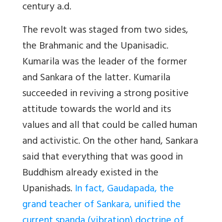
century a.d.
The revolt was staged from two sides,
the Brahmanic and the Upanisadic.
Kumarila was the leader of the former
and Sankara of the latter. Kumarila
succeeded in reviving a strong positive
attitude towards the world and its
values and all that could be called human
and activistic. On the other hand, Sankara
said that everything that was good in
Buddhism already existed in the
Upanishads.
In fact, Gaudapada, the
grand teacher of Sankara, unified the
current spanda (vibration) doctrine of