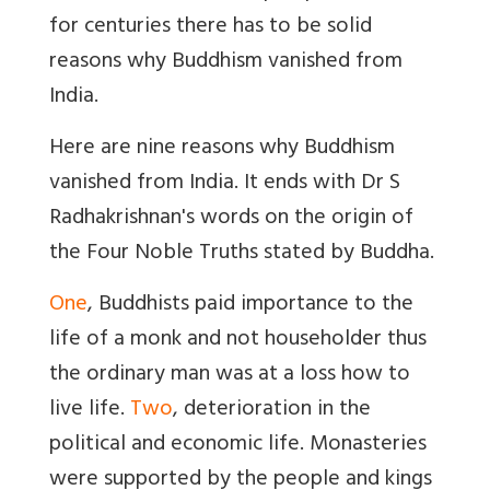
for centuries there has to be solid
reasons why Buddhism vanished from
India.
Here are nine reasons why Buddhism
vanished from India. It ends with Dr S
Radhakrishnan's words on the origin of
the Four Noble Truths stated by Buddha.
One
, Buddhists paid importance to the
life of a monk and not householder thus
the ordinary man was at a loss how to
live life.
Two
, deterioration in the
political and economic life. Monasteries
were supported by the people and kings