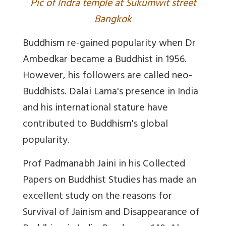
P
ic of Indra temple at Sukumwit street
Bangkok
Buddhism re-gained popularity when Dr
Ambedkar became a Buddhist in 1956.
However, his followers are called neo-
Buddhists. Dalai Lama's presence in India
and his international stature have
contributed to Buddhism's global
popularity.
Prof Padmanabh Jaini in his Collected
Papers on Buddhist Studies has made an
excellent study on the reasons for
Survival of Jainism and Disappearance of