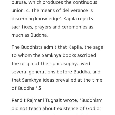
purusa, which produces the continuous
union. 4. The means of deliverance is
discerning knowledge'. Kapila rejects
sacrifices, prayers and ceremonies as
much as Buddha.
The Buddhists admit that Kapila, the sage
to whom the Samkhya books ascribed
the origin of their philosophy, lived
several generations before Buddha, and
that Samkhya ideas prevailed at the time
of Buddha."
5
Pandit Rajmani Tugnait wrote, "Buddhism
did not teach about existence of God or