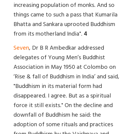
increasing population of monks. And so
things came to such a pass that Kumarila
Bhatta and Sankara uprooted Buddhism
from its motherland India".
4
Seven
, Dr B R Ambedkar addressed
delegates of Young Men’s Buddhist
Association in May 1950 at Colombo on
‘Rise & fall of Buddhism in India’ and said,
"Buddhism in its material form had
disappeared. I agree. But as a spiritual
force it still exists." On the decline and
downfall of Buddhism he said: the
adoption of some rituals and practices