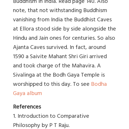
Buddhism in India. Read page 140. Also
note, that not withstanding Buddhism
vanishing from India the Buddhist Caves
at Ellora stood side by side alongside the
Hindu and Jain ones for centuries. So also
Ajanta Caves survived. In fact, around
1590 a Saivite Mahant Shri Giri arrived
and took charge of the Mahavira. A
Sivalinga at the Bodh Gaya Temple is
worshipped to this day. To see
Bodha
Gaya album
References
1. Introduction to Comparative
Philosophy by P T Raju.