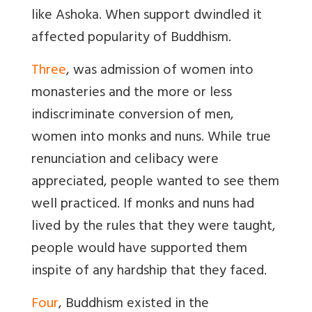
like Ashoka. When support dwindled it
affected popularity of Buddhism.
Three
, was admission of women into
monasteries and the more or less
indiscriminate conversion of men,
women into monks and nuns. While true
renunciation and celibacy were
appreciated, people wanted to see them
well practiced. If monks and nuns had
lived by the rules that they were taught,
people would have supported them
inspite of any hardship that they faced.
Four
, Buddhism existed in the