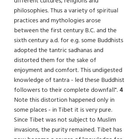
different cultures, religions and
philosophies. Thus a variety of spiritual
practices and mythologies arose
between the first century B.C. and the
sixth century a.d. for e.g. some Buddhists
adopted the tantric sadhanas and
distorted them for the sake of
enjoyment and comfort. This undigested
knowledge of tantra - led these Buddhist
followers to their complete downfall".
4
Note this distortion happened only in
some places - in Tibet it is very pure.
Since Tibet was not subject to Muslim
invasions, the purity remained. Tibet has