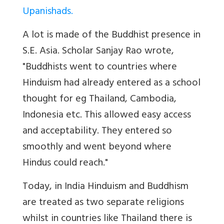
Upanishads.
A lot is made of the Buddhist presence in
S.E. Asia. Scholar Sanjay Rao wrote,
"Buddhists went to countries where
Hinduism had already entered as a school
thought for eg Thailand, Cambodia,
Indonesia etc. This allowed easy access
and acceptability. They entered so
smoothly and went beyond where
Hindus could reach."
Today, in India Hinduism and Buddhism
are treated as two separate religions
whilst in countries like Thailand there is