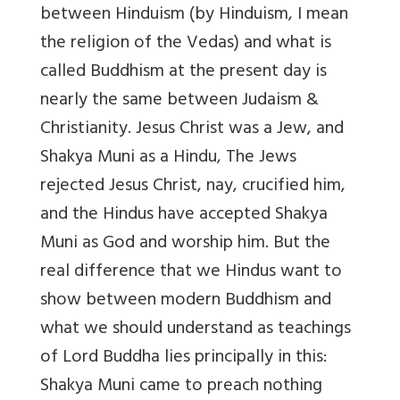
between Hinduism (by Hinduism, I mean
the religion of the Vedas) and what is
called Buddhism at the present day is
nearly the same between Judaism &
Christianity. Jesus Christ was a Jew, and
Shakya Muni as a Hindu, The Jews
rejected Jesus Christ, nay, crucified him,
and the Hindus have accepted Shakya
Muni as God and worship him. But the
real difference that we Hindus want to
show between modern Buddhism and
what we should understand as teachings
of Lord Buddha lies principally in this:
Shakya Muni came to preach nothing