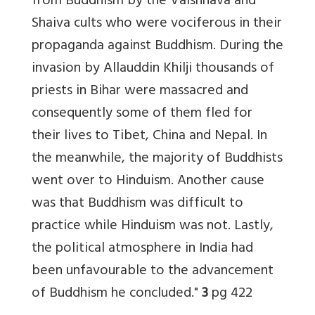
from Buddhism by the Vaishnava and
Shaiva cults who were vociferous in their
propaganda against Buddhism. During the
invasion by Allauddin Khilji thousands of
priests in Bihar were massacred and
consequently some of them fled for
their lives to Tibet, China and Nepal. In
the meanwhile, the majority of Buddhists
went over to Hinduism. Another cause
was that Buddhism was difficult to
practice while Hinduism was not. Lastly,
the political atmosphere in India had
been unfavourable to the advancement
of Buddhism he concluded."
3
pg 422