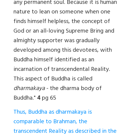
any permanent soul. Because it is human
nature to lean on someone when one
finds himself helpless, the concept of
God or an all-loving Supreme Bring and
almighty supporter was gradually
developed among this devotees, with
Buddha himself identified as an
incarnation of transcendental Reality.
This aspect of Buddha is called
dharmakaya
- the dharma body of
Buddha."
4
pg 65
Thus, Buddha as dharmakaya is
comparable to Brahman, the
transcendent Reality as described in the