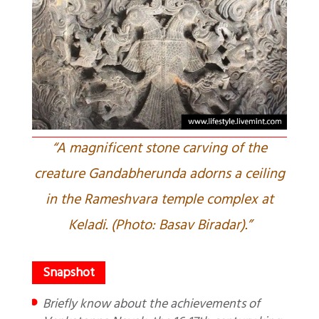
“A magnificent stone carving of the
creature Gandabherunda adorns a ceiling
in the Rameshvara temple complex at
Keladi. (Photo: Basav Biradar).”
Briefly know about the achievements of