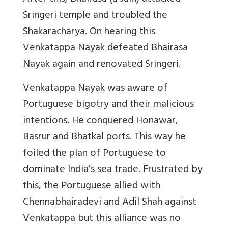
Sringeri temple and troubled the
Shakaracharya. On hearing this
Venkatappa Nayak defeated Bhairasa
Nayak again and renovated Sringeri.
Venkatappa Nayak was aware of
Portuguese bigotry and their malicious
intentions. He conquered Honawar,
Basrur and Bhatkal ports. This way he
foiled the plan of Portuguese to
dominate India’s sea trade. Frustrated by
this, the Portuguese allied with
Chennabhairadevi and Adil Shah against
Venkatappa but this alliance was no