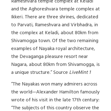
Rameshvara temple complex at Keladi
and the Aghoreshvara temple complex at
Ikkeri. There are three shrines, dedicated
to Parvati, Rameshvara and Virbhadra, in
the complex at Keladi, about 80km from
Shivamogga town. Of the two remaining
examples of Nayaka royal architecture,
the Devaganga pleasure resort near
Nagara, about 80km from Shivamogga, is
a unique structure.” Source
LiveMint 1
“The Nayakas won many admirers across
the world—Alexander Hamilton famously
wrote of his visit in the late 17th century:
“The subjects of this country observe the