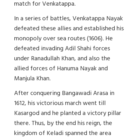
match for Venkatappa.
In a series of battles, Venkatappa Nayak
defeated these allies and established his
monopoly over sea routes (1606). He
defeated invading Adil Shahi forces
under Ranadullah Khan, and also the
allied forces of Hanuma Nayak and
Manjula Khan.
After conquering Bangawadi Arasa in
1612, his victorious march went till
Kasargod and he planted a victory pillar
there. Thus, by the end his reign, the
kingdom of Keladi spanned the area