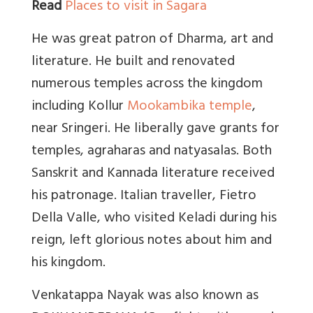
Read
Places to visit in Sagara
He was great patron of Dharma, art and
literature. He built and renovated
numerous temples across the kingdom
including Kollur
Mookambika temple
,
near Sringeri. He liberally gave grants for
temples, agraharas and natyasalas. Both
Sanskrit and Kannada literature received
his patronage. Italian traveller, Fietro
Della Valle, who visited Keladi during his
reign, left glorious notes about him and
his kingdom.
Venkatappa Nayak was also known as