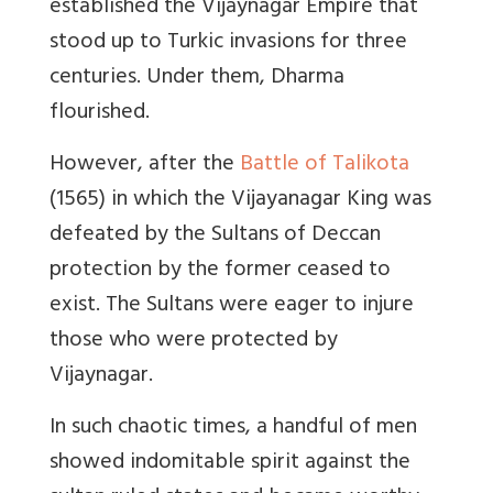
established the Vijaynagar Empire that
stood up to Turkic invasions for three
centuries. Under them, Dharma
flourished.
However, after the
Battle of Talikota
(1565) in which the Vijayanagar King was
defeated by the Sultans of Deccan
protection by the former ceased to
exist. The Sultans were eager to injure
those who were protected by
Vijaynagar.
In such chaotic times, a handful of men
showed indomitable spirit against the