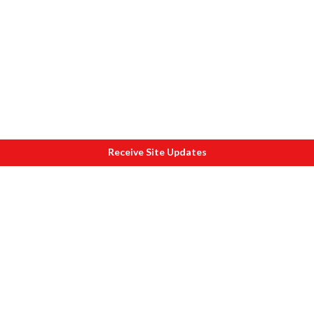
Receive Site Updates