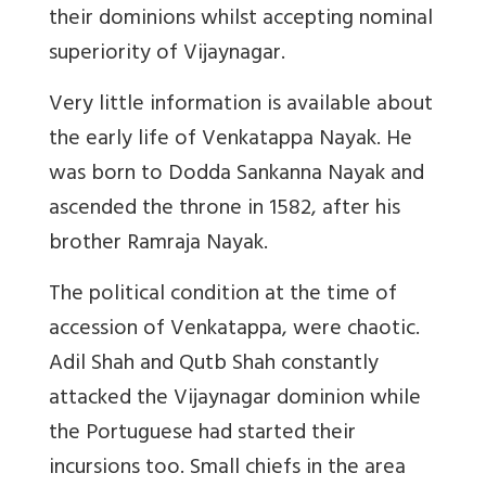
their dominions whilst accepting nominal
superiority of Vijaynagar.
Very little information is available about
the early life of Venkatappa Nayak. He
was born to Dodda Sankanna Nayak and
ascended the throne in 1582, after his
brother Ramraja Nayak.
The political condition at the time of
accession of Venkatappa, were chaotic.
Adil Shah and Qutb Shah constantly
attacked the Vijaynagar dominion while
the Portuguese had started their
incursions too. Small chiefs in the area