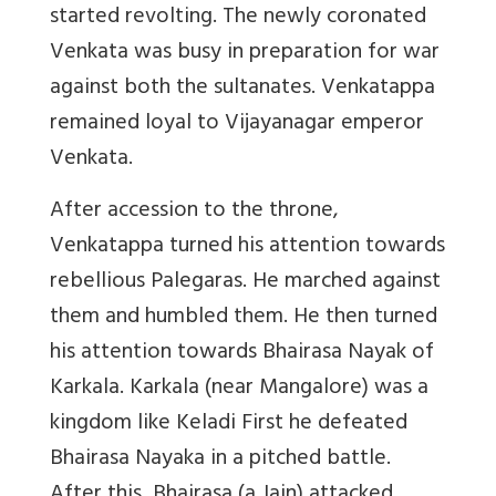
started revolting. The newly coronated
Venkata was busy in preparation for war
against both the sultanates. Venkatappa
remained loyal to Vijayanagar emperor
Venkata.
After accession to the throne,
Venkatappa turned his attention towards
rebellious Palegaras. He marched against
them and humbled them. He then turned
his attention towards Bhairasa Nayak of
Karkala. Karkala (near Mangalore) was a
kingdom like Keladi First he defeated
Bhairasa Nayaka in a pitched battle.
After this, Bhairasa (a Jain) attacked