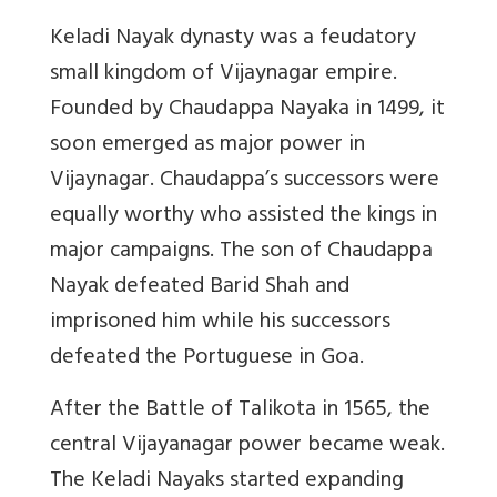
Keladi Nayak dynasty was a feudatory
small kingdom of Vijaynagar empire.
Founded by Chaudappa Nayaka in 1499, it
soon emerged as major power in
Vijaynagar. Chaudappa’s successors were
equally worthy who assisted the kings in
major campaigns. The son of Chaudappa
Nayak defeated Barid Shah and
imprisoned him while his successors
defeated the Portuguese in Goa.
After the Battle of Talikota in 1565, the
central Vijayanagar power became weak.
The Keladi Nayaks started expanding