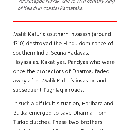
Venkatappa Nayak, the 16-17th century king
of Keladi in coastal Karnataka.
Malik Kafur’s southern invasion (around
1310) destroyed the Hindu dominance of
southern India. Seuna Yadavas,
Hoyasalas, Kakatiyas, Pandyas who were
once the protectors of Dharma, faded
away after Malik Kafur’s invasion and
subsequent Tughlaq inroads.
In such a difficult situation, Harihara and
Bukka emerged to save Dharma from
Turkic clutches. These two brothers