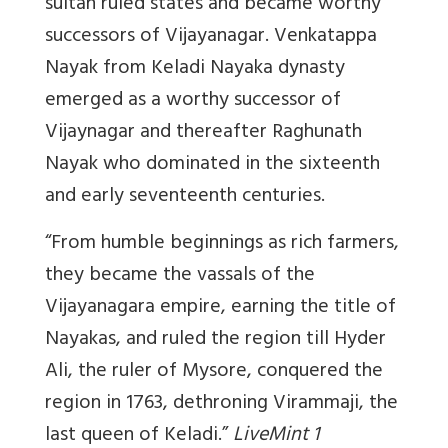
sultan ruled states and became worthy
successors of Vijayanagar. Venkatappa
Nayak from Keladi Nayaka dynasty
emerged as a worthy successor of
Vijaynagar and thereafter Raghunath
Nayak who dominated in the sixteenth
and early seventeenth centuries.
“From humble beginnings as rich farmers,
they became the vassals of the
Vijayanagara empire, earning the title of
Nayakas, and ruled the region till Hyder
Ali, the ruler of Mysore, conquered the
region in 1763, dethroning Virammaji, the
last queen of Keladi.”
LiveMint 1