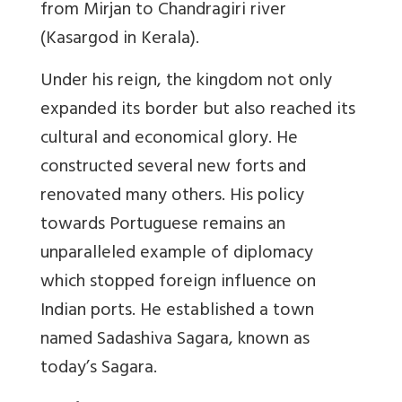
from Mirjan to Chandragiri river
(Kasargod in Kerala).
Under his reign, the kingdom not only
expanded its border but also reached its
cultural and economical glory. He
constructed several new forts and
renovated many others. His policy
towards Portuguese remains an
unparalleled example of diplomacy
which stopped foreign influence on
Indian ports. He established a town
named Sadashiva Sagara, known as
today’s Sagara.