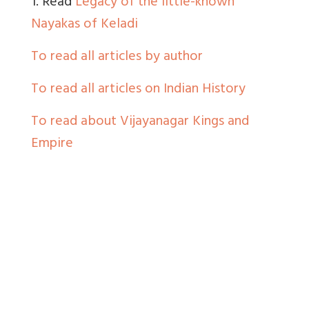
1. Read
Legacy of the little-known
Nayakas of Keladi
To read all articles by author
To read all articles on Indian History
To read about Vijayanagar Kings and
Empire