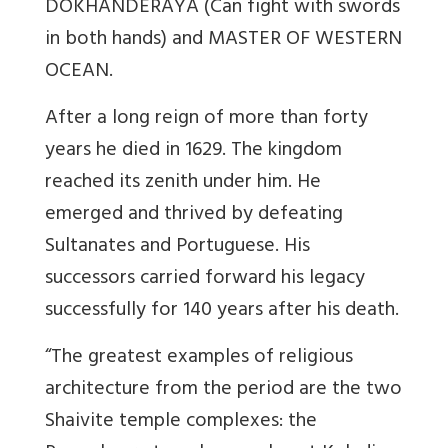
DOKHANDERAYA (Can fight with swords
in both hands) and MASTER OF WESTERN
OCEAN.
After a long reign of more than forty
years he died in 1629. The kingdom
reached its zenith under him. He
emerged and thrived by defeating
Sultanates and Portuguese. His
successors carried forward his legacy
successfully for 140 years after his death.
“The greatest examples of religious
architecture from the period are the two
Shaivite temple complexes: the