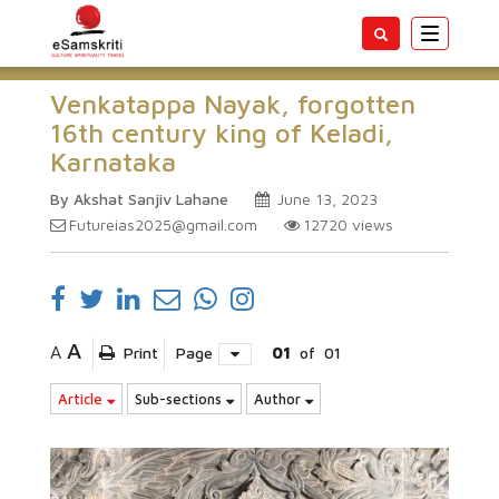
Toggle
navigatio
Venkatappa Nayak, forgotten
16th century king of Keladi,
Karnataka
By Akshat Sanjiv Lahane
June 13, 2023
Futureias2025@gmail.com
12720
views
A
A
Print
Page
01
of
01
Article
Sub-sections
Author