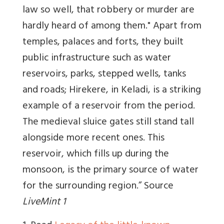
law so well, that robbery or murder are
hardly heard of among them." Apart from
temples, palaces and forts, they built
public infrastructure such as water
reservoirs, parks, stepped wells, tanks
and roads; Hirekere, in Keladi, is a striking
example of a reservoir from the period.
The medieval sluice gates still stand tall
alongside more recent ones. This
reservoir, which fills up during the
monsoon, is the primary source of water
for the surrounding region.” Source
LiveMint 1