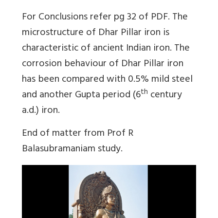
For Conclusions refer pg 32 of PDF. The
microstructure of Dhar Pillar iron is
characteristic of ancient Indian iron. The
corrosion behaviour of Dhar Pillar iron
has been compared with 0.5% mild steel
th
and another Gupta period (6
century
a.d.) iron.
End of matter from Prof R
Balasubramaniam study.