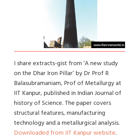
I share extracts-gist from ‘A new study
on the Dhar Iron Pillar’ by Dr Prof R
Balasubramaniam, Prof of Metallurgy at
IIT Kanpur, published in Indian Journal of
history of Science. The paper covers
structural features, manufacturing
technology and a metallurgical analysis.
Downloaded from IIT Kanpur website
.