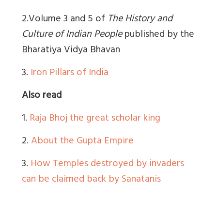
2.Volume 3 and 5 of
The History and
Culture of Indian People
published by the
Bharatiya Vidya Bhavan
3.
Iron Pillars of India
Also read
1.
Raja Bhoj the great scholar king
2.
About the Gupta Empire
3.
How Temples destroyed by invaders
can be claimed back by Sanatanis