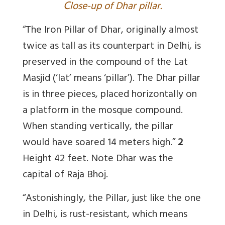
C
lose-up of Dhar pillar.
“The Iron Pillar of Dhar, originally almost
twice as tall as its counterpart in Delhi, is
preserved in the compound of the Lat
Masjid (‘lat’ means ‘pillar’). The Dhar pillar
is in three pieces, placed horizontally on
a platform in the mosque compound.
When standing vertically, the pillar
would have soared 14 meters high.”
2
Height 42 feet. Note Dhar was the
capital of Raja Bhoj.
“Astonishingly, the Pillar, just like the one
in Delhi, is rust-resistant, which means