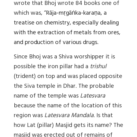
wrote
that Bhoj wrote 84 books one of
which was, “
Rāja-mṛgāṅka-karaṇa, a
treatise on chemistry, especially dealing
with the extraction of metals from ores,
and production of various drugs.
Since Bhoj was a Shiva worshipper it is
possible the iron pillar had a
trishul
(trident) on top and was placed opposite
the Siva temple in Dhar. The probable
name of the temple was
Latesvara
because the name of the location of this
region was
Latesvara Mandala
. Is that
how Lat (pillar) Masjid gets its name? The
masjid was erected out of remains of