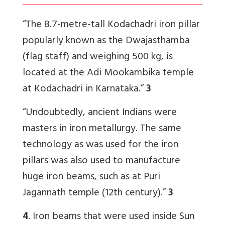
“The 8.7-metre-tall Kodachadri iron pillar
popularly known as the Dwajasthamba
(flag staff) and weighing 500 kg, is
located at the Adi Mookambika temple
at Kodachadri in Karnataka.”
3
“Undoubtedly, ancient Indians were
masters in iron metallurgy. The same
technology as was used for the iron
pillars was also used to manufacture
huge iron beams, such as at Puri
Jagannath temple (12th century).”
3
4
. Iron beams that were used inside Sun