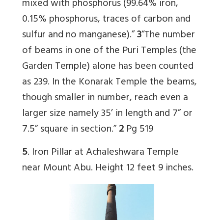
mixed with phosphorus (99.64% iron,
0.15% phosphorus, traces of carbon and
sulfur and no manganese).”
3
“The number
of beams in one of the Puri Temples (the
Garden Temple) alone has been counted
as 239. In the Konarak Temple the beams,
though smaller in number, reach even a
larger size namely 35’ in length and 7” or
7.5” square in section.”
2
Pg 519
5
. Iron Pillar at Achaleshwara Temple
near Mount Abu. Height 12 feet 9 inches.