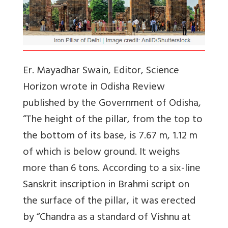
Er. Mayadhar Swain, Editor, Science
Horizon wrote in Odisha Review
published by the Government of Odisha,
“The height of the pillar, from the top to
the bottom of its base, is 7.67 m, 1.12 m
of which is below ground. It weighs
more than 6 tons. According to a six-line
Sanskrit inscription in Brahmi script on
the surface of the pillar, it was erected
by “Chandra as a standard of Vishnu at