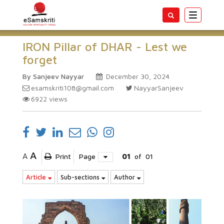
Toggle
navigatio
IRON Pillar of DHAR - Lest we
forget
By Sanjeev Nayyar
December 30, 2024
esamskriti108@gmail.com
NayyarSanjeev
6922
views
A
A
Print
Page
01
of
01
Article
Sub-sections
Author