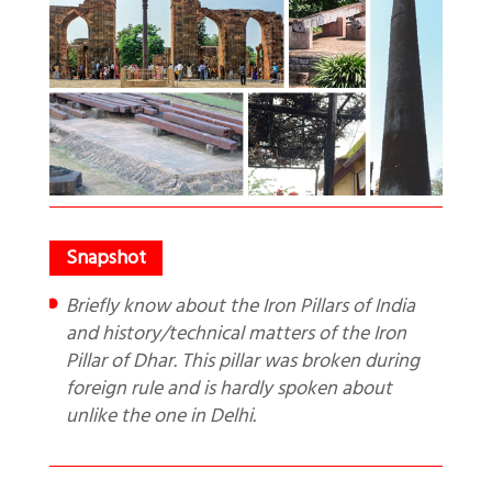
Briefly know about the Iron Pillars of India
and history/technical matters of the Iron
Pillar of Dhar. This pillar was broken during
foreign rule and is hardly spoken about
unlike the one in Delhi.