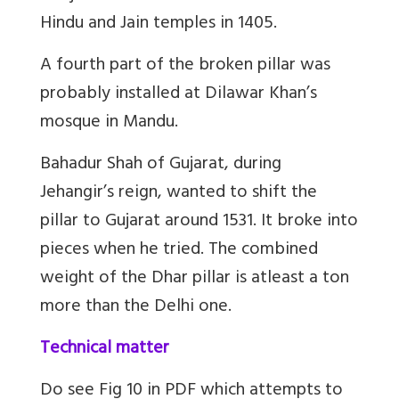
Hindu and Jain temples in 1405.
A fourth part of the broken pillar was
probably installed at Dilawar Khan’s
mosque in Mandu.
Bahadur Shah of Gujarat, during
Jehangir’s reign, wanted to shift the
pillar to Gujarat around 1531. It broke into
pieces when he tried. The combined
weight of the Dhar pillar is atleast a ton
more than the Delhi one.
Technical matter
Do see Fig 10 in PDF which attempts to