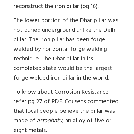
reconstruct the iron pillar (pg 16).
The lower portion of the Dhar pillar was
not buried underground unlike the Delhi
pillar. The iron pillar has been forge
welded by horizontal forge welding
technique. The Dhar pillar in its
completed state would be the largest
forge welded iron pillar in the world.
To know about Corrosion Resistance
refer pg 27 of PDF. Cousens commented
that local people believe the pillar was
made of
astadhatu
, an alloy of five or
eight metals.