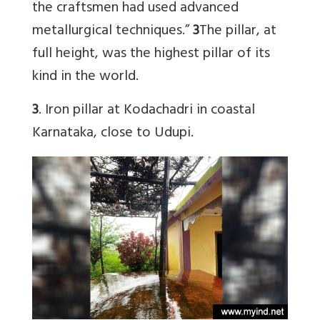
the craftsmen had used advanced
metallurgical techniques.”
3
The pillar, at
full height, was the highest pillar of its
kind in the world.
3
. Iron pillar at Kodachadri in coastal
Karnataka, close to Udupi.