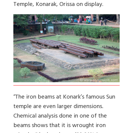
Temple, Konarak, Orissa on display.
“The iron beams at Konark’s famous Sun
temple are even larger dimensions.
Chemical analysis done in one of the
beams shows that it is wrought iron