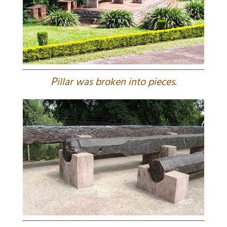
P
illar was broken into pieces.