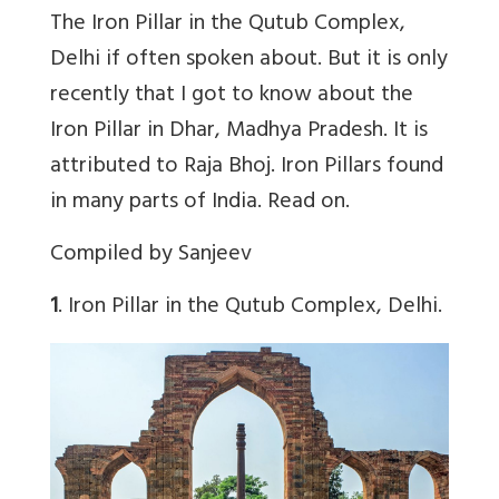
The Iron Pillar in the Qutub Complex,
Delhi if often spoken about. But it is only
recently that I got to know about the
Iron Pillar in Dhar, Madhya Pradesh. It is
attributed to Raja Bhoj. Iron Pillars found
in many parts of India. Read on.
Compiled by Sanjeev
1
. Iron Pillar in the Qutub Complex, Delhi.