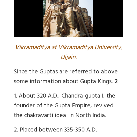
V
ikramaditya at Vikramaditya University,
Ujjain.
Since the Guptas are referred to above
some information about Gupta Kings.
2
1.
About 320 A.D., Chandra-gupta I, the
founder of the Gupta Empire, revived
the chakravarti ideal in North India.
2.
Placed between 335-350 A.D.