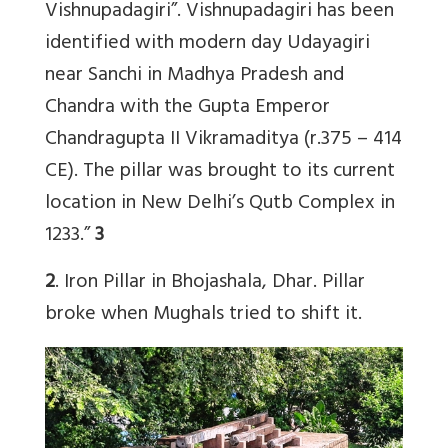
Vishnupadagiri”. Vishnupadagiri has been
identified with modern day Udayagiri
near Sanchi in Madhya Pradesh and
Chandra with the Gupta Emperor
Chandragupta II Vikramaditya (r.375 – 414
CE). The pillar was brought to its current
location in New Delhi’s Qutb Complex in
1233.”
3
2
. Iron Pillar in Bhojashala, Dhar. Pillar
broke when Mughals tried to shift it.