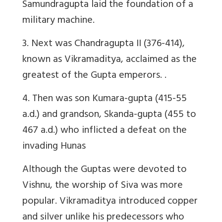
Samundragupta laid the foundation of a
military machine.
3. Next was Chandragupta II (376-414),
known as Vikramaditya, acclaimed as the
greatest of the Gupta emperors. .
4. Then was
son Kumara-gupta (415-55
a.d.) and grandson, Skanda-gupta (455 to
467 a.d.) who inflicted a defeat on the
invading Hunas
Although the Guptas were devoted to
Vishnu, the worship of Siva was more
popular.
Vikramaditya
introduced copper
and silver unlike his predecessors who