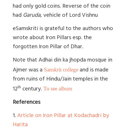
had only gold coins. Reverse of the coin
had
Garuda
, vehicle of Lord Vishnu
eSamskriti is grateful to the authors who
wrote about Iron Pillars esp. the
forgotten Iron Pillar of Dhar.
Note that Adhai din ka jhopda mosque in
Ajmer was a
and is made
Sanskrit college
from ruins of Hindu/Jain temples in the
12
century.
th
To see album
References
1.
Article on Iron Pillar at Kodachadri by
Harita