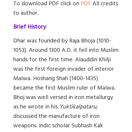
To download PDF click on
PDF
All credits
to author.
Brief History
Dhar was founded by Raja Bhoja (1010-
1053). Around 1300 A.D. it fell into Muslim
hands for the first time. Alauddin Khilji
was the first foreign invader of interior
Malwa. Hoshang Shah (1400-1435)
became the first Muslim ruler of Malwa.
Bhoj was well versed in iron metallurgy
as he wrote in his
Yuktikalpataru
,
discussed the manufacture of iron
weapons. Indic scholar
Subhash Kak