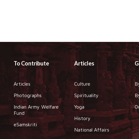
To Contribute
Articles
G
Articles
Culture
B
Photographs
Spirituality
B
Indian Army Welfare
Yoga
O
Fund
History
eSamskriti
National Affairs