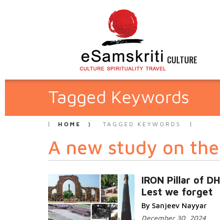
CULTURE
Tagged Keywords
HOME
TAGGED KEYWORDS
A new study on the 
IRON Pillar of D
Lest we forget
By Sanjeev Nayyar
December 30, 2024