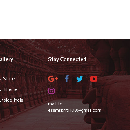
allery
Stay Connected
y State
y Theme
utside India
mail to
esamskriti108@gmail.com