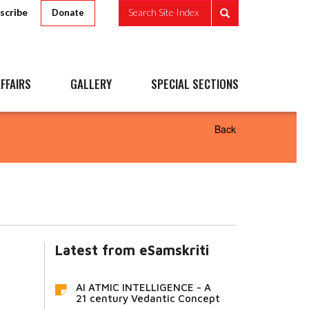
scribe
Search Site Index
Donate
FFAIRS
GALLERY
SPECIAL SECTIONS
Back
Latest from eSamskriti
AI ATMIC INTELLIGENCE - A
21 century Vedantic Concept