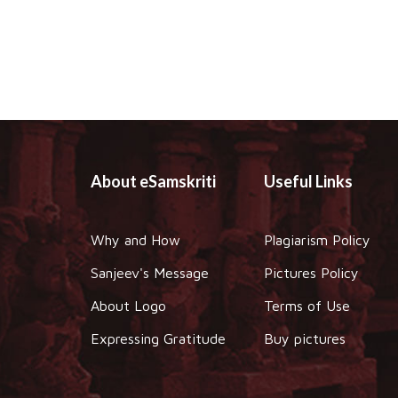
About eSamskriti
Useful Links
Why and How
Plagiarism Policy
Sanjeev's Message
Pictures Policy
About Logo
Terms of Use
Expressing Gratitude
Buy pictures