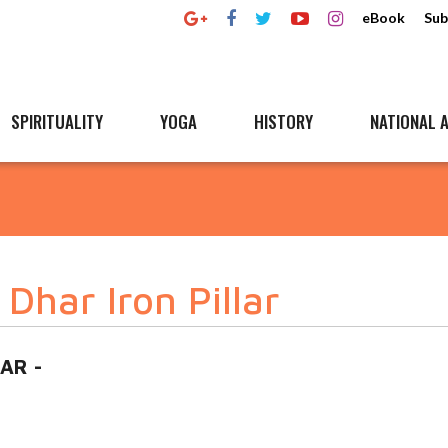
eBook
Sub
SPIRITUALITY
YOGA
HISTORY
NATIONAL A
Dhar Iron Pillar
HAR -