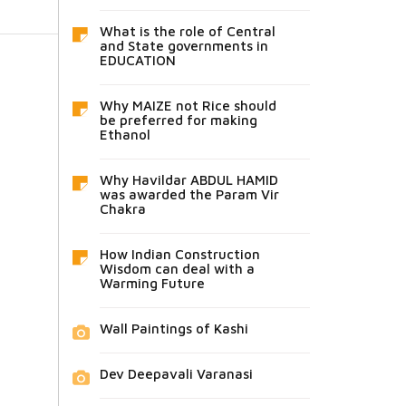
What is the role of Central
and State governments in
EDUCATION
Why MAIZE not Rice should
be preferred for making
Ethanol
Why Havildar ABDUL HAMID
was awarded the Param Vir
Chakra
How Indian Construction
Wisdom can deal with a
Warming Future
Wall Paintings of Kashi
Dev Deepavali Varanasi