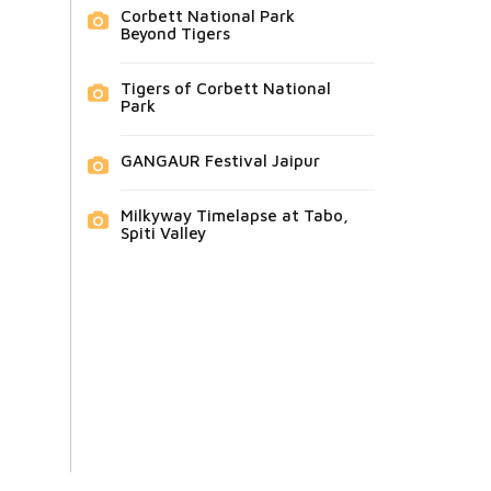
Corbett National Park
Beyond Tigers
Tigers of Corbett National
Park
GANGAUR Festival Jaipur
Milkyway Timelapse at Tabo,
Spiti Valley