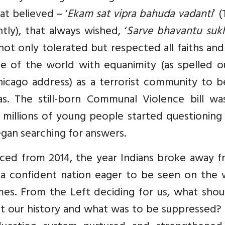
at believed – ‘
Ekam sat vipra bahuda vadanti
’ 
ntly), that always wished, ‘
Sarve bhavantu suk
 not only tolerated but respected all faiths an
le of the world with equanimity (as spelled o
icago address) as a terrorist community to b
as. The still-born Communal Violence bill wa
, millions of young people started questionin
gan searching for answers.
ced from 2014, the year Indians broke away f
 a confident nation eager to be seen on the 
imes. From the Left deciding for us, what sho
ut our history and what was to be suppressed?