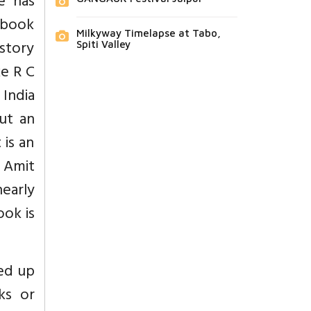
e has
 book
Milkyway Timelapse at Tabo,
istory
Spiti Valley
ke R C
India
ut an
 is an
 Amit
nearly
ook is
ked up
ks or