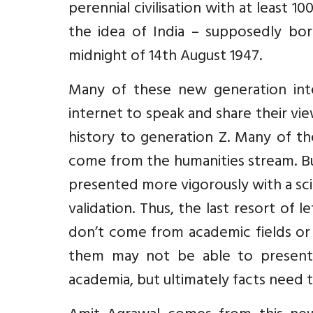
perennial civilisation with at least
the idea of India – supposedly bor
midnight of 14th August 1947.
Many of these new generation int
internet to speak and share their vie
history to generation Z. Many of th
come from the humanities stream. Bu
presented more vigorously with a sci
validation. Thus, the last resort of 
don’t come from academic fields or 
them may not be able to present t
academia, but ultimately facts need t