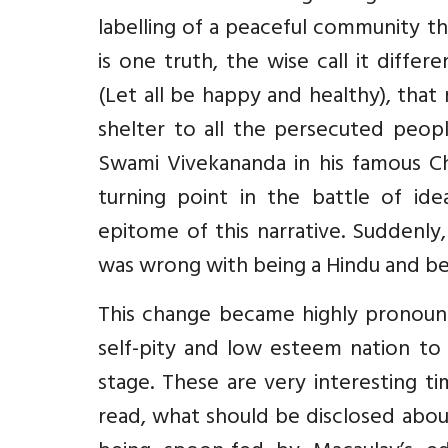
labelling of a peaceful community th
is one truth, the wise call it differe
(Let all be happy and healthy), that
shelter to all the persecuted peop
Swami Vivekananda in his famous Ch
turning point in the battle of ide
epitome of this narrative. Suddenly
was wrong with being a Hindu and be
This change became highly pronoun
self-pity and low esteem nation to
stage. These are very interesting t
read, what should be disclosed abo