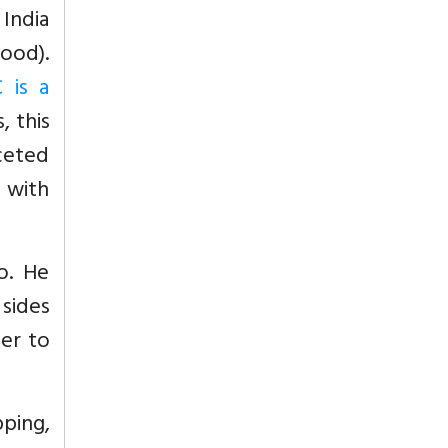
India
lood).
 is a
s, this
ceted
 with
o. He
 sides
der to
pping,