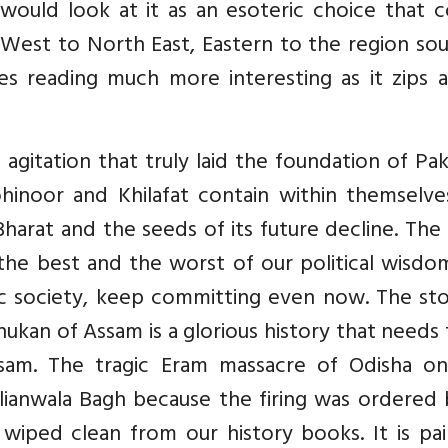
would look at it as an esoteric choice that c
West to North East, Eastern to the region sou
s reading much more interesting as it zips a
t agitation that truly laid the foundation of Pak
hinoor and Khilafat contain within themselve
harat and the seeds of its future decline. The
the best and the worst of our political wisdo
c society, keep committing even now. The sto
an of Assam is a glorious history that needs 
sam. The tragic Eram massacre of Odisha o
ianwala Bagh because the firing was ordered 
 wiped clean from our history books. It is pai