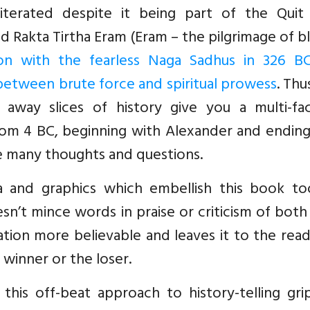
literated despite it being part of the Quit 
led Rakta Tirtha Eram (Eram – the pilgrimage of b
ion with the fearless Naga Sadhus in 326 BC
 between brute force and spiritual prowess
. Thu
 away slices of history give you a multi-fa
rom 4 BC, beginning with Alexander and ending
ake many thoughts and questions.
a and graphics which embellish this book to
sn’t mince words in praise or criticism of both
ration more believable and leaves it to the rea
winner or the loser.
 this off-beat approach to history-telling gri