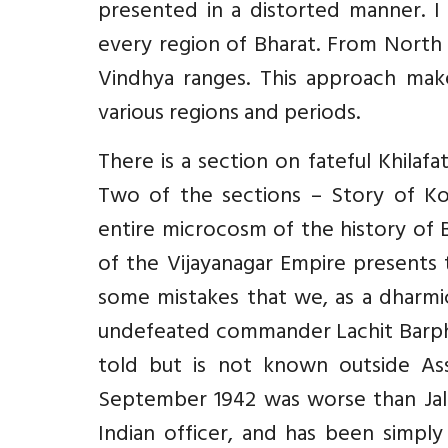
presented in a distorted manner. I 
every region of Bharat. From North 
Vindhya ranges. This approach make
various regions and periods.
There is a section on fateful Khilafa
Two of the sections – Story of Ko
entire microcosm of the history of B
of the Vijayanagar Empire presents 
some mistakes that we, as a dharmi
undefeated commander Lachit Barphuk
told but is not known outside As
September 1942 was worse than Jall
Indian officer, and has been simply