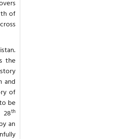
overs
th of
cross
istan.
s the
 story
m and
ry of
to be
th
n 28
by an
nfully