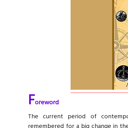
F
oreword
The current period of contempo
remembered for a big change in the