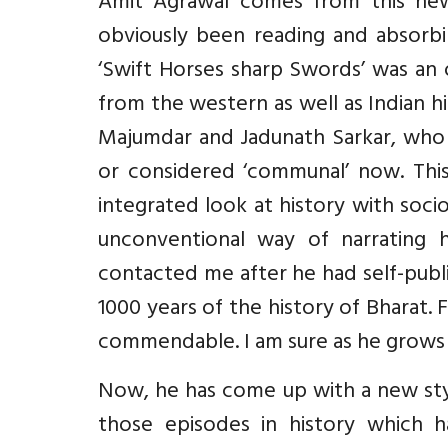
Amit Agrawal comes from this new 
obviously been reading and absorbi
‘Swift Horses sharp Swords’ was an 
from the western as well as Indian hi
Majumdar and Jadunath Sarkar, who h
or considered ‘communal’ now. This
integrated look at history with sociol
unconventional way of narrating hi
contacted me after he had self-publi
1000 years of the history of Bharat. 
commendable. I am sure as he grows as 
Now, he has come up with a new styl
those episodes in history which 