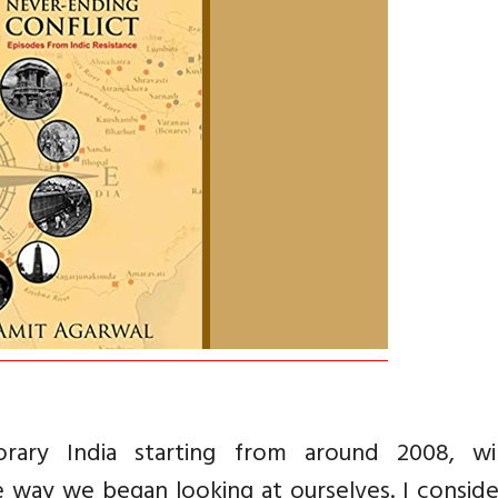
rary India starting from around 2008, wi
 way we began looking at ourselves. I conside