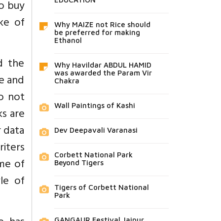
to buy
ke of
Why MAIZE not Rice should
be preferred for making
Ethanol
d the
Why Havildar ABDUL HAMID
was awarded the Param Vir
re and
Chakra
do not
Wall Paintings of Kashi
ks are
r data
Dev Deepavali Varanasi
riters
Corbett National Park
ome of
Beyond Tigers
le of
Tigers of Corbett National
Park
GANGAUR Festival Jaipur