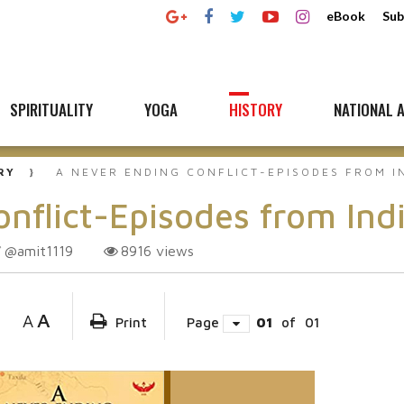
eBook
Sub
SPIRITUALITY
YOGA
HISTORY
NATIONAL A
RY
A NEVER ENDING CONFLICT-EPISODES FROM I
flict-Episodes from Indi
@amit1119
8916
views
A
A
Print
Page
01
of
01