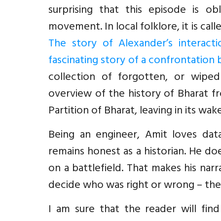
surprising that this episode is ob
movement. In local folklore, it is cal
The story of Alexander’s interact
fascinating story of a confrontation
collection of forgotten, or wiped
overview of the history of Bharat f
Partition of Bharat, leaving in its w
Being an engineer, Amit loves dat
remains honest as a historian. He doe
on a battlefield. That makes his nar
decide who was right or wrong – the 
I am sure that the reader will find