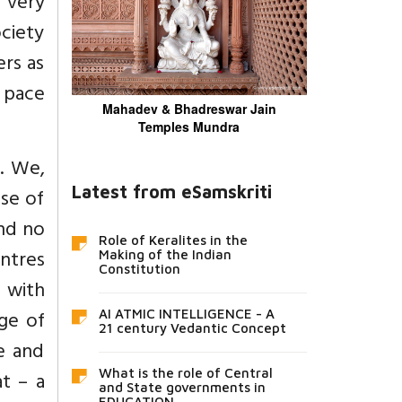
 very
ociety
ers as
w pace
Mahadev & Bhadreswar Jain
Temples Mundra
s. We,
Latest from eSamskriti
nse of
and no
Role of Keralites in the
entres
Making of the Indian
Constitution
s with
age of
AI ATMIC INTELLIGENCE - A
21 century Vedantic Concept
e and
What is the role of Central
t – a
and State governments in
EDUCATION