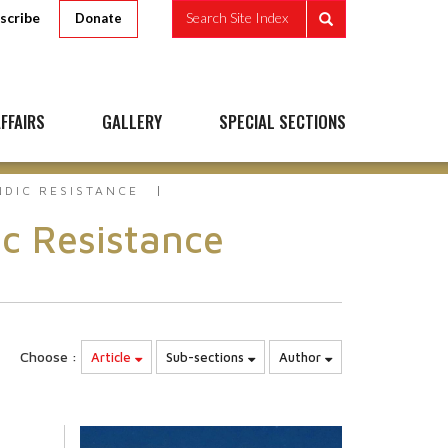
scribe
Search Site Index
Donate
FFAIRS
GALLERY
SPECIAL SECTIONS
NDIC RESISTANCE
c Resistance
Choose :
Article
Sub-sections
Author