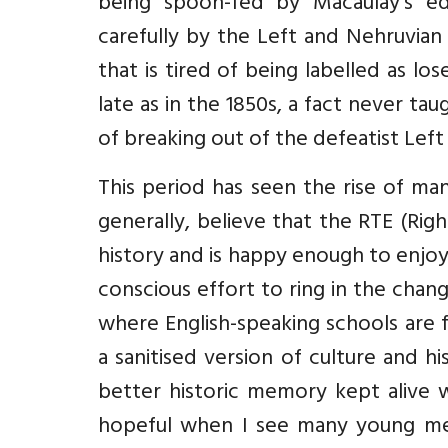
being spoon-fed by Macaulay’s e
carefully by the Left and Nehruvian
that is tired of being labelled as l
late as in the 1850s, a fact never ta
of breaking out of the defeatist Left 
This period has seen the rise of ma
generally, believe that the RTE (Rig
history and is happy enough to enjoy 
conscious effort to ring in the chang
where English-speaking schools are 
a sanitised version of culture and 
better historic memory kept alive w
hopeful when I see many young me