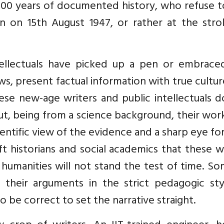
 10000 years of documented history, who refuse 
n on 15th August 1947, or rather at the stro
ellectuals have picked up a pen or embrace
ws, present factual information with true cultu
ese new-age writers and public intellectuals 
t, being from a science background, their wor
entific view of the evidence and a sharp eye fo
left historians and social academics that these w
humanities will not stand the test of time. S
heir arguments in the strict pedagogic sty
o be correct to set the narrative straight.