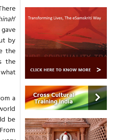
(There
hinah
’
d gave
ut by
e the
s the
g what
Cross Cultural
rom a
Training India
world
uld be
 From