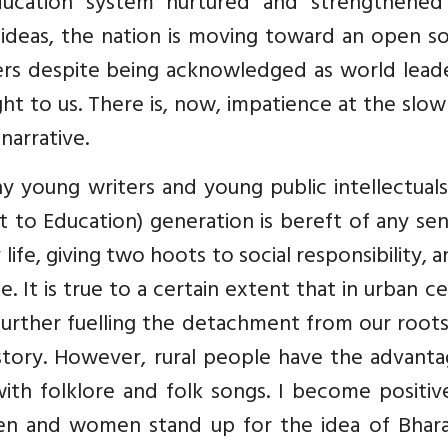
ducation system nurtured and strengthened
 ideas, the nation is moving toward an open s
osers despite being acknowledged as world lead
ught to us. There is, now, impatience at the slo
narrative.
ny young writers and young public intellectual
ht to Education) generation is bereft of any se
life, giving two hoots to social responsibility, 
e. It is true to a certain extent that in urban c
further fuelling the detachment from our root
history. However, rural people have the advant
ith folklore and folk songs. I become positiv
n and women stand up for the idea of Bhara