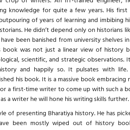
crop of writers. An IIT-trained engineer, h
ng knowledge for quite a few years. His first
outpouring of years of learning and imbibing h
storians. He didn’t depend only on historians li
ave been banished from university shelves in 
 book was not just a linear view of history b
ogical, scientific, and strategic observations. It
story and happily so. It pulsates with life.
shed his book. It is a massive book embracing 
For a first-time writer to come up with such a b
a writer he will hone his writing skills further.
e of presenting Bharatiya history. He has pic
have been mostly wiped out of history boo