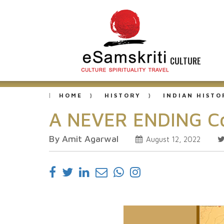
CULTURE
HOME
HISTORY
INDIAN HISTO
A NEVER ENDING Con
By Amit Agarwal
August 12, 2022