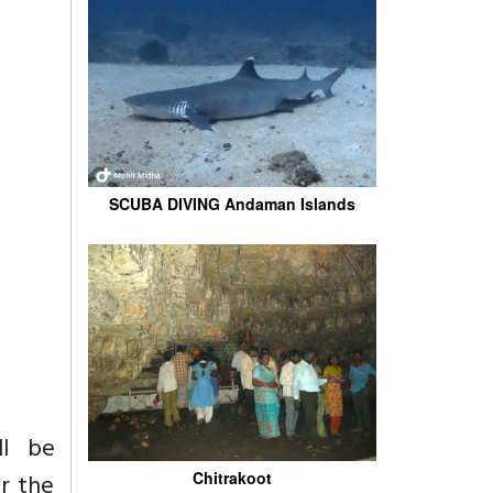
SCUBA DIVING Andaman Islands
ll be
r the
Chitrakoot