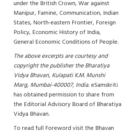
under the British Crown, War against
Manipur, Famine, Communication, Indian
States, North-eastern Frontier, Foreign
Policy, Economic History of India,
General Economic Conditions of People.
The above excerpts are courtesy and
copyright the publisher the Bharatiya
Vidya Bhavan, Kulapati K.M. Munshi
Marg, Mumbai-400007, India
. eSamskriti
has obtained permission to share from
the
Editorial Advisory Board of Bharatiya
Vidya Bhavan.
To read full Foreword visit the Bhavan