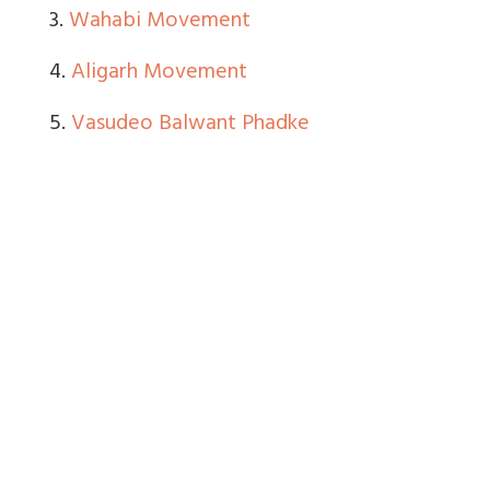
3.
Wahabi Movement
4.
Aligarh Movement
5.
Vasudeo Balwant Phadke