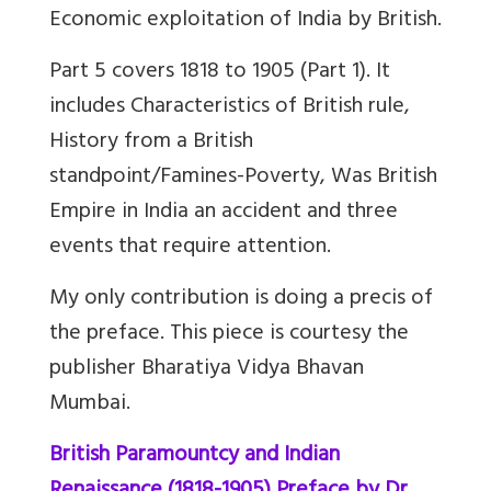
Economic exploitation of India by British.
Part 5 covers 1818 to 1905 (Part 1). It
includes Characteristics of British rule,
History from a British
standpoint/Famines-Poverty, Was British
Empire in India an accident and three
events that require attention.
My only contribution is doing a precis of
the preface. This piece is courtesy the
publisher Bharatiya Vidya Bhavan
Mumbai.
British Paramountcy and Indian