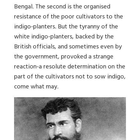
Bengal. The second is the organised
resistance of the poor cultivators to the
indigo-planters. But the tyranny of the
white indigo-planters, backed by the
British officials, and sometimes even by
the government, provoked a strange
reaction-a resolute determination on the
part of the cultivators not to sow indigo,
come what may.