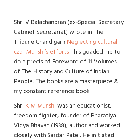
Shri V Balachandran (ex-Special Secretary
Cabinet Secretariat) wrote in The
Tribune Chandigarh
Neglecting cultural
czar Munshi’s efforts
This goaded me to
do a precis of Foreword of 11 Volumes
of The History and Culture of Indian
People. The books are a masterpiece &
my constant reference book
Shri
K M Munshi
was an educationist,
freedom fighter, founder of Bharatiya
Vidya Bhavan (1938), author and worked
closely with Sardar Patel. He initiated