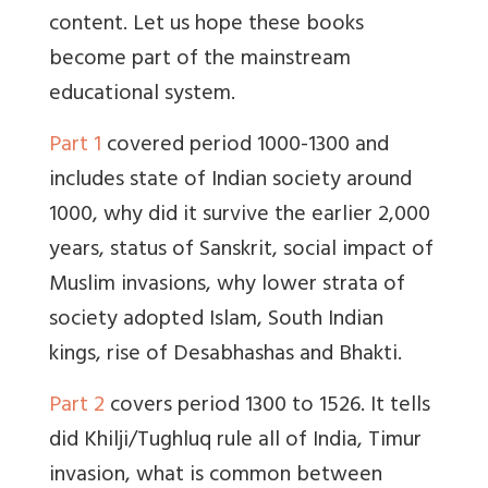
content. Let us hope these books
become part of the mainstream
educational system.
Part 1
covered period 1000-1300 and
includes state of Indian society around
1000, why did it survive the earlier 2,000
years, status of Sanskrit, social impact of
Muslim invasions, why lower strata of
society adopted Islam, South Indian
kings, rise of Desabhashas and Bhakti.
Part 2
covers period 1300 to 1526. It tells
did Khilji/Tughluq rule all of India, Timur
invasion, what is common between