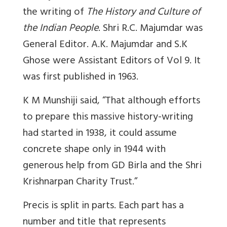
the writing of
The History and Culture of
the Indian People
. Shri R.C. Majumdar was
General Editor. A.K. Majumdar and S.K
Ghose were Assistant Editors of Vol 9. It
was first published in 1963.
K M Munshiji said, “That although efforts
to prepare this massive history-writing
had started in 1938, it could assume
concrete shape only in 1944 with
generous help from GD Birla and the Shri
Krishnarpan Charity Trust.”
Precis is split in parts. Each part has a
number and title that represents