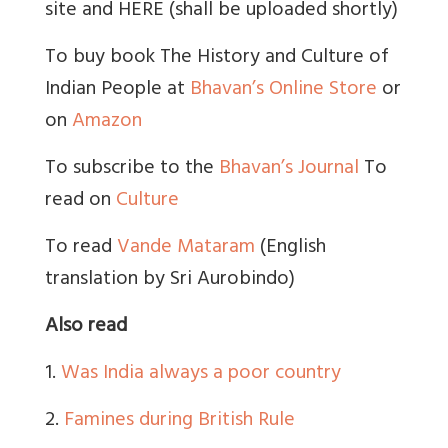
site and HERE (shall be uploaded shortly)
To buy book The History and Culture of
Indian People at
Bhavan’s Online Store
or
on
Amazon
To subscribe to the
Bhavan’s Journal
To
read on
Culture
To read
Vande Mataram
(English
translation by Sri Aurobindo)
Also read
1.
Was India always a poor country
2.
Famines during British Rule