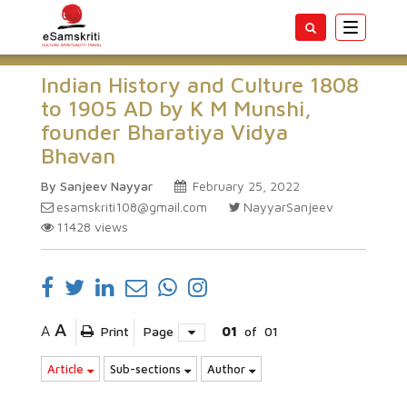
Toggle
navigatio
Indian History and Culture 1808
to 1905 AD by K M Munshi,
founder Bharatiya Vidya
Bhavan
By Sanjeev Nayyar
February 25, 2022
esamskriti108@gmail.com
NayyarSanjeev
11428
views
A
A
Print
Page
01
of
01
Article
Sub-sections
Author