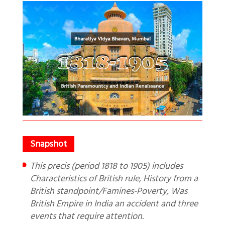
This precis (period 1818 to 1905) includes
Characteristics of British rule, History from a
British standpoint/Famines-Poverty, Was
British Empire in India an accident and three
events that require attention.