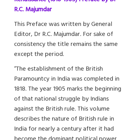
Renaissance (1818-1905) Preface by Dr
R.C. Majumdar
This Preface was written by General
Editor, Dr R.C. Majumdar. For sake of
consistency the title remains the same
except the period.
“The establishment of the British
Paramountcy in India was completed in
1818. The year 1905 marks the beginning
of that national struggle by Indians
against the British rule. This volume
describes the nature of British rule in
India for nearly a century after it had
become the dominant political power