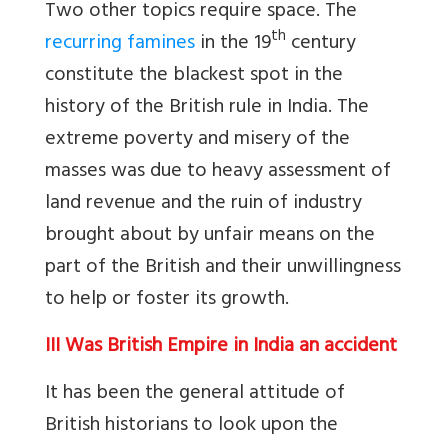
Two other topics require space. The
th
recurring famines
in the 19
century
constitute the blackest spot in the
history of the British rule in India. The
extreme poverty and misery of the
masses was due to heavy assessment of
land revenue and the ruin of industry
brought about by unfair means on the
part of the British and their unwillingness
to help or foster its growth.
III Was British Empire in India an accident
It has been the general attitude of
British historians to look upon the