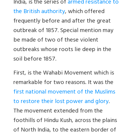
India, is the series of
armed resistance to
the British authority
, which offered
frequently before and after the great
outbreak of 1857. Special mention may
be made of two of these violent
outbreaks whose roots lie deep in the
soil before 1857.
First, is the Wahabi Movement which is
remarkable for two reasons. It was the
first national movement of the Muslims
to restore their lost power and glory
.
The movement extended from the
foothills of Hindu Kush, across the plains
of North India, to the eastern border of