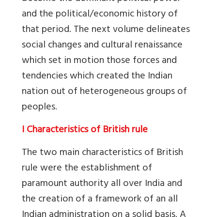
and the political/economic history of
that period. The next volume delineates
social changes and cultural renaissance
which set in motion those forces and
tendencies which created the Indian
nation out of heterogeneous groups of
peoples.
I Characteristics of British rule
The two main characteristics of British
rule were the establishment of
paramount authority all over India and
the creation of a framework of an all
Indian administration on a solid basis. A