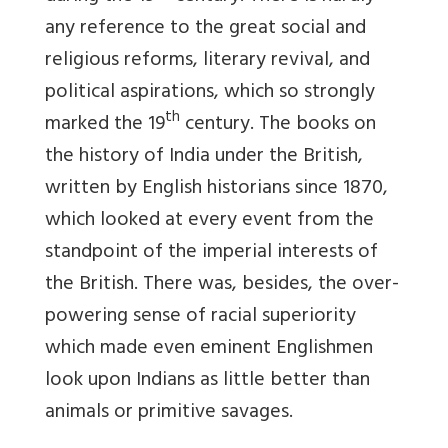
any reference to the great social and
religious reforms, literary revival, and
political aspirations, which so strongly
th
marked the 19
century. The books on
the history of India under the British,
written by English historians since 1870,
which looked at every event from the
standpoint of the imperial interests of
the British. There was, besides, the over-
powering sense of racial superiority
which made even eminent Englishmen
look upon Indians as little better than
animals or primitive savages.