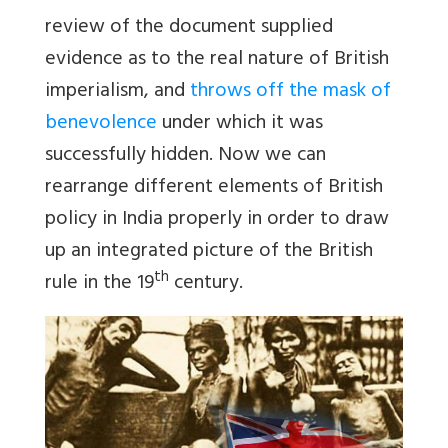
review of the document supplied
evidence as to the real nature of British
imperialism, and
throws off the mask of
benevolence
under which it was
successfully hidden. Now we can
rearrange different elements of British
policy in India properly in order to draw
up an integrated picture of the British
th
rule in the 19
century.