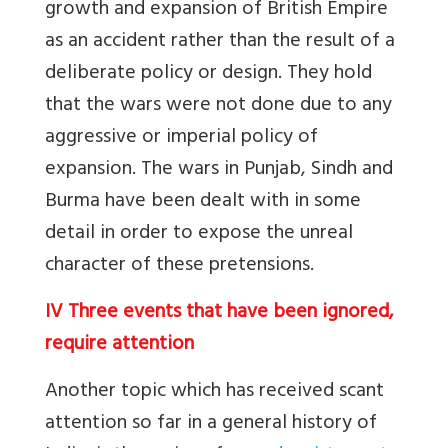
growth and expansion of British Empire
as an accident rather than the result of a
deliberate policy or design. They hold
that the wars were not done due to any
aggressive or imperial policy of
expansion. The wars in Punjab, Sindh and
Burma have been dealt with in some
detail in order to expose the unreal
character of these pretensions.
IV Three events that have been ignored,
require attention
Another topic which has received scant
attention so far in a general history of