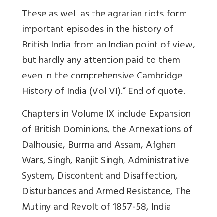
These as well as the agrarian riots form
important episodes in the history of
British India from an Indian point of view,
but hardly any attention paid to them
even in the comprehensive Cambridge
History of India (Vol VI).” End of quote.
Chapters in Volume IX include Expansion
of British Dominions, the Annexations of
Dalhousie, Burma and Assam, Afghan
Wars, Singh, Ranjit Singh, Administrative
System, Discontent and Disaffection,
Disturbances and Armed Resistance, The
Mutiny and Revolt of 1857-58, India