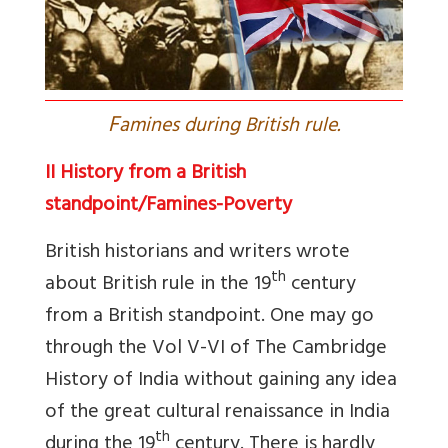
F
amines during British rule.
II History from a British
standpoint/Famines-Poverty
British historians and writers wrote
th
about British rule in the 19
century
from a British standpoint. One may go
through the Vol V-VI of The Cambridge
History of India without gaining any idea
of the great cultural renaissance in India
th
during the 19
century. There is hardly