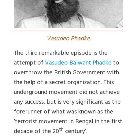
V
asudeo Phadke.
The third remarkable episode is the
attempt of
Vasudeo Balwant Phadke
to
overthrow the British Government with
the help of a secret organization. This
underground movement did not achieve
any success, but is very significant as the
forerunner of what was known as the
‘terrorist movement in Bengal in the first
th
decade of the 20
century’.