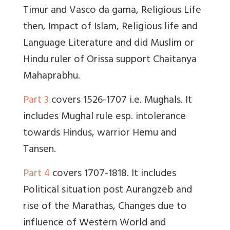
Timur and Vasco da gama, Religious Life
then, Impact of Islam, Religious life and
Language Literature and did Muslim or
Hindu ruler of Orissa support Chaitanya
Mahaprabhu.
Part 3
covers 1526-1707 i.e. Mughals. It
includes Mughal rule esp. intolerance
towards Hindus, warrior Hemu and
Tansen.
Part 4
covers 1707-1818. It includes
Political situation post Aurangzeb and
rise of the Marathas, Changes due to
influence of Western World and