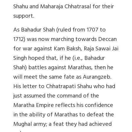
Shahu and Maharaja Chhatrasal for their
support.
As Bahadur Shah (ruled from 1707 to
1712) was now marching towards Deccan
for war against Kam Baksh, Raja Sawai Jai
Singh hoped that, if he (i.e., Bahadur
Shah) battles against Marathas, then he
will meet the same fate as Aurangzeb.
His letter to Chhatrapati Shahu who had
just assumed the command of the
Maratha Empire reflects his confidence
in the ability of Marathas to defeat the
Mughal army; a feat they had achieved