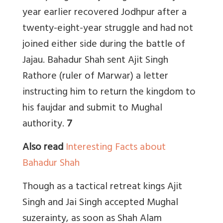
year earlier recovered Jodhpur after a
twenty-eight-year struggle and had not
joined either side during the battle of
Jajau. Bahadur Shah sent Ajit Singh
Rathore (ruler of Marwar) a letter
instructing him to return the kingdom to
his faujdar and submit to Mughal
authority.
7
Also read
Interesting Facts about
Bahadur Shah
Though as a tactical retreat kings Ajit
Singh and Jai Singh accepted Mughal
suzerainty, as soon as Shah Alam