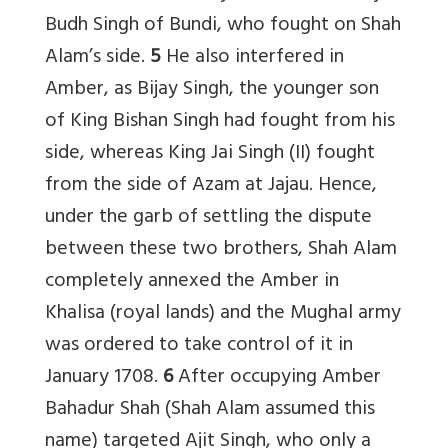
Budh Singh of Bundi, who fought on Shah
Alam’s side.
5
He also interfered in
Amber, as Bijay Singh, the younger son
of King Bishan Singh had fought from his
side, whereas King Jai Singh (II) fought
from the side of Azam at Jajau. Hence,
under the garb of settling the dispute
between these two brothers, Shah Alam
completely annexed the Amber in
Khalisa (royal lands) and the Mughal army
was ordered to take control of it in
January 1708.
6
After occupying Amber
Bahadur Shah (Shah Alam assumed this
name) targeted Ajit Singh, who only a