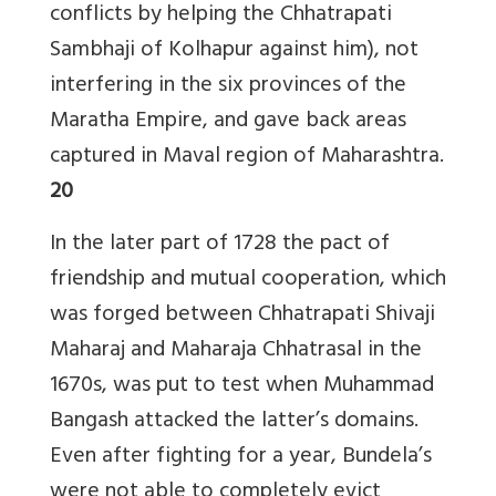
conflicts by helping the Chhatrapati
Sambhaji of Kolhapur against him), not
interfering in the six provinces of the
Maratha Empire, and gave back areas
captured in Maval region of Maharashtra.
20
In the later part of 1728 the pact of
friendship and mutual cooperation, which
was forged between Chhatrapati Shivaji
Maharaj and Maharaja Chhatrasal in the
1670s, was put to test when Muhammad
Bangash attacked the latter’s domains.
Even after fighting for a year, Bundela’s
were not able to completely evict