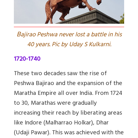
B
ajirao Peshwa never lost a battle in his
40 years. Pic by Uday S Kulkarni.
1720-1740
These two decades saw the rise of
Peshwa Bajirao and the expansion of the
Maratha Empire all over India. From 1724
to 30, Marathas were gradually
increasing their reach by liberating areas
like Indore (Malharrao Holkar), Dhar
(Udaji Pawar). This was achieved with the