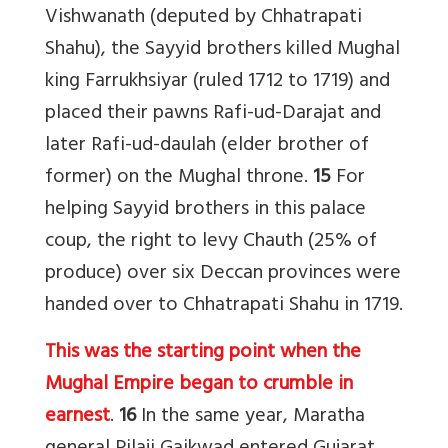
Vishwanath (deputed by Chhatrapati
Shahu), the Sayyid brothers killed Mughal
king Farrukhsiyar (ruled 1712 to 1719) and
placed their pawns Rafi-ud-Darajat and
later Rafi-ud-daulah (elder brother of
former) on the Mughal throne.
15
For
helping Sayyid brothers in this palace
coup, the right to levy Chauth (25% of
produce) over six Deccan provinces were
handed over to Chhatrapati Shahu in 1719.
This was the starting point when the
Mughal Empire began to crumble in
earnest
.
16
In the same year, Maratha