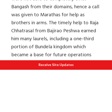
Bangash from their domains, hence a call
was given to Marathas for help as
brothers in arms. The timely help to Raja
Chhatrasal from Bajirao Peshwa earned
him many laurels, including a one-third
portion of Bundela kingdom which
became a base for future operations
toward Delhi.
21
Receive Site Updates