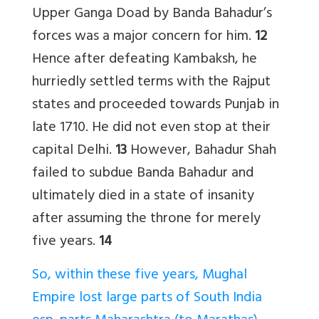
Upper Ganga Doad by Banda Bahadur’s
forces was a major concern for him.
12
Hence after defeating Kambaksh, he
hurriedly settled terms with the Rajput
states and proceeded towards Punjab in
late 1710. He did not even stop at their
capital Delhi.
13
However, Bahadur Shah
failed to subdue Banda Bahadur and
ultimately died in a state of insanity
after assuming the throne for merely
five years.
14
So, within these five years, Mughal
Empire lost large parts of South India