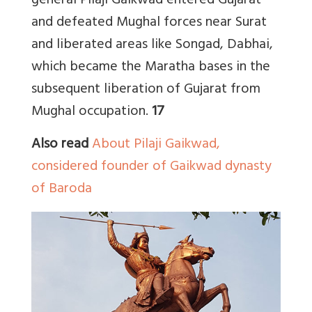
general Pilaji Gaikwad entered Gujarat
and defeated Mughal forces near Surat
and liberated areas like Songad, Dabhai,
which became the Maratha bases in the
subsequent liberation of Gujarat from
Mughal occupation.
17
Also read
About Pilaji Gaikwad,
considered founder of Gaikwad dynasty
of Baroda