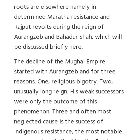
roots are elsewhere namely in
determined Maratha resistance and
Rajput revolts during the reign of
Aurangzeb and Bahadur Shah, which will
be discussed briefly here.
The decline of the Mughal Empire
started with Aurangzeb and for three
reasons. One, religious bigotry. Two,
unusually long reign. His weak successors
were only the outcome of this
phenomenon. Three and often most
neglected cause is the success of
indigenous resistance, the most notable