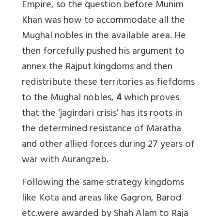
Empire, so the question before Munim
Khan was how to accommodate all the
Mughal nobles in the available area. He
then forcefully pushed his argument to
annex the Rajput kingdoms and then
redistribute these territories as fiefdoms
to the Mughal nobles,
4
which proves
that the ‘jagirdari crisis’ has its roots in
the determined resistance of Maratha
and other allied forces during 27 years of
war with Aurangzeb.
Following the same strategy kingdoms
like Kota and areas like Gagron, Barod
etc.were awarded by Shah Alam to Raja