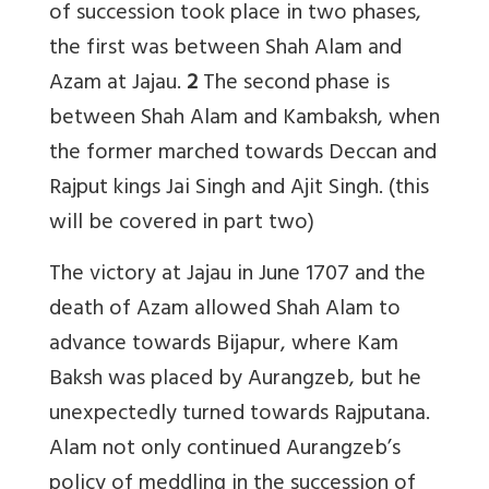
of succession took place in two phases,
the first was between Shah Alam and
Azam at Jajau.
2
The second phase is
between Shah Alam and Kambaksh, when
the former marched towards Deccan and
Rajput kings Jai Singh and Ajit Singh. (this
will be covered in part two)
The victory at Jajau in June 1707 and the
death of Azam allowed Shah Alam to
advance towards Bijapur, where Kam
Baksh was placed by Aurangzeb, but he
unexpectedly turned towards Rajputana.
Alam not only continued Aurangzeb’s
policy of meddling in the succession of