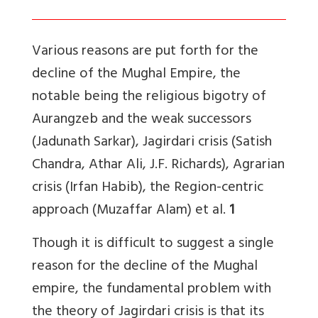
Various reasons are put forth for the
decline of the Mughal Empire, the
notable being the religious bigotry of
Aurangzeb and the weak successors
(Jadunath Sarkar), Jagirdari crisis (Satish
Chandra, Athar Ali, J.F. Richards), Agrarian
crisis (Irfan Habib), the Region-centric
approach (Muzaffar Alam) et al.
1
Though it is difficult to suggest a single
reason for the decline of the Mughal
empire, the fundamental problem with
the theory of Jagirdari crisis is that its