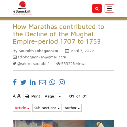
Toggle
navigatio
How Marathas contributed to
the Decline of the Mughal
Empire-period 1707 to 1753
By Saurabh Lohogaonkar
April 7, 2022
sdlohogaonkar@gmail.com
@seekersaurabh1
553228
views
A
A
Print
Page
01
of
01
Article
Sub-sections
Author