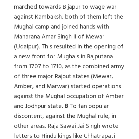
marched towards Bijapur to wage war
against Kambaksh, both of them left the
Mughal camp and joined hands with
Maharana Amar Singh II of Mewar
(Udaipur). This resulted in the opening of
a new front for Mughals in Rajputana
from 1707 to 1710, as the combined army
of three major Rajput states (Mewar,
Amber, and Marwar) started operations
against the Mughal occupation of Amber
and Jodhpur state.
8
To fan popular
discontent, against the Mughal rule, in
other areas, Raja Sawai Jai Singh wrote
letters to Hindu kings like Chhatrapati