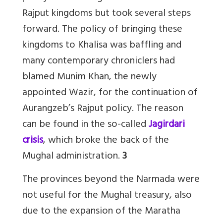
Rajput kingdoms but took several steps
forward. The policy of bringing these
kingdoms to Khalisa was baffling and
many contemporary chroniclers had
blamed Munim Khan, the newly
appointed Wazir, for the continuation of
Aurangzeb’s Rajput policy. The reason
can be found in the so-called
Jagirdari
crisis
, which broke the back of the
Mughal administration.
3
The provinces beyond the Narmada were
not useful for the Mughal treasury, also
due to the expansion of the Maratha