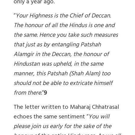
only a year ago.
“
Your Highness is the Chief of Deccan.
The honour of all the Hindus is one and
the same. Hence you take such measures
that just as by entangling Patshah
Alamgir in the Deccan, the honour of
Hindustan was upheld, in the same
manner, this Patshah (Shah Alam) too
should not be able to extricate himself
from there
.
”
9
The letter written to Maharaj Chhatrasal
echoes the same sentiment “
You will
please join us early for the sake of the