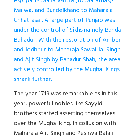
esp. parts Maharashtra (to Marathas)-
Malwa, and Bundelkhand to Maharaja
Chhatrasal. A large part of Punjab was
under the control of Sikhs namely Banda
Bahadur. With the restoration of Amber
and Jodhpur to Maharaja Sawai Jai Singh
and Ajit Singh by Bahadur Shah, the area
actively controlled by the Mughal Kings
shrank further.
The year 1719 was remarkable as in this
year, powerful nobles like Sayyid
brothers started asserting themselves
over the Mughal king. In collusion with
Maharaja Ajit Singh and Peshwa Balaji