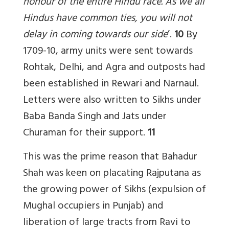
honour of the entire Hindu race. As we all
Hindus have common ties, you will not
delay in coming towards our side
’.
10
By
1709-10, army units were sent towards
Rohtak, Delhi, and Agra and outposts had
been established in Rewari and Narnaul.
Letters were also written to Sikhs under
Baba Banda Singh and Jats under
Churaman for their support.
11
This was the prime reason that Bahadur
Shah was keen on placating Rajputana as
the growing power of Sikhs (expulsion of
Mughal occupiers in Punjab) and
liberation of large tracts from Ravi to