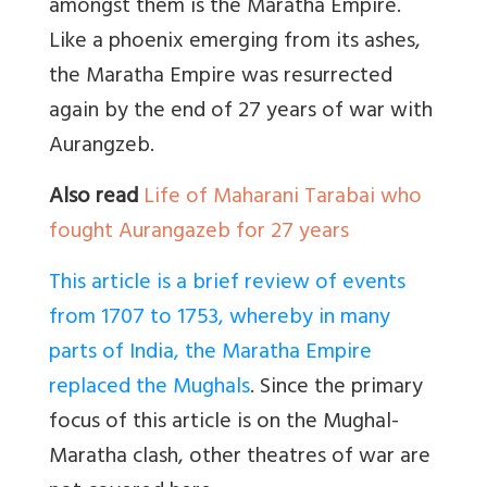
amongst them is the Maratha Empire.
Like a phoenix emerging from its ashes,
the Maratha Empire was resurrected
again by the end of 27 years of war with
Aurangzeb.
Also read
Life of Maharani Tarabai who
fought Aurangazeb for 27 years
This article is a brief review of events
from 1707 to 1753, whereby in many
parts of India, the Maratha Empire
replaced the Mughals
. Since the primary
focus of this article is on the Mughal-
Maratha clash, other theatres of war are