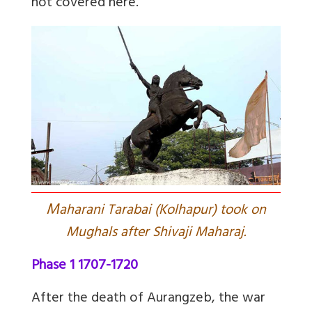
not covered here.
M
aharani Tarabai (Kolhapur) took on
Mughals after Shivaji Maharaj.
Phase 1 1707-1720
After the death of Aurangzeb, the war