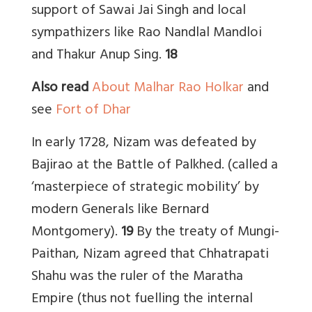
support of Sawai Jai Singh and local
sympathizers like Rao Nandlal Mandloi
and Thakur Anup Sing.
18
Also read
About Malhar Rao Holkar
and
see
Fort of Dhar
In early 1728, Nizam was defeated by
Bajirao at the Battle of Palkhed. (called a
‘masterpiece of strategic mobility’ by
modern Generals like Bernard
Montgomery).
19
By the treaty of Mungi-
Paithan, Nizam agreed that Chhatrapati
Shahu was the ruler of the Maratha
Empire (thus not fuelling the internal