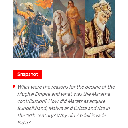
What were the reasons for the decline of the
Mughal Empire and what was the Maratha
contribution? How did Marathas acquire
Bundelkhand, Malwa and Orissa and rise in
the 18th century? Why did Abdali invade
India?