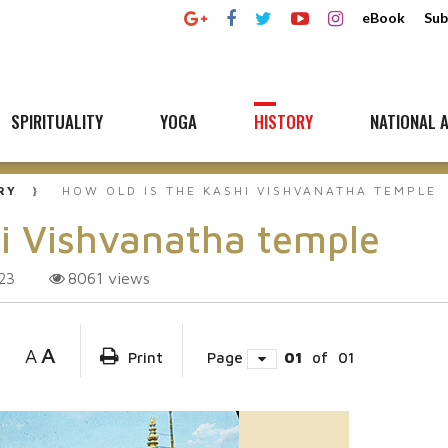
eBook
Sub
SPIRITUALITY
YOGA
HISTORY
NATIONAL A
RY
HOW OLD IS THE KASHI VISHVANATHA TEMPLE
hi Vishvanatha temple
8061
views
23
A
A
Print
Page
01
of
01