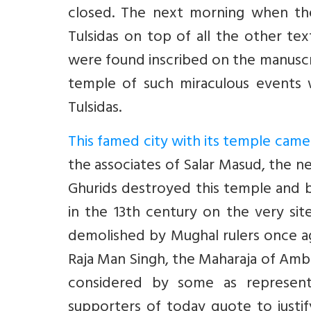
closed. The next morning when t
Tulsidas on top of all the other text
were found inscribed on the manusc
temple of such miraculous events
Tulsidas.
This famed city with its temple came 
the associates of Salar Masud, the 
Ghurids destroyed this temple and b
in the 13th century on the very si
demolished by Mughal rulers once ag
Raja Man Singh, the Maharaja of Amber
considered by some as representi
supporters of today quote to justi