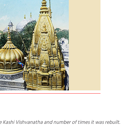
he Kashi Vishvanatha and number of times it was rebuilt.