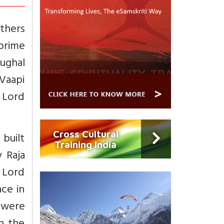
others
 prime
Mughal
 Vaapi
 Lord
Cross Cultural
 built
Training India
y Raja
f Lord
ce in
 were