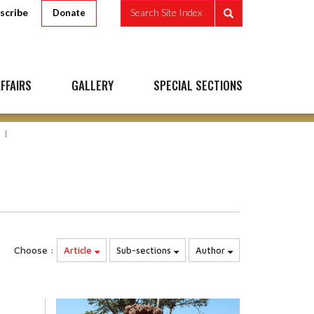
scribe
Search Site Index
Donate
FFAIRS
GALLERY
SPECIAL SECTIONS
Choose :
Article
Sub-sections
Author