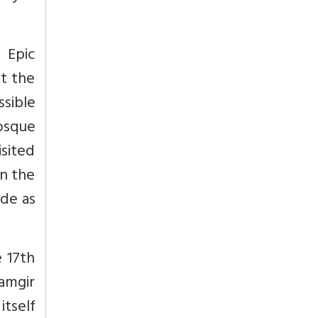
 Epic
t the
ssible
osque
isited
on the
ade as
 17th
lamgir
itself