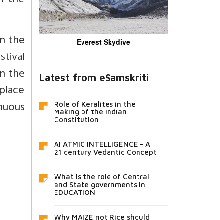
in the
on the
Everest Skydive
stival
on the
Latest from eSamskriti
 place
nuous
Role of Keralites in the
Making of the Indian
Constitution
AI ATMIC INTELLIGENCE - A
21 century Vedantic Concept
What is the role of Central
and State governments in
EDUCATION
Why MAIZE not Rice should