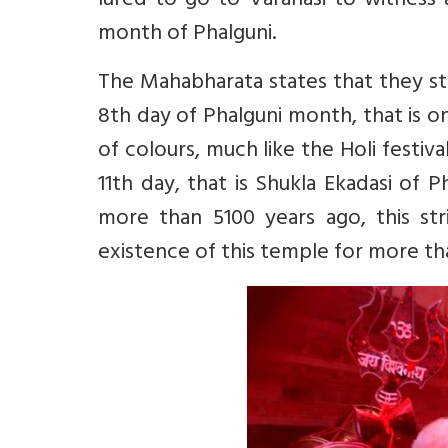
lured to go to Varanasi to witness a 
month of Phalguni.
The Mahabharata states that they sta
8th day of Phalguni month, that is on
of colours, much like the Holi festiva
11th day, that is Shukla Ekadasi of
more than 5100 years ago, this stri
existence of this temple for more th