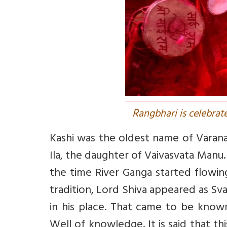
R
angbhari is celebrate
Kashi was the oldest name of Varana
Ila, the daughter of Vaivasvata Manu
the time River Ganga started flowin
tradition, Lord Shiva appeared as S
in his place. That came to be know
Well of knowledge. It is said that t