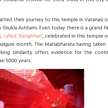
colourful festival for Lord Shiva in this city 
rted their journey to this temple in Varanasi 
 Shukla Ashtami. Even today there is a grand fe
l,
called ‘Rangbhari’
, celebrated in this temple 
 Phalguni month. The Mahabharata having taken
king similarity offers evidence for the conti
an 5000 years.