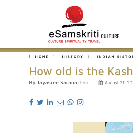
CULTURE
HOME
HISTORY
INDIAN HISTO
How old is the Kas
By Jayasree Saranathan
August 21, 20