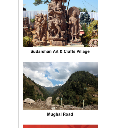
Sudarshan Art & Crafts Village
Mughal Road