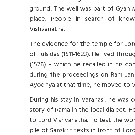
ground. The well was part of Gyan 
place. People in search of know
Vishvanatha.
The evidence for the temple for Lord 
of Tulsidas (1511-1623). He lived t
(1528) – which he recalled in his co
during the proceedings on Ram Janm
Ayodhya at that time, he moved to V
During his stay in Varanasi, he was
story of Rama in the local dialect. 
to Lord Vishvanatha. To test the wor
pile of Sanskrit texts in front of L