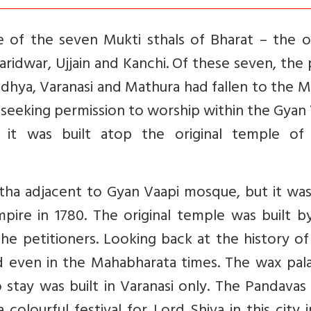
ne of the seven Mukti sthals of Bharat – the 
ridwar, Ujjain and Kanchi. Of these seven, the
dhya, Varanasi and Mathura had fallen to the 
led seeking permission to worship within the Gyan
t it was built atop the original temple of
tha adjacent to Gyan Vaapi mosque, but it was
pire in 1780. The original temple was built b
the petitioners. Looking back at the history o
d even in the Mahabharata times. The wax pala
stay was built in Varanasi only. The Pandavas