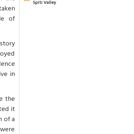
Spiti Valley
taken
le of
istory
troyed
dence
ve in
e the
ed it
m of a
s were