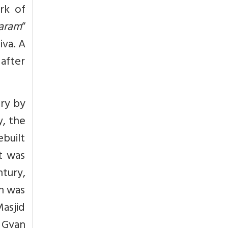
rk of
aram
”
iva. A
after
ury by
y, the
ebuilt
t was
ntury,
on was
asjid
 Gyan