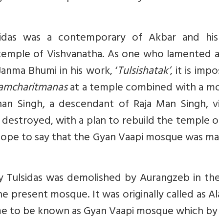
sidas was a contemporary of Akbar and his
temple of Vishvanatha. As one who lamented a
nma Bhumi in his work, ‘
Tulsishatak’
, it is impo
amcharitmanas
at a temple combined with a m
shan Singh, a descendant of Raja Man Singh, v
as destroyed, with a plan to rebuild the temple 
 scope to say that the Gyan Vaapi mosque was m
 Tulsidas was demolished by Aurangzeb in the
e present mosque. It was originally called as A
came to be known as Gyan Vaapi mosque which by 