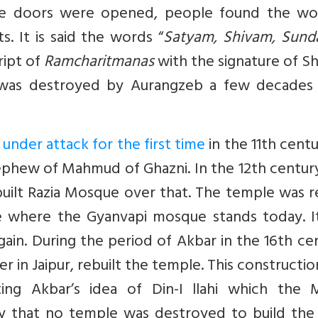
he doors were opened, people found the wo
s. It is said the words “
Satyam, Shivam, Sund
ript of
Ramcharitmanas
with the signature of Sh
 was destroyed by Aurangzeb a few decades 
under attack for the first time
in the 11th cent
nephew of Mahmud of Ghazni. In the 12th centur
uilt Razia Mosque over that. The temple was r
te where the Gyanvapi mosque stands today. I
ain. During the period of Akbar in the 16th ce
 in Jaipur, rebuilt the temple. This constructi
ng Akbar’s idea of Din-I llahi which the M
fy that no temple was destroyed to build the