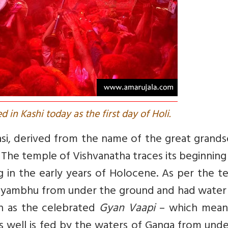
d in Kashi today as the first day of Holi.
si, derived from the name of the great grands
. The temple of Vishvanatha traces its beginnin
g in the early years of Holocene. As per the 
vayambhu from under the ground and had water 
n as the celebrated
Gyan Vaapi
– which mean
his well is fed by the waters of Ganga from und