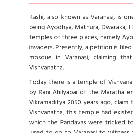
Kashi, also known as Varanasi, is o
being Ayodhya, Mathura, Dwaraka, Ha
temples of three places, namely Ayo
invaders. Presently, a petition is fi
mosque in Varanasi, claiming tha
Vishvanatha.
Today there is a temple of Vishvana
by Rani Ahilyabai of the Maratha em
Vikramaditya 2050 years ago, claim 
Vishvanatha, this temple had existe
which the Pandavas were tricked to 