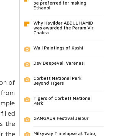
be preferred for making
Ethanol
Why Havildar ABDUL HAMID
was awarded the Param Vir
Chakra
Wall Paintings of Kashi
Dev Deepavali Varanasi
Corbett National Park
on of
Beyond Tigers
g from
Tigers of Corbett National
temple
Park
filled
GANGAUR Festival Jaipur
s the
er the
Milkyway Timelapse at Tabo,