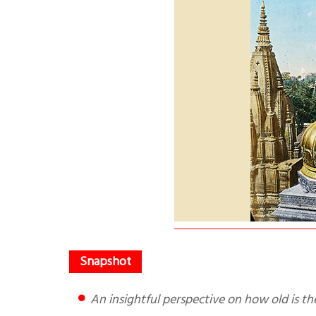
An insightful perspective on how old is t