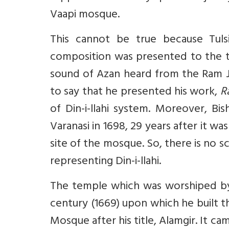
Vaapi mosque.
This cannot be true because Tul
composition was presented to the 
sound of Azan heard from the Ram Ja
to say that he presented his work,
R
of Din-i-llahi system. Moreover, Bi
Varanasi in 1698, 29 years after it w
site of the mosque. So, there is no
representing Din-i-llahi.
The temple which was worshiped by
century (1669) upon which he built th
Mosque after his title, Alamgir. It 