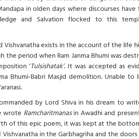
Mandapa in olden days where discourses have 
ledge and Salvation flocked to this temp
Vishvanatha exists in the account of the life h
hrough the period when Ram Janma Bhumi was des
mposition ‘
Tulsishatak’
. It was accepted as evi
a Bhumi-Babri Masjid demolition. Unable to li
aranasi.
 commanded by Lord Shiva in his dream to writ
He wrote
Ramcharitmanas
in Awadhi and present
th of this epic poem, it was kept at the botto
ord Vishvanatha in the Garbhagriha and the door