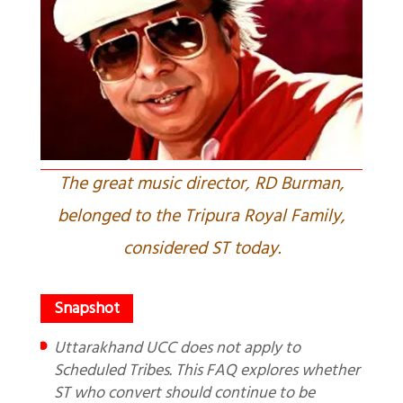
The great music director, RD Burman,
belonged to the Tripura Royal Family,
considered ST today.
Uttarakhand UCC does not apply to
Scheduled Tribes. This FAQ explores whether
ST who convert should continue to be