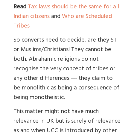
Read
Tax laws should be the same for all
Indian citizens
and
Who are Scheduled
Tribes
So converts need to decide, are they ST
or Muslims/Christians! They cannot be
both. Abrahamic religions do not
recognise the very concept of tribes or
any other differences --- they claim to
be monolithic as being a consequence of
being monotheistic.
This matter might not have much
relevance in UK but is surely of relevance
as and when UCC is introduced by other