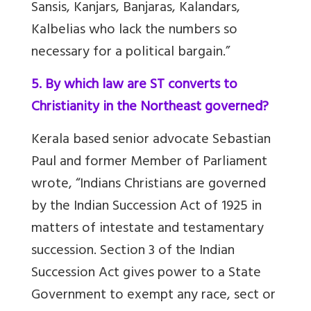
Sansis, Kanjars, Banjaras, Kalandars,
Kalbelias who lack the numbers so
necessary for a political bargain.”
5. By which law are ST converts to
Christianity in the Northeast governed?
Kerala based senior advocate Sebastian
Paul and former Member of Parliament
wrote, “Indians Christians are governed
by the Indian Succession Act of 1925 in
matters of intestate and testamentary
succession. Section 3 of the Indian
Succession Act gives power to a State
Government to exempt any race, sect or