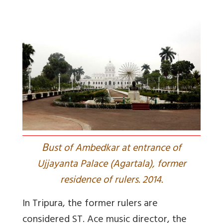
B
ust of Ambedkar at entrance of
Ujjayanta Palace (Agartala), former
residence of rulers. 2014.
In Tripura, the former rulers are
considered ST. Ace music director, the