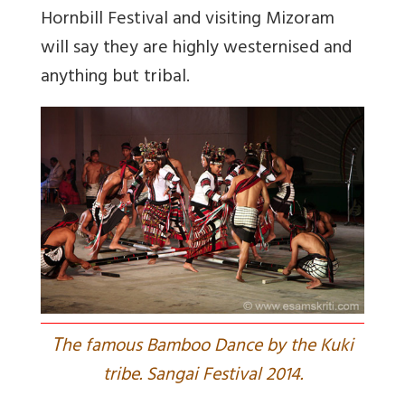
Hornbill Festival and visiting Mizoram
will say they are highly westernised and
anything but tribal.
T
he famous Bamboo Dance by the Kuki
tribe. Sangai Festival 2014.