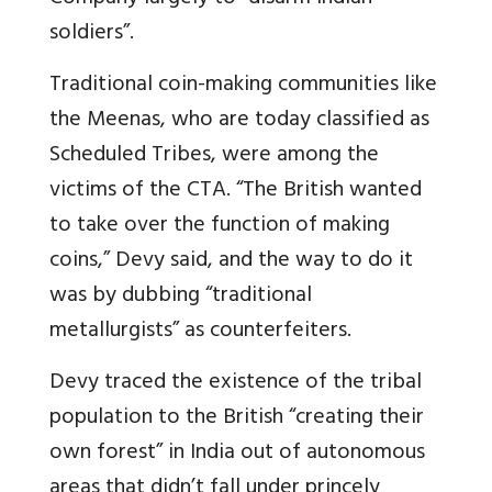
soldiers”.
Traditional coin-making communities like
the Meenas, who are today classified as
Scheduled Tribes, were among the
victims of the CTA. “The British wanted
to take over the function of making
coins,” Devy said, and the way to do it
was by dubbing “traditional
metallurgists” as counterfeiters.
Devy traced the existence of the tribal
population to the British “creating their
own forest” in India out of autonomous
areas that didn’t fall under princely