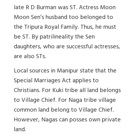
late R D Burman was ST.
Actress Moon
Moon Sen’s husband too belonged to
the Tripura Royal Family. Thus, he must
be ST.
By patrilineality the Sen
daughters, who are successful actresses,
are also STs.
Local sources in Manipur state that the
Special Marriages Act applies to
Christians. For Kuki tribe all land belongs
to Village Chief. For Naga tribe village
common land belong to Village Chief.
However, Nagas can posses own private
land.