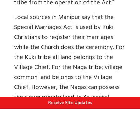
tribe from the operation of the Act.”
Local sources in Manipur say that the
Special Marriages Act is used by Kuki
Christians to register their marriages
while the Church does the ceremony. For
the Kuki tribe all land belongs to the
Village Chief. For the Naga tribe; village
common land belongs to the Village
Chief. However, the Nagas can possess
their own private land.
In Arunachal,
Receive Site Updates
tribal converts get married under Special
Marriages Act or Christian Marriage Act.
This subject requires further study.