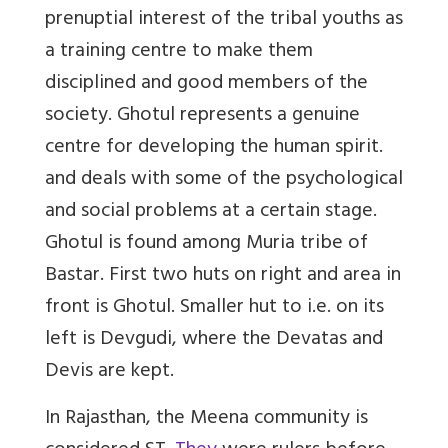
prenuptial interest of the tribal youths as
a training centre to make them
disciplined and good members of the
society. Ghotul represents a genuine
centre for developing the human spirit.
and deals with some of the psychological
and social problems at a certain stage.
Ghotul is found among Muria tribe of
Bastar. First two huts on right and area in
front is Ghotul. Smaller hut to i.e. on its
left is Devgudi, where the Devatas and
Devis are kept.
In Rajasthan, the Meena community is