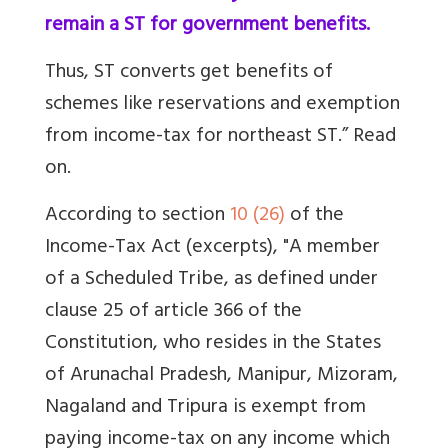
remain a ST for government benefits.
Thus, ST converts get benefits of
schemes like reservations and exemption
from income-tax for northeast ST.” Read
on.
According to section
10 (26)
of the
Income-Tax Act (excerpts), "A member
of a Scheduled Tribe, as defined under
clause 25 of article 366 of the
Constitution, who resides in the States
of Arunachal Pradesh, Manipur, Mizoram,
Nagaland and Tripura is exempt from
paying income-tax on any income which