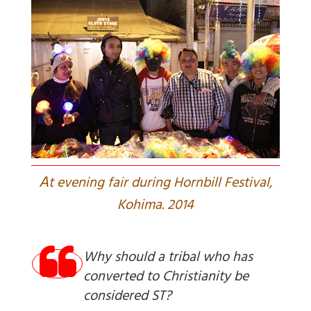
A
t evening fair during Hornbill Festival,
Kohima. 2014
Why should a tribal who has
converted to Christianity be
considered ST?