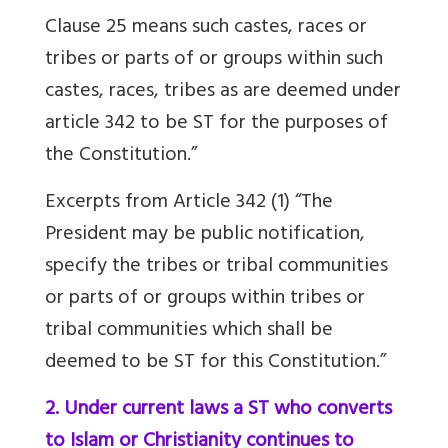
Clause 25 means such castes, races or
tribes or parts of or groups within such
castes, races, tribes as are deemed under
article 342 to be ST for the purposes of
the Constitution.”
Excerpts from Article 342 (1) “The
President may be public notification,
specify the tribes or tribal communities
or parts of or groups within tribes or
tribal communities which shall be
deemed to be ST for this Constitution.”
2. Under current laws a ST who converts
to Islam or Christianity continues to