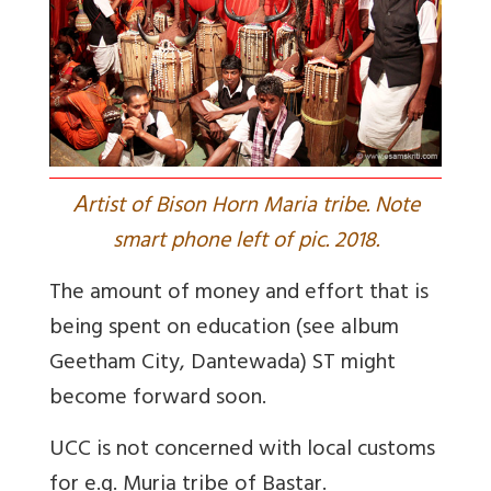
A
rtist of Bison Horn Maria tribe. Note
smart phone left of pic. 2018.
The amount of money and effort that is
being spent on education (see album
Geetham City, Dantewada
) ST might
become forward soon.
UCC is not concerned with local customs
for e.g. Muria tribe of Bastar.