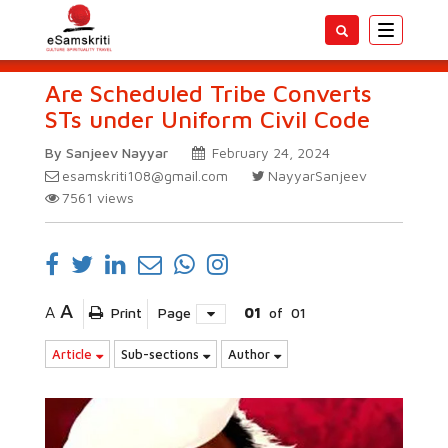
Toggle
navigatio
Are Scheduled Tribe Converts
STs under Uniform Civil Code
By Sanjeev Nayyar
February 24, 2024
esamskriti108@gmail.com
NayyarSanjeev
7561
views
A
A
Print
Page
01
of
01
Article
Sub-sections
Author