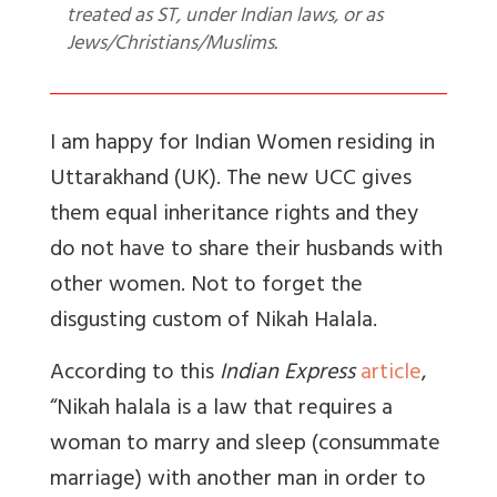
treated as ST, under Indian laws, or as
Jews/Christians/Muslims.
I am happy for Indian Women residing in
Uttarakhand (UK). The new UCC gives
them equal inheritance rights and they
do not have to share their husbands with
other women. Not to forget the
disgusting custom of Nikah Halala.
According to this
Indian Express
article
,
“
Nikah halala is a law that requires a
woman to marry and sleep (consummate
marriage) with another man in order to