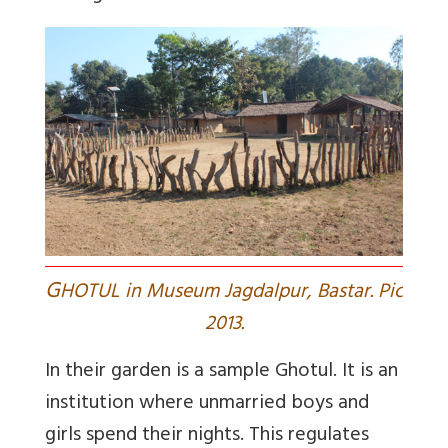
G
HOTUL in Museum Jagdalpur, Bastar. Pic
2013.
In their garden is a sample Ghotul. It is an
institution where unmarried boys and
girls spend their nights. This regulates