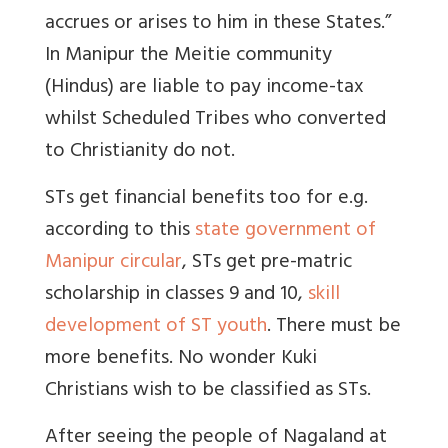
accrues or arises to him in these States.”
In Manipur the Meitie community
(Hindus) are liable to pay income-tax
whilst Scheduled Tribes who converted
to Christianity do not.
STs get financial benefits too for e.g.
according to this
state government of
Manipur circular
, STs get pre-matric
scholarship in classes 9 and 10,
skill
development of ST youth
. There must be
more benefits. No wonder Kuki
Christians wish to be classified as STs.
After seeing the people of Nagaland at