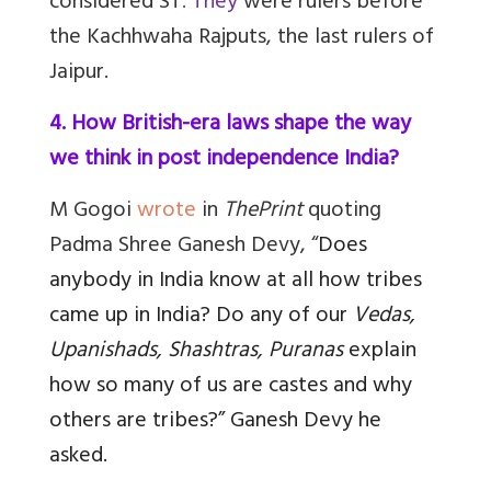
considered ST
. They
were rulers before
the Kachhwaha Rajputs, the last rulers of
Jaipur.
4. How British-era laws shape the way
we think in post independence India?
M Gogoi
wrote
in
ThePrint
quoting
Padma Shree Ganesh Devy, “
Does
anybody in India know at all how tribes
came up in India? Do any of our
Vedas,
Upanishads, Shashtras, Puranas
explain
how so many of us are castes and why
others are tribes?” Ganesh Devy he
asked.