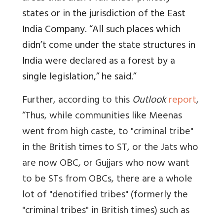
states or in the jurisdiction of the East
India Company. “All such places which
didn’t come under the state structures in
India were declared as a forest by a
single legislation,” he said.”
Further, according to this
Outlook
report
,
“
Thus, while communities like Meenas
went from high caste, to "criminal tribe"
in the British times to ST, or the Jats who
are now OBC, or Gujjars who now want
to be STs from OBCs, there are a whole
lot of "denotified tribes" (formerly the
"criminal tribes" in British times) such as