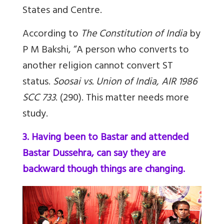
States and Centre.
According to
The Constitution of India
by
P M Bakshi, “A person who converts to
another religion cannot convert ST
status.
Soosai vs. Union of India, AIR 1986
SCC 733
. (290). This matter needs more
study.
3. Having been to Bastar and attended
Bastar Dussehra, can say they are
backward though things are changing.