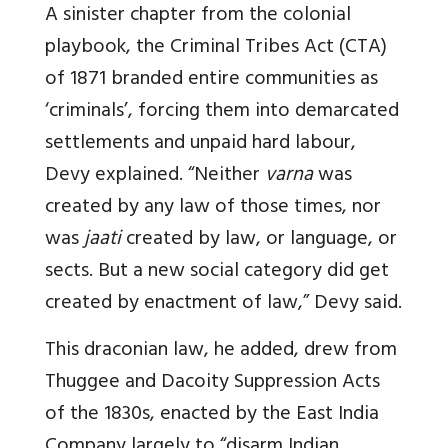
A sinister chapter from the colonial
playbook, the Criminal Tribes Act (CTA)
of 1871 branded entire communities as
‘criminals’, forcing them into demarcated
settlements and unpaid hard labour,
Devy explained. “Neither
varna
was
created by any law of those times, nor
was
jaati
created by law, or language, or
sects. But a new social category did get
created by enactment of law,” Devy said.
This draconian law, he added, drew from
Thuggee and Dacoity Suppression Acts
of the 1830s, enacted by the East India
Company largely to “disarm Indian