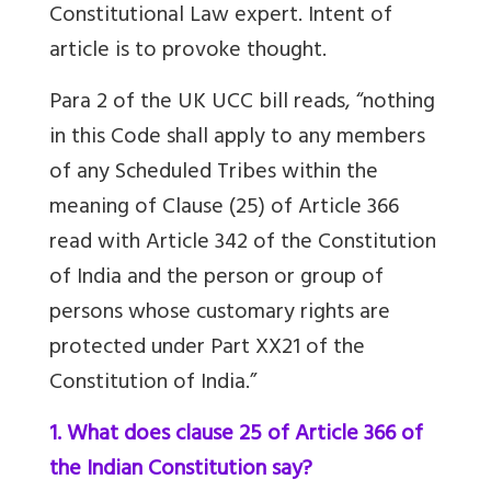
Constitutional Law expert. Intent of
article is to provoke thought.
Para 2 of the UK UCC bill reads, “nothing
in this Code shall apply to any members
of any Scheduled Tribes within the
meaning of Clause (25) of Article 366
read with Article 342 of the Constitution
of India and the person or group of
persons whose customary rights are
protected under Part XX21 of the
Constitution of India.”
1. What does clause 25 of Article 366 of
the Indian Constitution say?