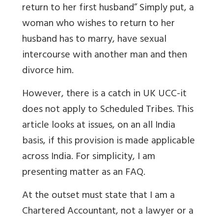
return to her first husband
” Simply put, a
woman who wishes to return to her
husband has to marry, have sexual
intercourse with another man and then
divorce him.
However, there is a catch in UK UCC-it
does not apply to Scheduled Tribes. This
article looks at issues, on an all India
basis, if this provision is made applicable
across India. For simplicity, I am
presenting matter as an FAQ.
At the outset must state that I am a
Chartered Accountant, not a lawyer or a