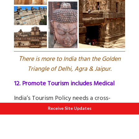
T
here is more to India than the Golden
Triangle of Delhi, Agra & Jaipur.
12. Promote Tourism includes Medical
India’s Tourism Policy needs a cross-
functional and integrated approach. India
Receive Site Updates
must promote India’s Cultural Assets
(including Heritage, Dance forms,
Ayurveda) Plus Border Tourism etc.
Read