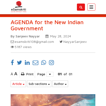
Toggle
navigatio
AGENDA for the New Indian
Government
By Sanjeev Nayyar
May 28, 2024
esamskriti108@gmail.com
NayyarSanjeev
5187
views
A
A
Print
Page
01
of
01
Article
Sub-sections
Author