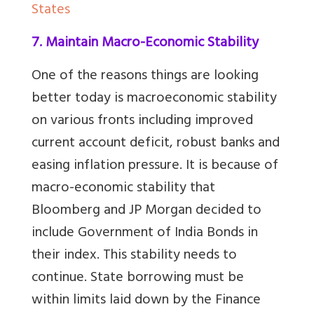
States
7. Maintain Macro-Economic Stability
One of the reasons things are looking
better today is macroeconomic stability
on various fronts including improved
current account deficit, robust banks and
easing inflation pressure. It is because of
macro-economic stability that
Bloomberg and JP Morgan decided to
include Government of India Bonds in
their index. This stability needs to
continue. State borrowing must be
within limits laid down by the Finance