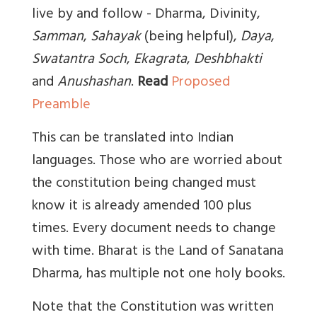
live by and follow - Dharma, Divinity,
Samman
,
Sahayak
(being helpful)
,
Daya
,
Swatantra Soch
,
Ekagrata
,
Deshbhakti
and
Anushashan
.
Read
Proposed
Preamble
This can be translated into Indian
languages. Those who are worried about
the constitution being changed must
know it is already amended 100 plus
times. Every document needs to change
with time. Bharat is the Land of Sanatana
Dharma, has multiple not one holy books.
Note that the Constitution was written