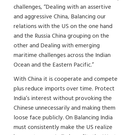
challenges, “Dealing with an assertive
and aggressive China, Balancing our
relations with the US on the one hand
and the Russia China grouping on the
other and Dealing with emerging
maritime challenges across the Indian
Ocean and the Eastern Pacific.”
With China it is cooperate and compete
plus reduce imports over time. Protect
India’s interest without provoking the
Chinese unnecessarily and making them
loose face publicly. On Balancing India
must consistently make the US realize