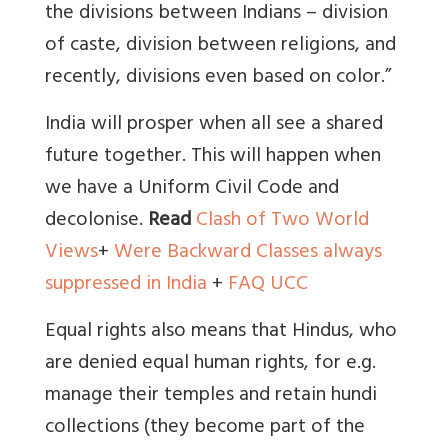
the divisions between Indians – division
of caste, division between religions, and
recently, divisions even based on color.”
India will prosper when all see a shared
future together. This will happen when
we have a Uniform Civil Code and
decolonise.
Read
Clash of Two World
Views
+
Were Backward Classes always
suppressed in India
+
FAQ UCC
Equal rights also means that Hindus, who
are denied equal human rights, for e.g.
manage their temples and retain hundi
collections (they become part of the