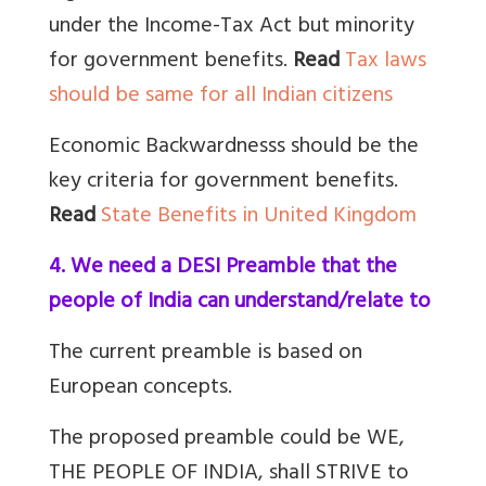
under the Income-Tax Act but minority
for government benefits.
Read
Tax laws
should be same for all Indian citizens
Economic Backwardnesss should be the
key criteria for government benefits.
Read
State Benefits in United Kingdom
4. We need a DESI Preamble that the
people of India can understand/relate to
The current preamble is based on
European concepts.
The proposed preamble could be WE,
THE PEOPLE OF INDIA, shall STRIVE to