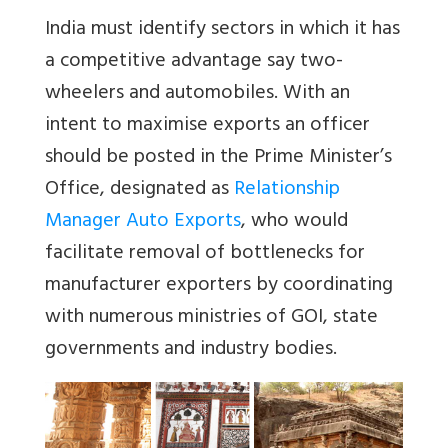
India must identify sectors in which it has
a competitive advantage say two-
wheelers and automobiles. With an
intent to maximise exports an officer
should be posted in the Prime Minister’s
Office, designated as
Relationship
Manager Auto Exports
, who would
facilitate removal of bottlenecks for
manufacturer exporters by coordinating
with numerous ministries of GOI, state
governments and industry bodies.