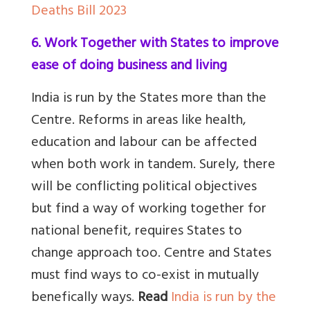
Deaths Bill 2023
6. Work Together with States to improve
ease of doing business and living
India is run by the States more than the
Centre. Reforms in areas like health,
education and labour can be affected
when both work in tandem. Surely, there
will be conflicting political objectives
but find a way of working together for
national benefit, requires States to
change approach too. Centre and States
must find ways to co-exist in mutually
benefically ways.
Read
India is run by the