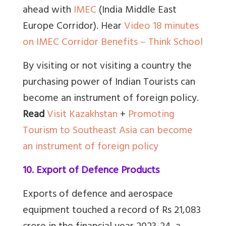
ahead with
IMEC
(India Middle East
Europe Corridor). Hear
Video 18 minutes
on IMEC Corridor Benefits – Think School
By visiting or not visiting a country the
purchasing power of Indian Tourists can
become an instrument of foreign policy.
Read
Visit Kazakhstan
+
Promoting
Tourism to Southeast Asia can become
an instrument of foreign policy
10. Export of Defence Products
Exports of defence and aerospace
equipment touched a record of Rs 21,083