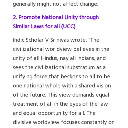
generally might not affect change.
2. Promote National Unity through
Similar Laws for all (UCC)
Indic Scholar V Srinivas wrote, “The
civilizational worldview believes in the
unity of all Hindus, nay all Indians, and
sees the civilizational substratum as a
unifying force that beckons to all to be
one national whole with a shared vision
of the future. This view demands equal
treatment of all in the eyes of the law
and equal opportunity for all. The
divisive worldview focuses constantly on