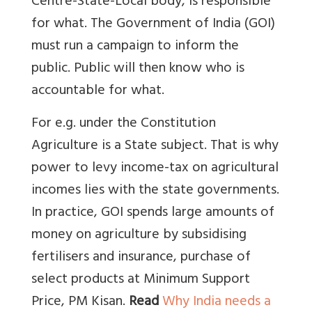
Centre-State-Local body, is responsible
for what. The Government of India (GOI)
must run a campaign to inform the
public. Public will then know who is
accountable for what.
For e.g. under the Constitution
Agriculture is a State subject. That is why
power to levy income-tax on agricultural
incomes lies with the state governments.
In practice, GOI spends large amounts of
money on agriculture by subsidising
fertilisers and insurance, purchase of
select products at Minimum Support
Price, PM Kisan.
Read
Why India needs a