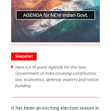
Here is a 14 point Agenda for the new
Government of India covering constitution,
law, economics, defence, exports and nation
building.
It has been an exciting election season in