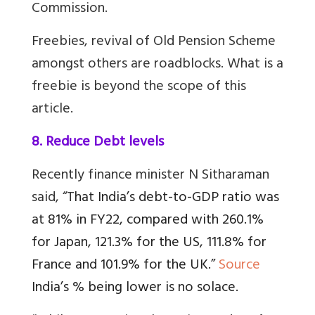
Commission.
Freebies, revival of Old Pension Scheme
amongst others are roadblocks. What is a
freebie is beyond the scope of this
article.
8. Reduce Debt levels
Recently finance minister N Sitharaman
said, “T
hat India’s debt-to-GDP ratio was
at 81% in FY22, compared with 260.1%
for Japan, 121.3% for the US, 111.8% for
France and 101.9% for the UK.”
Source
India’s % being lower is no solace.