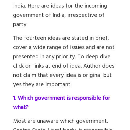
India. Here are ideas for the incoming
government of India, irrespective of
party.
The fourteen ideas are stated in brief,
cover a wide range of issues and are not
presented in any priority. To deep dive
click on links at end of idea. Author does
not claim that every idea is original but
yes they are important.
1. Which government is responsible for
what?
Most are unaware which government,