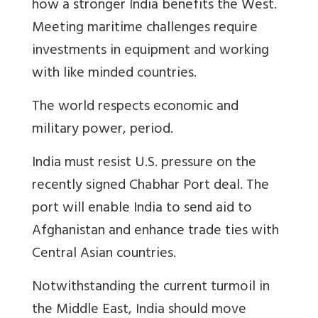
how a stronger India benefits the West.
Meeting maritime challenges require
investments in equipment and working
with like minded countries.
The world respects economic and
military power, period.
India must resist U.S. pressure on the
recently signed Chabhar Port deal. The
port will enable India to send aid to
Afghanistan and enhance trade ties with
Central Asian countries.
Notwithstanding the current turmoil in
the Middle East, India should move