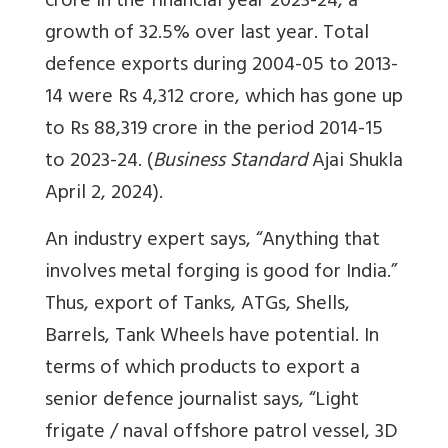
crore in the financial year 2023-24, a
growth of 32.5% over last year. Total
defence exports during 2004-05 to 2013-
14 were Rs 4,312 crore, which has gone up
to Rs 88,319 crore in the period 2014-15
to 2023-24. (
Business Standard
Ajai Shukla
April 2, 2024).
An industry expert says, “Anything that
involves metal forging is good for India.”
Thus, export of Tanks, ATGs, Shells,
Barrels, Tank Wheels have potential. In
terms of which products to export a
senior defence journalist says, “Light
frigate / naval offshore patrol vessel, 3D