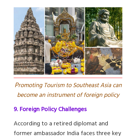
P
romoting Tourism to Southeast Asia can
become an instrument of foreign policy
9. Foreign Policy Challenges
According to a retired diplomat and
former ambassador India faces three key