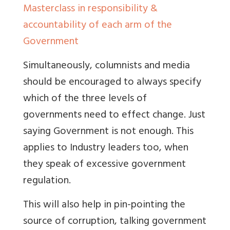
Masterclass in responsibility &
accountability of each arm of the
Government
Simultaneously, columnists and media
should be encouraged to always specify
which of the three levels of
governments need to effect change. Just
saying Government is not enough. This
applies to Industry leaders too, when
they speak of excessive government
regulation.
This will also help in pin-pointing the
source of corruption, talking government