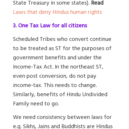
State Treasury in some states).
Read
Laws that deny Hindus human rights
3. One Tax Law for all citizens
Scheduled Tribes who convert continue
to be treated as ST for the purposes of
government benefits and under the
Income-Tax Act. In the northeast ST,
even post conversion, do not pay
income-tax. This needs to change.
Similarly, benefits of Hindu Undivided
Family need to go.
We need consistency between laws for
e.g. Sikhs, Jains and Buddhists are Hindus