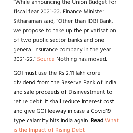
“While announcing the Union Budget for
fiscal fear 2021-22, Finance Minister
Sitharaman said, “Other than IDBI Bank,
we propose to take up the privatisation
of two public sector banks and one
general insurance company in the year
2021-22.”
Source
Nothing has moved.
GOI must use the Rs 2.11 lakh crore
dividend from the Reserve Bank of India
and sale proceeds of Disinvestment to
retire debt. It shall reduce interest cost
and give GOI leeway in case a Covid19
type calamity hits India again.
Read
What
is the Impact of Rising Debt