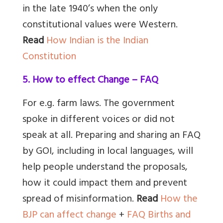
in the late 1940’s when the only
constitutional values were Western.
Read
How Indian is the Indian
Constitution
5. How to effect Change – FAQ
For e.g. farm laws. The government
spoke in different voices or did not
speak at all. Preparing and sharing an FAQ
by GOI, including in local languages, will
help people understand the proposals,
how it could impact them and prevent
spread of misinformation.
Read
How the
BJP can affect change
+
FAQ Births and