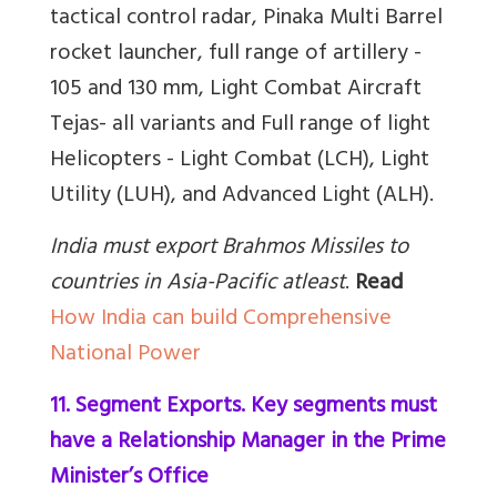
tactical control radar, ⁠Pinaka Multi Barrel
rocket launcher, ⁠full range of artillery -
105 and 130 mm, ⁠Light Combat Aircraft
Tejas- all variants and Full range of light
Helicopters - Light Combat (LCH), Light
Utility (LUH), and Advanced Light (ALH).
India must export Brahmos Missiles to
countries in Asia-Pacific atleast
.
Read
How India can build Comprehensive
National Power
11. Segment Exports. Key segments must
have a Relationship Manager in the Prime
Minister’s Office