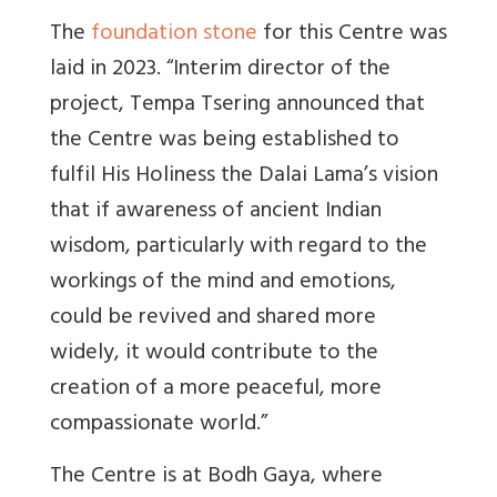
The
foundation stone
for this Centre was
laid in 2023. “
Interim director of the
project, Tempa Tsering announced that
the Centre was being established to
fulfil His Holiness the Dalai Lama’s vision
that if awareness of ancient Indian
wisdom, particularly with regard to the
workings of the mind and emotions,
could be revived and shared more
widely, it would contribute to the
creation of a more peaceful, more
compassionate world.”
The Centre is at Bodh Gaya, where