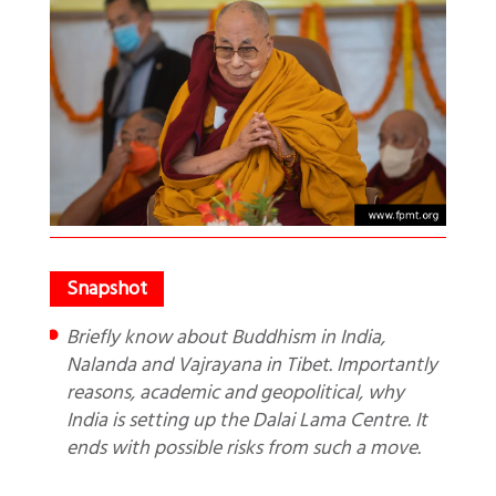
Briefly know about Buddhism in India,
Nalanda and Vajrayana in Tibet. Importantly
reasons, academic and geopolitical, why
India is setting up the Dalai Lama Centre. It
ends with possible risks from such a move.