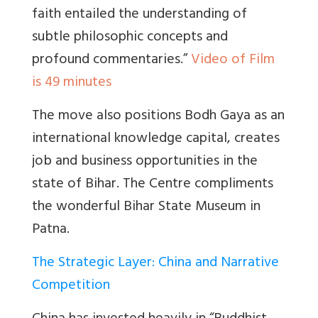
faith entailed the understanding of
subtle phil
osophic concepts and
profound commentaries.”
Video of Film
is 49 minutes
The move also positions Bodh Gaya as an
international knowledge capital, creates
job and business opportunities in the
state of Bihar. The Centre compliments
the wonderful Bihar State Museum in
Patna.
The Strategic Layer: China and Narrative
Competition