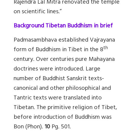
Rajendra Lal Mitra renovated the temple
on scientific lines.”
Background Tibetan Buddhism in brief
Padmasambhava established Vajrayana
th
form of Buddhism in Tibet in the 8
century. Over centuries pure Mahayana
doctrines were introduced. Large
number of Buddhist Sanskrit texts-
canonical and other philosophical and
Tantric texts were translated into
Tibetan. The primitive religion of Tibet,
before introduction of Buddhism was
Bon (Phon).
10
Pg. 501.