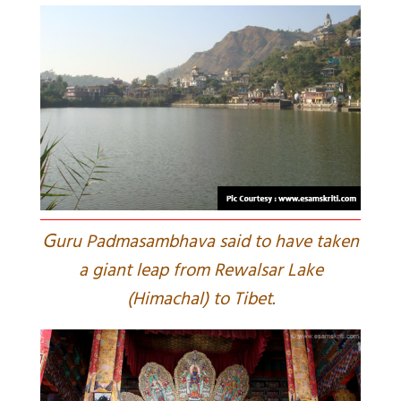
G
uru Padmasambhava said to have taken
a giant leap from Rewalsar Lake
(Himachal) to Tibet.