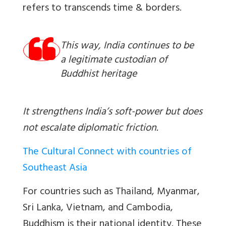
refers to transcends time & borders.
This way, India continues to be
a legitimate custodian of
Buddhist heritage
It strengthens India’s soft-power but does
not escalate diplomatic friction.
The Cultural Connect with countries of
Southeast Asia
For countries such as Thailand, Myanmar,
Sri Lanka, Vietnam, and Cambodia,
Buddhism is their national identity. These