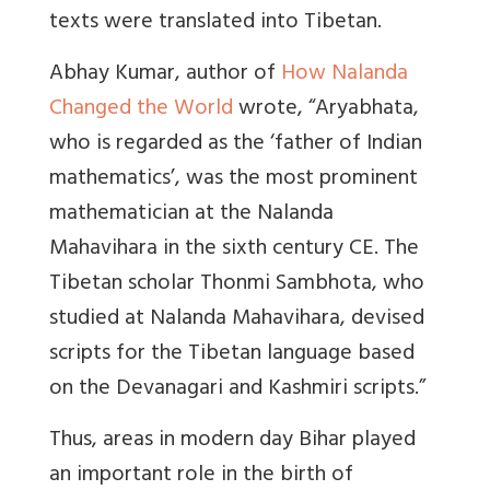
texts were translated into Tibetan.
Abhay Kumar, author of
How Nalanda
Changed the World
wrote, “
Aryabhata,
who is regarded as the ‘father of Indian
mathematics’, was the most prominent
mathematician at the Nalanda
Mahavihara in the sixth century CE. The
Tibetan scholar Thonmi Sambhota, who
studied at Nalanda Mahavihara, devised
scripts for the Tibetan language based
on the Devanagari and Kashmiri scripts.”
Thus, areas in modern day Bihar played
an important role in the birth of