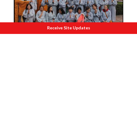
Receive Site Updates
C
ambodian devotees at Bodh Gaya. 2012