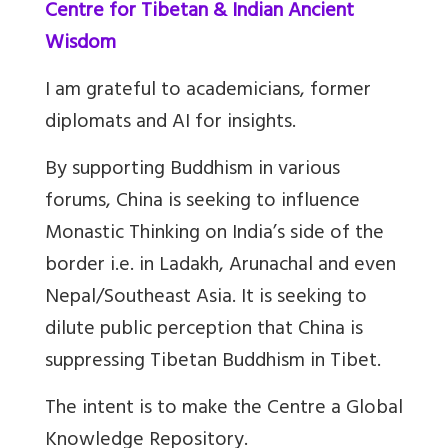
Centre for Tibetan & Indian Ancient
Wisdom
I am grateful to academicians, former
diplomats and AI for insights.
By supporting Buddhism in various
forums, China is seeking to influence
Monastic Thinking on India’s side of the
border i.e. in Ladakh, Arunachal and even
Nepal/Southeast Asia. It is seeking to
dilute public perception that China is
suppressing Tibetan Buddhism in Tibet.
The intent is to make the Centre a Global
Knowledge Repository.