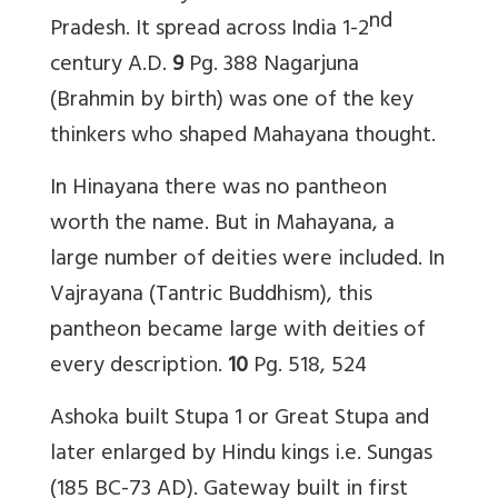
nd
Pradesh. It spread across India 1-2
century A.D.
9
Pg.
388
Nagarjuna
(Brahmin by birth) was one of the key
thinkers who shaped Mahayana thought.
In Hinayana there was no pantheon
worth the name. But in Mahayana, a
large number of deities were included. In
Vajrayana (Tantric Buddhism), this
pantheon became large with deities of
every description.
10
Pg. 518, 524
Ashoka built Stupa 1 or Great Stupa and
later enlarged by Hindu kings i.e. Sungas
(185 BC-73 AD). Gateway built in first