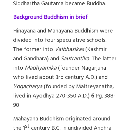
Siddhartha Gautama became Buddha.
Background Buddhism in brief
Hinayana and Mahayana Buddhism were
divided into four speculative schools.
The former into
Vaibhasikas
(Kashmir
and Gandhara) and
Sautrantika
. The latter
into
Madhyamika
(founder Nagarjuna
who lived about 3rd century A.D.) and
Yogacharya
(founded by Maitreyanatha,
lived in Ayodhya 270-350 A.D.)
6
Pg. 388-
90
Mahayana Buddhism originated around
st
the 1
century B.C. in undivided Andhra