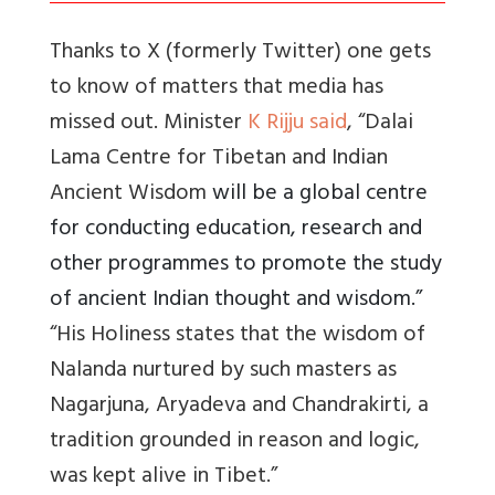
Thanks to X (formerly Twitter) one gets
to know of matters that media has
missed out. Minister
K Rijju said
, “Dalai
Lama Centre for Tibetan and Indian
Ancient Wisdom
will be a global centre
for conducting education, research and
other programmes to promote the study
of ancient Indian thought and wisdom.”
“His Holiness states that the wisdom of
Nalanda nurtured by such masters as
Nagarjuna, Aryadeva and Chandrakirti, a
tradition grounded in reason and logic,
was kept alive in Tibet.”