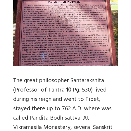
The great philosopher Santarakshita
(Professor of Tantra
10
Pg. 530) lived
during his reign and went to Tibet,
stayed there up to 762 A.D. where was
called Pandita Bodhisattva. At
Vikramasila Monastery, several Sanskrit