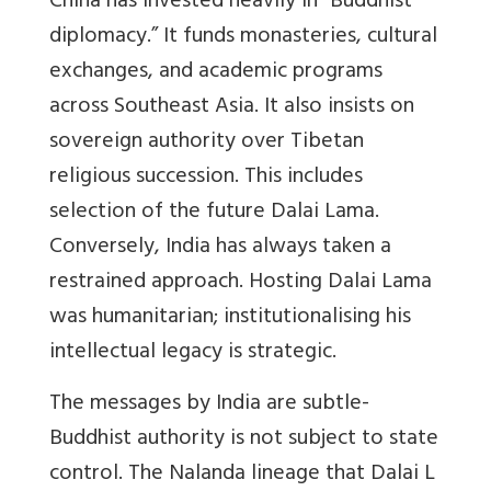
China has invested heavily in “Buddhist
diplomacy.” It funds monasteries, cultural
exchanges, and academic programs
across Southeast Asia. It also insists on
sovereign authority over Tibetan
religious succession. This includes
selection of the future Dalai Lama.
Conversely, India has always taken a
restrained approach. Hosting Dalai Lama
was humanitarian; institutionalising his
intellectual legacy is strategic.
The messages by India are subtle-
Buddhist authority is not subject to state
control. The Nalanda lineage that Dalai L