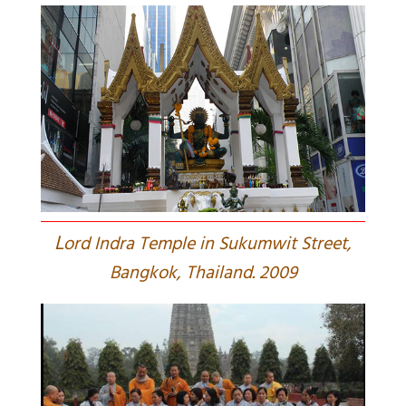
L
ord Indra Temple in Sukumwit Street,
Bangkok, Thailand. 2009