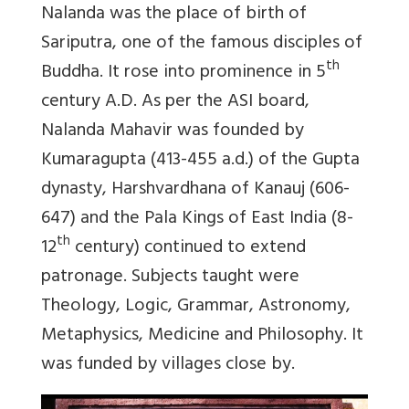
Nalanda was the place of birth of
Sariputra, one of the famous disciples of
th
Buddha. It rose into prominence in 5
century A.D. As per the ASI board,
Nalanda Mahavir was founded by
Kumaragupta (413-455 a.d.) of the Gupta
dynasty, Harshvardhana of Kanauj (606-
647) and the Pala Kings of East India (8-
th
12
century) continued to extend
patronage. Subjects taught were
Theology, Logic, Grammar, Astronomy,
Metaphysics, Medicine and Philosophy. It
was funded by villages close by.