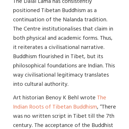
The Dalai Lama has consistently
positioned Tibetan Buddhism as a
continuation of the Nalanda tradition.
The Centre institutionalises that claim in
both physical and academic forms. Thus,
it reiterates a civilisational narrative.
Buddhism flourished in Tibet, but its
philosophical foundations are Indian. This
way civilisational legitimacy translates
into cultural authority.
Art historian Benoy K Behl wrote
The
Indian Roots of Tibetan Buddhism
, “
There
was no written script in Tibet till the 7th
century
. The acceptance of the Buddhist