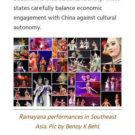
states carefully balance economic
engagement with China against cultural
autonomy.
R
amayana performances in Southeast
Asia. Pic by Benoy K Behl.