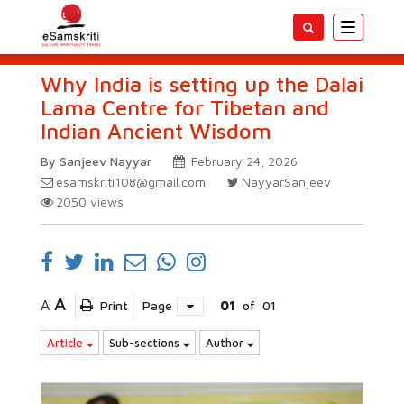
Toggle
navigatio
Why India is setting up the Dalai
Lama Centre for Tibetan and
Indian Ancient Wisdom
By Sanjeev Nayyar
February 24, 2026
esamskriti108@gmail.com
NayyarSanjeev
2050
views
A
A
Print
Page
01
of
01
Article
Sub-sections
Author