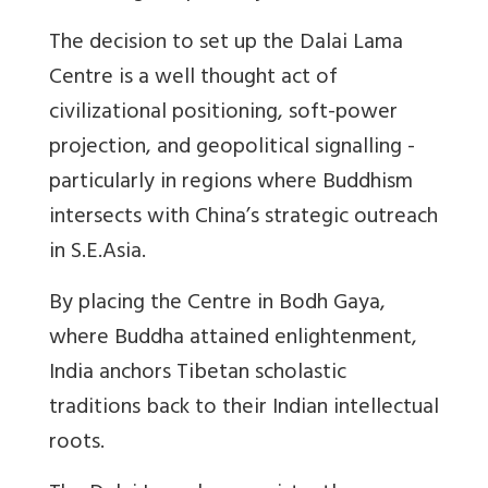
The decision to set up the Dalai Lama
Centre is a well thought act of
civilizational positioning, soft-power
projection, and geopolitical signalling -
particularly in regions where Buddhism
intersects with China’s strategic outreach
in S.E.Asia.
By placing the Centre in Bodh Gaya,
where Buddha attained enlightenment,
India anchors Tibetan scholastic
traditions back to their Indian intellectual
roots.