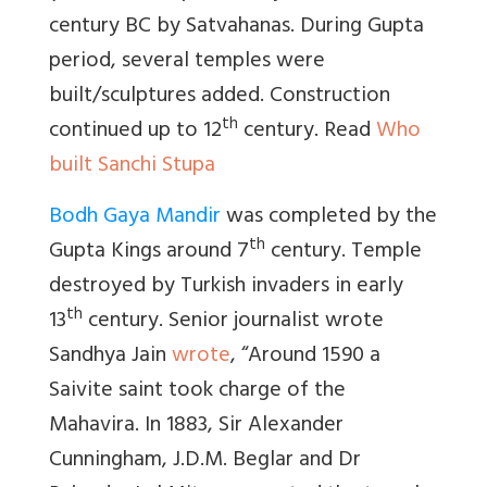
century BC by Satvahanas. During Gupta
period, several temples were
built/sculptures added. Construction
th
continued up to 12
century. Read
Who
built Sanchi Stupa
Bodh Gaya Mandir
was completed by the
th
Gupta Kings around 7
century. Temple
destroyed by Turkish invaders in early
th
13
century. Senior journalist wrote
Sandhya Jain
wrote
, “
Around 1590 a
Saivite saint took charge of the
Mahavira. In 1883, Sir Alexander
Cunningham, J.D.M. Beglar and Dr