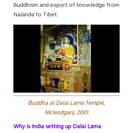
Buddhism and export of knowledge from
Nalanda to Tibet.
B
uddha at Dalai Lama Temple,
Mcleodganj. 2001.
Why is India setting up Dalai Lama