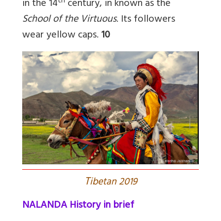
th
in the 14
century, in known as the
School of the Virtuous
. Its followers
wear yellow caps.
10
T
ibetan 2019
NALANDA History in brief