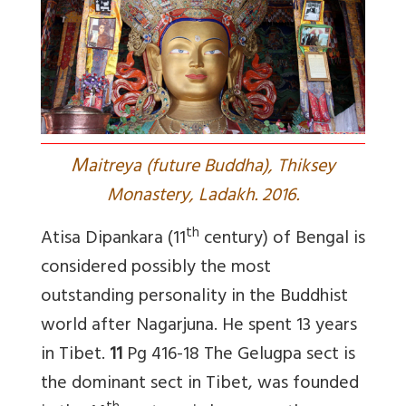
M
aitreya (future Buddha), Thiksey
Monastery, Ladakh. 2016.
th
Atisa Dipankara (11
century) of Bengal is
considered possibly the most
outstanding personality in the Buddhist
world after Nagarjuna. He spent 13 years
in Tibet.
11
Pg 416-18 The Gelugpa sect is
the dominant sect in Tibet, was founded