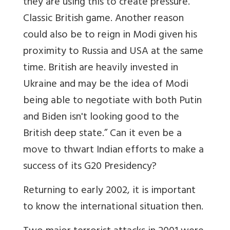
they are using this to create pressure.
Classic British game. Another reason
could also be to reign in Modi given his
proximity to Russia and USA at the same
time. British are heavily invested in
Ukraine and may be the idea of Modi
being able to negotiate with both Putin
and Biden isn't looking good to the
British deep state.” Can it even be a
move to thwart Indian efforts to make a
success of its G20 Presidency?
Returning to early 2002, it is important
to know the international situation then.