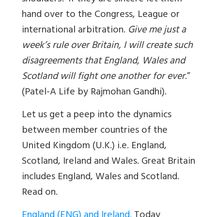
hand over to the Congress, League or
international arbitration.
Give me just a
week’s rule over Britain, I will create such
disagreements that England, Wales and
Scotland will fight one another for ever
.”
(Patel-A Life by Rajmohan Gandhi).
Let us get a peep into the dynamics
between member countries of the
United Kingdom (U.K.) i.e. England,
Scotland, Ireland and Wales.
Great Britain
includes England, Wales and Scotland.
Read on.
England (ENG) and Ireland.
Today