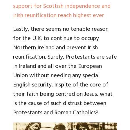
support for Scottish independence and
Irish reunification reach highest ever
Lastly, there seems no tenable reason
for the U.K. to continue to occupy
Northern Ireland and prevent Irish
reunification. Surely, Protestants are safe
in Ireland and all over the European
Union without needing any special
English security. Inspite of the core of
their faith being centred on Jesus, what
is the cause of such distrust between
Protestants and Roman Catholics?