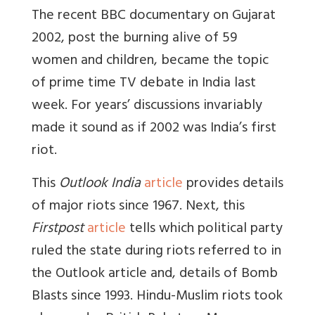
The recent BBC documentary on Gujarat
2002, post the burning alive of 59
women and children, became the topic
of prime time TV debate in India last
week. For years’ discussions invariably
made it sound as if 2002 was India’s first
riot.
This
Outlook India
article
provides details
of major riots since 1967. Next, this
Firstpost
article
tells which political party
ruled the state during riots referred to in
the Outlook article and, details of Bomb
Blasts since 1993. Hindu-Muslim riots took