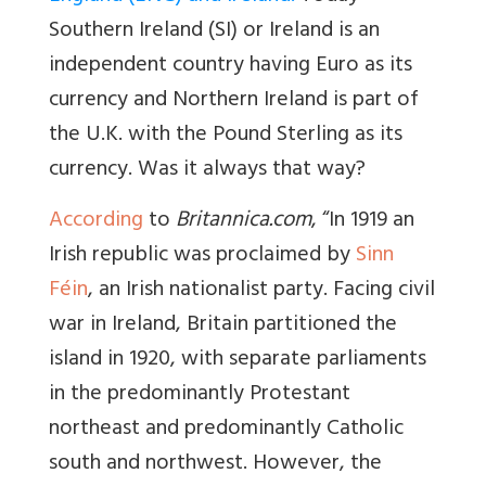
Southern Ireland (SI) or Ireland is an
independent country having Euro as its
currency and Northern Ireland is part of
the U.K. with the Pound Sterling as its
currency. Was it always that way?
According
to
Britannica.com
, “In 1919 an
Irish republic was proclaimed by
Sinn
Féin
, an Irish nationalist party. Facing civil
war in Ireland, Britain partitioned the
island in 1920, with separate parliaments
in the predominantly Protestant
northeast and predominantly Catholic
south and northwest. However, the