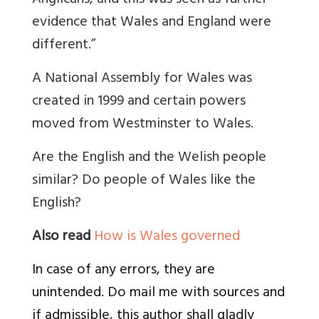
Anglicans, and this was seen as further
evidence that Wales and England were
different.”
A National Assembly for Wales was
created in 1999 and certain powers
moved from Westminster to Wales.
Are the English and the Welish people
similar? Do people of Wales like the
English?
Also read
How is Wales governed
In case of any errors, they are
unintended. Do mail me with sources and
if admissible, this author shall gladly