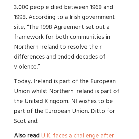
3,000 people died between 1968 and
1998. According to a Irish government
site,
“The 1998 Agreement set out a
framework for both communities in
Northern Ireland to resolve their
differences and ended decades of
violence.”
Today, Ireland is part of the European
Union whilst N
orthern Ireland is part of
the United Kingdom. NI wishes to be
part of the European Union. Ditto for
Scotland.
Also read
U.K. faces a challenge after