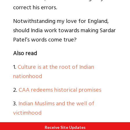
correct his errors.
Notwithstanding my love for England,
should India work towards making Sardar
Patel’s words come true?
Also read
1.
Culture is at the root of Indian
nationhood
2.
CAA redeems historical promises
3.
Indian Muslims and the well of
victimhood
4.
The Muslim Community and their
Receive Site Updates