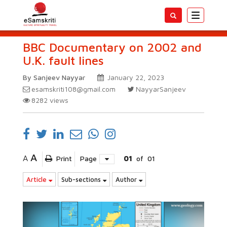
Toggle
navigatio
BBC Documentary on 2002 and
U.K. fault lines
By Sanjeev Nayyar
January 22, 2023
esamskriti108@gmail.com
NayyarSanjeev
8282
views
A
A
Print
Page
01
of
01
Article
Sub-sections
Author