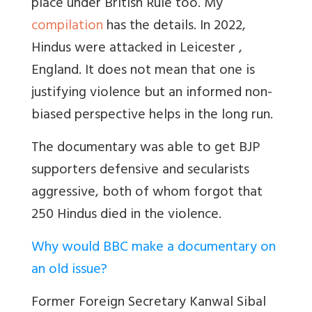
place under British Rule too. My
compilation
has the details. In
2022,
Hindus were attacked in
Leicester
,
England. It does not mean that one is
justifying violence but an informed non-
biased perspective helps in the long run.
The documentary was able to get BJP
supporters defensive and secularists
aggressive, both of whom forgot that
250 Hindus died in the violence.
Why would BBC make a documentary on
an old issue?
Former Foreign Secretary Kanwal Sibal