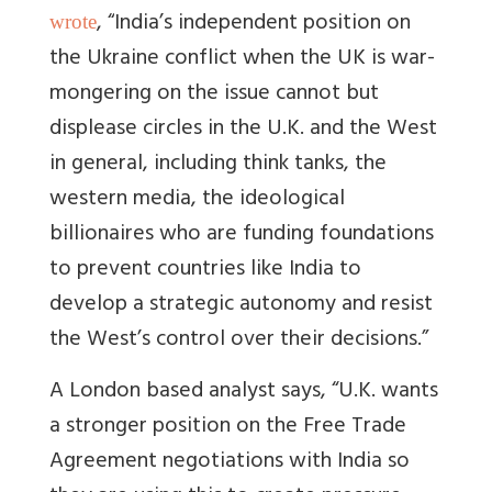
, “
India’s independent position on
wrote
the Ukraine conflict when the UK is war-
mongering on the issue cannot but
displease circles in the U.K. and the West
in general, including think tanks, the
western media, the ideological
billionaires who are funding foundations
to prevent countries like India to
develop a strategic autonomy and resist
the West’s control over their decisions.
”
A London based analyst says, “
U.K. wants
a stronger position on the Free Trade
Agreement negotiations with India so