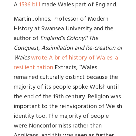
A
1536 bill
made Wales part of England.
Martin Johnes, Professor of Modern
History at Swansea University and the
author of
England’s Colony? The
Conquest, Assimilation and Re-creation of
Wales
wrote
A brief history of Wales: a
resilient nation
Extracts, “Wales
remained culturally distinct because the
majority of its people spoke Welsh until
the end of the 19th century. Religion was
important to the reinvigoration of Welsh
identity too. The majority of people
were Nonconformists rather than