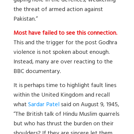
gaping hole in the defences, weakening
the threat of armed action against
Pakistan.”
Most have failed to see this connection.
This and the trigger for the post Godhra
violence is not spoken about enough.
Instead, many are over reacting to the
BBC documentary.
It is perhaps time to highlight fault lines
within the United Kingdom and recall
what
Sardar Patel
said on August 9, 1945,
“The British talk of Hindu Muslim quarrels
but who has thrust the burden on their
shoulders? If they are sincere let them