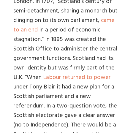
London. In 1707,
“Scotland's century of
semi-detachment, sharing a monarch but
clinging on to its own parliament,
came
to an end
in a period of economic
stagnation.”
In 1885 was created the
Scottish Office to administer the central
government functions. Scotland had its
own identity but was firmly part of the
U.K.
“
When
Labour returned to power
under Tony Blair it had a new plan for a
Scottish parliament and a new
referendum.
In a two-question vote, the
Scottish electorate gave a clear answer
(no to Independence). There would be a