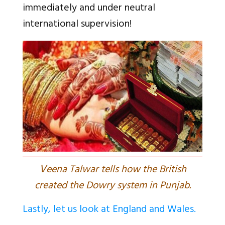
immediately and under neutral
international supervision!
V
eena Talwar tells how the British
created the Dowry system in Punjab.
Lastly, let us look at England and Wales.