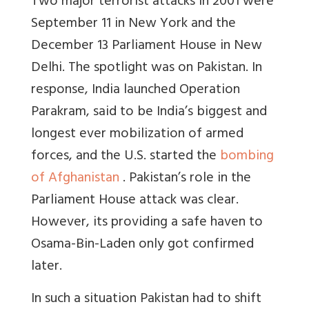
Two major terrorist attacks in 2001 were
September 11 in New York and the
December 13 Parliament House in New
Delhi. The spotlight was on Pakistan. In
response, India launched Operation
Parakram, said to be India’s biggest and
longest ever mobilization of armed
forces, and the U.S. started the
bombing
of Afghanistan
. Pakistan’s role in the
Parliament House attack was clear.
However, its providing a safe haven to
Osama-Bin-Laden only got confirmed
later.
In such a situation Pakistan had to shift