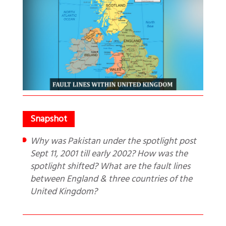
Why was Pakistan under the spotlight post
Sept 11, 2001 till early 2002? How was the
spotlight shifted? What are the fault lines
between England & three countries of the
United Kingdom?