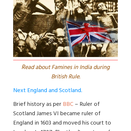
R
ead about Famines in India during
British Rule.
Next England and Scotland.
Brief history as per
BBC
– Ruler of
Scotland James VI became ruler of
England in 1603 and moved his court to