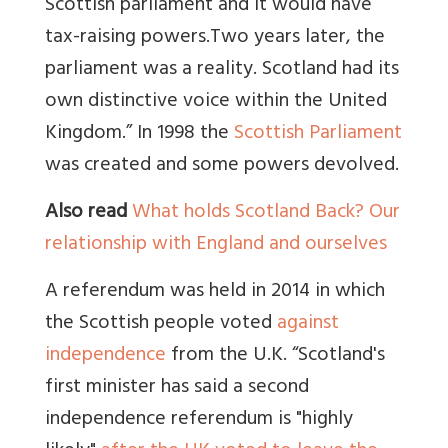
Scottish parliament and it would have
tax-raising powers.
Two years later, the
parliament was a reality. Scotland had its
own distinctive voice within the United
Kingdom.” In 1998 the
Scottish Parliament
was created and some powers devolved.
Also read
What holds Scotland Back? Our
relationship with England and ourselves
A referendum was held in 2014 in which
the Scottish people voted
against
independence
from the U.K.
“Scotland's
first minister has said a second
independence referendum is "highly