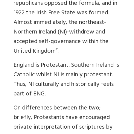
republicans opposed the formula, and in
1922 the Irish Free State was formed.
Almost immediately, the northeast-
Northern Ireland (NI)-withdrew and
accepted self-governance within the
United Kingdom”.
England is Protestant. Southern Ireland is
Catholic whilst NI is mainly protestant.
Thus, NI culturally and historically feels
part of ENG.
On differences between the two;
briefly, Protestants have encouraged
private interpretation of scriptures by