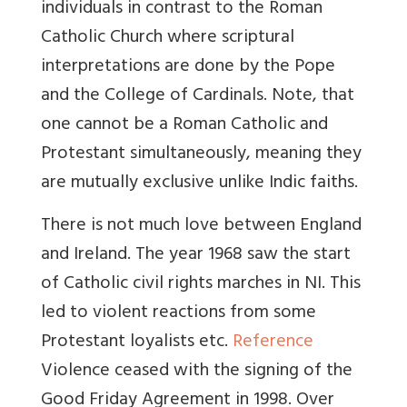
individuals in contrast to the Roman
Catholic Church where scriptural
interpretations are done by the Pope
and the College of Cardinals. Note, that
one cannot be a Roman Catholic and
Protestant simultaneously, meaning they
are mutually exclusive unlike Indic faiths.
There is not much love between England
and Ireland. The year
1968 saw the start
of Catholic civil rights marches in NI. This
led to violent reactions from some
Protestant loyalists etc.
Reference
Violence ceased with the signing of the
Good Friday Agreement in 1998. Over