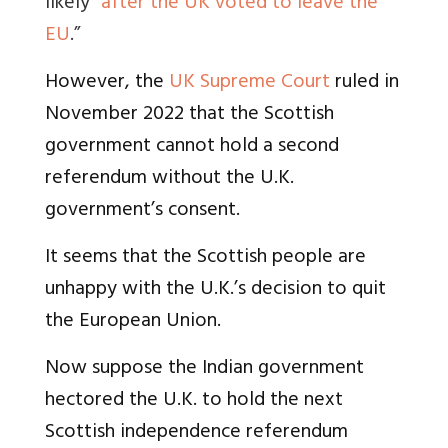
likely"
after the UK voted to leave the
EU
.”
However, the
UK Supreme Court
ruled in
November 2022 that the Scottish
government cannot hold a second
referendum without the U.K.
government’s consent.
It seems that the Scottish people are
unhappy with the U.K.’s decision to quit
the European Union.
Now suppose the Indian government
hectored the U.K. to hold the next
Scottish independence referendum