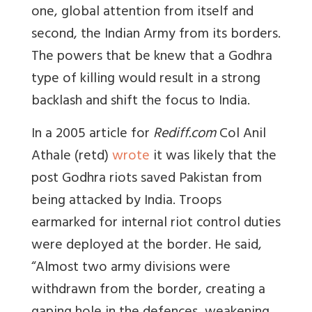
one, global attention from itself and
second, the Indian Army from its borders.
The powers that be knew that a Godhra
type of killing would result in a strong
backlash and shift the focus to India.
In a 2005 article for
Rediff.com
Col Anil
Athale (retd)
wrote
it was likely that the
post Godhra riots saved Pakistan from
being attacked by India. Troops
earmarked for internal riot control duties
were deployed at the border. He said,
“Almost two army divisions were
withdrawn from the border, creating a