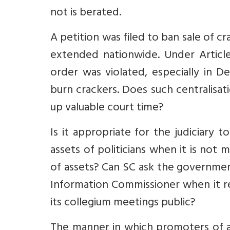
not is berated.
A petition was filed to ban sale of 
extended nationwide. Under Articl
order was violated, especially in D
burn crackers. Does such centralisa
up valuable court time?
Is it appropriate for the judiciary 
assets of politicians when it is not 
of assets?
Can SC ask the governme
Information Commissioner when it re
its collegium meetings public?
The manner in which promoters of a