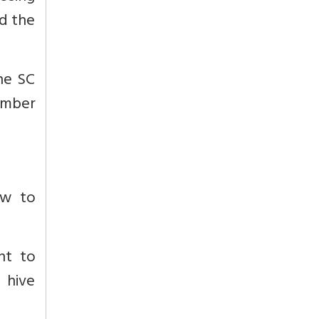
d the
he SC
ember
w to
nt to
d hive