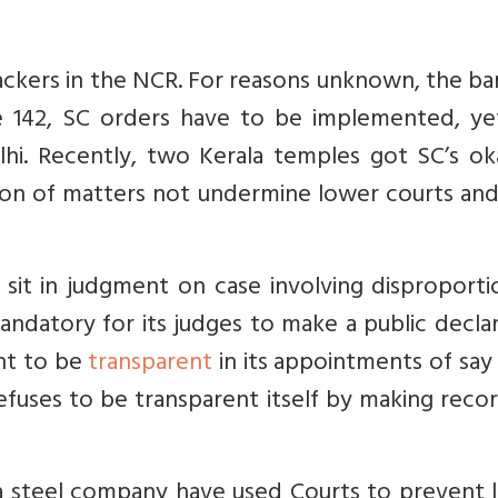
crackers in the NCR. For reasons unknown, the b
e 142, SC orders have to be implemented, ye
elhi. Recently, two Kerala temples got SC’s o
tion of matters not undermine lower courts an
to sit in judgment on case involving disproport
mandatory for its judges to make a public decla
nt to be
transparent
in its appointments of say
fuses to be transparent itself by making reco
 steel company have used Courts to prevent l