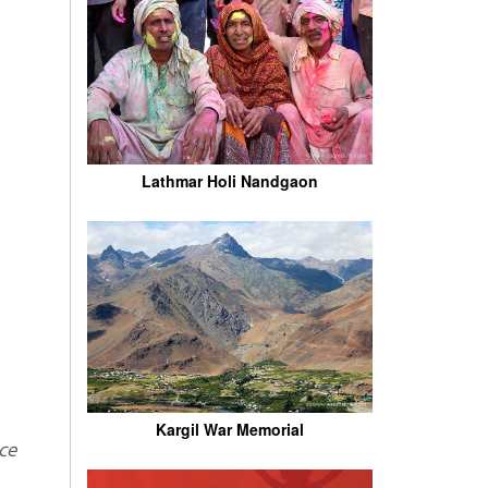
Lathmar Holi Nandgaon
Kargil War Memorial