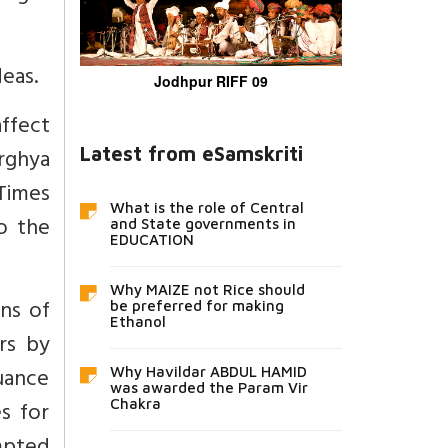
deas.
Jodhpur RIFF 09
ffect
Arghya
Latest from eSamskriti
Times
What is the role of Central
o the
and State governments in
EDUCATION
Why MAIZE not Rice should
ns of
be preferred for making
Ethanol
ers by
suance
Why Havildar ABDUL HAMID
was awarded the Param Vir
es for
Chakra