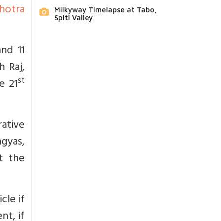
hotra
Milkyway Timelapse at Tabo,
Spiti Valley
nd 11
 Raj,
st
e 21
ative
ngyas,
t the
icle if
nt, if