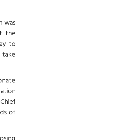
an was
t the
kay to
d take
ionate
ration
 Chief
rds of
osing