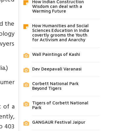
mpted
How Indian Construction
Wisdom can deal with a
Warming Future
ed the
How Humanities and Social
Sciences Education in India
ology
covertly grooms the Youth
for Activism and Anarchy
wyers
Wall Paintings of Kashi
a.)
Dev Deepavali Varanasi
sumer
Corbett National Park
Beyond Tigers
Tigers of Corbett National
 of a
Park
ently,
GANGAUR Festival Jaipur
o 403