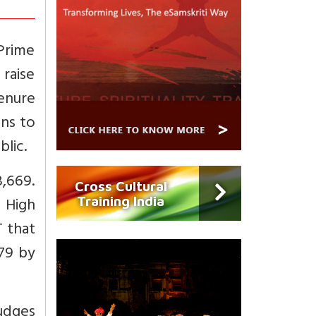
Prime
 raise
enure
ons to
lic.
,669.
Cross Cultural
 High
Training India
 that
079 by
udges