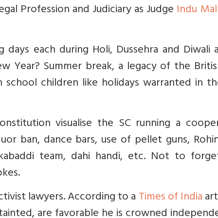
Legal Profession and Judiciary as Judge
Indu Mal
 days each during Holi, Dussehra and Diwali a
w Year? Summer break, a legacy of the British
 school children like holidays warranted in th
nstitution visualise the SC running a cooper
iquor ban, dance bars, use of pellet guns, Rohi
 kabaddi team, dahi handi, etc. Not to forge
okes.
ctivist lawyers. According to a
Times of India
art
 tainted, are favorable he is crowned independe