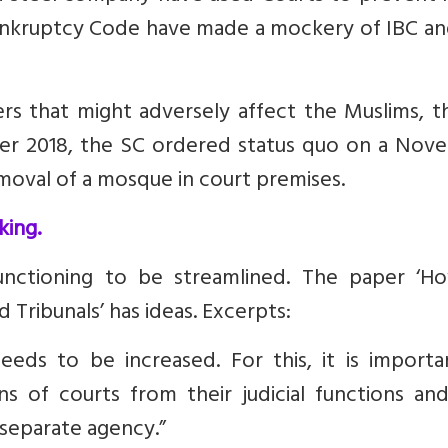
ankruptcy Code have made a mockery of IBC an
rs that might adversely affect the Muslims, t
ber 2018, the SC ordered status quo on a Nov
moval of a mosque in court premises.
king.
functioning to be streamlined. The paper ‘
Ho
Tribunals’ has ideas. Excerpts:
eeds to be increased. For this, it is importa
ns of courts from their judicial functions an
 separate agency.”