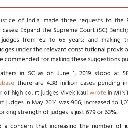
Justice of India, made three requests to the 
of cases: Expand the Supreme Court (SC) Bench;
 judges from 62 to 65 years; and making t
dges under the relevant constitutional provisi
 be commended for making these suggestions pub
ters in SC as on June 1, 2019 stood at 58
abase
there are 4.38 million cases pending in
r of high court judges Vivek Kaul
wrote
in MINT
rt judges in May 2014 was 906, increased to 1,
king strength of judges is just 679 or 63%.
 a concern that increasing the number of j