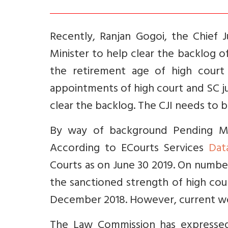
Recently, Ranjan Gogoi, the Chief 
Minister to help clear the backlog 
the retirement age of high court
appointments of high court and SC ju
clear the backlog. The CJI needs to
By way of background Pending Mat
According to ECourts Services
Dat
Courts as on June 30 2019. On numbe
the
sanctioned strength of high cou
December 2018. However, current wor
The Law Commission has expressed