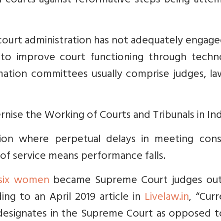
 courts against reformative steps being atte
 court administration has not adequately engag
y to improve court functioning through techn
mation committees usually comprise judges, la
se the Working of Courts and Tribunals in Indi
ion where perpetual delays in meeting con
 of service means performance falls.
 six women
became Supreme Court judges out
ng to an April 2019 article in
Livelaw.in
, “
Curr
designates in the Supreme Court as opposed t