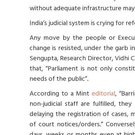
without adequate infrastructure may
India’s judicial system is crying for 
Any move by the people or Executi
change is resisted, under the garb i
Sengupta, Research Director, Vidhi C
that, “Parliament
is not only consti
needs of the public”.
According to a Mint
editorial
, “
Barr
non-judicial staff are fulfilled, t
delaying the registration of cases, 
of court notices/orders.” Conversel