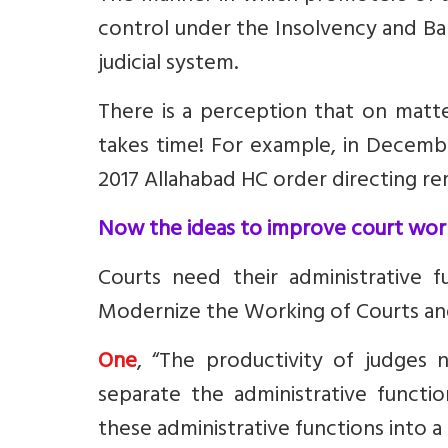
control under the Insolvency and B
judicial system.
There is a perception that on matte
takes time! For example, in Decem
2017 Allahabad HC order directing re
Now the ideas to improve court wor
Courts
need their administrative 
Modernize the Working of Courts and 
One
, “The productivity of judges n
separate the administrative functio
these administrative functions into a