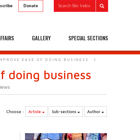
scribe
Search Site Index
Donate
FFAIRS
GALLERY
SPECIAL SECTIONS
IMPROVE EASE OF DOING BUSINESS
of doing business
iews
Choose :
Article
Sub-sections
Author