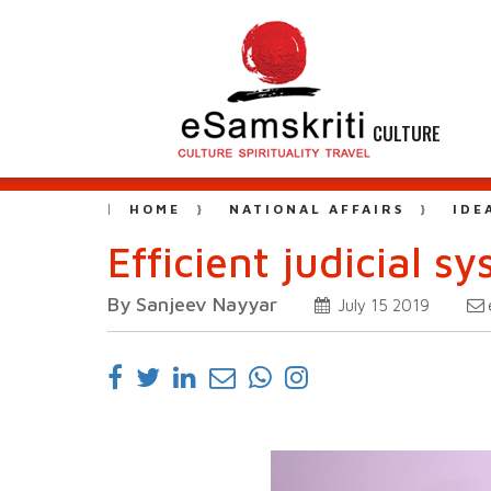
CULTURE
HOME
NATIONAL AFFAIRS
IDE
Efficient judicial 
By Sanjeev Nayyar
July 15 2019