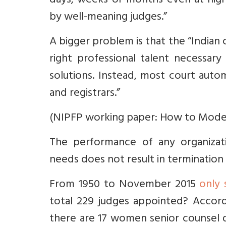
days, weeks or months even at high
by well-meaning judges.”
A bigger problem is that the “Indian
right professional talent necessar
solutions. Instead, most court auto
and registrars.”
(NIPFP working paper: How to Moderni
The performance of any organizat
needs does not result in termination
From 1950 to November 2015
only
total 229 judges appointed? Accordi
there are 17 women senior counsel 