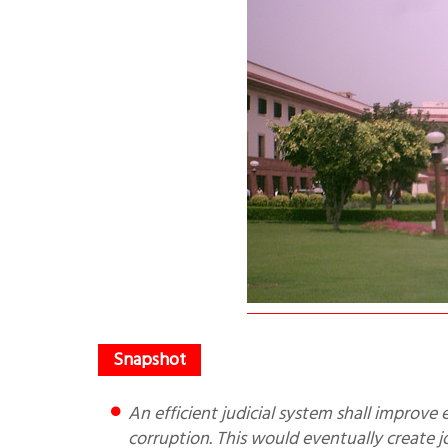
An efficient judicial system shall improve ease of doing business, attract foreign investment and reduce
corruption. This would eventually create j