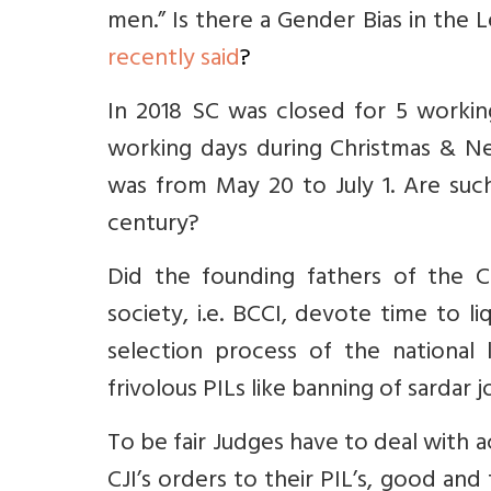
men.
” Is there a Gender Bias in the 
recently said
?
In 2018 SC was closed for 5 working
working days during Christmas & Ne
was from May 20 to July 1. Are such
century?
Did the founding fathers of the Co
society, i.e. BCCI, devote time to l
selection process of the national
frivolous PILs like banning of sardar j
To be fair Judges have to deal with a
CJI’s orders to their PIL’s, good and