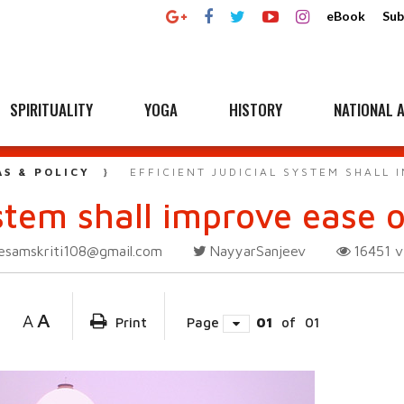
eBook
Sub
SPIRITUALITY
YOGA
HISTORY
NATIONAL A
AS & POLICY
EFFICIENT JUDICIAL SYSTEM SHALL 
system shall improve ease 
esamskriti108@gmail.com
NayyarSanjeev
16451
v
A
A
Print
Page
01
of
01