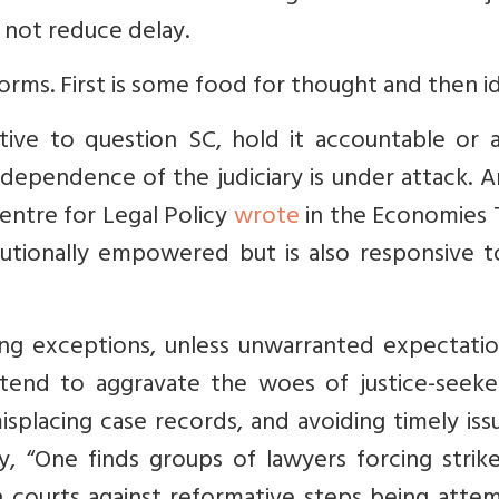
 not reduce delay.
reforms. First is some food for thought and then i
ve to question SC, hold it accountable or a
ndependence of the judiciary is under attack. 
entre for Legal Policy
wrote
in the Economies 
tutionally empowered but is also responsive t
ing exceptions, unless unwarranted expectatio
hey tend to aggravate the woes of justice-seek
misplacing case records, and avoiding timely is
y, “One finds groups of lawyers forcing strik