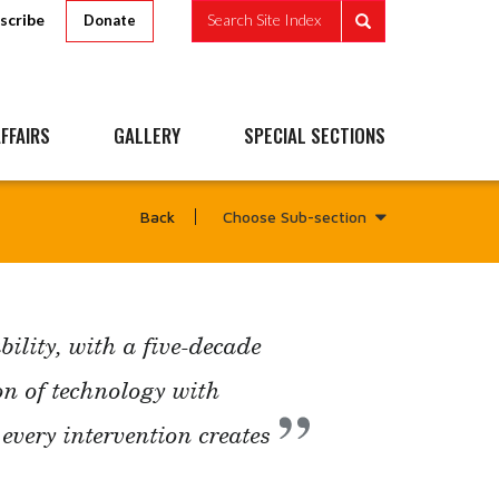
scribe
Search Site Index
Donate
FFAIRS
GALLERY
SPECIAL SECTIONS
Choose Sub-section
Back
ility, with a five-decade
n of technology with
very intervention creates