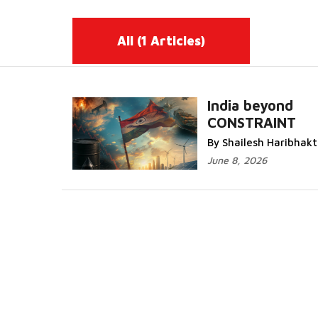
All
(1 Articles)
India beyond
CONSTRAINT
Read More...
By Shailesh Haribhakt
June 8, 2026