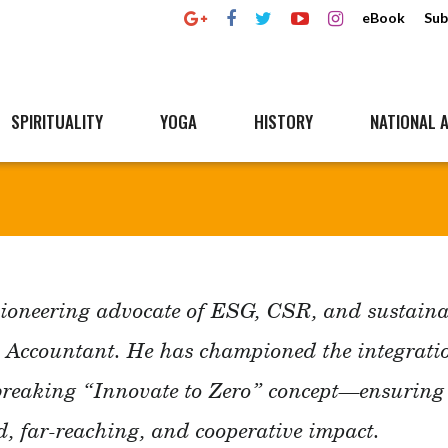
eBook
Sub
SPIRITUALITY
YOGA
HISTORY
NATIONAL A
ioneering advocate of ESG, CSR, and sustainab
t Accountant. He has championed the integratio
breaking “Innovate to Zero” concept—ensuring e
d, far-reaching, and cooperative impact.