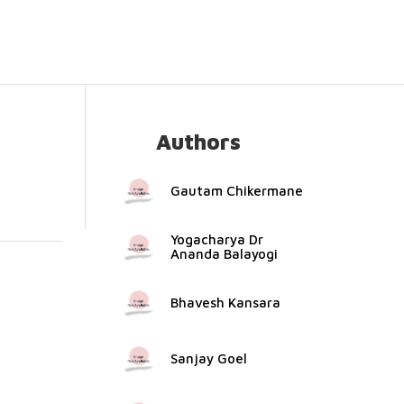
Authors
Gautam Chikermane
Yogacharya Dr
Ananda Balayogi
Bhavesh Kansara
Sanjay Goel