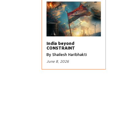
India beyond
CONSTRAINT
By Shailesh Haribhakti
June 8, 2026