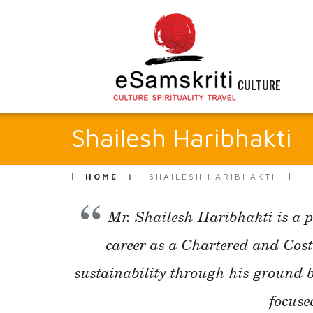
CULTURE
Shailesh Haribhakti
HOME
SHAILESH HARIBHAKTI
Mr. Shailesh Haribhakti is a p
career as a Chartered and Cos
sustainability through his ground 
focuse