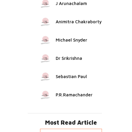
J Arunachalam
Animitra Chakraborty
Michael Snyder
Dr Srikrishna
Sebastian Paul
P.R.Ramachander
Most Read Article