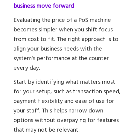
business move forward
Evaluating the price of a PoS machine
becomes simpler when you shift focus
from cost to fit. The right approach is to
align your business needs with the
system's performance at the counter
every day.
Start by identifying what matters most
for your setup, such as transaction speed,
payment flexibility and ease of use for
your staff. This helps narrow down
options without overpaying for features
that may not be relevant.