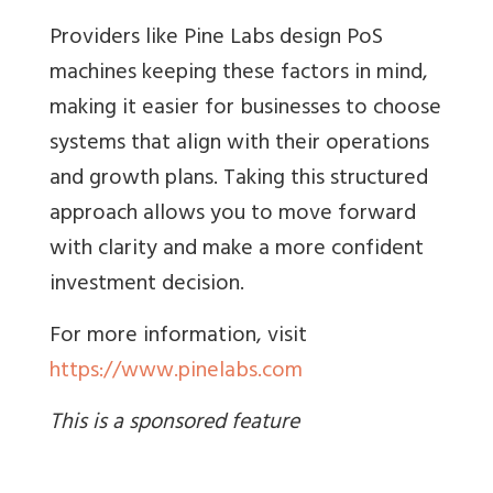
Providers like Pine Labs design PoS
machines keeping these factors in mind,
making it easier for businesses to choose
systems that align with their operations
and growth plans. Taking this structured
approach allows you to move forward
with clarity and make a more confident
investment decision.
For more information, visit
https://www.pinelabs.com
This is a sponsored feature