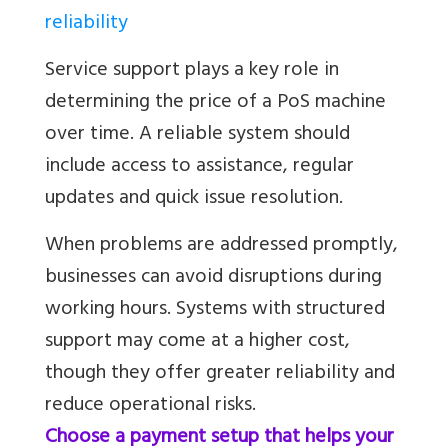
reliability
Service support plays a key role in
determining the price of a PoS machine
over time. A reliable system should
include access to assistance, regular
updates and quick issue resolution.
When problems are addressed promptly,
businesses can avoid disruptions during
working hours. Systems with structured
support may come at a higher cost,
though they offer greater reliability and
reduce operational risks.
Choose a payment setup that helps your