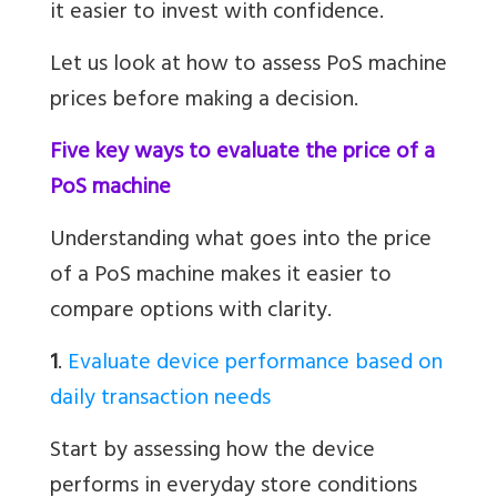
it easier to invest with confidence.
Let us look at how to assess PoS machine
prices before making a decision.
Five key ways to evaluate the price of a
PoS machine
Understanding what goes into the price
of a PoS machine makes it easier to
compare options with clarity.
1
.
Evaluate device performance based on
daily transaction needs
Start by assessing how the device
performs in everyday store conditions