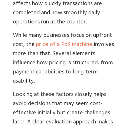
affects how quickly transactions are
completed and how smoothly daily
operations run at the counter.
While many businesses focus on upfront
cost, the
price of a PoS machine
involves
more than that. Several elements
influence how pricing is structured, from
payment capabilities to long-term
usability.
Looking at these factors closely helps
avoid decisions that may seem cost-
effective initially but create challenges
later. A clear evaluation approach makes