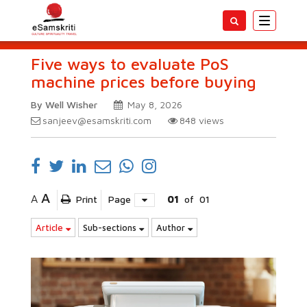
Toggle
navigatio
Five ways to evaluate PoS
machine prices before buying
By Well Wisher
May 8, 2026
sanjeev@esamskriti.com
848
views
A
A
Print
Page
01
of
01
Article
Sub-sections
Author