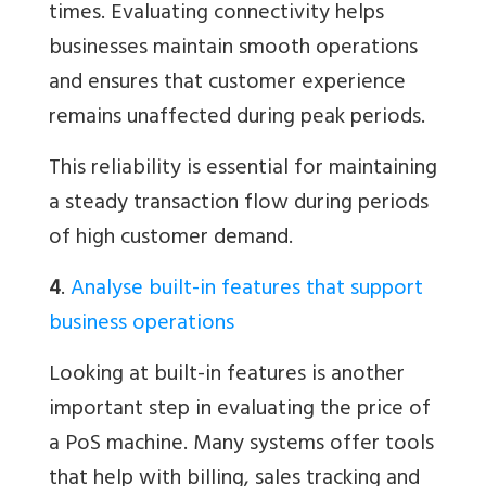
times. Evaluating connectivity helps
businesses maintain smooth operations
and ensures that customer experience
remains unaffected during peak periods.
This reliability is essential for maintaining
a steady transaction flow during periods
of high customer demand.
4
.
Analyse built-in features that support
business operations
Looking at built-in features is another
important step in evaluating the price of
a PoS machine. Many systems offer tools
that help with billing, sales tracking and