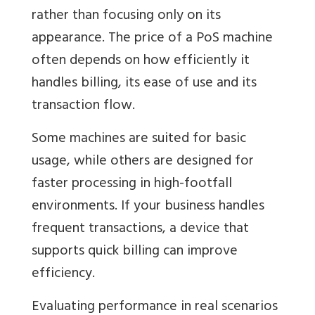
rather than focusing only on its
appearance. The price of a PoS machine
often depends on how efficiently it
handles billing, its ease of use and its
transaction flow.
Some machines are suited for basic
usage, while others are designed for
faster processing in high-footfall
environments. If your business handles
frequent transactions, a device that
supports quick billing can improve
efficiency.
Evaluating performance in real scenarios