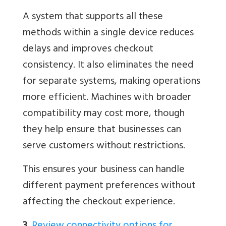
A system that supports all these
methods within a single device reduces
delays and improves checkout
consistency. It also eliminates the need
for separate systems, making operations
more efficient. Machines with broader
compatibility may cost more, though
they help ensure that businesses can
serve customers without restrictions.
This ensures your business can handle
different payment preferences without
affecting the checkout experience.