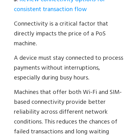
3
.
Review connectivity options for
consistent transaction flow
Connectivity is a critical factor that
directly impacts the price of a PoS
machine.
A device must stay connected to process
payments without interruptions,
especially during busy hours.
Machines that offer both Wi-Fi and SIM-
based connectivity provide better
reliability across different network
conditions. This reduces the chances of
failed transactions and long waiting