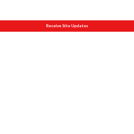
Receive Site Updates