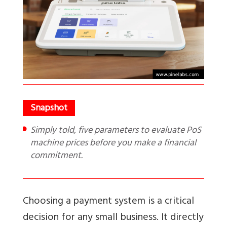
Simply told, five parameters to evaluate PoS
machine prices before you make a financial
commitment.
Choosing a payment system is a critical
decision for any small business. It directly