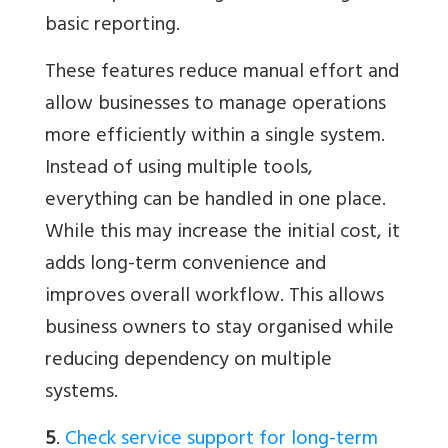
basic reporting.
These features reduce manual effort and
allow businesses to manage operations
more efficiently within a single system.
Instead of using multiple tools,
everything can be handled in one place.
While this may increase the initial cost, it
adds long-term convenience and
improves overall workflow. This allows
business owners to stay organised while
reducing dependency on multiple
systems.
5
.
Check service support for long-term