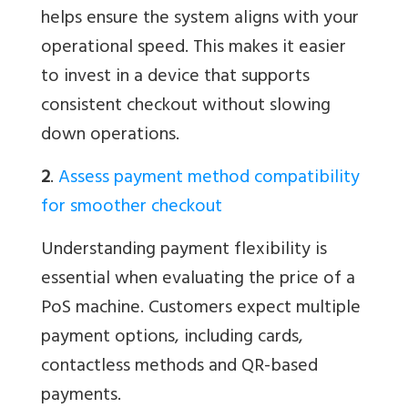
helps ensure the system aligns with your
operational speed. This makes it easier
to invest in a device that supports
consistent checkout without slowing
down operations.
2
.
Assess payment method compatibility
for smoother checkout
Understanding payment flexibility is
essential when evaluating the price of a
PoS machine. Customers expect multiple
payment options, including cards,
contactless methods and QR-based
payments.