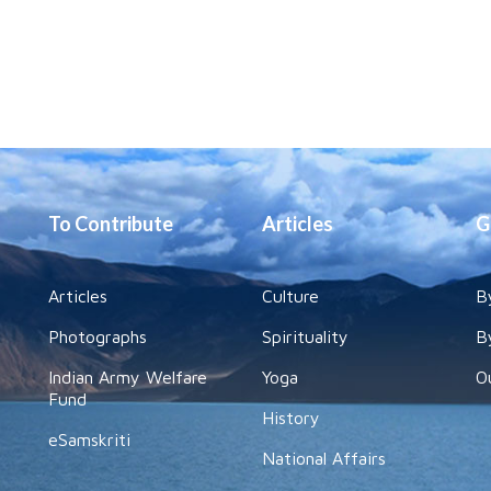
To Contribute
Articles
G
Articles
Culture
B
Photographs
Spirituality
B
Indian Army Welfare
Yoga
O
Fund
History
eSamskriti
National Affairs