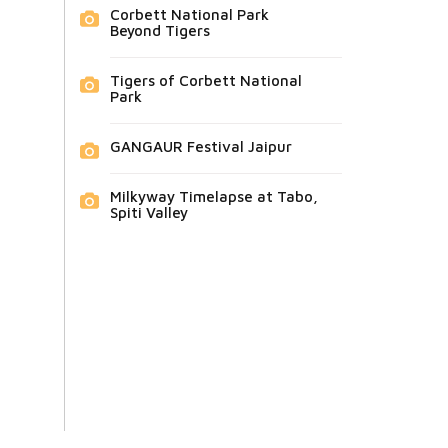
Corbett National Park
Beyond Tigers
Tigers of Corbett National
Park
GANGAUR Festival Jaipur
Milkyway Timelapse at Tabo,
Spiti Valley