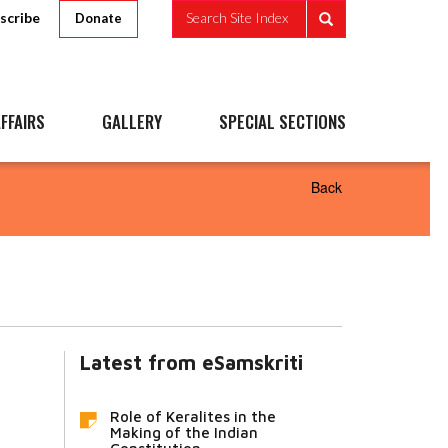
scribe
Search Site Index
Donate
FFAIRS
GALLERY
SPECIAL SECTIONS
Back
Latest from eSamskriti
Role of Keralites in the
Making of the Indian