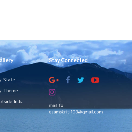
allery
Stay Connected
y State
y Theme
utside India
mail to
esamskriti108@gmail.com