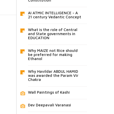
Constitution
AI ATMIC INTELLIGENCE - A
21 century Vedantic Concept
What is the role of Central
and State governments in
EDUCATION
Why MAIZE not Rice should
be preferred for making
Ethanol
Why Havildar ABDUL HAMID
was awarded the Param Vir
Chakra
Wall Paintings of Kashi
Dev Deepavali Varanasi