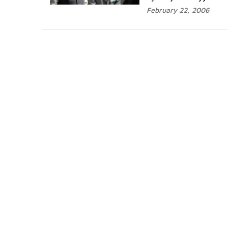
February 22, 2006