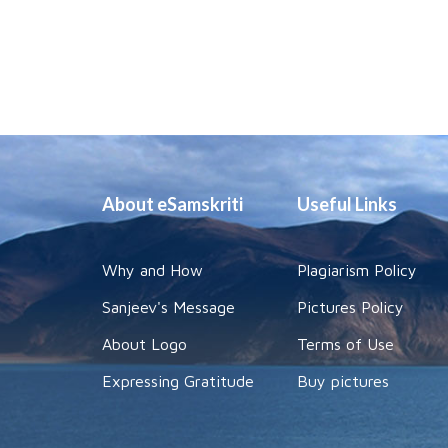
About eSamskriti
Useful Links
Why and How
Plagiarism Policy
Sanjeev's Message
Pictures Policy
About Logo
Terms of Use
Expressing Gratitude
Buy pictures