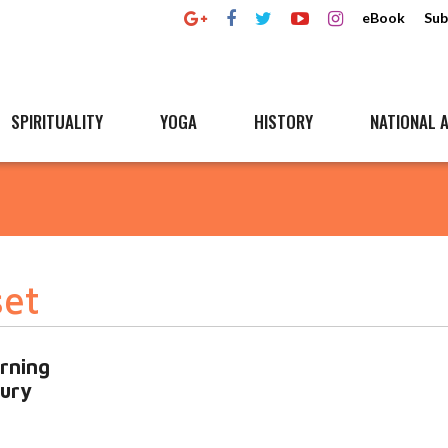
eBook
Sub
SPIRITUALITY
YOGA
HISTORY
NATIONAL A
set
rning
tury