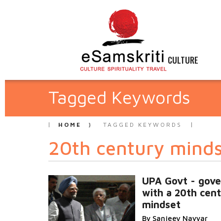
CULTURE
Tagged Keywords
HOME
TAGGED KEYWORDS
20th century mind
UPA Govt - gove
with a 20th cen
mindset
By Sanjeev Nayyar