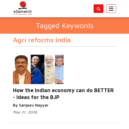
Toggle
navigatio
Tagged Keywords
Agri reforms India
How the Indian economy can do BETTER
- Ideas for the BJP
By Sanjeev Nayyar
May 31, 2026