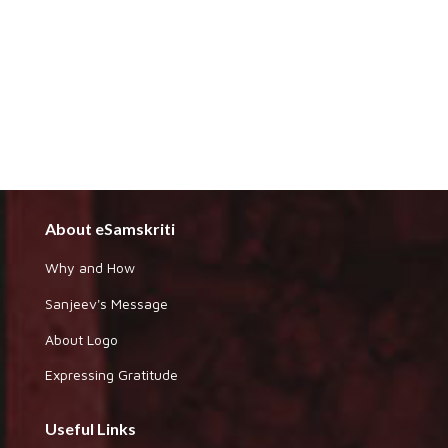
About eSamskriti
Why and How
Sanjeev's Message
About Logo
Expressing Gratitude
Useful Links