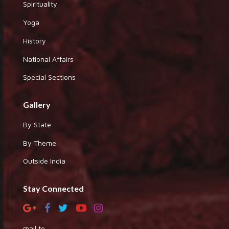
Spirituality
Yoga
History
National Affairs
Special Sections
Gallery
By State
By Theme
Outside India
Stay Connected
mail to