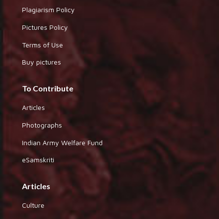
Plagiarism Policy
Pictures Policy
Terms of Use
Buy pictures
To Contribute
Articles
Photographs
Indian Army Welfare Fund
eSamskriti
Articles
Culture