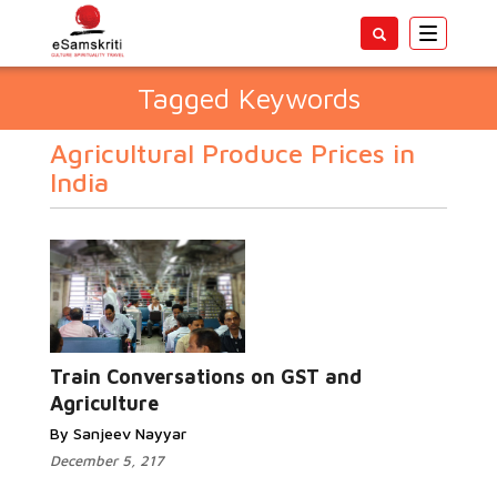
Toggle
navigatio
Tagged Keywords
Agricultural Produce Prices in
India
Train Conversations on GST and
Agriculture
By Sanjeev Nayyar
December 5, 217