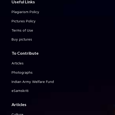
Useful Links
Plagiarism Policy
Pictures Policy
Terms of Use
Buy pictures
To Contribute
Articles
Photographs
Indian Army Welfare Fund
eSamskriti
Articles
Culture