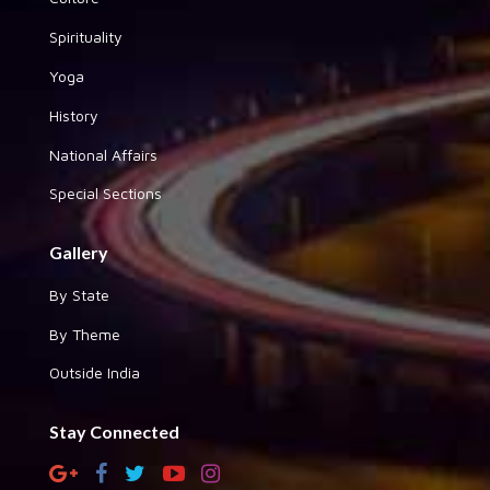
Spirituality
Yoga
History
National Affairs
Special Sections
Gallery
By State
By Theme
Outside India
Stay Connected