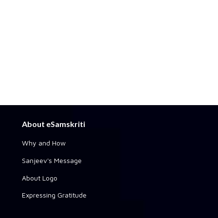
About eSamskriti
Why and How
Sanjeev's Message
About Logo
Expressing Gratitude