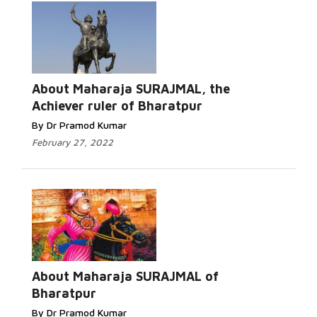
About Maharaja SURAJMAL, the
Achiever ruler of Bharatpur
By Dr Pramod Kumar
February 27, 2022
About Maharaja SURAJMAL of
Bharatpur
By Dr Pramod Kumar