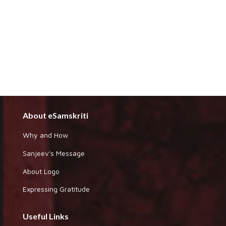
About eSamskriti
Why and How
Sanjeev's Message
About Logo
Expressing Gratitude
Useful Links