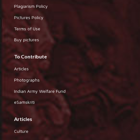
Plagiarism Policy
Pictures Policy
Terms of Use
Buy pictures
To Contribute
Articles
Photographs
Indian Army Welfare Fund
eSamskriti
Articles
Culture