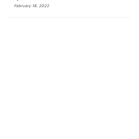
February 18, 2022