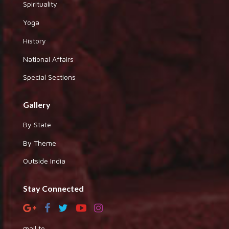
Spirituality
Yoga
History
National Affairs
Special Sections
Gallery
By State
By Theme
Outside India
Stay Connected
mail to