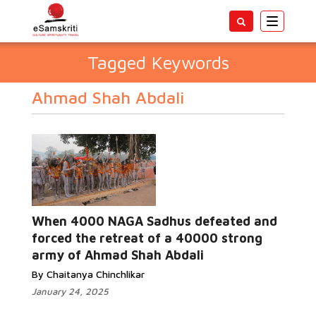
Toggle
navigatio
Tagged Keywords
Ahmad Shah Abdali
When 4000 NAGA Sadhus defeated and
forced the retreat of a 40000 strong
army of Ahmad Shah Abdali
By Chaitanya Chinchlikar
January 24, 2025