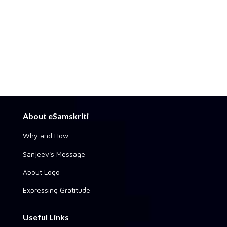
About eSamskriti
Why and How
Sanjeev's Message
About Logo
Expressing Gratitude
Useful Links