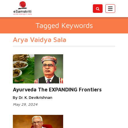
Toggle
navigatio
Tagged Keywords
Arya Vaidya Sala
Ayurveda The EXPANDING Frontiers
By Dr. K. Devikrishnan
May 29, 2024