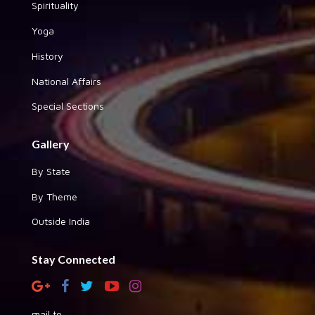
Spirituality
Yoga
History
National Affairs
Special Sections
Gallery
By State
By Theme
Outside India
Stay Connected
mail to