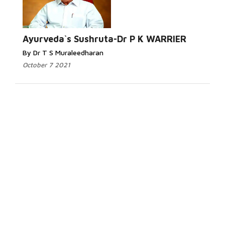
Ayurveda`s Sushruta-Dr P K WARRIER
By Dr T S Muraleedharan
October 7 2021