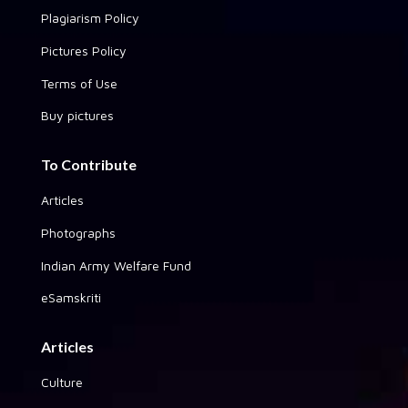
Plagiarism Policy
Pictures Policy
Terms of Use
Buy pictures
To Contribute
Articles
Photographs
Indian Army Welfare Fund
eSamskriti
Articles
Culture