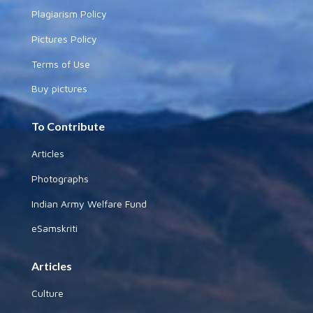
Plagiarism Policy
Pictures Policy
Terms of Use
Buy pictures
To Contribute
Articles
Photographs
Indian Army Welfare Fund
eSamskriti
Articles
Culture