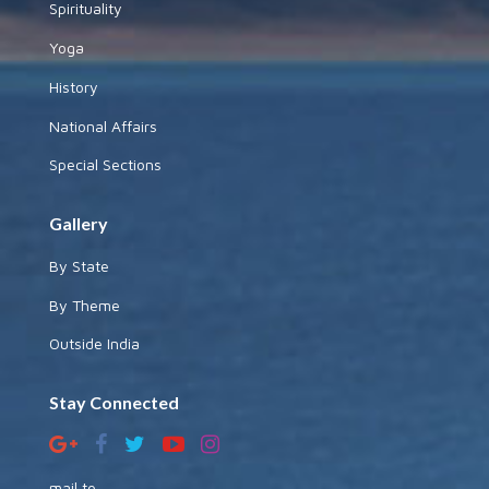
Spirituality
Yoga
History
National Affairs
Special Sections
Gallery
By State
By Theme
Outside India
Stay Connected
mail to