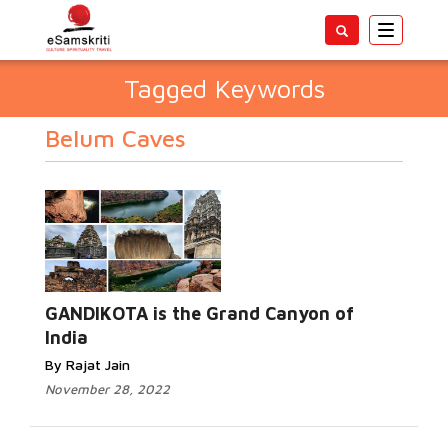
Toggle
navigatio
Tagged Keywords
Belum Caves
GANDIKOTA is the Grand Canyon of
India
By Rajat Jain
November 28, 2022