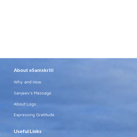
About eSamskriti
Why and How
Sanjeev's Message
About Logo
Expressing Gratitude
Useful Links