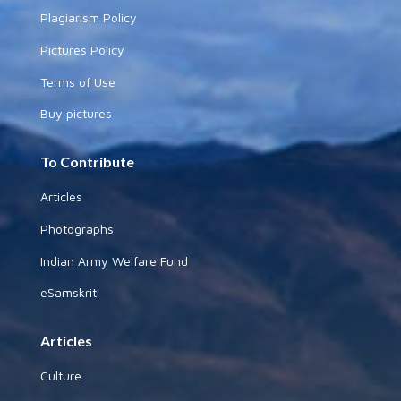
Plagiarism Policy
Pictures Policy
Terms of Use
Buy pictures
To Contribute
Articles
Photographs
Indian Army Welfare Fund
eSamskriti
Articles
Culture