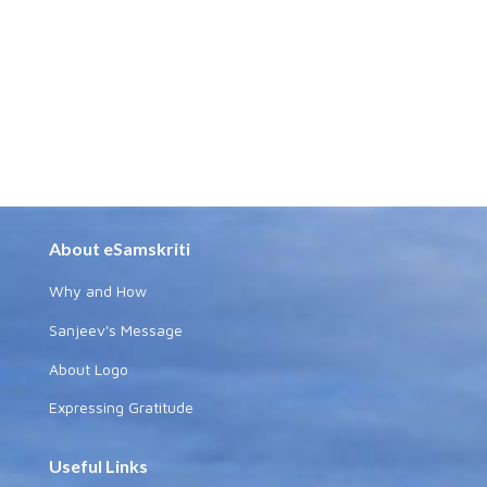
About eSamskriti
Why and How
Sanjeev's Message
About Logo
Expressing Gratitude
Useful Links