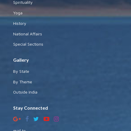
Spirituality
Yoga
History
National Affairs
Special Sections
Gallery
By State
By Theme
Outside India
Stay Connected
mail to