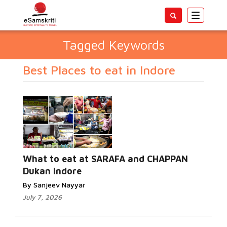
Toggle
navigatio
Tagged Keywords
Best Places to eat in Indore
What to eat at SARAFA and CHAPPAN
Dukan Indore
By Sanjeev Nayyar
July 7, 2026