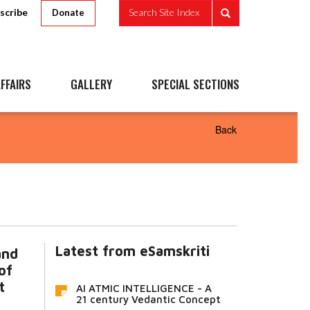
scribe
Search Site Index
Donate
FFAIRS
GALLERY
SPECIAL SECTIONS
Back
Latest from eSamskriti
and
of
t
AI ATMIC INTELLIGENCE - A
21 century Vedantic Concept