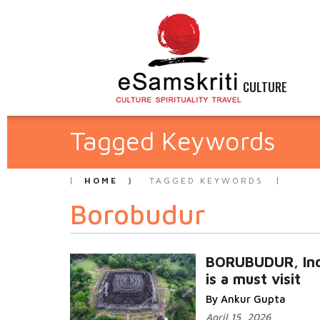
CULTURE
Tagged Keywords
HOME
TAGGED KEYWORDS
Borobudur
BORUBUDUR, Ind
is a must visit
By Ankur Gupta
April 15, 2026