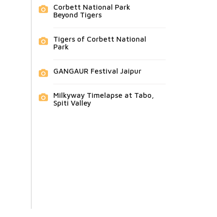
Corbett National Park
Beyond Tigers
Tigers of Corbett National
Park
GANGAUR Festival Jaipur
Milkyway Timelapse at Tabo,
Spiti Valley