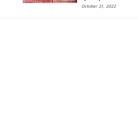
October 21, 2022