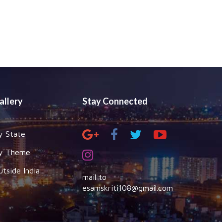
allery
Stay Connected
y State
y Theme
utside India
mail to
esamskriti108@gmail.com