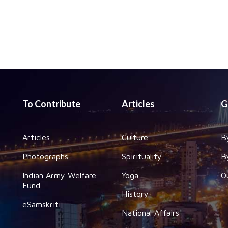
To Contribute
Articles
G
Articles
Culture
B
Photographs
Spirituality
B
Indian Army Welfare
Yoga
O
Fund
History
eSamskriti
National Affairs