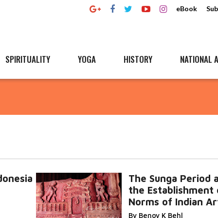
eBook
Sub
SPIRITUALITY
YOGA
HISTORY
NATIONAL A
onesia
The Sunga Period 
the Establishment 
Norms of Indian Ar
By Benoy K Behl