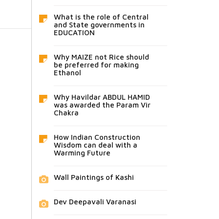
What is the role of Central
and State governments in
EDUCATION
Why MAIZE not Rice should
be preferred for making
Ethanol
Why Havildar ABDUL HAMID
was awarded the Param Vir
Chakra
How Indian Construction
Wisdom can deal with a
Warming Future
Wall Paintings of Kashi
Dev Deepavali Varanasi