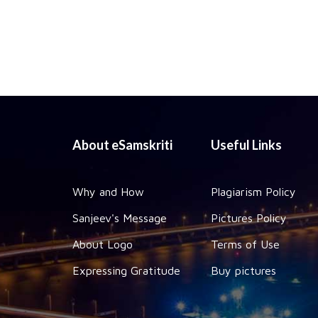
About eSamskriti
Useful Links
Why and How
Plagiarism Policy
Sanjeev's Message
Pictures Policy
About Logo
Terms of Use
Expressing Gratitude
Buy pictures