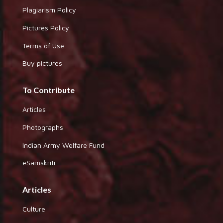
Plagiarism Policy
Pictures Policy
Terms of Use
Buy pictures
To Contribute
Articles
Photographs
Indian Army Welfare Fund
eSamskriti
Articles
Culture