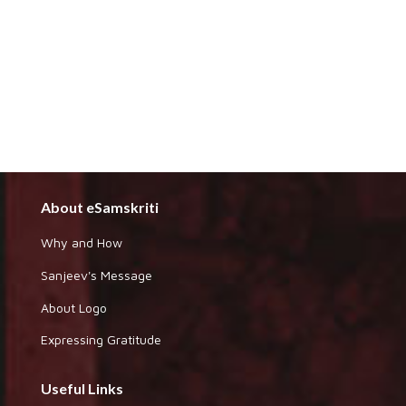
About eSamskriti
Why and How
Sanjeev's Message
About Logo
Expressing Gratitude
Useful Links