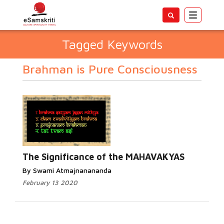
Toggle
navigatio
Tagged Keywords
Brahman is Pure Consciousness
The Significance of the MAHAVAKYAS
By Swami Atmajnanananda
February 13 2020