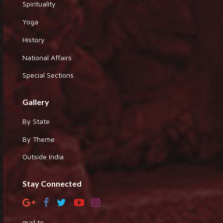
Spirituality
Yoga
History
National Affairs
Special Sections
Gallery
By State
By Theme
Outside India
Stay Connected
mail to