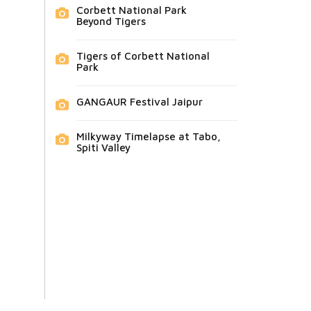
Corbett National Park
Beyond Tigers
Tigers of Corbett National
Park
GANGAUR Festival Jaipur
Milkyway Timelapse at Tabo,
Spiti Valley