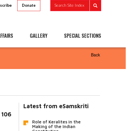
scribe
Search Site Index
Donate
FFAIRS
GALLERY
SPECIAL SECTIONS
Back
Latest from eSamskriti
 106
Role of Keralites in the
Making of the Indian