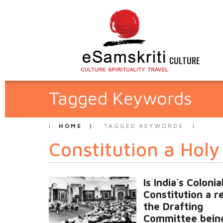
CULTURE
Tagged Keywords
HOME
TAGGED KEYWORDS
Constitution a Hol
Is India`s Colonia
Constitution a re
the Drafting
Committee bein