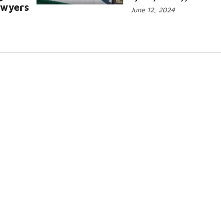
awyers
June 12, 2024