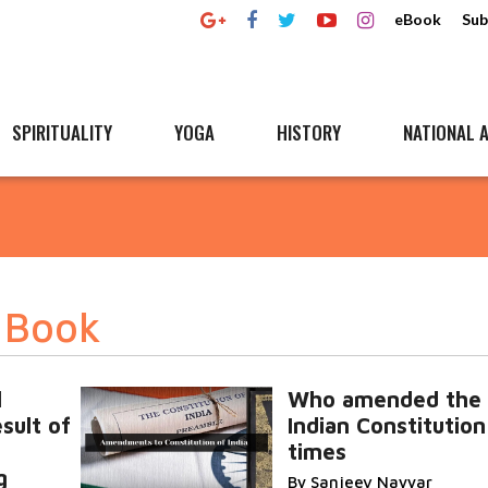
eBook
Sub
SPIRITUALITY
YOGA
HISTORY
NATIONAL A
y Book
l
Who amended the
sult of
Indian Constitution
times
g
By Sanjeev Nayyar