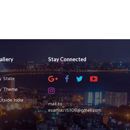
allery
Stay Connected
y State
y Theme
utside India
mail to
esamskriti108@gmail.com