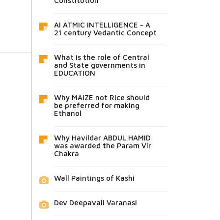
Constitution
AI ATMIC INTELLIGENCE - A
21 century Vedantic Concept
What is the role of Central
and State governments in
EDUCATION
Why MAIZE not Rice should
be preferred for making
Ethanol
Why Havildar ABDUL HAMID
was awarded the Param Vir
Chakra
Wall Paintings of Kashi
Dev Deepavali Varanasi