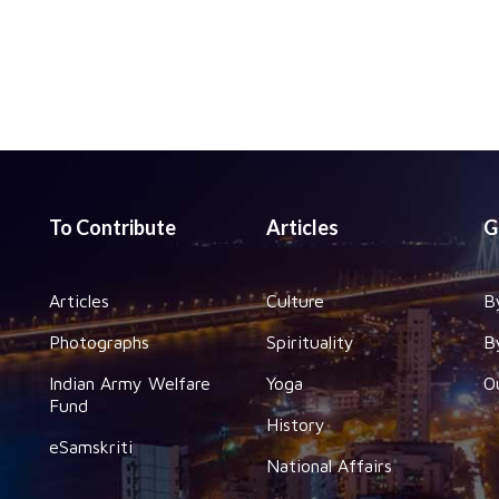
To Contribute
Articles
G
Articles
Culture
B
Photographs
Spirituality
B
Indian Army Welfare
Yoga
O
Fund
History
eSamskriti
National Affairs