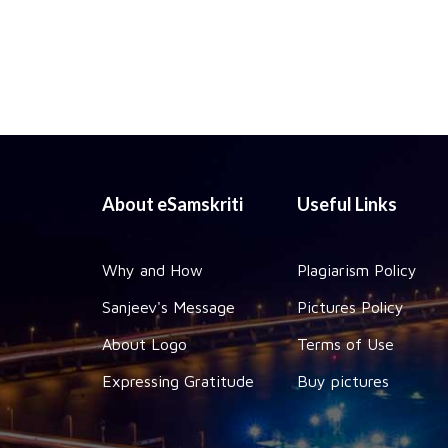
About eSamskriti
Useful Links
Why and How
Plagiarism Policy
Sanjeev's Message
Pictures Policy
About Logo
Terms of Use
Expressing Gratitude
Buy pictures