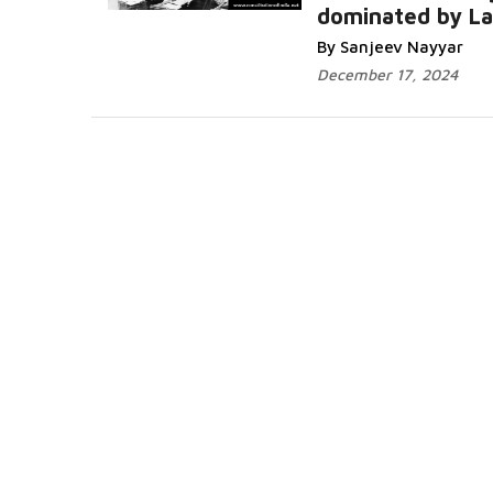
dominated by L
By Sanjeev Nayyar
December 17, 2024