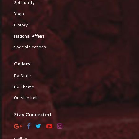
Spirituality
Yoga
History
National Affairs
Special Sections
Gallery
By State
By Theme
Outside India
Stay Connected
mail to