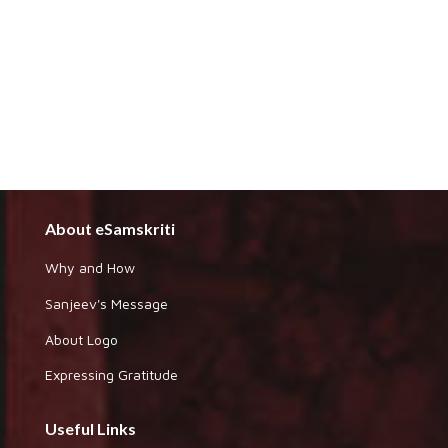
About eSamskriti
Why and How
Sanjeev's Message
About Logo
Expressing Gratitude
Useful Links