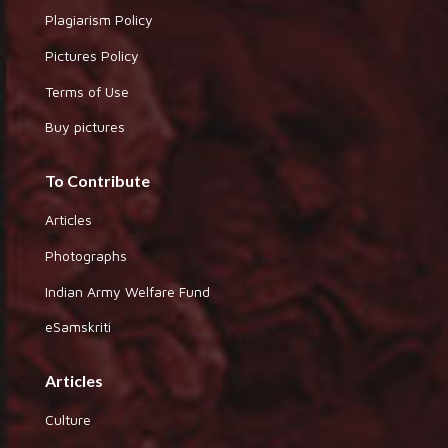
Plagiarism Policy
Pictures Policy
Terms of Use
Buy pictures
To Contribute
Articles
Photographs
Indian Army Welfare Fund
eSamskriti
Articles
Culture