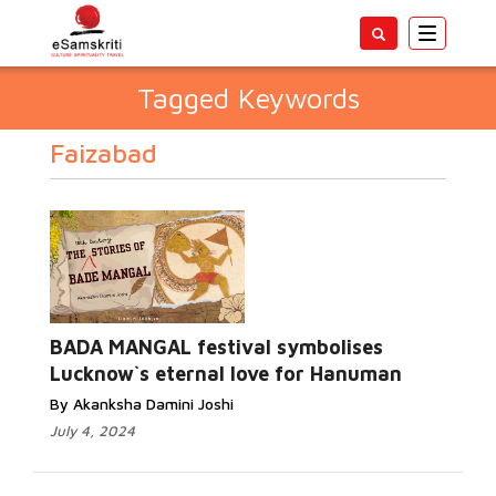
Toggle
navigatio
Tagged Keywords
Faizabad
BADA MANGAL festival symbolises
Lucknow`s eternal love for Hanuman
By Akanksha Damini Joshi
July 4, 2024