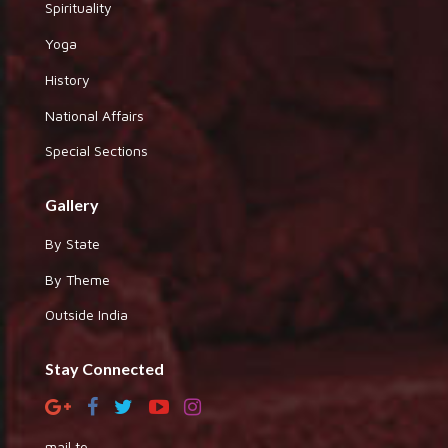
Spirituality
Yoga
History
National Affairs
Special Sections
Gallery
By State
By Theme
Outside India
Stay Connected
mail to