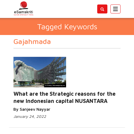
Toggle
navigatio
Tagged Keywords
Gajahmada
What are the Strategic reasons for the
new Indonesian capital NUSANTARA
By Sanjeev Nayyar
January 24, 2022