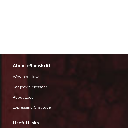
About eSamskriti
Why and How
Sanjeev's Message
About Logo
Expressing Gratitude
Useful Links