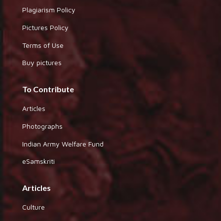
Plagiarism Policy
Pictures Policy
Terms of Use
Buy pictures
To Contribute
Articles
Photographs
Indian Army Welfare Fund
eSamskriti
Articles
Culture