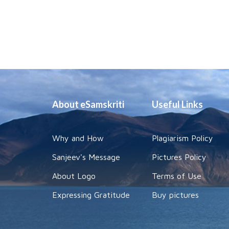
About eSamskriti
Useful Links
Why and How
Plagiarism Policy
Sanjeev's Message
Pictures Policy
About Logo
Terms of Use
Expressing Gratitude
Buy pictures