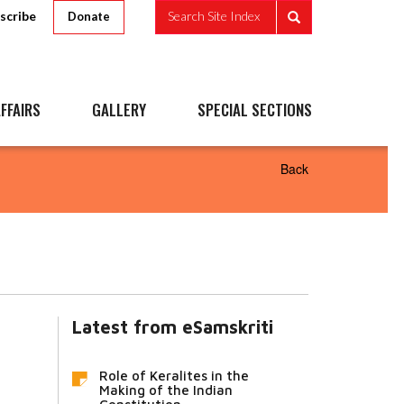
scribe
Search Site Index
Donate
FFAIRS
GALLERY
SPECIAL SECTIONS
Back
Latest from eSamskriti
Role of Keralites in the
Making of the Indian