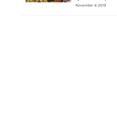
November 6 2019