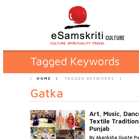
CULTURE
Tagged Keywords
HOME
TAGGED KEYWORDS
Gatka
Art, Music, Danc
Textile Tradition
Punjab
By Akanksha Gupte Pu