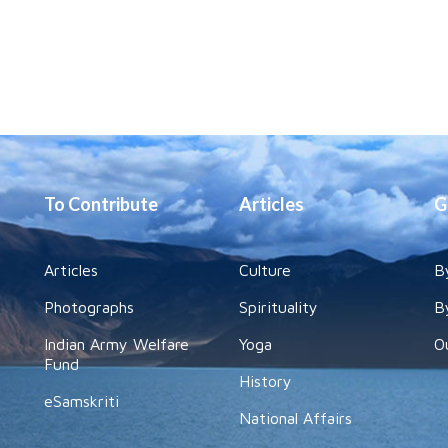
To Contribute
Articles
G
Articles
Culture
B
Photographs
Spirituality
B
Indian Army Welfare
Yoga
O
Fund
History
eSamskriti
National Affairs