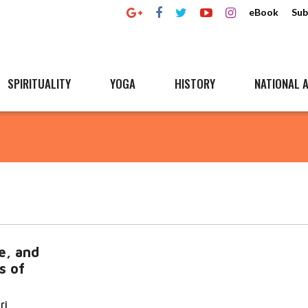
eBook
Sub
SPIRITUALITY
YOGA
HISTORY
NATIONAL A
e, and
s of
ri