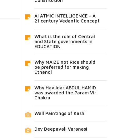
Constitution
AI ATMIC INTELLIGENCE - A
21 century Vedantic Concept
What is the role of Central
and State governments in
EDUCATION
Why MAIZE not Rice should
be preferred for making
Ethanol
Why Havildar ABDUL HAMID
was awarded the Param Vir
Chakra
Wall Paintings of Kashi
Dev Deepavali Varanasi