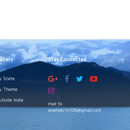
allery
Stay Connected
y State
y Theme
utside India
mail to
esamskriti108@gmail.com