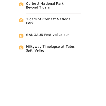
Corbett National Park
Beyond Tigers
Tigers of Corbett National
Park
GANGAUR Festival Jaipur
Milkyway Timelapse at Tabo,
Spiti Valley