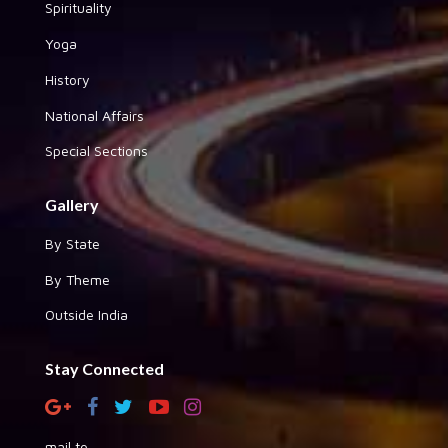
Spirituality
Yoga
History
National Affairs
Special Sections
Gallery
By State
By Theme
Outside India
Stay Connected
mail to