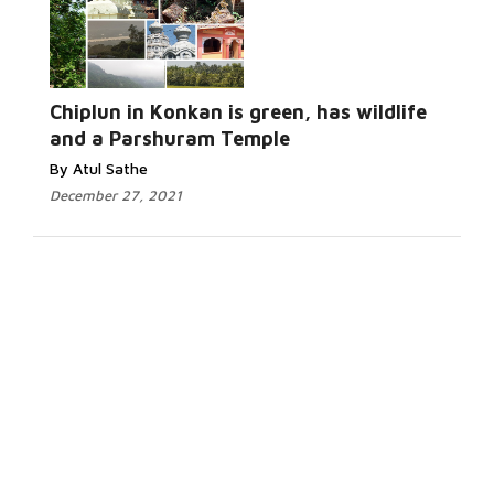
Chiplun in Konkan is green, has wildlife
and a Parshuram Temple
By Atul Sathe
December 27, 2021