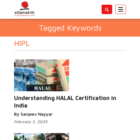
Toggle
navigatio
Tagged Keywords
HIPL
Understanding HALAL Certification in
India
By Sanjeev Nayyar
February 3, 2025