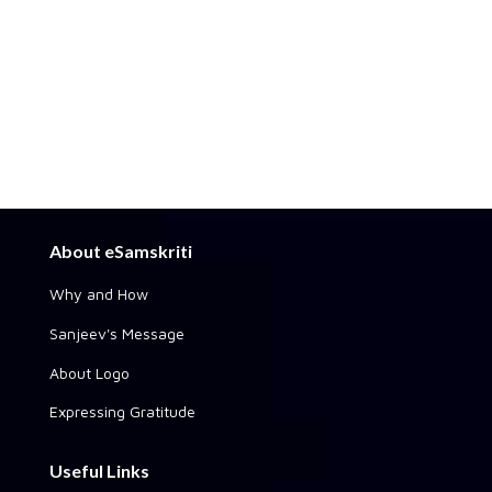
About eSamskriti
Why and How
Sanjeev's Message
About Logo
Expressing Gratitude
Useful Links