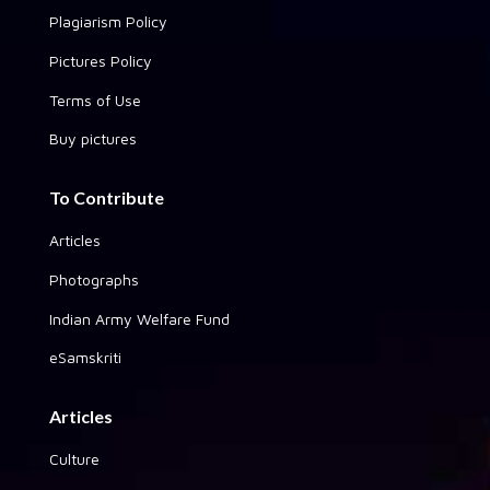
Plagiarism Policy
Pictures Policy
Terms of Use
Buy pictures
To Contribute
Articles
Photographs
Indian Army Welfare Fund
eSamskriti
Articles
Culture