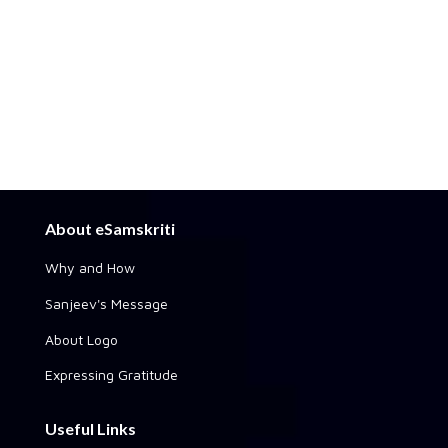
About eSamskriti
Why and How
Sanjeev's Message
About Logo
Expressing Gratitude
Useful Links