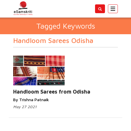
Toggle
navigatio
Tagged Keywords
Handloom Sarees Odisha
Handloom Sarees from Odisha
By Trishna Patnaik
May 27 2021