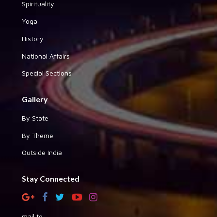
Spirituality
Yoga
History
National Affairs
Special Sections
Gallery
By State
By Theme
Outside India
Stay Connected
mail to