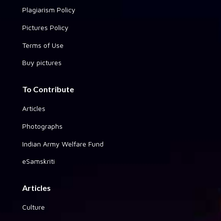
Plagiarism Policy
Pictures Policy
Terms of Use
Buy pictures
To Contribute
Articles
Photographs
Indian Army Welfare Fund
eSamskriti
Articles
Culture