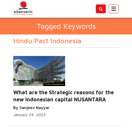
Toggle
navigatio
Tagged Keywords
Hindu Past Indonesia
What are the Strategic reasons for the
new Indonesian capital NUSANTARA
By Sanjeev Nayyar
January 24, 2022