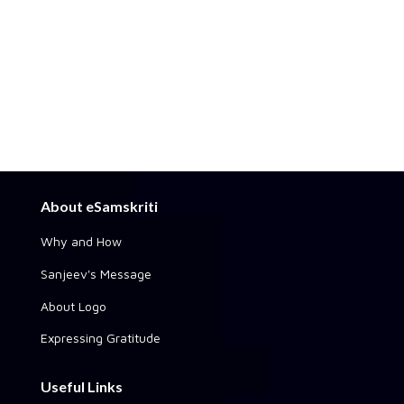
About eSamskriti
Why and How
Sanjeev's Message
About Logo
Expressing Gratitude
Useful Links