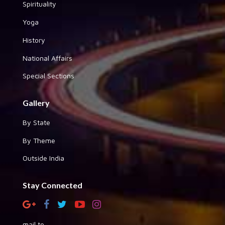
Spirituality
Yoga
History
National Affairs
Special Sections
Gallery
By State
By Theme
Outside India
Stay Connected
mail to