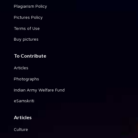
Plagiarism Policy
Pictures Policy
Terms of Use
Buy pictures
To Contribute
Articles
Photographs
Indian Army Welfare Fund
eSamskriti
Articles
Culture