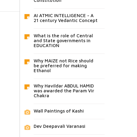
Constitution
AI ATMIC INTELLIGENCE - A
21 century Vedantic Concept
What is the role of Central
and State governments in
EDUCATION
Why MAIZE not Rice should
be preferred for making
Ethanol
Why Havildar ABDUL HAMID
was awarded the Param Vir
Chakra
Wall Paintings of Kashi
Dev Deepavali Varanasi