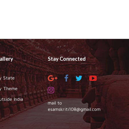
allery
Stay Connected
y State
y Theme
utside India
mail to
esamskriti108@gmail.com