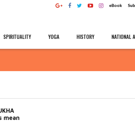
eBook
Sub
SPIRITUALITY
YOGA
HISTORY
NATIONAL A
MUKHA
es mean