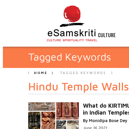
CULTURE
Tagged Keywords
HOME
TAGGED KEYWORDS
Hindu Temple Walls
What do KIRTI
in Indian Templ
By Monidipa Bose Dey
June 16 2021