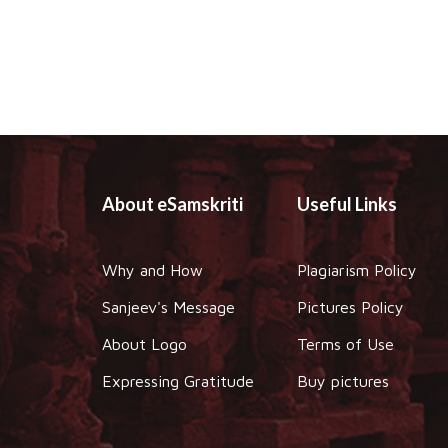
About eSamskriti
Useful Links
Why and How
Plagiarism Policy
Sanjeev's Message
Pictures Policy
About Logo
Terms of Use
Expressing Gratitude
Buy pictures