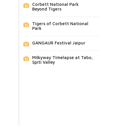
Corbett National Park
Beyond Tigers
Tigers of Corbett National
Park
GANGAUR Festival Jaipur
Milkyway Timelapse at Tabo,
Spiti Valley