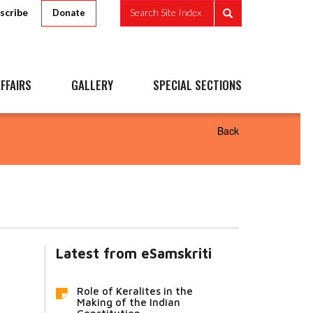
scribe
Search Site Index
Donate
FFAIRS
GALLERY
SPECIAL SECTIONS
Back
Latest from eSamskriti
Role of Keralites in the
Making of the Indian