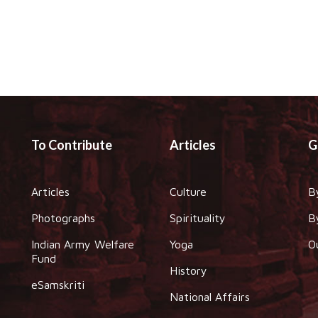
To Contribute
Articles
G
Articles
Culture
B
Photographs
Spirituality
B
Indian Army Welfare
Yoga
O
Fund
History
eSamskriti
National Affairs