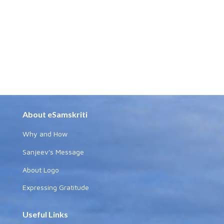
About eSamskriti
Why and How
Sanjeev's Message
About Logo
Expressing Gratitude
Useful Links