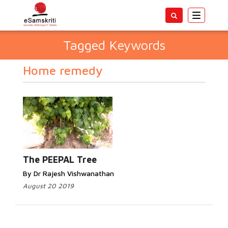
Toggle
navigatio
Tagged Keywords
Home remedy
The PEEPAL Tree
By Dr Rajesh Vishwanathan
August 20 2019