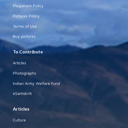
Plagiarism Policy
Pictures Policy
Terms of Use
Buy pictures
To Contribute
Articles
Photographs
Indian Army Welfare Fund
eSamskriti
Articles
Culture