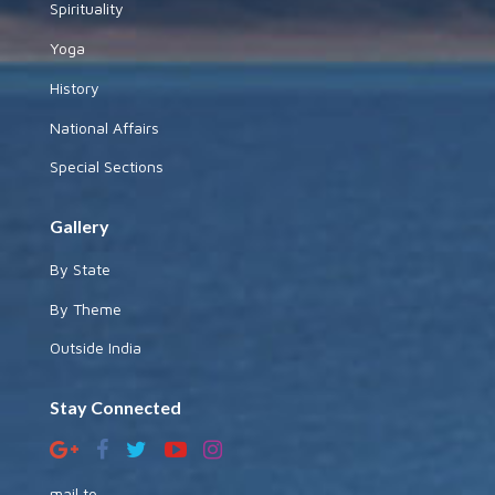
Spirituality
Yoga
History
National Affairs
Special Sections
Gallery
By State
By Theme
Outside India
Stay Connected
mail to